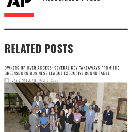
RELATED POSTS
OWNERSHIP OVER ACCESS: SEVERAL KEY TAKEAWAYS FROM THE
GREENSBORO BUSINESS LEAGUE EXECUTIVE ROUND TABLE
,
DAVID SNELLING
JULY 9, 2026