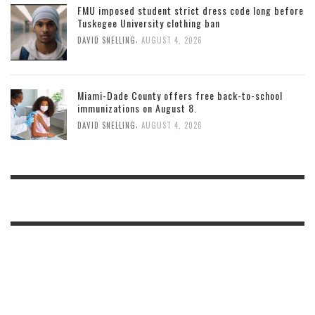
FMU imposed student strict dress code long before
Tuskegee University clothing ban
,
DAVID SNELLING
AUGUST 4, 2026
Miami-Dade County offers free back-to-school
immunizations on August 8.
,
DAVID SNELLING
AUGUST 4, 2026