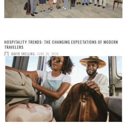
HOSPITALITY TRENDS: THE CHANGING EXPECTATIONS OF MODERN
TRAVELERS
,
DAVID SNELLING
JUNE 25, 2026