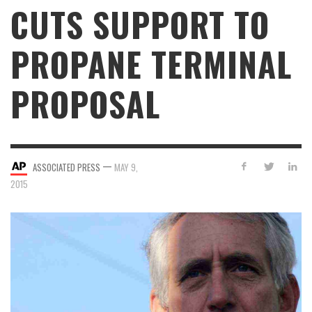
CUTS SUPPORT TO
PROPANE TERMINAL
PROPOSAL
—
ASSOCIATED PRESS
MAY 9,
2015