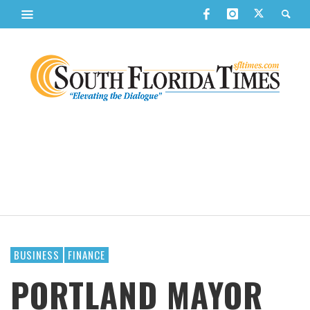
BUSINESS
FINANCE
PORTLAND MAYOR