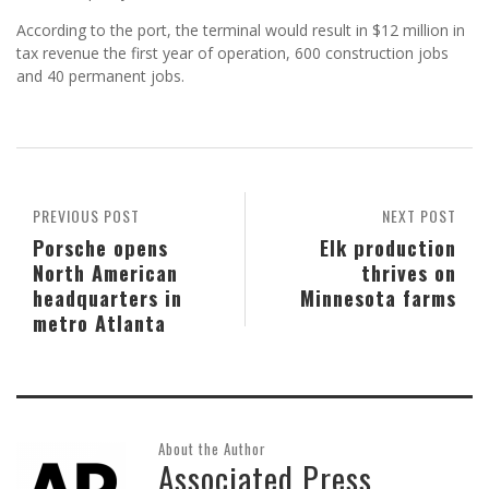
According to the port, the terminal would result in $12 million in
tax revenue the first year of operation, 600 construction jobs
and 40 permanent jobs.
PREVIOUS POST
NEXT POST
Porsche opens
Elk production
North American
thrives on
headquarters in
Minnesota farms
metro Atlanta
About the Author
Associated Press