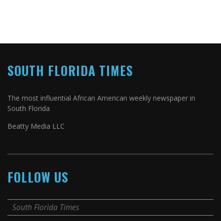
SOUTH FLORIDA TIMES
The most influential African American weekly newspaper in
South Florida
Beatty Media LLC
FOLLOW US
South Florida Times