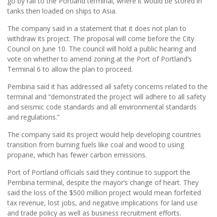
go by rail to the Portland terminal, where it would be stored in
tanks then loaded on ships to Asia.
The company said in a statement that it does not plan to
withdraw its project. The proposal will come before the City
Council on June 10. The council will hold a public hearing and
vote on whether to amend zoning at the Port of Portland’s
Terminal 6 to allow the plan to proceed.
Pembina said it has addressed all safety concerns related to the
terminal and “demonstrated the project will adhere to all safety
and seismic code standards and all environmental standards
and regulations.”
The company said its project would help developing countries
transition from burning fuels like coal and wood to using
propane, which has fewer carbon emissions.
Port of Portland officials said they continue to support the
Pembina terminal, despite the mayor’s change of heart. They
said the loss of the $500 million project would mean forfeited
tax revenue, lost jobs, and negative implications for land use
and trade policy as well as business recruitment efforts.