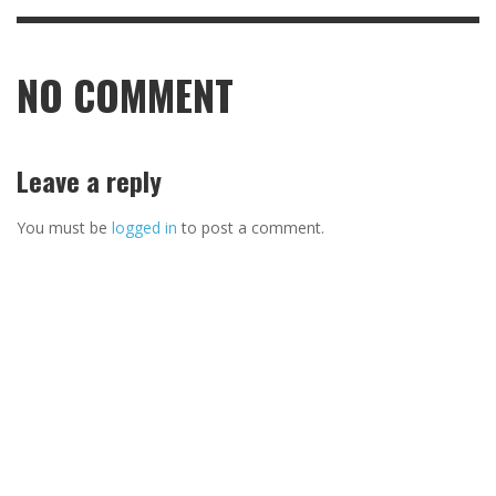
NO COMMENT
Leave a reply
You must be
logged in
to post a comment.