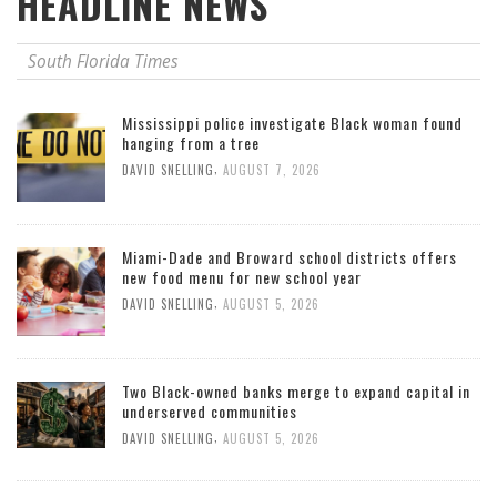
HEADLINE NEWS
South Florida Times
Mississippi police investigate Black woman found
hanging from a tree
,
DAVID SNELLING
AUGUST 7, 2026
Miami-Dade and Broward school districts offers
new food menu for new school year
,
DAVID SNELLING
AUGUST 5, 2026
Two Black-owned banks merge to expand capital in
underserved communities
,
DAVID SNELLING
AUGUST 5, 2026