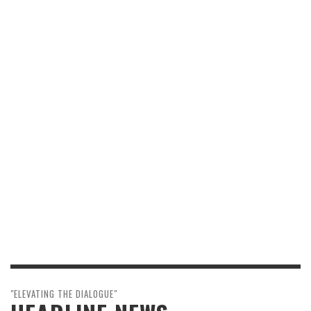
"ELEVATING THE DIALOGUE"