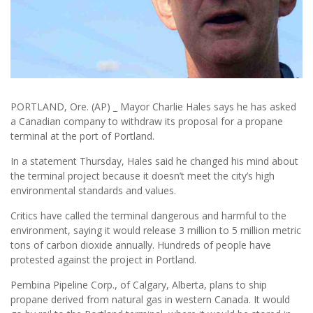
PORTLAND, Ore. (AP) _ Mayor Charlie Hales says he has asked
a Canadian company to withdraw its proposal for a propane
terminal at the port of Portland.
In a statement Thursday, Hales said he changed his mind about
the terminal project because it doesn’t meet the city’s high
environmental standards and values.
Critics have called the terminal dangerous and harmful to the
environment, saying it would release 3 million to 5 million metric
tons of carbon dioxide annually. Hundreds of people have
protested against the project in Portland.
Pembina Pipeline Corp., of Calgary, Alberta, plans to ship
propane derived from natural gas in western Canada. It would