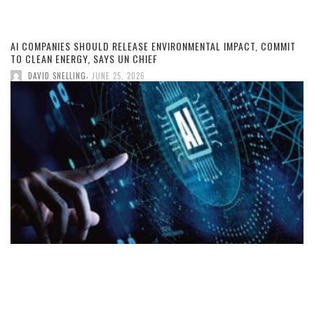
AI COMPANIES SHOULD RELEASE ENVIRONMENTAL IMPACT, COMMIT
TO CLEAN ENERGY, SAYS UN CHIEF
,
DAVID SNELLING
JUNE 25, 2026