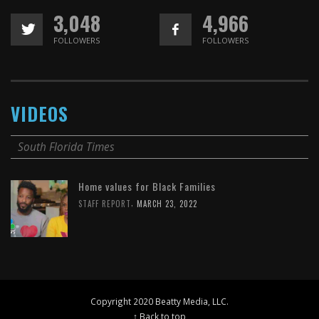
3,048
4,966
FOLLOWERS
FOLLOWERS
VIDEOS
South Florida Times
Home values for Black Families
,
STAFF REPORT
MARCH 23, 2022
Copyright 2020 Beatty Media, LLC.
↑ Back to top