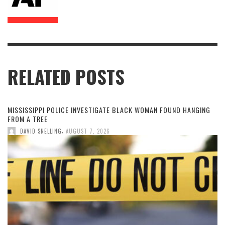
RELATED POSTS
MISSISSIPPI POLICE INVESTIGATE BLACK WOMAN FOUND HANGING
FROM A TREE
,
DAVID SNELLING
AUGUST 7, 2026