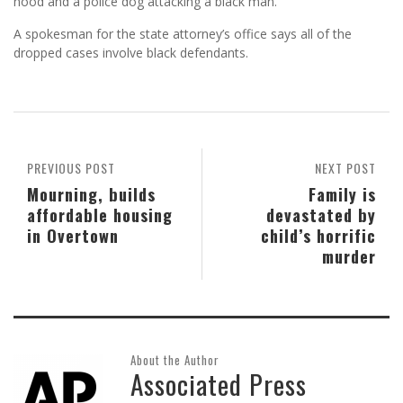
hood and a police dog attacking a black man.
A spokesman for the state attorney’s office says all of the
dropped cases involve black defendants.
PREVIOUS POST
NEXT POST
Mourning, builds
Family is
affordable housing
devastated by
in Overtown
child’s horrific
murder
About the Author
Associated Press