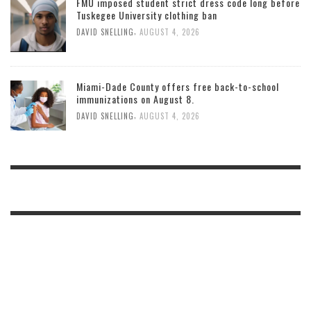
FMU imposed student strict dress code long before
Tuskegee University clothing ban
,
DAVID SNELLING
AUGUST 4, 2026
Miami-Dade County offers free back-to-school
immunizations on August 8.
,
DAVID SNELLING
AUGUST 4, 2026