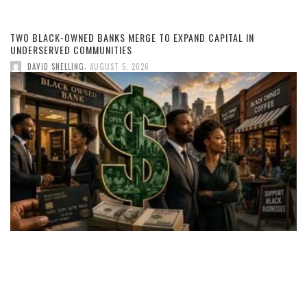
TWO BLACK-OWNED BANKS MERGE TO EXPAND CAPITAL IN
UNDERSERVED COMMUNITIES
,
DAVID SNELLING
AUGUST 5, 2026