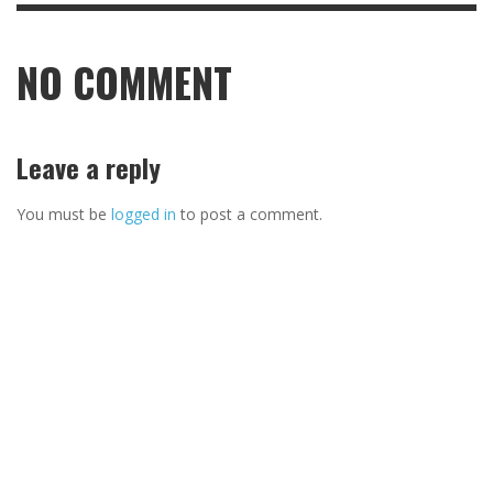
NO COMMENT
Leave a reply
You must be
logged in
to post a comment.