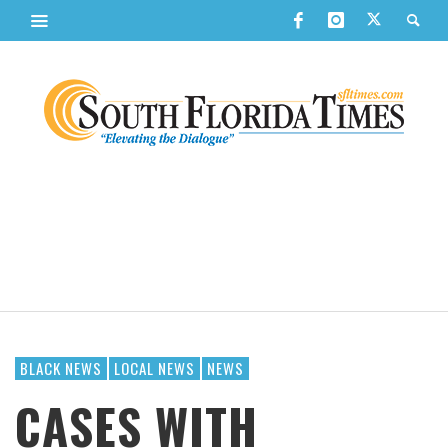
BLACK NEWS
LOCAL NEWS
NEWS
CASES WITH