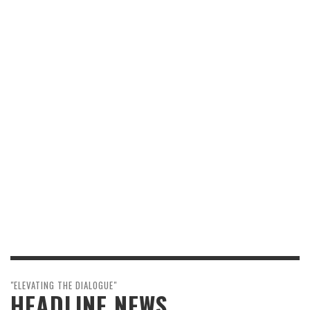
"ELEVATING THE DIALOGUE"
HEADLINE NEWS