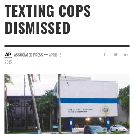
TEXTING COPS
DISMISSED
—
ASSOCIATED PRESS
APRIL 16,
2015