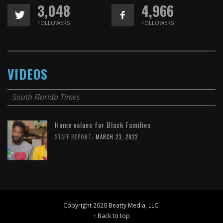
3,048
4,966
FOLLOWERS
FOLLOWERS
VIDEOS
South Florida Times
Home values for Black Families
,
STAFF REPORT
MARCH 23, 2022
Copyright 2020 Beatty Media, LLC.
↑ Back to top