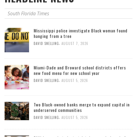
South Florida Times
Mississippi police investigate Black woman found
hanging from a tree
,
DAVID SNELLING
AUGUST 7, 2026
Miami-Dade and Broward school districts offers
new food menu for new school year
,
DAVID SNELLING
AUGUST 5, 2026
Two Black-owned banks merge to expand capital in
underserved communities
,
DAVID SNELLING
AUGUST 5, 2026