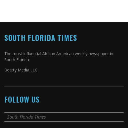
SOUTH FLORIDA TIMES
The most influential African American weekly newspaper in
South Florida
Beatty Media LLC
FOLLOW US
South Florida Times