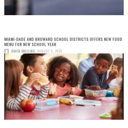
MIAMI-DADE AND BROWARD SCHOOL DISTRICTS OFFERS NEW FOOD
MENU FOR NEW SCHOOL YEAR
,
DAVID SNELLING
AUGUST 5, 2026