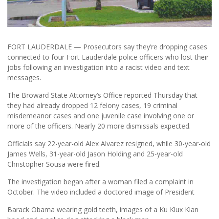
FORT LAUDERDALE — Prosecutors say they’re dropping cases
connected to four Fort Lauderdale police officers who lost their
jobs following an investigation into a racist video and text
messages.
The Broward State Attorney’s Office reported Thursday that
they had already dropped 12 felony cases, 19 criminal
misdemeanor cases and one juvenile case involving one or
more of the officers. Nearly 20 more dismissals expected.
Officials say 22-year-old Alex Alvarez resigned, while 30-year-old
James Wells, 31-year-old Jason Holding and 25-year-old
Christopher Sousa were fired.
The investigation began after a woman filed a complaint in
October. The video included a doctored image of President
Barack Obama wearing gold teeth, images of a Ku Klux Klan