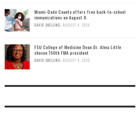
Miami-Dade County offers free back-to-school
immunizations on August 8.
,
DAVID SNELLING
AUGUST 4, 2026
FSU College of Medicine Dean Dr. Alma Little
chosen 150th FMA president
,
DAVID SNELLING
AUGUST 4, 2026