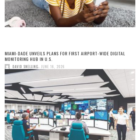
MIAMI-DADE UNVEILS PLANS FOR FIRST AIRPORT-WIDE DIGITAL
MONITORING HUB IN U.S.
,
DAVID SNELLING
JUNE 16, 2026