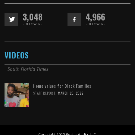
3,048
4,966
FOLLOWERS
FOLLOWERS
VIDEOS
South Florida Times
Home values for Black Families
,
STAFF REPORT
MARCH 23, 2022
Copyright 2020 Beatty Media, LLC.