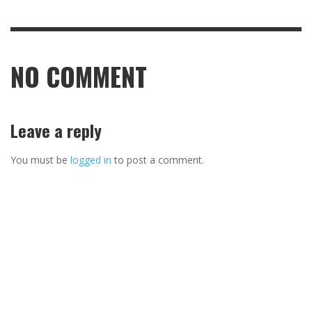
NO COMMENT
Leave a reply
You must be
logged in
to post a comment.