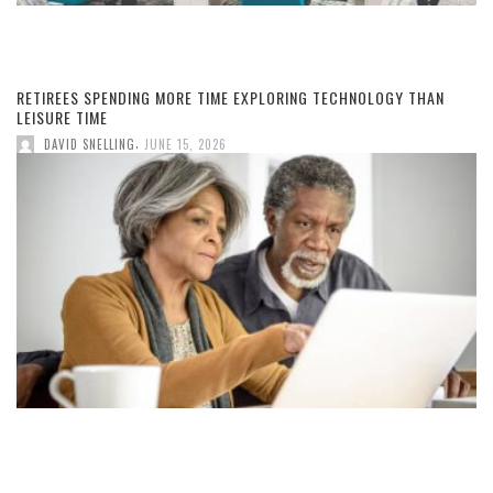
RETIREES SPENDING MORE TIME EXPLORING TECHNOLOGY THAN
LEISURE TIME
,
DAVID SNELLING
JUNE 15, 2026