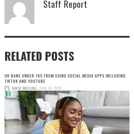
Staff Report
RELATED POSTS
UK BANS UNDER-16S FROM USING SOCIAL MEDIA APPS INCLUDING
TIKTOK AND YOUTUBE
,
DAVID SNELLING
JUNE 18, 2026