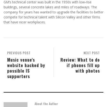
GM’s technical center was built in the 1950s with low-rise
buildings, several concrete lakes and miles of roadways. The
company for years has wanted to upgrade the facilities to better
compete for technical talent with Silicon Valley and other firms
that have nicer workplaces.
PREVIOUS POST
NEXT POST
Music venue's
Review: What to do
website hacked by
if phones fill up
possible IS
with photos
supporters
About the Author