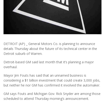
DETROIT (AP) _ General Motors Co. is planning to announce
details Thursday about the future of its technical center in the
Detroit suburb of Warren.
Detroit-based GM said last month that it’s planning a major
overhaul.
Mayor Jim Fouts has said that an unnamed business is
considering a $1 billion investment that could create 3,000 jobs,
but neither he nor GM has confirmed it involved the automaker.
GM says Fouts and Michigan Gov. Rick Snyder are among those
scheduled to attend Thursday morning’s announcement.