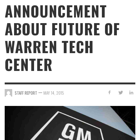
ANNOUNCEMENT
ABOUT FUTURE OF
WARREN TECH
CENTER
—
STAFF REPORT
MAY 14, 2015