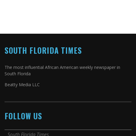
SOUTH FLORIDA TIMES
The most influential African American weekly newspaper in
South Florida
Beatty Media LLC
FOLLOW US
South Florida Times