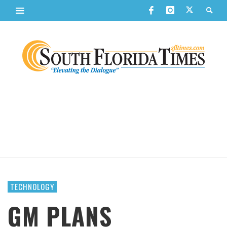
TECHNOLOGY
GM PLANS