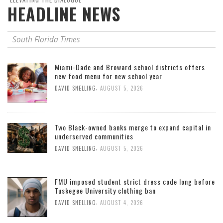
HEADLINE NEWS
South Florida Times
Miami-Dade and Broward school districts offers
new food menu for new school year
,
DAVID SNELLING
AUGUST 5, 2026
Two Black-owned banks merge to expand capital in
underserved communities
,
DAVID SNELLING
AUGUST 5, 2026
FMU imposed student strict dress code long before
Tuskegee University clothing ban
,
DAVID SNELLING
AUGUST 4, 2026