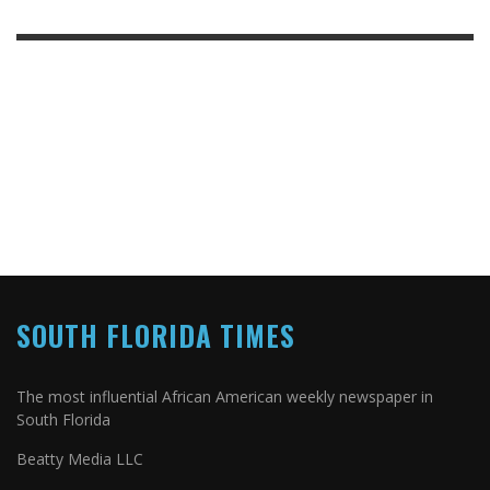
SOUTH FLORIDA TIMES
The most influential African American weekly newspaper in
South Florida
Beatty Media LLC