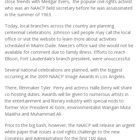
close friends with Medgar Evers, the popular civil rights activist
who was an NAACP field secretary before he was assassinated
in the summer of 1963.
Today, local branches across the country are planning
centennial celebrations. Johnson said people may call the local
office or visit the website to learn more about activities
scheduled in Miami-Dade. Nweze’s office said she would not be
available for comment due to family illness. Efforts to reach
Ellison, Fort Lauderdale’s branch president, were unsuccessful.
Several national celebrations are planned, with the biggest
occurring at the 2009 NAACP Image Awards in Los Angeles.
There, filmmaker Tyler Perry and actress Halle Berry will share
co-hosting duties. Awards will be given to numerous artists in
the entertainment and literary industry with special nods to
former Vice President Al Gore, environmentalist Wangari Muta
Maatha and Muhammad Ali.
Prior to the big bash, however, the NAACP will release an urgent
white paper that issues a civil rights challenge to the new
Congress and Administration for the first 100 days.