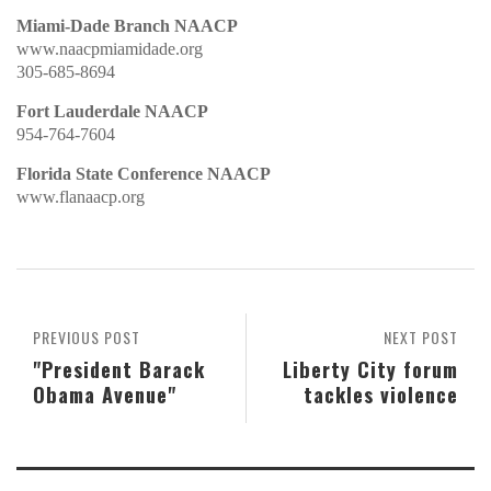
Miami-Dade Branch NAACP
www.naacpmiamidade.org
305-685-8694
Fort Lauderdale NAACP
954-764-7604
Florida State Conference NAACP
www.flanaacp.org
PREVIOUS POST
NEXT POST
"President Barack
Liberty City forum
Obama Avenue"
tackles violence