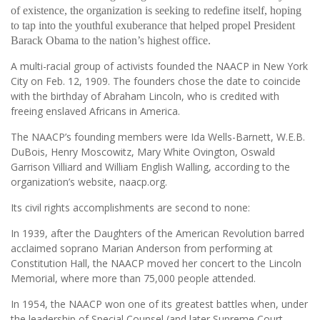
of existence, the organization is seeking to redefine itself, hoping
to tap into the youthful exuberance that helped propel President
Barack Obama to the nation’s highest office.
A multi-racial group of activists founded the NAACP in New York
City on Feb. 12, 1909. The founders chose the date to coincide
with the birthday of Abraham Lincoln, who is credited with
freeing enslaved Africans in America.
The NAACP’s founding members were Ida Wells-Barnett, W.E.B.
DuBois, Henry Moscowitz, Mary White Ovington, Oswald
Garrison Villiard and William English Walling, according to the
organization’s website, naacp.org.
Its civil rights accomplishments are second to none:
In 1939, after the Daughters of the American Revolution barred
acclaimed soprano Marian Anderson from performing at
Constitution Hall, the NAACP moved her concert to the Lincoln
Memorial, where more than 75,000 people attended.
In 1954, the NAACP won one of its greatest battles when, under
the leadership of Special Counsel (and later Supreme Court