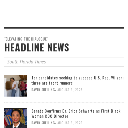
"ELEVATING THE DIALOGUE"
HEADLINE NEWS
South Florida Times
Ten candidates seeking to succeed U.S. Rep. Wilson;
three are front runners
,
DAVID SNELLING
AUGUST 9, 2026
Senate Confirms Dr. Erica Schwartz as First Black
Woman CDC Director
,
DAVID SNELLING
AUGUST 9, 2026