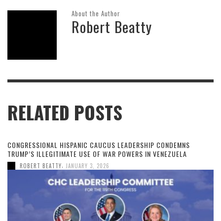
About the Author
Robert Beatty
RELATED POSTS
CONGRESSIONAL HISPANIC CAUCUS LEADERSHIP CONDEMNS
TRUMP’S ILLEGITIMATE USE OF WAR POWERS IN VENEZUELA
,
ROBERT BEATTY
JANUARY 3, 2026