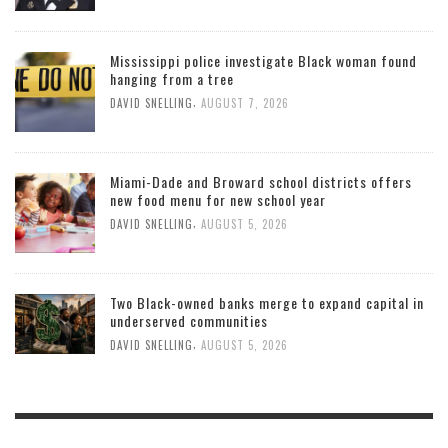
Mississippi police investigate Black woman found
hanging from a tree
,
DAVID SNELLING
AUGUST 7, 2026
Miami-Dade and Broward school districts offers
new food menu for new school year
,
DAVID SNELLING
AUGUST 5, 2026
Two Black-owned banks merge to expand capital in
underserved communities
,
DAVID SNELLING
AUGUST 5, 2026