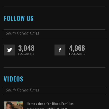
FOLLOW US
South Florida Times
3,048
4,966
FOLLOWERS
FOLLOWERS
VIDEOS
South Florida Times
Home values for Black Families