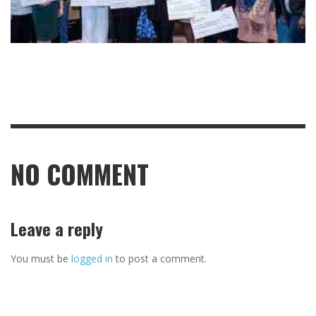
NO COMMENT
Leave a reply
You must be
logged in
to post a comment.