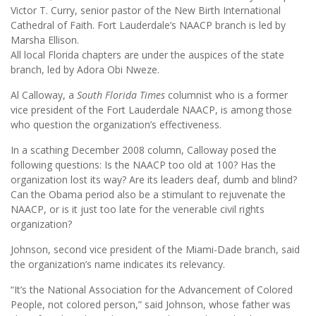
Victor T. Curry, senior pastor of the New Birth International
Cathedral of Faith. Fort Lauderdale’s NAACP branch is led by
Marsha Ellison.
All local Florida chapters are under the auspices of the state
branch, led by Adora Obi Nweze.
Al Calloway, a
South Florida Times
columnist who is a former
vice president of the Fort Lauderdale NAACP, is among those
who question the organization’s effectiveness.
In a scathing December 2008 column, Calloway posed the
following questions: Is the NAACP too old at 100? Has the
organization lost its way? Are its leaders deaf, dumb and blind?
Can the Obama period also be a stimulant to rejuvenate the
NAACP, or is it just too late for the venerable civil rights
organization?
Johnson, second vice president of the Miami-Dade branch, said
the organization’s name indicates its relevancy.
“It’s the National Association for the Advancement of Colored
People, not colored person,” said Johnson, whose father was