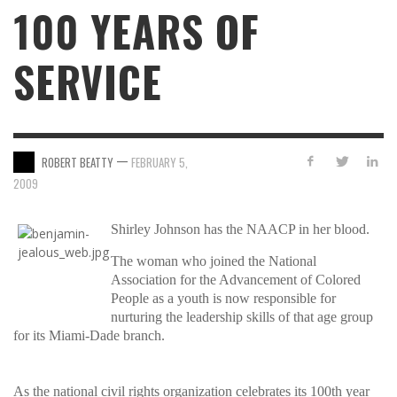
100 YEARS OF
SERVICE
—
ROBERT BEATTY
FEBRUARY 5,
2009
Shirley Johnson has the NAACP in her blood.
The woman who joined the National
Association for the Advancement of Colored
People as a youth is now responsible for
nurturing the leadership skills of that age group
for its Miami-Dade branch.
As the national civil rights organization celebrates its 100th year