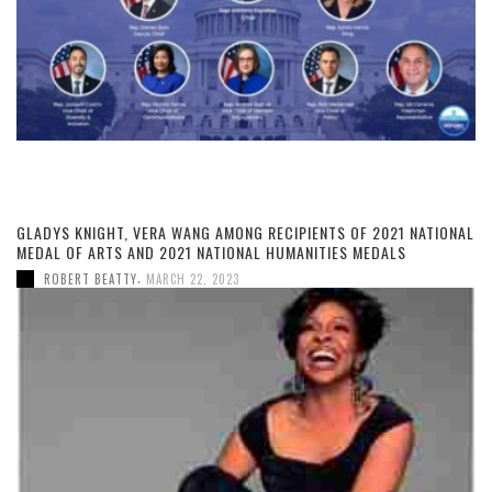
GLADYS KNIGHT, VERA WANG AMONG RECIPIENTS OF 2021 NATIONAL
MEDAL OF ARTS AND 2021 NATIONAL HUMANITIES MEDALS
,
ROBERT BEATTY
MARCH 22, 2023