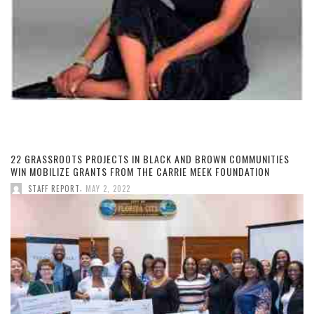
22 GRASSROOTS PROJECTS IN BLACK AND BROWN COMMUNITIES
WIN MOBILIZE GRANTS FROM THE CARRIE MEEK FOUNDATION
,
STAFF REPORT
MAY 2, 2022