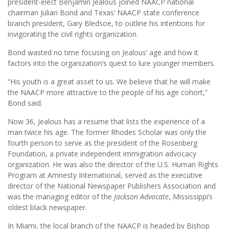
president-elect Benjamin Jealous joined NAACP national
chairman Julian Bond and Texas’ NAACP state conference
branch president, Gary Bledsoe, to outline his intentions for
invigorating the civil rights organization.
Bond wasted no time focusing on Jealous’ age and how it
factors into the organization’s quest to lure younger members.
“His youth is a great asset to us. We believe that he will make
the NAACP more attractive to the people of his age cohort,”
Bond said.
Now 36, Jealous has a resume that lists the experience of a
man twice his age. The former Rhodes Scholar was only the
fourth person to serve as the president of the Rosenberg
Foundation, a private independent immigration advocacy
organization. He was also the director of the U.S. Human Rights
Program at Amnesty International, served as the executive
director of the National Newspaper Publishers Association and
was the managing editor of the
Jackson Advocate
, Mississippi’s
oldest black newspaper.
In Miami, the local branch of the NAACP is headed by Bishop