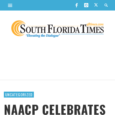
UNCATEGORIZED
NAACP CELEBRATES