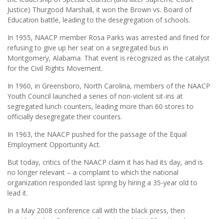
Justice) Thurgood Marshall, it won the Brown vs. Board of
Education battle, leading to the desegregation of schools.
In 1955, NAACP member Rosa Parks was arrested and fined for
refusing to give up her seat on a segregated bus in
Montgomery, Alabama. That event is recognized as the catalyst
for the Civil Rights Movement.
In 1960, in Greensboro, North Carolina, members of the NAACP
Youth Council launched a series of non-violent sit-ins at
segregated lunch counters, leading more than 60 stores to
officially desegregate their counters.
In 1963, the NAACP pushed for the passage of the Equal
Employment Opportunity Act.
But today, critics of the NAACP claim it has had its day, and is
no longer relevant – a complaint to which the national
organization responded last spring by hiring a 35-year old to
lead it.
In a May 2008 conference call with the black press, then