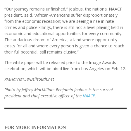
“Our journey remains unfinished,” Jealous, the national NAACP
president, said. “African-Americans suffer disproportionately
from the economic recession; we are seeing a rise in hate
crimes and police killings, there is still not a level playing field in
economic and educational opportunities for every community.
The audacious dream of America, a land where opportunity
exists for all and where every person is given a chance to reach
their full potential, still remains elusive.”
The white paper will be released prior to the Image Awards
celebration, which will be aired live from Los Angeles on Feb. 12.
RMHarris15@Bellsouth.net
Photo by Jeffrey MacMillan: Benjamin Jealous is the current
president and chief executive officer of the
NAACP
.
FOR MORE INFORMATION