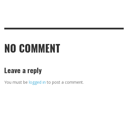
NO COMMENT
Leave a reply
You must be
logged in
to post a comment.