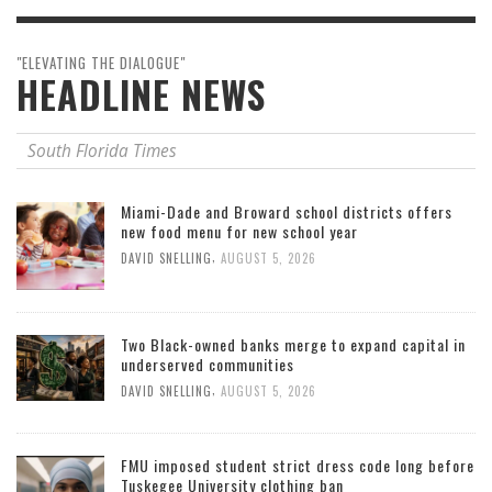
"ELEVATING THE DIALOGUE"
HEADLINE NEWS
South Florida Times
Miami-Dade and Broward school districts offers
new food menu for new school year
,
DAVID SNELLING
AUGUST 5, 2026
Two Black-owned banks merge to expand capital in
underserved communities
,
DAVID SNELLING
AUGUST 5, 2026
FMU imposed student strict dress code long before
Tuskegee University clothing ban