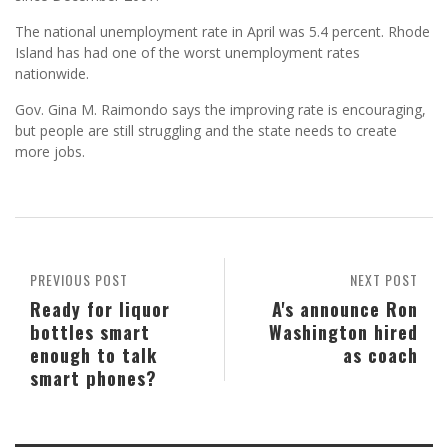
The national unemployment rate in April was 5.4 percent. Rhode
Island has had one of the worst unemployment rates
nationwide.
Gov. Gina M. Raimondo says the improving rate is encouraging,
but people are still struggling and the state needs to create
more jobs.
PREVIOUS POST
NEXT POST
Ready for liquor
A's announce Ron
bottles smart
Washington hired
enough to talk
as coach
smart phones?