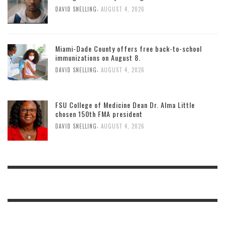
,
DAVID SNELLING
AUGUST 4, 2026
Miami-Dade County offers free back-to-school
immunizations on August 8.
,
DAVID SNELLING
AUGUST 4, 2026
FSU College of Medicine Dean Dr. Alma Little
chosen 150th FMA president
,
DAVID SNELLING
AUGUST 4, 2026