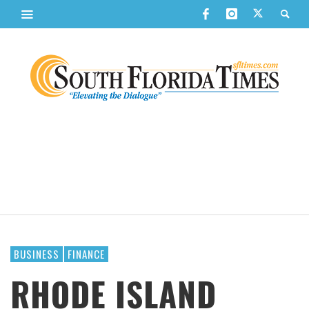
BUSINESS
FINANCE
RHODE ISLAND