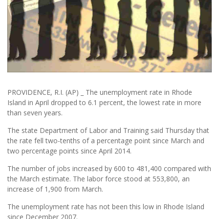
PROVIDENCE, R.I. (AP) _ The unemployment rate in Rhode
Island in April dropped to 6.1 percent, the lowest rate in more
than seven years.
The state Department of Labor and Training said Thursday that
the rate fell two-tenths of a percentage point since March and
two percentage points since April 2014.
The number of jobs increased by 600 to 481,400 compared with
the March estimate. The labor force stood at 553,800, an
increase of 1,900 from March.
The unemployment rate has not been this low in Rhode Island
since December 2007.