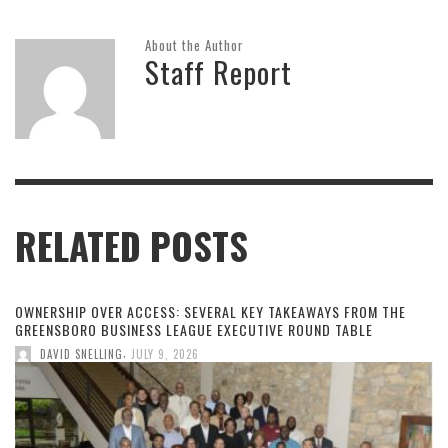
About the Author
Staff Report
RELATED POSTS
OWNERSHIP OVER ACCESS: SEVERAL KEY TAKEAWAYS FROM THE
GREENSBORO BUSINESS LEAGUE EXECUTIVE ROUND TABLE
,
DAVID SNELLING
JULY 9, 2026