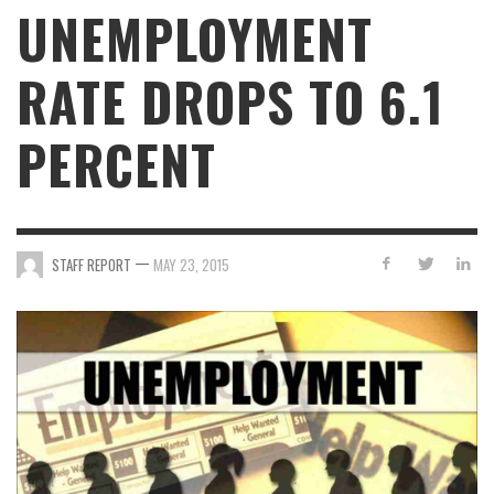
UNEMPLOYMENT
RATE DROPS TO 6.1
PERCENT
—
STAFF REPORT
MAY 23, 2015