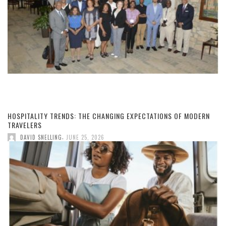
HOSPITALITY TRENDS: THE CHANGING EXPECTATIONS OF MODERN
TRAVELERS
,
DAVID SNELLING
JUNE 25, 2026