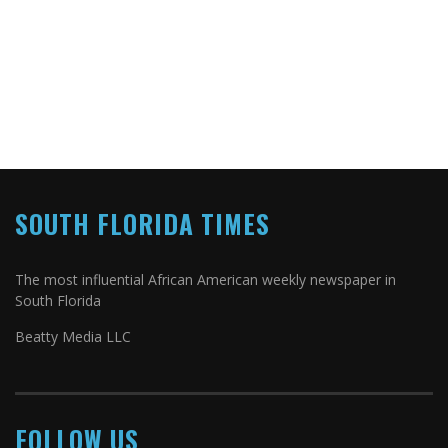
SOUTH FLORIDA TIMES
The most influential African American weekly newspaper in
South Florida
Beatty Media LLC
FOLLOW US