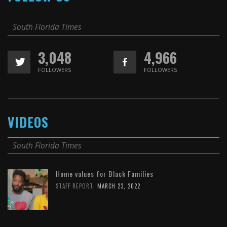
South Florida Times
3,048
4,966
FOLLOWERS
FOLLOWERS
VIDEOS
South Florida Times
Home values for Black Families
,
STAFF REPORT
MARCH 23, 2022