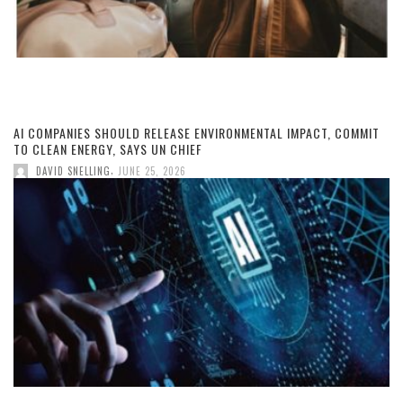
AI COMPANIES SHOULD RELEASE ENVIRONMENTAL IMPACT, COMMIT
TO CLEAN ENERGY, SAYS UN CHIEF
,
DAVID SNELLING
JUNE 25, 2026