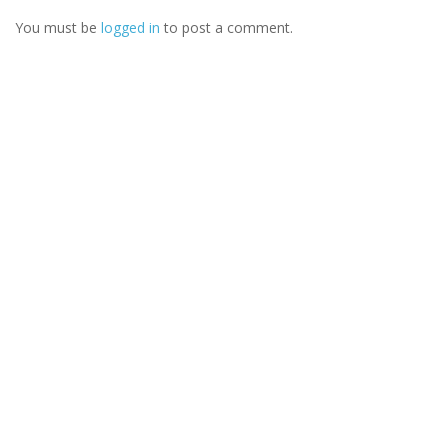
You must be
logged in
to post a comment.