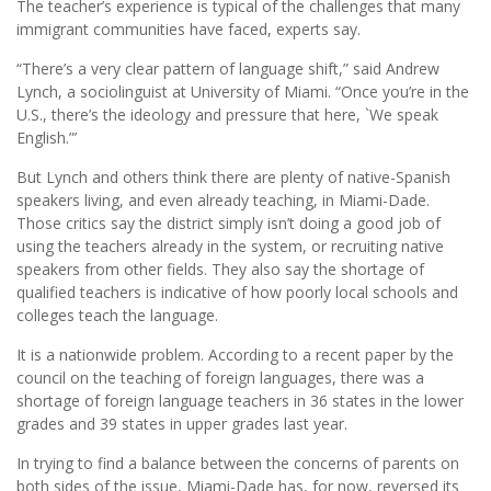
The teacher’s experience is typical of the challenges that many
immigrant communities have faced, experts say.
“There’s a very clear pattern of language shift,” said Andrew
Lynch, a sociolinguist at University of Miami. “Once you’re in the
U.S., there’s the ideology and pressure that here, `We speak
English.”’
But Lynch and others think there are plenty of native-Spanish
speakers living, and even already teaching, in Miami-Dade.
Those critics say the district simply isn’t doing a good job of
using the teachers already in the system, or recruiting native
speakers from other fields. They also say the shortage of
qualified teachers is indicative of how poorly local schools and
colleges teach the language.
It is a nationwide problem. According to a recent paper by the
council on the teaching of foreign languages, there was a
shortage of foreign language teachers in 36 states in the lower
grades and 39 states in upper grades last year.
In trying to find a balance between the concerns of parents on
both sides of the issue, Miami-Dade has, for now, reversed its