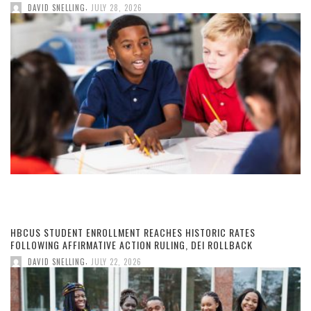
,
DAVID SNELLING
JULY 28, 2026
HBCUS STUDENT ENROLLMENT REACHES HISTORIC RATES
FOLLOWING AFFIRMATIVE ACTION RULING, DEI ROLLBACK
,
DAVID SNELLING
JULY 22, 2026