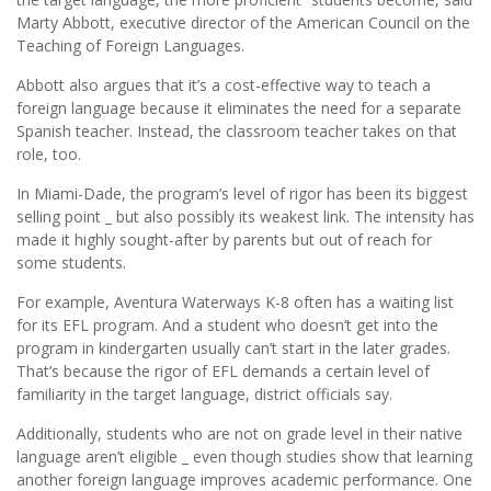
Marty Abbott, executive director of the American Council on the
Teaching of Foreign Languages.
Abbott also argues that it’s a cost-effective way to teach a
foreign language because it eliminates the need for a separate
Spanish teacher. Instead, the classroom teacher takes on that
role, too.
In Miami-Dade, the program’s level of rigor has been its biggest
selling point _ but also possibly its weakest link. The intensity has
made it highly sought-after by parents but out of reach for
some students.
For example, Aventura Waterways K-8 often has a waiting list
for its EFL program. And a student who doesn’t get into the
program in kindergarten usually can’t start in the later grades.
That’s because the rigor of EFL demands a certain level of
familiarity in the target language, district officials say.
Additionally, students who are not on grade level in their native
language aren’t eligible _ even though studies show that learning
another foreign language improves academic performance. One