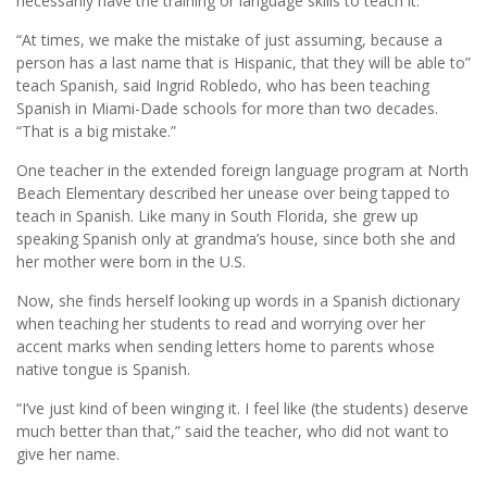
necessarily have the training or language skills to teach it.
“At times, we make the mistake of just assuming, because a
person has a last name that is Hispanic, that they will be able to”
teach Spanish, said Ingrid Robledo, who has been teaching
Spanish in Miami-Dade schools for more than two decades.
“That is a big mistake.”
One teacher in the extended foreign language program at North
Beach Elementary described her unease over being tapped to
teach in Spanish. Like many in South Florida, she grew up
speaking Spanish only at grandma’s house, since both she and
her mother were born in the U.S.
Now, she finds herself looking up words in a Spanish dictionary
when teaching her students to read and worrying over her
accent marks when sending letters home to parents whose
native tongue is Spanish.
“I’ve just kind of been winging it. I feel like (the students) deserve
much better than that,” said the teacher, who did not want to
give her name.