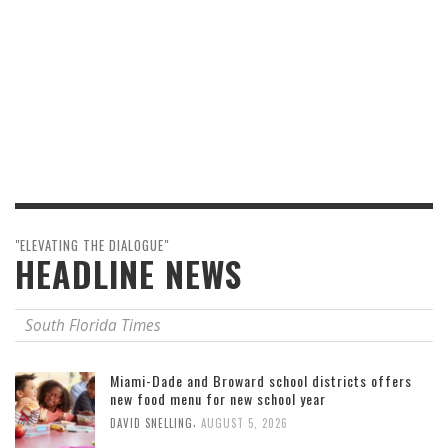
"ELEVATING THE DIALOGUE"
HEADLINE NEWS
South Florida Times
Miami-Dade and Broward school districts offers
new food menu for new school year
,
DAVID SNELLING
AUGUST 5, 2026