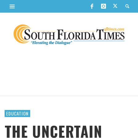
EDUCATION
THE UNCERTAIN