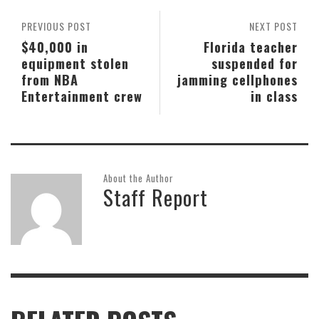
PREVIOUS POST
NEXT POST
$40,000 in
Florida teacher
equipment stolen
suspended for
from NBA
jamming cellphones
Entertainment crew
in class
About the Author
Staff Report