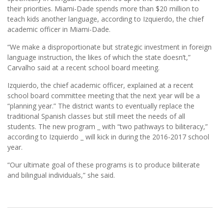
their priorities. Miami-Dade spends more than $20 million to
teach kids another language, according to Izquierdo, the chief
academic officer in Miami-Dade.
“We make a disproportionate but strategic investment in foreign
language instruction, the likes of which the state doesn’t,”
Carvalho said at a recent school board meeting.
Izquierdo, the chief academic officer, explained at a recent
school board committee meeting that the next year will be a
“planning year.” The district wants to eventually replace the
traditional Spanish classes but still meet the needs of all
students. The new program _ with “two pathways to biliteracy,”
according to Izquierdo _ will kick in during the 2016-2017 school
year.
“Our ultimate goal of these programs is to produce biliterate
and bilingual individuals,” she said.