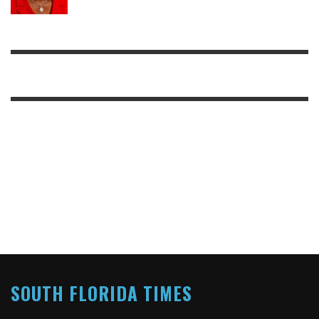
SOUTH FLORIDA TIMES