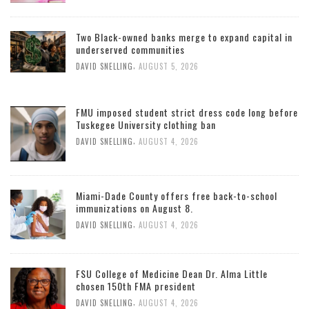
Two Black-owned banks merge to expand capital in
underserved communities
,
DAVID SNELLING
AUGUST 5, 2026
FMU imposed student strict dress code long before
Tuskegee University clothing ban
,
DAVID SNELLING
AUGUST 4, 2026
Miami-Dade County offers free back-to-school
immunizations on August 8.
,
DAVID SNELLING
AUGUST 4, 2026
FSU College of Medicine Dean Dr. Alma Little
chosen 150th FMA president
,
DAVID SNELLING
AUGUST 4, 2026