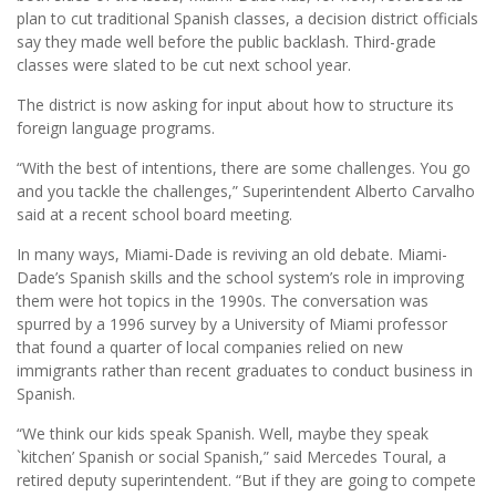
plan to cut traditional Spanish classes, a decision district officials
say they made well before the public backlash. Third-grade
classes were slated to be cut next school year.
The district is now asking for input about how to structure its
foreign language programs.
“With the best of intentions, there are some challenges. You go
and you tackle the challenges,” Superintendent Alberto Carvalho
said at a recent school board meeting.
In many ways, Miami-Dade is reviving an old debate. Miami-
Dade’s Spanish skills and the school system’s role in improving
them were hot topics in the 1990s. The conversation was
spurred by a 1996 survey by a University of Miami professor
that found a quarter of local companies relied on new
immigrants rather than recent graduates to conduct business in
Spanish.
“We think our kids speak Spanish. Well, maybe they speak
`kitchen’ Spanish or social Spanish,” said Mercedes Toural, a
retired deputy superintendent. “But if they are going to compete