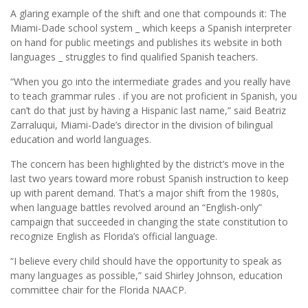
A glaring example of the shift and one that compounds it: The
Miami-Dade school system _ which keeps a Spanish interpreter
on hand for public meetings and publishes its website in both
languages _ struggles to find qualified Spanish teachers.
“When you go into the intermediate grades and you really have
to teach grammar rules . if you are not proficient in Spanish, you
can’t do that just by having a Hispanic last name,” said Beatriz
Zarraluqui, Miami-Dade’s director in the division of bilingual
education and world languages.
The concern has been highlighted by the district’s move in the
last two years toward more robust Spanish instruction to keep
up with parent demand. That’s a major shift from the 1980s,
when language battles revolved around an “English-only”
campaign that succeeded in changing the state constitution to
recognize English as Florida’s official language.
“I believe every child should have the opportunity to speak as
many languages as possible,” said Shirley Johnson, education
committee chair for the Florida NAACP.