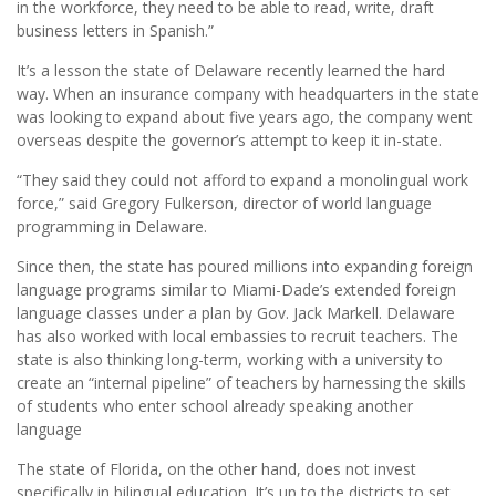
in the workforce, they need to be able to read, write, draft
business letters in Spanish.”
It’s a lesson the state of Delaware recently learned the hard
way. When an insurance company with headquarters in the state
was looking to expand about five years ago, the company went
overseas despite the governor’s attempt to keep it in-state.
“They said they could not afford to expand a monolingual work
force,” said Gregory Fulkerson, director of world language
programming in Delaware.
Since then, the state has poured millions into expanding foreign
language programs similar to Miami-Dade’s extended foreign
language classes under a plan by Gov. Jack Markell. Delaware
has also worked with local embassies to recruit teachers. The
state is also thinking long-term, working with a university to
create an “internal pipeline” of teachers by harnessing the skills
of students who enter school already speaking another
language
The state of Florida, on the other hand, does not invest
specifically in bilingual education. It’s up to the districts to set