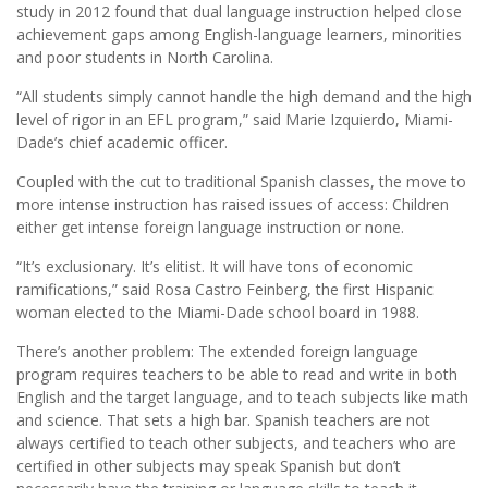
study in 2012 found that dual language instruction helped close
achievement gaps among English-language learners, minorities
and poor students in North Carolina.
“All students simply cannot handle the high demand and the high
level of rigor in an EFL program,” said Marie Izquierdo, Miami-
Dade’s chief academic officer.
Coupled with the cut to traditional Spanish classes, the move to
more intense instruction has raised issues of access: Children
either get intense foreign language instruction or none.
“It’s exclusionary. It’s elitist. It will have tons of economic
ramifications,” said Rosa Castro Feinberg, the first Hispanic
woman elected to the Miami-Dade school board in 1988.
There’s another problem: The extended foreign language
program requires teachers to be able to read and write in both
English and the target language, and to teach subjects like math
and science. That sets a high bar. Spanish teachers are not
always certified to teach other subjects, and teachers who are
certified in other subjects may speak Spanish but don’t