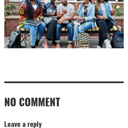
NO COMMENT
Leave a reply