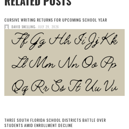
RELATED POSTS
CURSIVE WRITING RETURNS FOR UPCOMING SCHOOL YEAR
,
DAVID SNELLING
JULY 29, 2026
THREE SOUTH FLORIDA SCHOOL DISTRICTS BATTLE OVER
STUDENTS AMID ENROLLMENT DECLINE