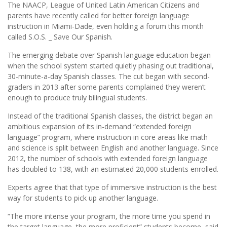
The NAACP, League of United Latin American Citizens and
parents have recently called for better foreign language
instruction in Miami-Dade, even holding a forum this month
called S.O.S. _ Save Our Spanish.
The emerging debate over Spanish language education began
when the school system started quietly phasing out traditional,
30-minute-a-day Spanish classes. The cut began with second-
graders in 2013 after some parents complained they weren’t
enough to produce truly bilingual students.
Instead of the traditional Spanish classes, the district began an
ambitious expansion of its in-demand “extended foreign
language” program, where instruction in core areas like math
and science is split between English and another language. Since
2012, the number of schools with extended foreign language
has doubled to 138, with an estimated 20,000 students enrolled.
Experts agree that that type of immersive instruction is the best
way for students to pick up another language.
“The more intense your program, the more time you spend in
the target language, the more proficient” students become, said