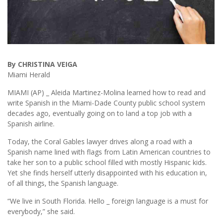
By CHRISTINA VEIGA
Miami Herald
MIAMI (AP) _ Aleida Martinez-Molina learned how to read and
write Spanish in the Miami-Dade County public school system
decades ago, eventually going on to land a top job with a
Spanish airline.
Today, the Coral Gables lawyer drives along a road with a
Spanish name lined with flags from Latin American countries to
take her son to a public school filled with mostly Hispanic kids.
Yet she finds herself utterly disappointed with his education in,
of all things, the Spanish language.
“We live in South Florida. Hello _ foreign language is a must for
everybody,” she said.