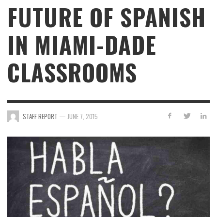
FUTURE OF SPANISH
IN MIAMI-DADE
CLASSROOMS
—
STAFF REPORT
JUNE 7, 2015