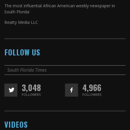
The most influential African American weekly newspaper in
South Florida
Beatty Media LLC
FOLLOW US
South Florida Times
3,048
4,966
FOLLOWERS
FOLLOWERS
VIDEOS