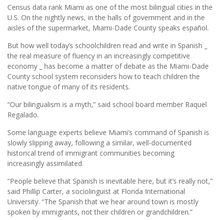
Census data rank Miami as one of the most bilingual cities in the
U.S. On the nightly news, in the halls of government and in the
aisles of the supermarket, Miami-Dade County speaks español.
But how well today’s schoolchildren read and write in Spanish _
the real measure of fluency in an increasingly competitive
economy _ has become a matter of debate as the Miami-Dade
County school system reconsiders how to teach children the
native tongue of many of its residents.
“Our bilingualism is a myth,” said school board member Raquel
Regalado.
Some language experts believe Miami’s command of Spanish is
slowly slipping away, following a similar, well-documented
historical trend of immigrant communities becoming
increasingly assimilated.
“People believe that Spanish is inevitable here, but it’s really not,”
said Phillip Carter, a sociolinguist at Florida International
University. “The Spanish that we hear around town is mostly
spoken by immigrants, not their children or grandchildren.”