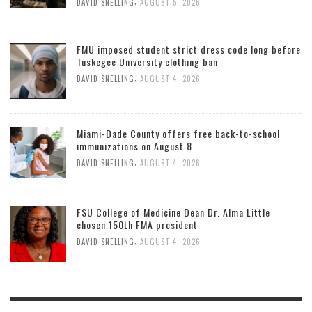
,
DAVID SNELLING
AUGUST 5, 2026
FMU imposed student strict dress code long before
Tuskegee University clothing ban
,
DAVID SNELLING
AUGUST 4, 2026
Miami-Dade County offers free back-to-school
immunizations on August 8.
,
DAVID SNELLING
AUGUST 4, 2026
FSU College of Medicine Dean Dr. Alma Little
chosen 150th FMA president
,
DAVID SNELLING
AUGUST 4, 2026