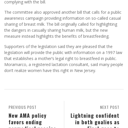
complying with the bill.
The committee also approved another bill that calls for a public
awareness campaign providing information on so-called casual
sharing of breast milk. The bill originally called for highlighting
the dangers in casually sharing human milk, but the new
measure instead highlights the benefits of breastfeeding.
Supporters of the legislation said they are pleased that the
legislation will provide the public with information on a 1997 law
that establishes a mother’s legal right to breastfeed in public.
Moramarco, a registered lactation consultant, said many people
don’t realize women have this right in New Jersey.
PREVIOUS POST
NEXT POST
New AMA policy
Lightning confident
favors ending
in both goalies as