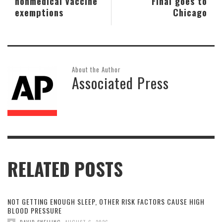
nonmedical vaccine
Final goes to
exemptions
Chicago
About the Author
Associated Press
RELATED POSTS
NOT GETTING ENOUGH SLEEP, OTHER RISK FACTORS CAUSE HIGH
BLOOD PRESSURE
,