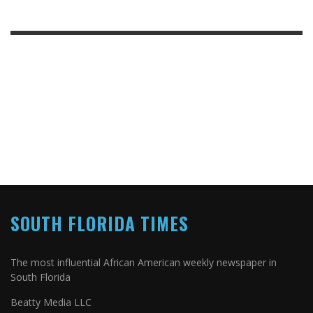
SOUTH FLORIDA TIMES
The most influential African American weekly newspaper in
South Florida
Beatty Media LLC