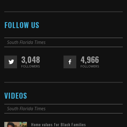
FOLLOW US
South Florida Times
3,048
4,966
FOLLOWERS
FOLLOWERS
VIDEOS
South Florida Times
Home values for Black Families