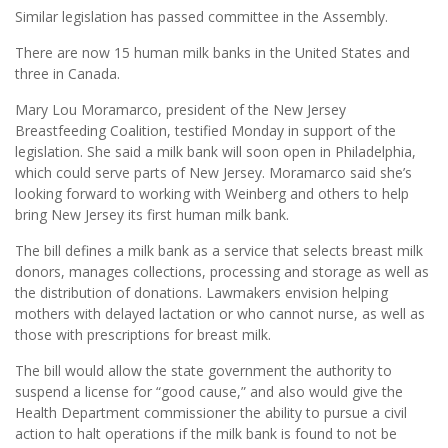
Similar legislation has passed committee in the Assembly.
There are now 15 human milk banks in the United States and
three in Canada.
Mary Lou Moramarco, president of the New Jersey
Breastfeeding Coalition, testified Monday in support of the
legislation. She said a milk bank will soon open in Philadelphia,
which could serve parts of New Jersey. Moramarco said she’s
looking forward to working with Weinberg and others to help
bring New Jersey its first human milk bank.
The bill defines a milk bank as a service that selects breast milk
donors, manages collections, processing and storage as well as
the distribution of donations. Lawmakers envision helping
mothers with delayed lactation or who cannot nurse, as well as
those with prescriptions for breast milk.
The bill would allow the state government the authority to
suspend a license for “good cause,” and also would give the
Health Department commissioner the ability to pursue a civil
action to halt operations if the milk bank is found to not be