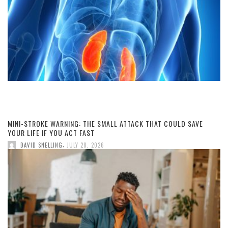
MINI-STROKE WARNING: THE SMALL ATTACK THAT COULD SAVE
YOUR LIFE IF YOU ACT FAST
,
DAVID SNELLING
JULY 28, 2026