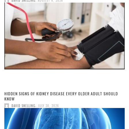
DAVID SNELLING
AUGUST 6, 2026
HIDDEN SIGNS OF KIDNEY DISEASE EVERY OLDER ADULT SHOULD
KNOW
,
DAVID SNELLING
JULY 30, 2026