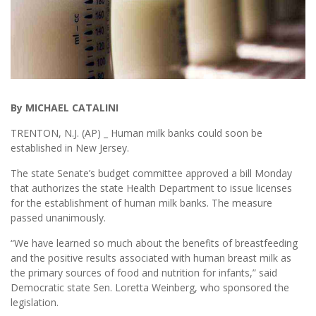
By MICHAEL CATALINI
TRENTON, N.J. (AP) _ Human milk banks could soon be
established in New Jersey.
The state Senate’s budget committee approved a bill Monday
that authorizes the state Health Department to issue licenses
for the establishment of human milk banks. The measure
passed unanimously.
“We have learned so much about the benefits of breastfeeding
and the positive results associated with human breast milk as
the primary sources of food and nutrition for infants,” said
Democratic state Sen. Loretta Weinberg, who sponsored the
legislation.