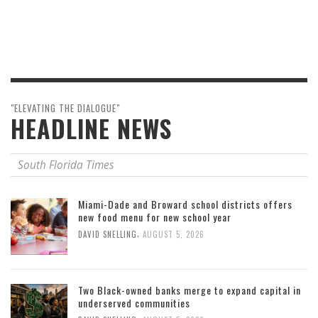
"ELEVATING THE DIALOGUE"
HEADLINE NEWS
South Florida Times
Miami-Dade and Broward school districts offers
new food menu for new school year
,
DAVID SNELLING
AUGUST 5, 2026
Two Black-owned banks merge to expand capital in
underserved communities