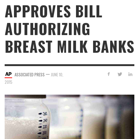
APPROVES BILL
AUTHORIZING
BREAST MILK BANKS
—
ASSOCIATED PRESS
JUNE 10,
2015