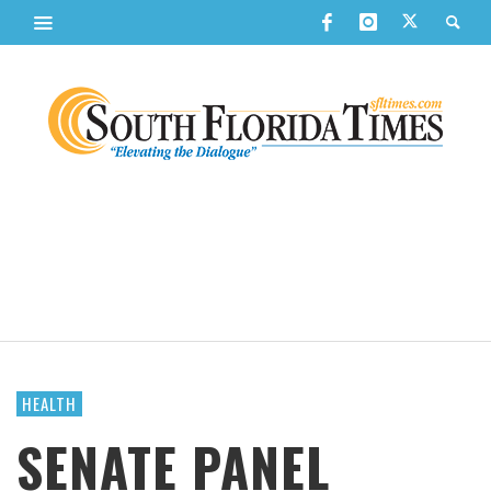
HEALTH
SENATE PANEL