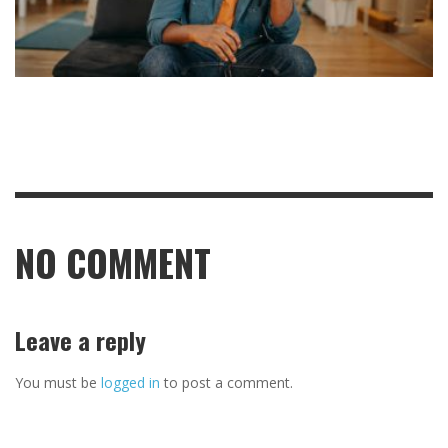
NO COMMENT
Leave a reply
You must be
logged in
to post a comment.