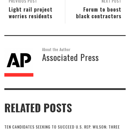
PREVIOUS POST
NEXT POST
Light rail project
Forum to boost
worries residents
black contractors
About the Author
Associated Press
RELATED POSTS
TEN CANDIDATES SEEKING TO SUCCEED U.S. REP. WILSON; THREE