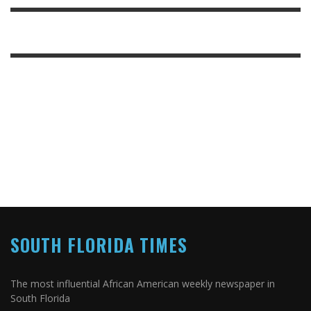
SOUTH FLORIDA TIMES
The most influential African American weekly newspaper in
South Florida