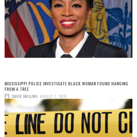
MISSISSIPPI POLICE INVESTIGATE BLACK WOMAN FOUND HANGING
FROM A TREE
,
DAVID SNELLING
AUGUST 7, 2026