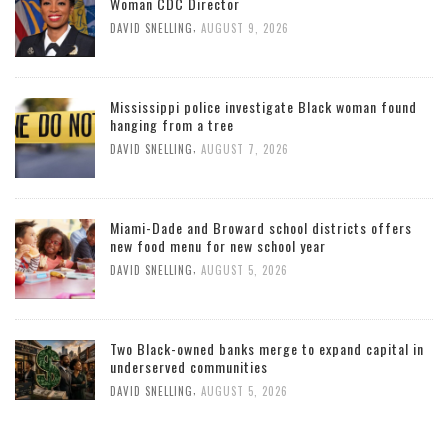
Woman CDC Director
,
DAVID SNELLING
AUGUST 9, 2026
Mississippi police investigate Black woman found
hanging from a tree
,
DAVID SNELLING
AUGUST 7, 2026
Miami-Dade and Broward school districts offers
new food menu for new school year
,
DAVID SNELLING
AUGUST 5, 2026
Two Black-owned banks merge to expand capital in
underserved communities
,
DAVID SNELLING
AUGUST 5, 2026