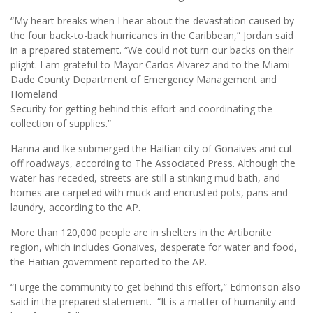
“My heart breaks when I hear about the devastation caused by
the four back-to-back hurricanes in the Caribbean,” Jordan said
in a prepared statement. “We could not turn our backs on their
plight. I am grateful to Mayor Carlos Alvarez and to the Miami-
Dade County Department of Emergency Management and
Homeland
Security for getting behind this effort and coordinating the
collection of supplies.”
Hanna and Ike submerged the Haitian city of Gonaives and cut
off roadways, according to The Associated Press. Although the
water has receded, streets are still a stinking mud bath, and
homes are carpeted with muck and encrusted pots, pans and
laundry, according to the AP.
More than 120,000 people are in shelters in the Artibonite
region, which includes Gonaives, desperate for water and food,
the Haitian government reported to the AP.
“I urge the community to get behind this effort,” Edmonson also
said in the prepared statement. “It is a matter of humanity and