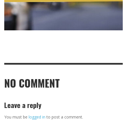
NO COMMENT
Leave a reply
You must be
logged in
to post a comment.