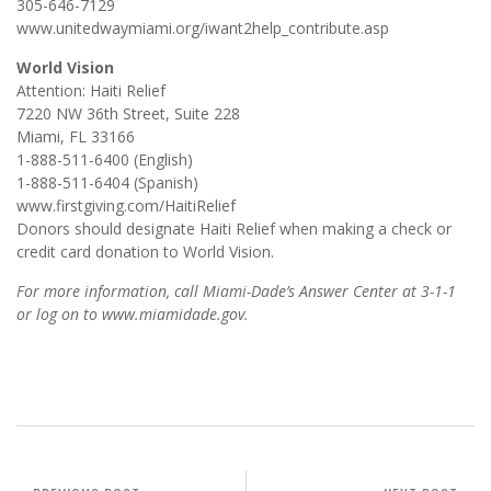
305-646-7129
www.unitedwaymiami.org/iwant2help_contribute.asp
World Vision
Attention: Haiti Relief
7220 NW 36th Street, Suite 228
Miami, FL 33166
1-888-511-6400 (English)
1-888-511-6404 (Spanish)
www.firstgiving.com/HaitiRelief
Donors should designate Haiti Relief when making a check or
credit card donation to World Vision.
For more information, call Miami-Dade’s Answer Center at 3-1-1
or log on to www.miamidade.gov.