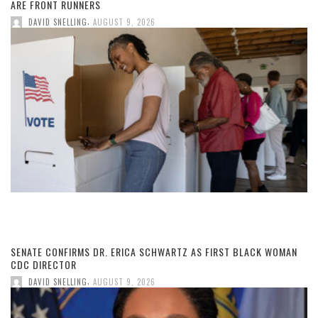
ARE FRONT RUNNERS
,
DAVID SNELLING
AUGUST 9, 2026
SENATE CONFIRMS DR. ERICA SCHWARTZ AS FIRST BLACK WOMAN
CDC DIRECTOR
,
DAVID SNELLING
AUGUST 9, 2026