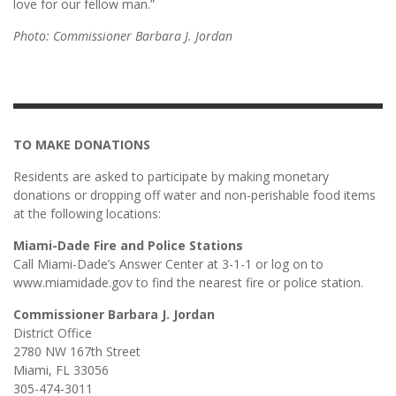
love for our fellow man.”
Photo: Commissioner Barbara J. Jordan
TO MAKE DONATIONS
Residents are asked to participate by making monetary
donations or dropping off water and non-perishable food items
at the following locations:
Miami-Dade Fire and Police Stations
Call Miami-Dade’s Answer Center at 3-1-1 or log on to
www.miamidade.gov to find the nearest fire or police station.
Commissioner Barbara J. Jordan
District Office
2780 NW 167th Street
Miami, FL 33056
305-474-3011