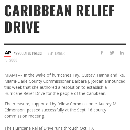
CARIBBEAN RELIEF
DRIVE
—
ASSOCIATED PRESS
SEPTEMBER
19, 2008
MIAMI –– In the wake of hurricanes Fay, Gustav, Hanna and Ike,
Miami-Dade County Commissioner Barbara J. Jordan announced
this week that she authored a resolution to establish a
Hurricane Relief Drive for the people of the Caribbean.
The measure, supported by fellow Commissioner Audrey M.
Edmonson, passed successfully at the Sept. 16 county
commission meeting.
The Hurricane Relief Drive runs through Oct. 17.