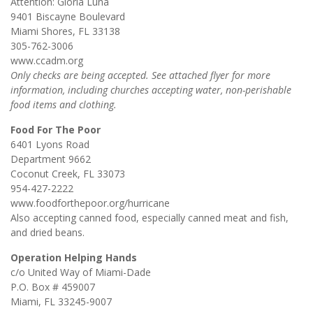
Attention: Gloria Luna
9401 Biscayne Boulevard
Miami Shores, FL 33138
305-762-3006
www.ccadm.org
Only checks are being accepted. See attached flyer for more
information, including churches accepting water, non-perishable
food items and clothing.
Food For The Poor
6401 Lyons Road
Department 9662
Coconut Creek, FL 33073
954-427-2222
www.foodforthepoor.org/hurricane
Also accepting canned food, especially canned meat and fish,
and dried beans.
Operation Helping Hands
c/o United Way of Miami-Dade
P.O. Box # 459007
Miami, FL 33245-9007