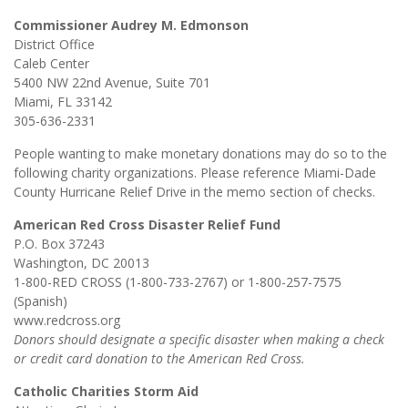
Commissioner Audrey M. Edmonson
District Office
Caleb Center
5400 NW 22nd Avenue, Suite 701
Miami, FL 33142
305-636-2331
People wanting to make monetary donations may do so to the
following charity organizations. Please reference Miami-Dade
County Hurricane Relief Drive in the memo section of checks.
American Red Cross Disaster Relief Fund
P.O. Box 37243
Washington, DC 20013
1-800-RED CROSS (1-800-733-2767) or 1-800-257-7575
(Spanish)
www.redcross.org
Donors should designate a specific disaster when making a check
or credit card donation to the American Red Cross.
Catholic Charities Storm Aid