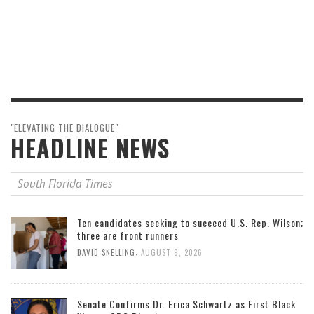
"ELEVATING THE DIALOGUE"
HEADLINE NEWS
South Florida Times
Ten candidates seeking to succeed U.S. Rep. Wilson;
three are front runners
,
DAVID SNELLING
AUGUST 9, 2026
Senate Confirms Dr. Erica Schwartz as First Black