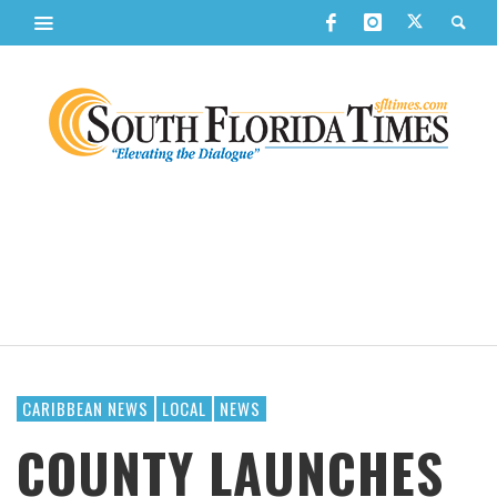
CARIBBEAN NEWS
LOCAL
NEWS
COUNTY LAUNCHES