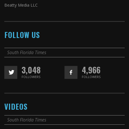
Beatty Media LLC
FOLLOW US
South Florida Times
3,048
4,966
FOLLOWERS
FOLLOWERS
VIDEOS
South Florida Times