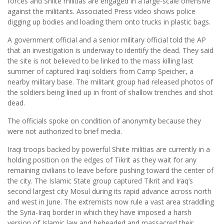
forces and Shiite militias are engaged in a large-scale offensive
against the militants. Associated Press video shows police
digging up bodies and loading them onto trucks in plastic bags.
A government official and a senior military official told the AP
that an investigation is underway to identify the dead. They said
the site is not believed to be linked to the mass killing last
summer of captured Iraqi soldiers from Camp Speicher, a
nearby military base. The militant group had released photos of
the soldiers being lined up in front of shallow trenches and shot
dead.
The officials spoke on condition of anonymity because they
were not authorized to brief media.
Iraqi troops backed by powerful Shiite militias are currently in a
holding position on the edges of Tikrit as they wait for any
remaining civilians to leave before pushing toward the center of
the city. The Islamic State group captured Tikrit and Iraq’s
second largest city Mosul during its rapid advance across north
and west in June. The extremists now rule a vast area straddling
the Syria-Iraq border in which they have imposed a harsh
version of Islamic law and beheaded and massacred their