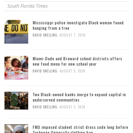
South Florida Times
Mississippi police investigate Black woman found
hanging from a tree
,
DAVID SNELLING
AUGUST 7, 2026
Miami-Dade and Broward school districts offers
new food menu for new school year
,
DAVID SNELLING
AUGUST 5, 2026
Two Black-owned banks merge to expand capital in
underserved communities
,
DAVID SNELLING
AUGUST 5, 2026
FMU imposed student strict dress code long before
Tuskegee University clothing ban