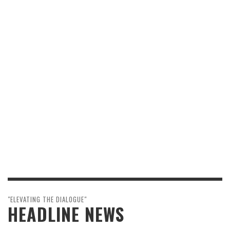
"ELEVATING THE DIALOGUE"
HEADLINE NEWS