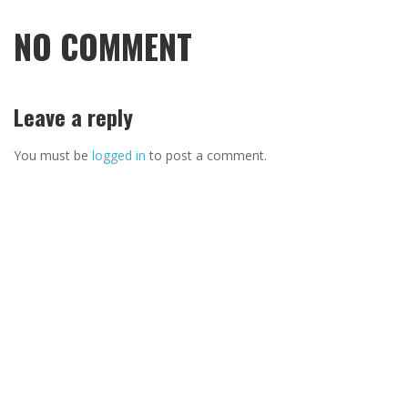
NO COMMENT
Leave a reply
You must be
logged in
to post a comment.