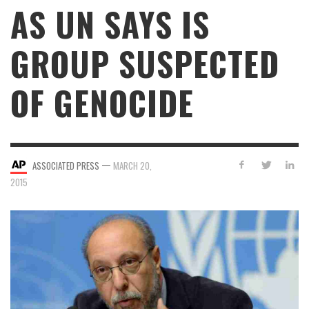
AS UN SAYS IS
GROUP SUSPECTED
OF GENOCIDE
—
ASSOCIATED PRESS
MARCH 20,
2015