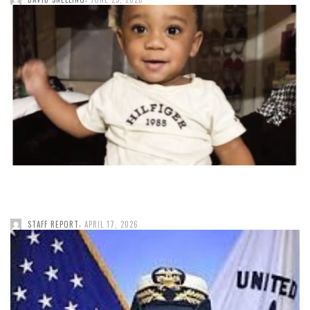
,
STAFF REPORT
APRIL 17, 2026