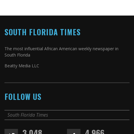
SOUTH FLORIDA TIMES
The most influential African American weekly newspaper in
South Florida
Beatty Media LLC
FOLLOW US
South Florida Times
3,048
4,966