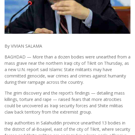
By VIVIAN SALAMA
BAGHDAD — More than a dozen bodies were unearthed from a
mass grave near the northern Iraqi city of Tikrit on Thursday, as
a new U.N. report said Islamic State militants may have
committed genocide, war crimes and crimes against humanity
during their rampage across the country.
The grim discovery and the report’s findings — detailing mass
killings, torture and rape — raised fears that more atrocities
could be uncovered as Iraqi security forces and Shiite militias
claw back territory from the extremist group.
Iraqi authorities in Salahuddin province unearthed 13 bodies in
the district of al-Boajeel, east of the city of Tikrit, where security