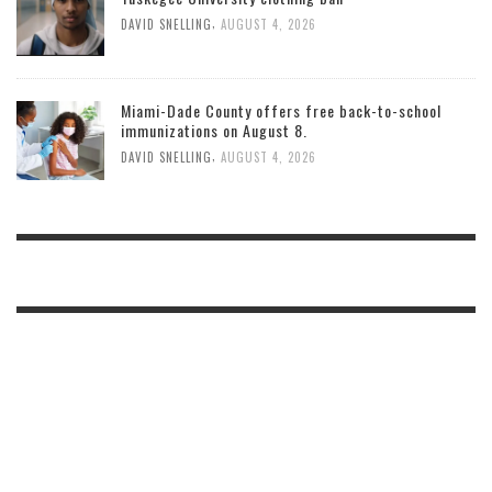
,
DAVID SNELLING
AUGUST 4, 2026
Miami-Dade County offers free back-to-school
immunizations on August 8.
,
DAVID SNELLING
AUGUST 4, 2026