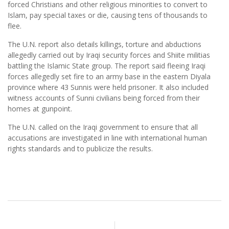
forced Christians and other religious minorities to convert to
Islam, pay special taxes or die, causing tens of thousands to
flee.
The U.N. report also details killings, torture and abductions
allegedly carried out by Iraqi security forces and Shiite militias
battling the Islamic State group. The report said fleeing Iraqi
forces allegedly set fire to an army base in the eastern Diyala
province where 43 Sunnis were held prisoner. It also included
witness accounts of Sunni civilians being forced from their
homes at gunpoint.
The U.N. called on the Iraqi government to ensure that all
accusations are investigated in line with international human
rights standards and to publicize the results.