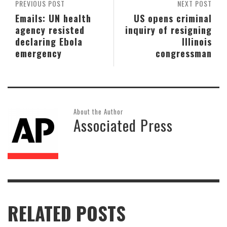
PREVIOUS POST
NEXT POST
Emails: UN health
US opens criminal
agency resisted
inquiry of resigning
declaring Ebola
Illinois
emergency
congressman
About the Author
Associated Press
RELATED POSTS