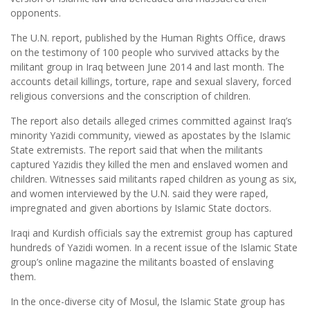
opponents.
The U.N. report, published by the Human Rights Office, draws
on the testimony of 100 people who survived attacks by the
militant group in Iraq between June 2014 and last month. The
accounts detail killings, torture, rape and sexual slavery, forced
religious conversions and the conscription of children.
The report also details alleged crimes committed against Iraq’s
minority Yazidi community, viewed as apostates by the Islamic
State extremists. The report said that when the militants
captured Yazidis they killed the men and enslaved women and
children. Witnesses said militants raped children as young as six,
and women interviewed by the U.N. said they were raped,
impregnated and given abortions by Islamic State doctors.
Iraqi and Kurdish officials say the extremist group has captured
hundreds of Yazidi women. In a recent issue of the Islamic State
group’s online magazine the militants boasted of enslaving
them.
In the once-diverse city of Mosul, the Islamic State group has