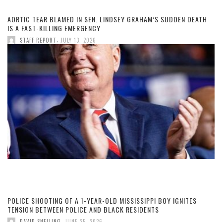
AORTIC TEAR BLAMED IN SEN. LINDSEY GRAHAM’S SUDDEN DEATH
IS A FAST-KILLING EMERGENCY
,
STAFF REPORT
JULY 13, 2026
POLICE SHOOTING OF A 1-YEAR-OLD MISSISSIPPI BOY IGNITES
TENSION BETWEEN POLICE AND BLACK RESIDENTS
,
DAVID SNELLING
JUNE 25, 2026