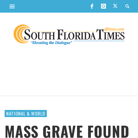
NATIONAL & WORLD
MASS GRAVE FOUND