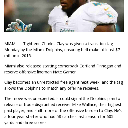
MIAMI — Tight end Charles Clay was given a transition tag
Monday by the Miami Dolphins, ensuring he’ll make at least $7
million in 2015.
Miami also released starting cornerback Cortland Finnegan and
reserve offensive lineman Nate Garner.
Clay becomes an unrestricted free agent next week, and the tag
allows the Dolphins to match any offer he receives.
The move was unexpected. It could signal the Dolphins plan to
release or trade disgruntled receiver Mike Wallace, their highest-
paid player, and shift more of the offensive burden to Clay. He’s
a four-year starter who had 58 catches last season for 605
yards and three scores.