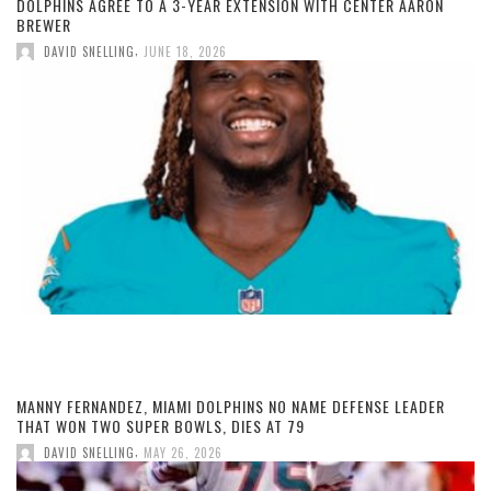
DOLPHINS AGREE TO A 3-YEAR EXTENSION WITH CENTER AARON
BREWER
,
DAVID SNELLING
JUNE 18, 2026
MANNY FERNANDEZ, MIAMI DOLPHINS NO NAME DEFENSE LEADER
THAT WON TWO SUPER BOWLS, DIES AT 79
,
DAVID SNELLING
MAY 26, 2026