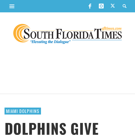
MIAMI DOLPHINS
DOLPHINS GIVE