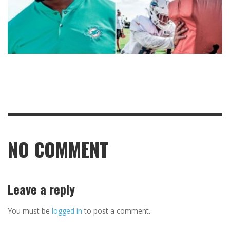
NO COMMENT
Leave a reply
You must be
logged in
to post a comment.