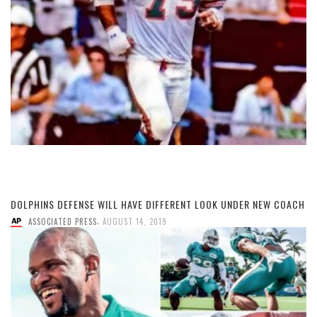
DOLPHINS DEFENSE WILL HAVE DIFFERENT LOOK UNDER NEW COACH
,
ASSOCIATED PRESS
AUGUST 14, 2019