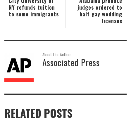
City University of
Alabama probate
NY refunds tuition
judges ordered to
to some immigrants
halt gay wedding
licenses
About the Author
Associated Press
RELATED POSTS