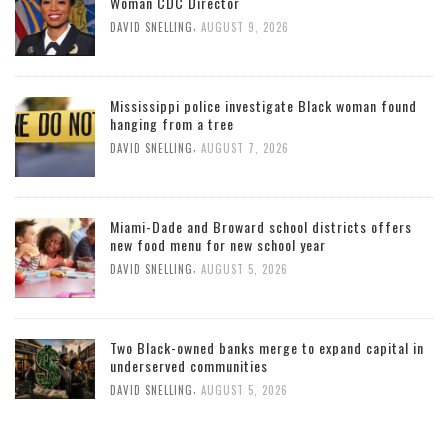
Woman CDC Director
,
DAVID SNELLING
AUGUST 9, 2026
Mississippi police investigate Black woman found
hanging from a tree
,
DAVID SNELLING
AUGUST 7, 2026
Miami-Dade and Broward school districts offers
new food menu for new school year
,
DAVID SNELLING
AUGUST 5, 2026
Two Black-owned banks merge to expand capital in
underserved communities
,
DAVID SNELLING
AUGUST 5, 2026