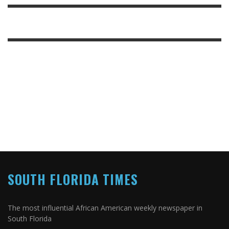
SOUTH FLORIDA TIMES
The most influential African American weekly newspaper in
South Florida