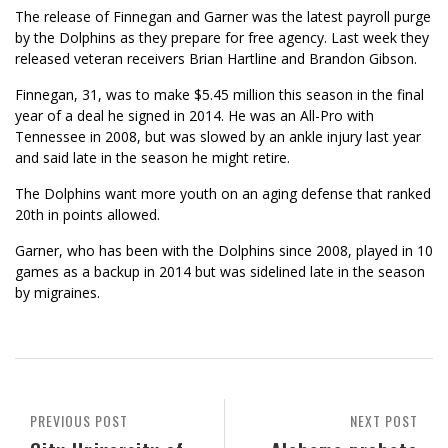
The release of Finnegan and Garner was the latest payroll purge
by the Dolphins as they prepare for free agency. Last week they
released veteran receivers Brian Hartline and Brandon Gibson.
Finnegan, 31, was to make $5.45 million this season in the final
year of a deal he signed in 2014. He was an All-Pro with
Tennessee in 2008, but was slowed by an ankle injury last year
and said late in the season he might retire.
The Dolphins want more youth on an aging defense that ranked
20th in points allowed.
Garner, who has been with the Dolphins since 2008, played in 10
games as a backup in 2014 but was sidelined late in the season
by migraines.
PREVIOUS POST
NEXT POST