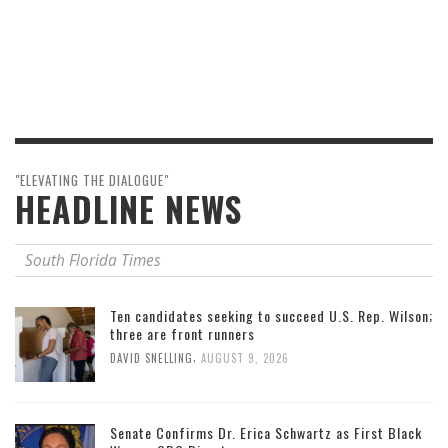
"ELEVATING THE DIALOGUE"
HEADLINE NEWS
South Florida Times
Ten candidates seeking to succeed U.S. Rep. Wilson;
three are front runners
,
DAVID SNELLING
AUGUST 9, 2026
Senate Confirms Dr. Erica Schwartz as First Black