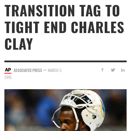
TRANSITION TAG TO
TIGHT END CHARLES
CLAY
—
ASSOCIATED PRESS
MARCH 3,
2015