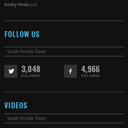
Beatty Media LLC
FOLLOW US
South Florida Times
3,048
4,966
FOLLOWERS
FOLLOWERS
VIDEOS
South Florida Times