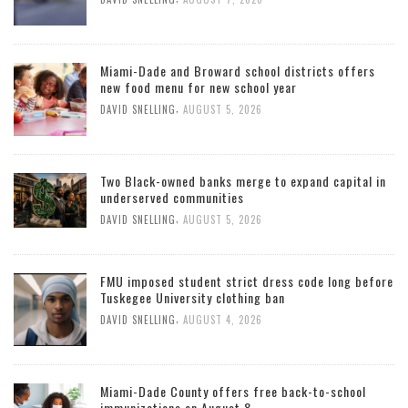
Miami-Dade and Broward school districts offers
new food menu for new school year
,
DAVID SNELLING
AUGUST 5, 2026
Two Black-owned banks merge to expand capital in
underserved communities
,
DAVID SNELLING
AUGUST 5, 2026
FMU imposed student strict dress code long before
Tuskegee University clothing ban
,
DAVID SNELLING
AUGUST 4, 2026
Miami-Dade County offers free back-to-school
immunizations on August 8.