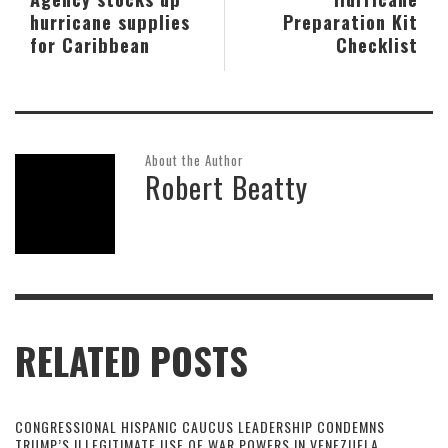
hurricane supplies
Preparation Kit
for Caribbean
Checklist
About the Author
Robert Beatty
RELATED POSTS
CONGRESSIONAL HISPANIC CAUCUS LEADERSHIP CONDEMNS
TRUMP’S ILLEGITIMATE USE OF WAR POWERS IN VENEZUELA