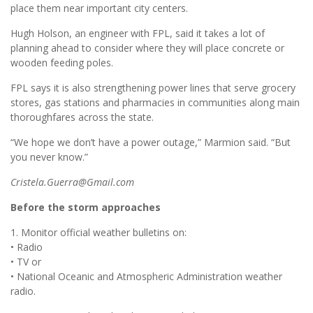
place them near important city centers.
Hugh Holson, an engineer with FPL, said it takes a lot of
planning ahead to consider where they will place concrete or
wooden feeding poles.
FPL says it is also strengthening power lines that serve grocery
stores, gas stations and pharmacies in communities along main
thoroughfares across the state.
“We hope we don’t have a power outage,” Marmion said. “But
you never know.”
Cristela.Guerra@Gmail.com
Before the storm approaches
1. Monitor official weather bulletins on:
• Radio
• TV or
• National Oceanic and Atmospheric Administration weather
radio.