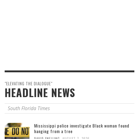
"ELEVATING THE DIALOGUE"
HEADLINE NEWS
South Florida Times
Mississippi police investigate Black woman found
hanging from a tree
,
DAVID SNELLING
AUGUST 7, 2026