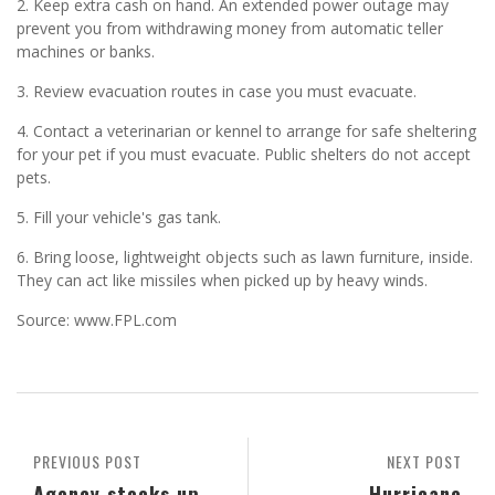
2. Keep extra cash on hand. An extended power outage may
prevent you from withdrawing money from automatic teller
machines or banks.
3. Review evacuation routes in case you must evacuate.
4. Contact a veterinarian or kennel to arrange for safe sheltering
for your pet if you must evacuate. Public shelters do not accept
pets.
5. Fill your vehicle's gas tank.
6. Bring loose, lightweight objects such as lawn furniture, inside.
They can act like missiles when picked up by heavy winds.
Source: www.FPL.com
PREVIOUS POST
NEXT POST
Agency stocks up
Hurricane