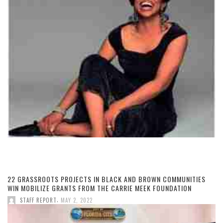
22 GRASSROOTS PROJECTS IN BLACK AND BROWN COMMUNITIES
WIN MOBILIZE GRANTS FROM THE CARRIE MEEK FOUNDATION
,
STAFF REPORT
MAY 2, 2022