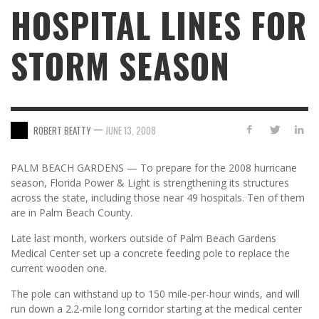
HOSPITAL LINES FOR
STORM SEASON
—
ROBERT BEATTY
JUNE 13, 2008
PALM BEACH GARDENS — To prepare for the 2008 hurricane
season, Florida Power & Light is strengthening its structures
across the state, including those near 49 hospitals. Ten of them
are in Palm Beach County.
Late last month, workers outside of Palm Beach Gardens
Medical Center set up a concrete feeding pole to replace the
current wooden one.
The pole can withstand up to 150 mile-per-hour winds, and will
run down a 2.2-mile long corridor starting at the medical center