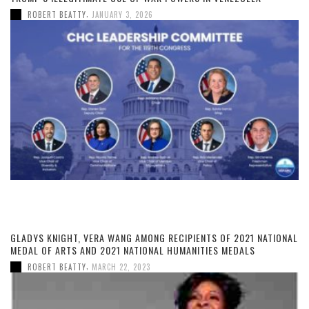
,
ROBERT BEATTY
JANUARY 3, 2026
GLADYS KNIGHT, VERA WANG AMONG RECIPIENTS OF 2021 NATIONAL
MEDAL OF ARTS AND 2021 NATIONAL HUMANITIES MEDALS
,
ROBERT BEATTY
MARCH 22, 2023