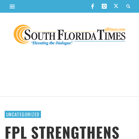
UNCATEGORIZED
FPL STRENGTHENS