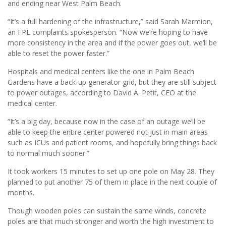
and ending near West Palm Beach.
“It’s a full hardening of the infrastructure,” said Sarah Marmion,
an FPL complaints spokesperson. “Now we’re hoping to have
more consistency in the area and if the power goes out, we’ll be
able to reset the power faster.”
Hospitals and medical centers like the one in Palm Beach
Gardens have a back-up generator grid, but they are still subject
to power outages, according to David A. Petit, CEO at the
medical center.
“It’s a big day, because now in the case of an outage we’ll be
able to keep the entire center powered not just in main areas
such as ICUs and patient rooms, and hopefully bring things back
to normal much sooner.”
It took workers 15 minutes to set up one pole on May 28. They
planned to put another 75 of them in place in the next couple of
months.
Though wooden poles can sustain the same winds, concrete
poles are that much stronger and worth the high investment to