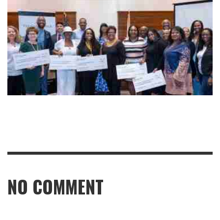
NO COMMENT