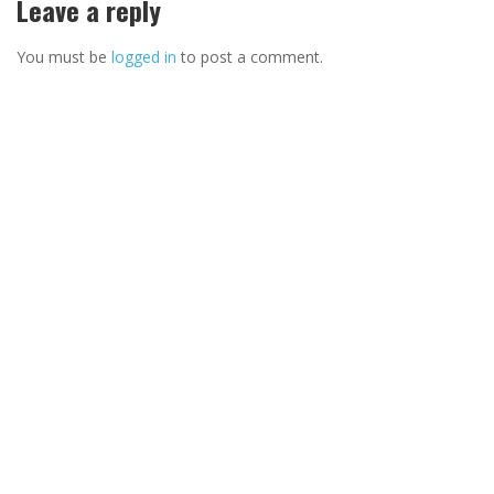
Leave a reply
You must be
logged in
to post a comment.