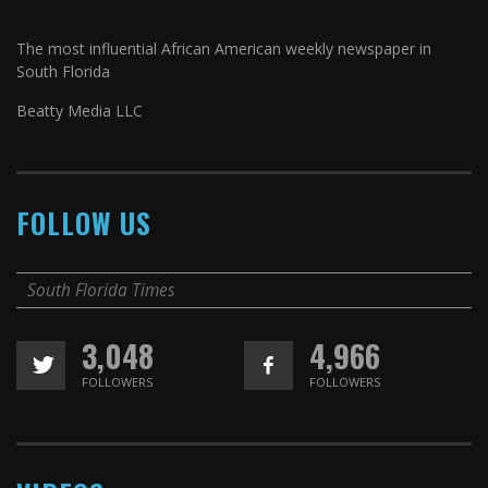
The most influential African American weekly newspaper in
South Florida
Beatty Media LLC
FOLLOW US
South Florida Times
3,048
4,966
FOLLOWERS
FOLLOWERS