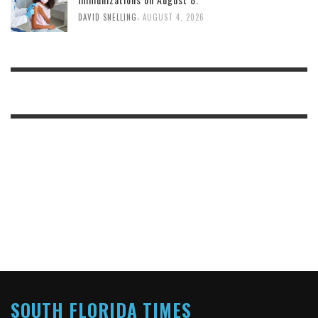
,
DAVID SNELLING
AUGUST 4, 2026
SOUTH FLORIDA TIMES