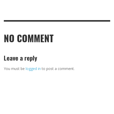
NO COMMENT
Leave a reply
You must be
logged in
to post a comment.