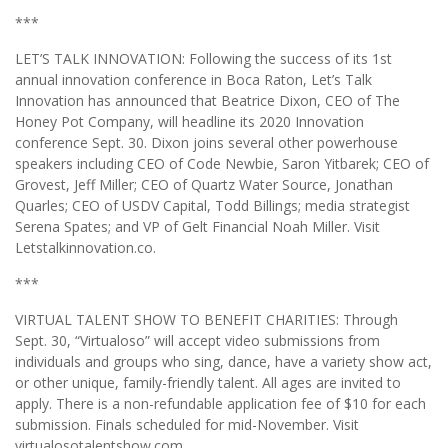
***
LET’S TALK INNOVATION: Following the success of its 1st
annual innovation conference in Boca Raton, Let’s Talk
Innovation has announced that Beatrice Dixon, CEO of The
Honey Pot Company, will headline its 2020 Innovation
conference Sept. 30. Dixon joins several other powerhouse
speakers including CEO of Code Newbie, Saron Yitbarek; CEO of
Grovest, Jeff Miller; CEO of Quartz Water Source, Jonathan
Quarles; CEO of USDV Capital, Todd Billings; media strategist
Serena Spates; and VP of Gelt Financial Noah Miller. Visit
Letstalkinnovation.co.
***
VIRTUAL TALENT SHOW TO BENEFIT CHARITIES: Through
Sept. 30, “Virtualoso” will accept video submissions from
individuals and groups who sing, dance, have a variety show act,
or other unique, family-friendly talent. All ages are invited to
apply. There is a non-refundable application fee of $10 for each
submission. Finals scheduled for mid-November. Visit
virtualosotalentshow.com.