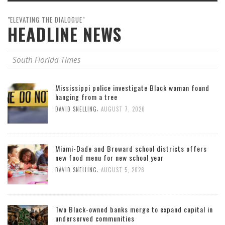
"ELEVATING THE DIALOGUE"
HEADLINE NEWS
South Florida Times
Mississippi police investigate Black woman found
hanging from a tree
,
DAVID SNELLING
AUGUST 7, 2026
Miami-Dade and Broward school districts offers
new food menu for new school year
,
DAVID SNELLING
AUGUST 5, 2026
Two Black-owned banks merge to expand capital in
underserved communities