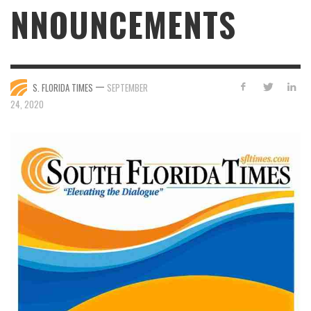
NNOUNCEMENTS
—
S. FLORIDA TIMES
SEPTEMBER
24, 2020