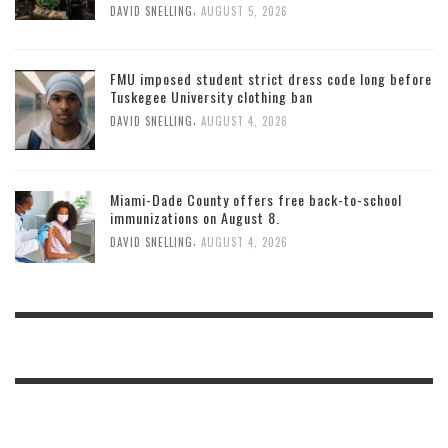
,
DAVID SNELLING
AUGUST 5, 2026
FMU imposed student strict dress code long before
Tuskegee University clothing ban
,
DAVID SNELLING
AUGUST 4, 2026
Miami-Dade County offers free back-to-school
immunizations on August 8.
,
DAVID SNELLING
AUGUST 4, 2026