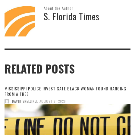
About the Author
S. Florida Times
RELATED POSTS
MISSISSIPPI POLICE INVESTIGATE BLACK WOMAN FOUND HANGING
FROM A TREE
,
DAVID SNELLING
AUGUST 7, 2026