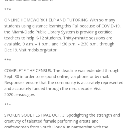
***
ONLINE HOMEWORK HELP AND TUTORING: With so many
students using distance learning this Fall because of COVID-19,
the Miami-Dade Public Library System is providing certiﬁed
teachers to help K-12 students. Thirty-minute sessions are
available, 9 a.m. – 1 p.m., and 1:30 p.m. – 2:30 p.m., through
Dec.19. Visit mdpls.org/tutor.
***
COMPLETE THE CENSUS: The deadline was extended through
Sept. 30 in order to respond online, via phone or by mail.
Responses ensure that the community is accurately represented
and accurately funded through the next decade. Visit
2020census.gov.
***
SPOKEN SOUL FESTIVAL OCT. 3: Spotlighting the strength and
creativity of talented female performing artists and
craftswomen from South Florida, in partnership with the