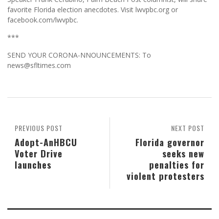
favorite Florida election anecdotes. Visit lwvpbc.org or
facebook.com/lwvpbc.
***
SEND YOUR CORONA-NNOUNCEMENTS: To
news@sfltimes.com
PREVIOUS POST
NEXT POST
Adopt-AnHBCU
Florida governor
Voter Drive
seeks new
launches
penalties for
violent protesters