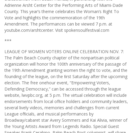
Adrienne Arsht Center for the Performing Arts of Miami-Dade
County. This year’s theme celebrates the Woman’s Right To
Vote and highlights the commemoration of the 19th
Amendment. The performances can be viewed 7 p.m. at
youtube.com/arshtcenter. Visit spokensoulfestival.com
***
LEAGUE OF WOMEN VOTERS ONLINE CELEBRATION NOV. 7:
The Palm Beach County chapter of the nonpartisan political
organization will honor the 100th anniversary of the passage of
the 19th Amendment granting women the right to vote, and the
founding of the league, on the ﬁrst Saturday after the upcoming
election. The free onehour event, “Empowering Voters,
Defending Democracy,” can be accessed through the league
website, lwvpbc.org, at 5 p.m. The virtual celebration will include
endorsements from local ofﬁce holders and community leaders,
several lively videos, memories and challenges from current
League ofﬁcials, and musical performances by
Broadway/cabaret star Avery Sommers and Kai Alivia, winner of
the Young Artists Award from Legends Radio. Special Guest
Speaker Frank Cerabino, Palm Beach Post columnist, will share