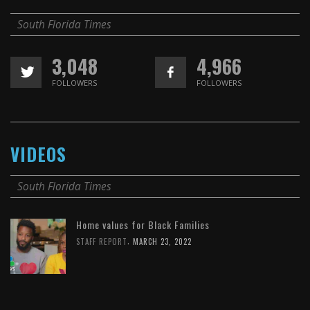
South Florida Times
3,048
4,966
FOLLOWERS
FOLLOWERS
VIDEOS
South Florida Times
Home values for Black Families
,
STAFF REPORT
MARCH 23, 2022