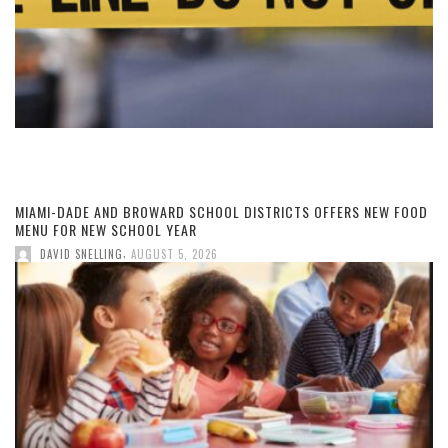
MIAMI-DADE AND BROWARD SCHOOL DISTRICTS OFFERS NEW FOOD
MENU FOR NEW SCHOOL YEAR
,
DAVID SNELLING
AUGUST 5, 2026