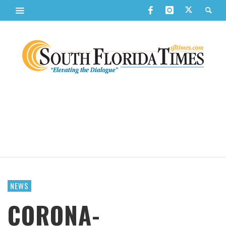
NEWS
CORONA-