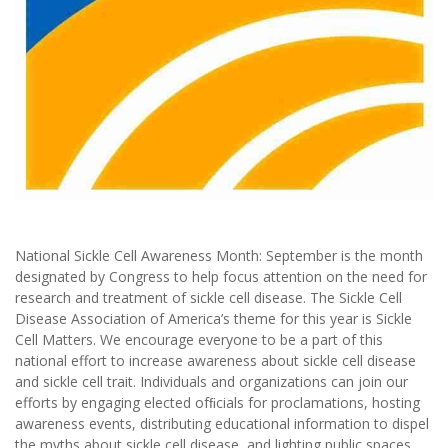
National Sickle Cell Awareness Month: September is the month
designated by Congress to help focus attention on the need for
research and treatment of sickle cell disease. The Sickle Cell
Disease Association of America’s theme for this year is Sickle
Cell Matters. We encourage everyone to be a part of this
national effort to increase awareness about sickle cell disease
and sickle cell trait. Individuals and organizations can join our
efforts by engaging elected ofﬁcials for proclamations, hosting
awareness events, distributing educational information to dispel
the myths about sickle cell disease, and lighting public spaces,