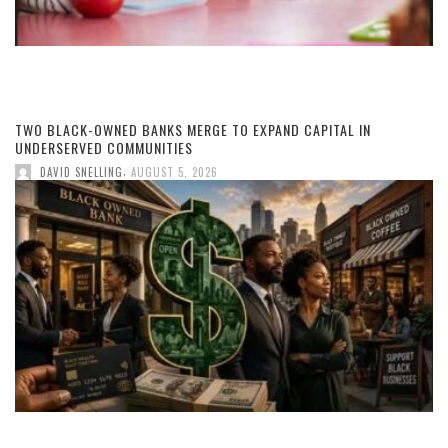
TWO BLACK-OWNED BANKS MERGE TO EXPAND CAPITAL IN
UNDERSERVED COMMUNITIES
,
DAVID SNELLING
AUGUST 5, 2026