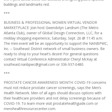
buildings and landmarks red.
***
BUSINESS & PROFESSIONAL WOMEN VIRTUAL VENDOR
MARKETPLACE: Join host Gwendolyn Landrum (The Metro
Atlanta Club), owner of Global Design Connection, LLC, for a
midday shopping experience, Saturday, Sept. 26 @ 11:45 a.m.
The mini-event will be an opportunity to support the NANBPWC,
Inc. – Southeast District network of small business owners. Be
ready to shop to your heart’s desire! For general questions
contact Virtual Conference Administrator Cheryl McKay at
southeast.nanbpwc@gmail.com or 336-937-0480.
***
PROSTATE CANCER AWARENESS MONTH: COVID-19 concerns
must not reduce prostate cancer screenings, says the Men’s
Health Network. Men of all ages should discuss options with
their healthcare providers and not delay screenings because of
COVID-19. To learn more visit prostatehealthguide.com or
menshealthresourcecenter.com.