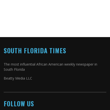
SOUTH FLORIDA TIMES
The most influential African American weekly newspaper in
South Florida
Beatty Media LLC
FOLLOW US