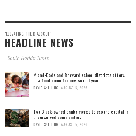
"ELEVATING THE DIALOGUE"
HEADLINE NEWS
South Florida Times
Miami-Dade and Broward school districts offers
new food menu for new school year
,
DAVID SNELLING
AUGUST 5, 2026
Two Black-owned banks merge to expand capital in
underserved communities
,
DAVID SNELLING
AUGUST 5, 2026