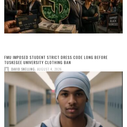
FMU IMPOSED STUDENT STRICT DRESS CODE LONG BEFORE
TUSKEGEE UNIVERSITY CLOTHING BAN
,
DAVID SNELLING
AUGUST 4, 2026