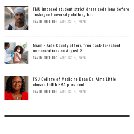
FMU imposed student strict dress code long before
Tuskegee University clothing ban
,
DAVID SNELLING
AUGUST 4, 2026
Miami-Dade County offers free back-to-school
immunizations on August 8.
,
DAVID SNELLING
AUGUST 4, 2026
FSU College of Medicine Dean Dr. Alma Little
chosen 150th FMA president
,
DAVID SNELLING
AUGUST 4, 2026