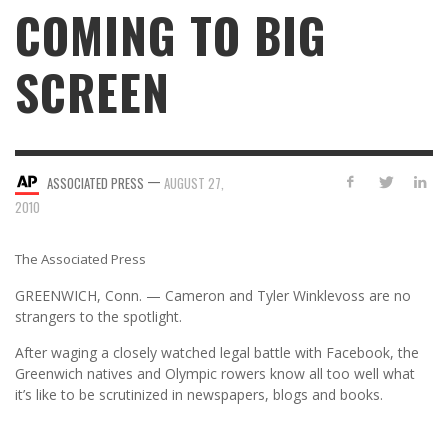
COMING TO BIG
SCREEN
—
ASSOCIATED PRESS
AUGUST 27,
2010
The Associated Press
GREENWICH, Conn. — Cameron and Tyler Winklevoss are no
strangers to the spotlight.
After waging a closely watched legal battle with Facebook, the
Greenwich natives and Olympic rowers know all too well what
it’s like to be scrutinized in newspapers, blogs and books.