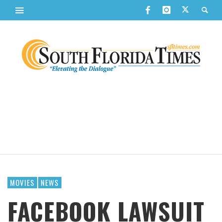
MOVIES
NEWS
FACEBOOK LAWSUIT