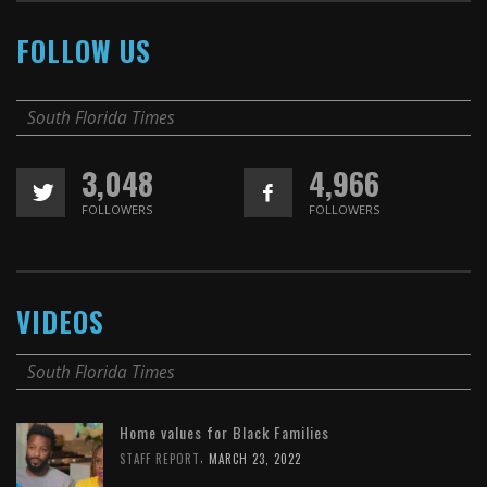
FOLLOW US
South Florida Times
3,048
4,966
FOLLOWERS
FOLLOWERS
VIDEOS
South Florida Times
Home values for Black Families
,
STAFF REPORT
MARCH 23, 2022