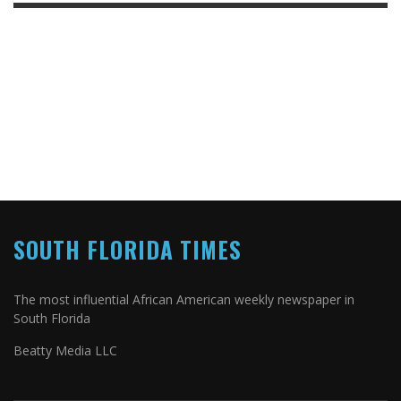
SOUTH FLORIDA TIMES
The most influential African American weekly newspaper in
South Florida
Beatty Media LLC