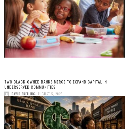
TWO BLACK-OWNED BANKS MERGE TO EXPAND CAPITAL IN
UNDERSERVED COMMUNITIES
,
DAVID SNELLING
AUGUST 5, 2026