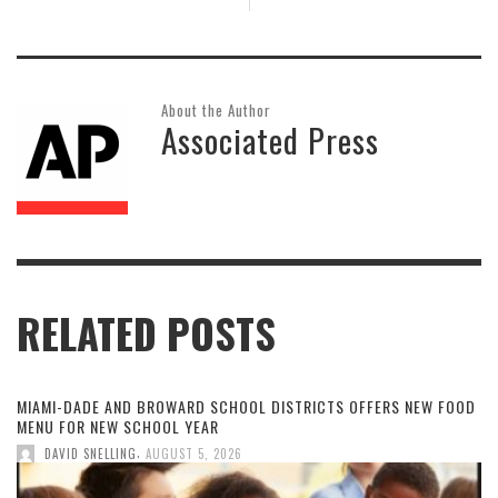
About the Author
Associated Press
RELATED POSTS
MIAMI-DADE AND BROWARD SCHOOL DISTRICTS OFFERS NEW FOOD
MENU FOR NEW SCHOOL YEAR
,
DAVID SNELLING
AUGUST 5, 2026