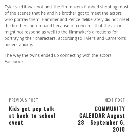
Tyler said it was not until the filmmakers finished shooting most
of the scenes that he and his brother got to meet the actors
who portray them. Hammer and Pence deliberately did not meet
the brothers beforehand because of concerns that the actors
might not respond as well to the filmmaker’s directions for
portraying their characters, according to Tyler’s and Cameron’s
understanding.
The way the twins ended up connecting with the actors:
Facebook.
PREVIOUS POST
NEXT POST
Kids get pep talk
COMMUNITY
at back-to-school
CALENDAR August
event
28 - September 6,
2010