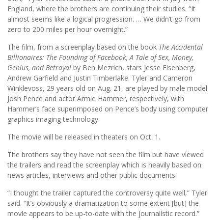
England, where the brothers are continuing their studies. “It
almost seems like a logical progression. … We didn’t go from
zero to 200 miles per hour overnight.”
The film, from a screenplay based on the book
The Accidental
Billionaires: The Founding of Facebook, A Tale of Sex, Money,
Genius, and Betrayal
by Ben Mezrich, stars Jesse Eisenberg,
Andrew Garfield and Justin Timberlake. Tyler and Cameron
Winklevoss, 29 years old on Aug. 21, are played by male model
Josh Pence and actor Armie Hammer, respectively, with
Hammer’s face superimposed on Pence’s body using computer
graphics imaging technology.
The movie will be released in theaters on Oct. 1.
The brothers say they have not seen the film but have viewed
the trailers and read the screenplay which is heavily based on
news articles, interviews and other public documents.
“I thought the trailer captured the controversy quite well,” Tyler
said. “It’s obviously a dramatization to some extent [but] the
movie appears to be up-to-date with the journalistic record.”