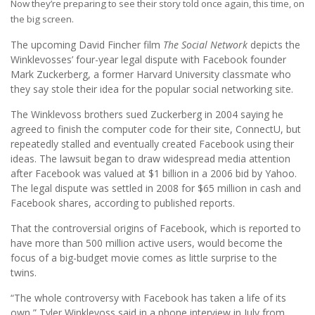
Now they’re preparing to see their story told once again, this time, on
the big screen.
The upcoming David Fincher film
The Social Network
depicts the
Winklevosses’ four-year legal dispute with Facebook founder
Mark Zuckerberg, a former Harvard University classmate who
they say stole their idea for the popular social networking site.
The Winklevoss brothers sued Zuckerberg in 2004 saying he
agreed to finish the computer code for their site, ConnectU, but
repeatedly stalled and eventually created Facebook using their
ideas. The lawsuit began to draw widespread media attention
after Facebook was valued at $1 billion in a 2006 bid by Yahoo.
The legal dispute was settled in 2008 for $65 million in cash and
Facebook shares, according to published reports.
That the controversial origins of Facebook, which is reported to
have more than 500 million active users, would become the
focus of a big-budget movie comes as little surprise to the
twins.
“The whole controversy with Facebook has taken a life of its
own,” Tyler Winklevoss said in a phone interview in July from