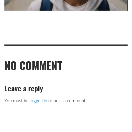
NO COMMENT
Leave a reply
You must be
logged in
to post a comment.