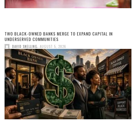
TWO BLACK-OWNED BANKS MERGE TO EXPAND CAPITAL IN
UNDERSERVED COMMUNITIES
,
DAVID SNELLING
AUGUST 5, 2026