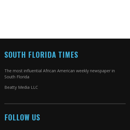
SOUTH FLORIDA TIMES
The most influential African American weekly newspaper in
South Florida
Beatty Media LLC
FOLLOW US