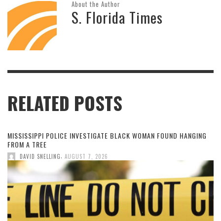
About the Author
S. Florida Times
RELATED POSTS
MISSISSIPPI POLICE INVESTIGATE BLACK WOMAN FOUND HANGING
FROM A TREE
,
DAVID SNELLING
AUGUST 7, 2026