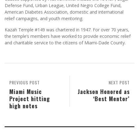
Defense Fund, Urban League, United Negro College Fund,
American Diabetes Association, domestic and international
relief campaigns, and youth mentoring.
Kazah Temple #149 was chartered in 1947. For over 70 years,
the temple’s members have worked to provide economic relief
and charitable service to the citizens of Miami-Dade County.
PREVIOUS POST
NEXT POST
Miami Music
Jackson Honored as
Project hitting
‘Best Mentor’
high notes