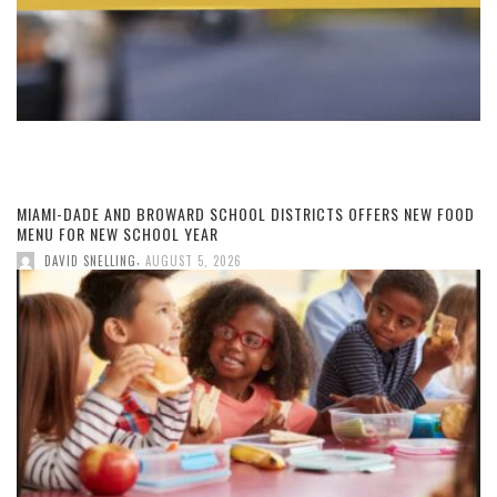
MIAMI-DADE AND BROWARD SCHOOL DISTRICTS OFFERS NEW FOOD
MENU FOR NEW SCHOOL YEAR
,
DAVID SNELLING
AUGUST 5, 2026