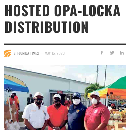
HOSTED OPA-LOCKA
DISTRIBUTION
—
S. FLORIDA TIMES
MAY 15, 2020