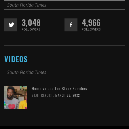
South Florida Times
3,048
4,966
FOLLOWERS
FOLLOWERS
VIDEOS
South Florida Times
Home values for Black Families
,
STAFF REPORT
MARCH 23, 2022