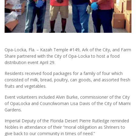
Opa-Locka, Fla. – Kazah Temple #149, Ark of the City, and Farm
Share partnered with the City of Opa-Locka to host a food
distribution event April 29.
Residents received food packages for a family of four which
consisted of milk, bread, poultry, can goods, and assorted fresh
fruits and vegetables.
Event volunteers included Alvin Burke, commissioner of the City
of OpaLocka and Councilwoman Lisa Davis of the City of Miami
Gardens.
Imperial Deputy of the Florida Desert Pierre Rutledge reminded
Nobles in attendance of their “moral obligation as Shriners to
give back to our community in times of need.”