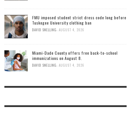
FMU imposed student strict dress code long before
Tuskegee University clothing ban
,
DAVID SNELLING
AUGUST 4, 2026
Miami-Dade County offers free back-to-school
immunizations on August 8.
,
DAVID SNELLING
AUGUST 4, 2026