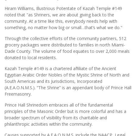
Hiram Williams, Illustrious Potentate of Kazah Temple #149
noted that "as Shriners, we are about giving back to the
community. At a time like this, everybody needs help with
something, no matter how big or small…that’s what we do."
Through the collective efforts of the community partners, 512
grocery packages were distributed to families in north Miami-
Dade County. The volume of food equates to over 2,000 meals
donated to local residents.
Kazah Temple #149 is a chartered afﬁliate of the Ancient
Egyptian Arabic Order Nobles of the Mystic Shrine of North and
South Americas and its Jurisdictions, Incorporated
(A.E.A.O.N.M.S.). “The Shrine” is an appendant body of Prince Hall
Freemasonry.
Prince Hall Shrinedom embraces all of the fundamental
principles of the Masonic Order but is more colorful and has a
broader spectrum of visibility from its charitable and
philanthropic activities within the community.
Causes supported by A.E.A.O.N.M.S. include the NAACP, Legal