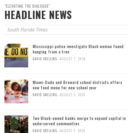
"ELEVATING THE DIALOGUE"
HEADLINE NEWS
South Florida Times
Mississippi police investigate Black woman found
hanging from a tree
,
DAVID SNELLING
AUGUST 7, 2026
Miami-Dade and Broward school districts offers
new food menu for new school year
,
DAVID SNELLING
AUGUST 5, 2026
Two Black-owned banks merge to expand capital in
underserved communities
,
DAVID SNELLING
AUGUST 5, 2026