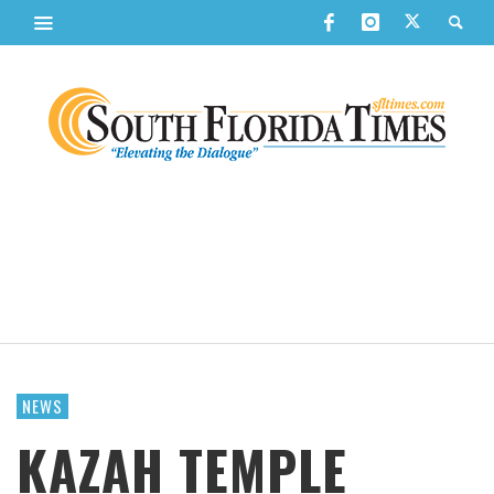
NEWS
KAZAH TEMPLE