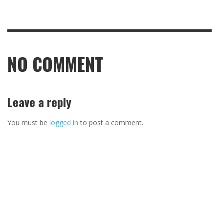
NO COMMENT
Leave a reply
You must be
logged in
to post a comment.