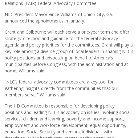
Relations (FAIR) Federal Advocacy Committee.
NLC President Mayor Vince Williams of Union City, Ga.
announced the appointments in January.
Grant and Colbourne will each serve a one-year term and offer
strategic direction and guidance for the federal advocacy
agenda and policy priorities for the committees. Grant will play a
key role among a diverse group of local leaders in shaping NLC’s
policy positions and advocating on behalf of America’s
municipalities before Congress, with the administration and at
home, Williams said.
“NLC’s federal advocacy committees are a key tool for
gathering insights directly from the communities that our
members serve,” Williams said.
The HD Committee is responsible for developing policy
positions and leading NLC’s advocacy on issues involving social
services, children and learning, poverty and income support,
employment and workforce development, equal opportunity,
education, Social Security and seniors, individuals with