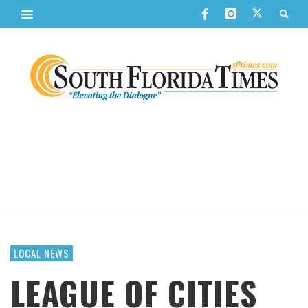
LOCAL NEWS
LEAGUE OF CITIES