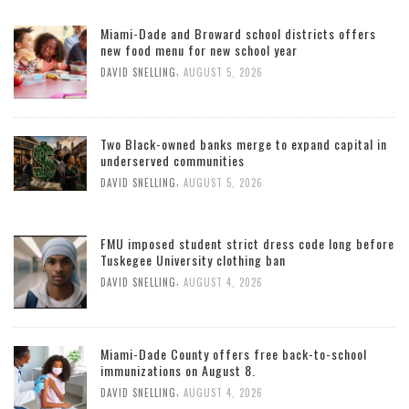
Miami-Dade and Broward school districts offers
new food menu for new school year
,
DAVID SNELLING
AUGUST 5, 2026
Two Black-owned banks merge to expand capital in
underserved communities
,
DAVID SNELLING
AUGUST 5, 2026
FMU imposed student strict dress code long before
Tuskegee University clothing ban
,
DAVID SNELLING
AUGUST 4, 2026
Miami-Dade County offers free back-to-school
immunizations on August 8.
,
DAVID SNELLING
AUGUST 4, 2026