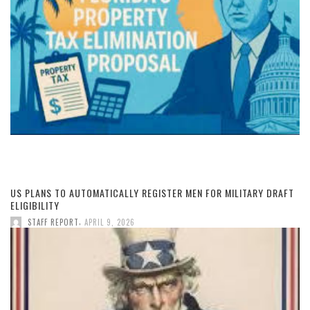
US PLANS TO AUTOMATICALLY REGISTER MEN FOR MILITARY DRAFT
ELIGIBILITY
,
STAFF REPORT
APRIL 9, 2026