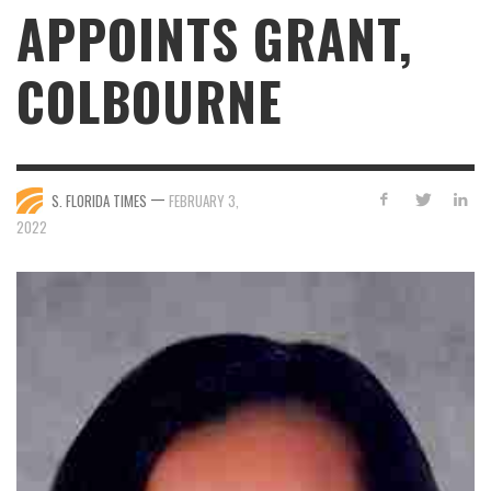
APPOINTS GRANT,
COLBOURNE
—
S. FLORIDA TIMES
FEBRUARY 3,
2022