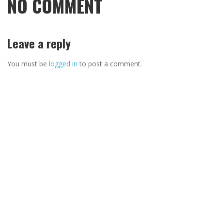
NO COMMENT
Leave a reply
You must be
logged in
to post a comment.