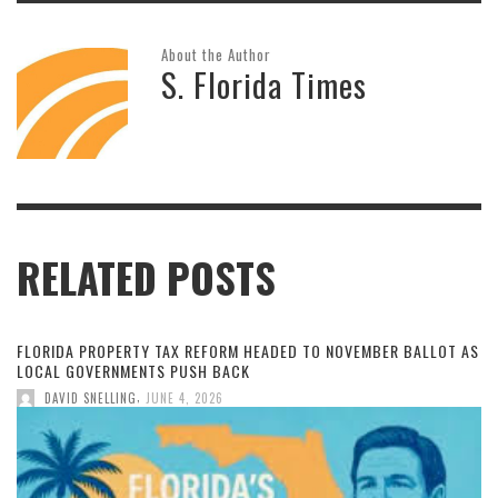
About the Author
S. Florida Times
RELATED POSTS
FLORIDA PROPERTY TAX REFORM HEADED TO NOVEMBER BALLOT AS
LOCAL GOVERNMENTS PUSH BACK
,
DAVID SNELLING
JUNE 4, 2026