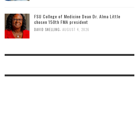
FSU College of Medicine Dean Dr. Alma Little
chosen 150th FMA president
,
DAVID SNELLING
AUGUST 4, 2026