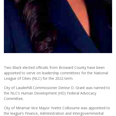
Two Black elected ofﬁcials from Broward County have been
appointed to serve on leadership committees for the National
League of Cities (NLC) for the 2022 term.
City of Lauderhill Commissioner Denise D. Grant was named to
the NLC’s Human Development (HD) Federal Advocacy
Committee.
City of Miramar Vice Mayor Yvette Colbourne was appointed to
the league’s Finance, Administration and Intergovernmental