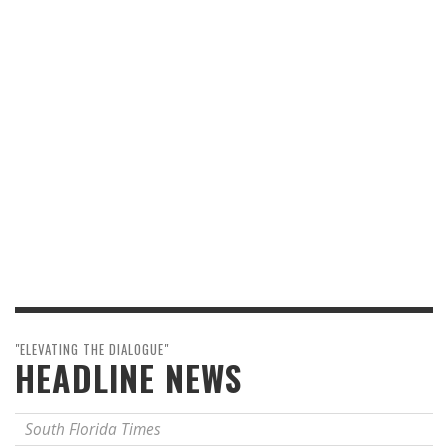
"ELEVATING THE DIALOGUE"
HEADLINE NEWS
South Florida Times