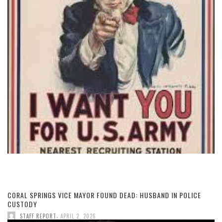
CORAL SPRINGS VICE MAYOR FOUND DEAD: HUSBAND IN POLICE
CUSTODY
,
STAFF REPORT
APRIL 2, 2026