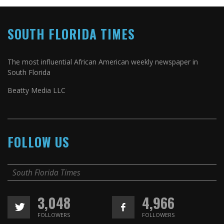
SOUTH FLORIDA TIMES
The most influential African American weekly newspaper in
South Florida
Beatty Media LLC
FOLLOW US
South Florida Times
3,048
4,966
FOLLOWERS
FOLLOWERS