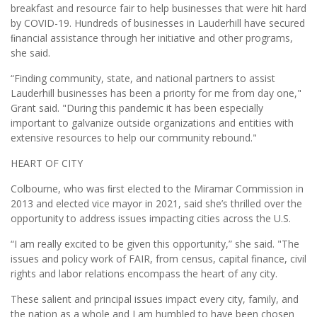
breakfast and resource fair to help businesses that were hit hard
by COVID-19. Hundreds of businesses in Lauderhill have secured
ﬁnancial assistance through her initiative and other programs,
she said.
“Finding community, state, and national partners to assist
Lauderhill businesses has been a priority for me from day one,"
Grant said. "During this pandemic it has been especially
important to galvanize outside organizations and entities with
extensive resources to help our community rebound."
HEART OF CITY
Colbourne, who was ﬁrst elected to the Miramar Commission in
2013 and elected vice mayor in 2021, said she’s thrilled over the
opportunity to address issues impacting cities across the U.S.
“I am really excited to be given this opportunity,” she said. "The
issues and policy work of FAIR, from census, capital finance, civil
rights and labor relations encompass the heart of any city.
These salient and principal issues impact every city, family, and
the nation as a whole and I am humbled to have been chosen