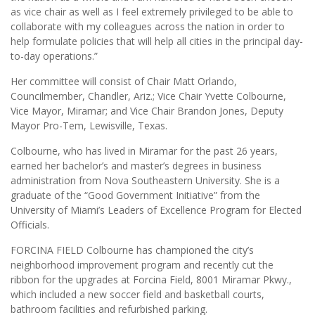
as vice chair as well as I feel extremely privileged to be able to
collaborate with my colleagues across the nation in order to
help formulate policies that will help all cities in the principal day-
to-day operations.”
Her committee will consist of Chair Matt Orlando,
Councilmember, Chandler, Ariz.; Vice Chair Yvette Colbourne,
Vice Mayor, Miramar; and Vice Chair Brandon Jones, Deputy
Mayor Pro-Tem, Lewisville, Texas.
Colbourne, who has lived in Miramar for the past 26 years,
earned her bachelor’s and master’s degrees in business
administration from Nova Southeastern University. She is a
graduate of the “Good Government Initiative” from the
University of Miami’s Leaders of Excellence Program for Elected
Officials.
FORCINA FIELD Colbourne has championed the city’s
neighborhood improvement program and recently cut the
ribbon for the upgrades at Forcina Field, 8001 Miramar Pkwy.,
which included a new soccer field and basketball courts,
bathroom facilities and refurbished parking.