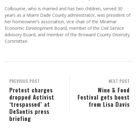
Colbourne, who is married and has two children, served 30
years as a Miami Dade County administrator, was president of
her homeowner’s association, vice chair of the Miramar
Economic Development Board, member of the Civil Service
Advisory Board, and member of the Broward County Diversity
Committee.
PREVIOUS POST
NEXT POST
Protest charges
Wine & Food
dropped Activist
Festival gets boost
‘trespassed’ at
from Lisa Davis
DeSantis press
briefing