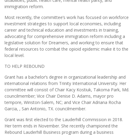
disabilities, public health care, mental health parity, and
immigration reform.
Most recently, the committee’s work has focused on workforce
investment strategies to support local economies, including
career and technical education and investments in training,
advocating for comprehensive immigration reform including a
legislative solution for Dreamers, and working to ensure that
federal resources to combat the opioid epidemic make it to the
local level.
TO HELP REBOUND
Grant has a bachelor’s degree in organizational leadership and
international relations from Trinity International University. Her
committee will consist of Chair Kacy Kostiuk, Takoma Park, Md.
councilmember; Vice Chair Denise D. Adams, mayor pro
tempore, Winston-Salem, NC; and Vice Chair Adriana Rocha
Garcia, , San Antonio, TX. councilmember.
Grant was ﬁrst elected to the Lauderhill Commission in 2018.
Her term ends in November. She recently championed the
Rebound Lauderhill Business program during a business