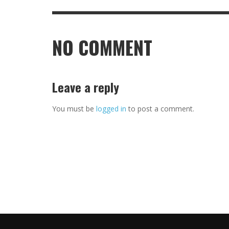
NO COMMENT
Leave a reply
You must be
logged in
to post a comment.