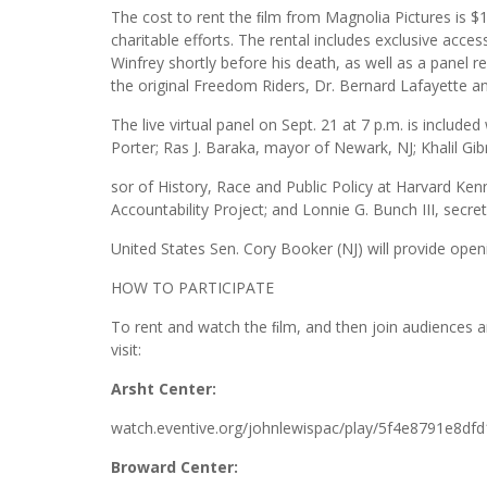
The cost to rent the ﬁlm from Magnolia Pictures is $1
charitable efforts. The rental includes exclusive acce
Winfrey shortly before his death, as well as a panel r
the original Freedom Riders, Dr. Bernard Lafayette an
The live virtual panel on Sept. 21 at 7 p.m. is include
Porter; Ras J. Baraka, mayor of Newark, NJ; Khalil 
sor of History, Race and Public Policy at Harvard Ken
Accountability Project; and Lonnie G. Bunch III, secret
United States Sen. Cory Booker (NJ) will provide open
HOW TO PARTICIPATE
To rent and watch the ﬁlm, and then join audiences aro
visit:
Arsht Center:
watch.eventive.org/johnlewispac/play/5f4e8791e8df
Broward Center: