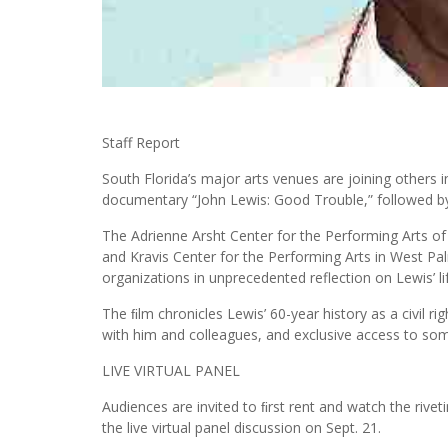
Staff Report
South Florida’s major arts venues are joining others i
documentary “John Lewis: Good Trouble,” followed by a
The Adrienne Arsht Center for the Performing Arts o
and Kravis Center for the Performing Arts in West P
organizations in unprecedented reflection on Lewis’ li
The ﬁlm chronicles Lewis’ 60-year history as a civil rig
with him and colleagues, and exclusive access to some
LIVE VIRTUAL PANEL
Audiences are invited to ﬁrst rent and watch the rivet
the live virtual panel discussion on Sept. 21.