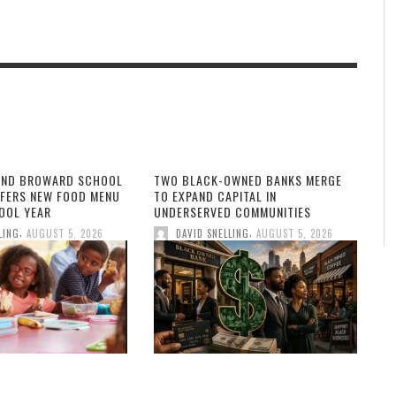
AND BROWARD SCHOOL
TWO BLACK-OWNED BANKS MERGE
FFERS NEW FOOD MENU
TO EXPAND CAPITAL IN
OOL YEAR
UNDERSERVED COMMUNITIES
,
,
LING
AUGUST 5, 2026
DAVID SNELLING
AUGUST 5, 2026