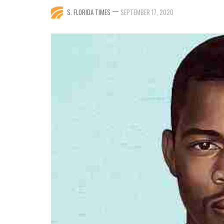
—
S. FLORIDA TIMES
SEPTEMBER 17, 2020