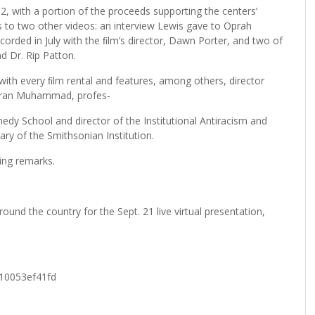
2, with a portion of the proceeds supporting the centers’
ss to two other videos: an interview Lewis gave to Oprah
ecorded in July with the ﬁlm’s director, Dawn Porter, and two of
d Dr. Rip Patton.
d with every ﬁlm rental and features, among others, director
Gibran Muhammad, profes-
nedy School and director of the Institutional Antiracism and
ary of the Smithsonian Institution.
ing remarks.
und the country for the Sept. 21 live virtual presentation,
d10053ef41fd