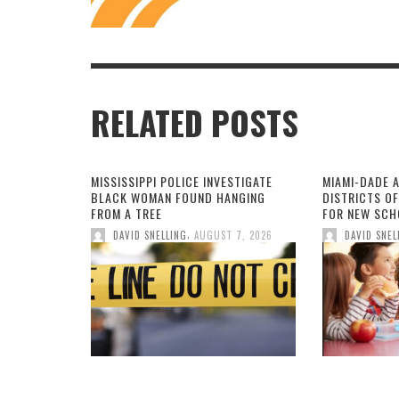
RELATED POSTS
MISSISSIPPI POLICE INVESTIGATE
MIAMI-DADE 
BLACK WOMAN FOUND HANGING
DISTRICTS O
FROM A TREE
FOR NEW SCH
,
DAVID SNELLING
AUGUST 7, 2026
DAVID SNEL