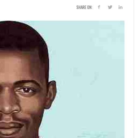
SHARE ON: