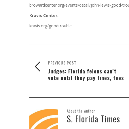
browardcenter.org/events/detail/john-lewis-good-tro
Kravis Center:
kravis.org/goodtrouble
PREVIOUS POST
Judges: Florida felons can’t
vote until they pay fines, fees
About the Author
S. Florida Times