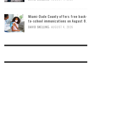
Miami-Dade County offers free back-
to-school immunizations on August 8.
,
DAVID SNELLING
AUGUST 4, 2026