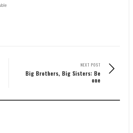
uble
NEXT POST
Big Brothers, Big Sisters: Be
one