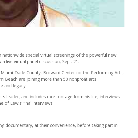
n nationwide special virtual screenings of the powerful new
 live virtual panel discussion, Sept. 21.
f Miami-Dade County, Broward Center for the Performing Arts,
alm Beach are joining more than 50 nonproﬁt arts
fe and legacy.
hts leader, and includes rare footage from his life, interviews
 of Lewis’ ﬁnal interviews.
ing documentary, at their convenience, before taking part in