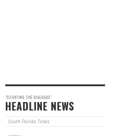
"ELEVATING THE DIALOGUE"
HEADLINE NEWS
South Florida Times