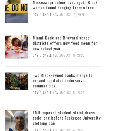
Mississippi police investigate Black
woman found hanging from a tree
,
DAVID SNELLING
AUGUST 7, 2026
Miami-Dade and Broward school
districts offers new food menu for
new school year
,
DAVID SNELLING
AUGUST 5, 2026
Two Black-owned banks merge to
expand capital in underserved
communities
,
DAVID SNELLING
AUGUST 5, 2026
FMU imposed student strict dress
code long before Tuskegee University
clothing ban
,
DAVID SNELLING
AUGUST 4, 2026