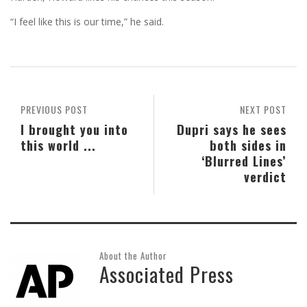
“I feel like this is our time,” he said.
PREVIOUS POST
NEXT POST
I brought you into
Dupri says he sees
this world ...
both sides in
‘Blurred Lines’
verdict
About the Author
Associated Press