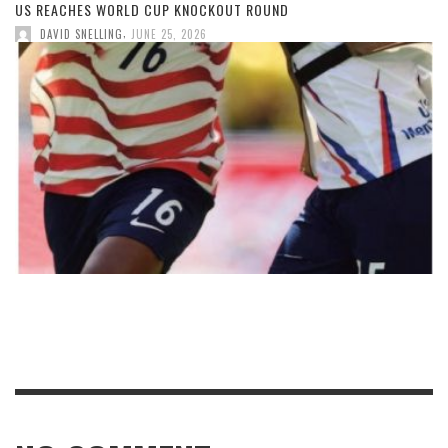
US REACHES WORLD CUP KNOCKOUT ROUND
,
DAVID SNELLING
JUNE 25, 2026