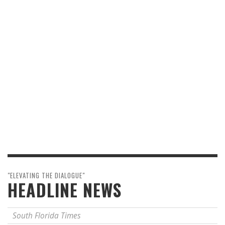
"ELEVATING THE DIALOGUE"
HEADLINE NEWS
South Florida Times