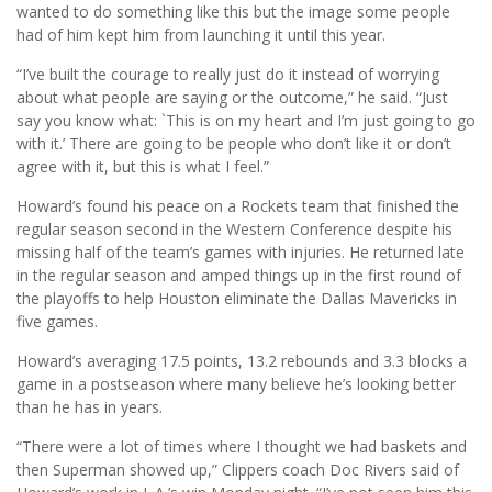
wanted to do something like this but the image some people
had of him kept him from launching it until this year.
“I’ve built the courage to really just do it instead of worrying
about what people are saying or the outcome,” he said. “Just
say you know what: `This is on my heart and I’m just going to go
with it.’ There are going to be people who don’t like it or don’t
agree with it, but this is what I feel.”
Howard’s found his peace on a Rockets team that finished the
regular season second in the Western Conference despite his
missing half of the team’s games with injuries. He returned late
in the regular season and amped things up in the first round of
the playoffs to help Houston eliminate the Dallas Mavericks in
five games.
Howard’s averaging 17.5 points, 13.2 rebounds and 3.3 blocks a
game in a postseason where many believe he’s looking better
than he has in years.
“There were a lot of times where I thought we had baskets and
then Superman showed up,” Clippers coach Doc Rivers said of