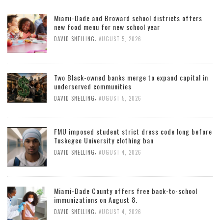
Miami-Dade and Broward school districts offers
new food menu for new school year
,
DAVID SNELLING
AUGUST 5, 2026
Two Black-owned banks merge to expand capital in
underserved communities
,
DAVID SNELLING
AUGUST 5, 2026
FMU imposed student strict dress code long before
Tuskegee University clothing ban
,
DAVID SNELLING
AUGUST 4, 2026
Miami-Dade County offers free back-to-school
immunizations on August 8.
,
DAVID SNELLING
AUGUST 4, 2026