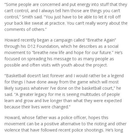
“Some people are concerned and put energy into stuff that they
can’t control, and I always tell him those are things you can’t
control,” Smith said. “You just have to be able to let it roll off
your back like sweat at practice. You can’t really worry about the
comments of others.”
Howard recently began a campaign called “Breathe Again”
through his D12 Foundation, which he describes as a social
movement to “breathe new life and hope for our future.” He’s
focused on spreading his message to as many people as
possible and often visits with youth about the project.
“Basketball doesn’t last forever and I would rather be a legend
for things I have done away from the game which will most
likely surpass whatever I’ve done on the basketball court,” he
said. “A greater legacy for me is seeing multitudes of people
learn and grow and live longer than what they were expected
because their lives were changed.”
Howard, whose father was a police officer, hopes this
movement can be a positive alternative to the rioting and other
violence that have followed recent police shootings. He’s long