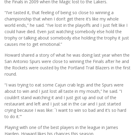
the Finals in 2009 when the Magic lost to the Lakers.
“I’ve tasted it, that feeling of being so close to winning a
championship that when I don’t get there it’s like my whole
world ends,” he said. “I’ve lost in the playoffs and I just felt like I
could have died. Even just watching somebody else hold the
trophy or talking about somebody else holding the trophy it just
causes me to get emotional.”
Howard shared a story of what he was doing last year when the
San Antonio Spurs were close to winning the Finals after he and
the Rockets were ousted by the Portland Trail Blazers in the first
round.
“I was trying to eat some Cajun crab legs and the Spurs were
about to win and I just lost all taste in my mouth,” he said. “I
couldn’t stand watching it and I just got up and out of the
restaurant and left and I just sat in the car and I just started
crying because I was like: `I want to win so bad and it’s so hard
to do it.”’
Playing with one of the best players in the league in James
Harden, Howard likes his chances this season.