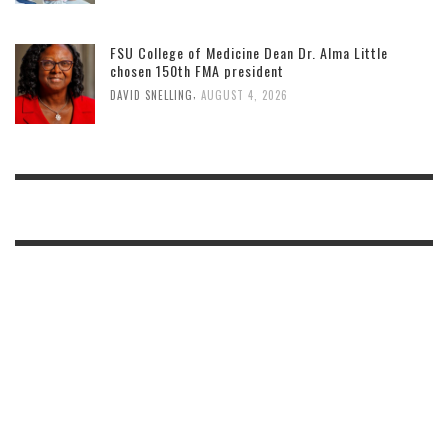
FSU College of Medicine Dean Dr. Alma Little
chosen 150th FMA president
,
DAVID SNELLING
AUGUST 4, 2026