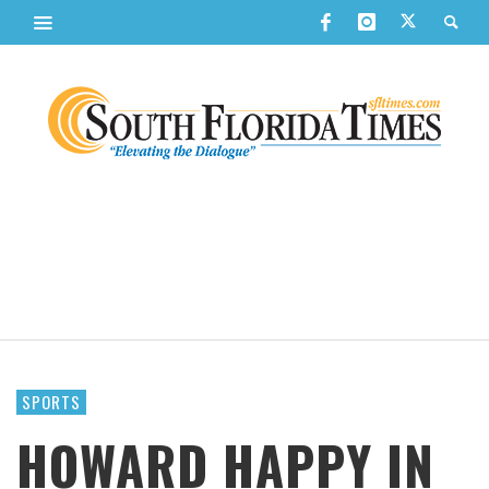
SPORTS
HOWARD HAPPY IN