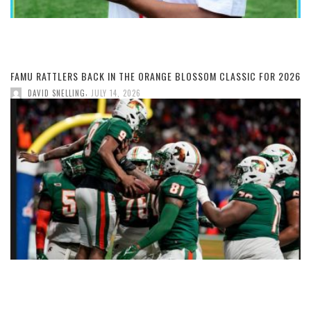
FAMU RATTLERS BACK IN THE ORANGE BLOSSOM CLASSIC FOR 2026
,
DAVID SNELLING
JULY 14, 2026