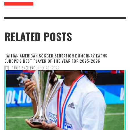
RELATED POSTS
HAITIAN AMERICAN SOCCER SENSATION DUMORNAY EARNS
EUROPE’S BEST PLAYER OF THE YEAR FOR 2025-2026
,
DAVID SNELLING
JULY 29, 2026