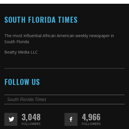
SOUTH FLORIDA TIMES
The most influential African American weekly newspaper in
South Florida
Beatty Media LLC
FOLLOW US
South Florida Times
3,048
4,966
FOLLOWERS
FOLLOWERS