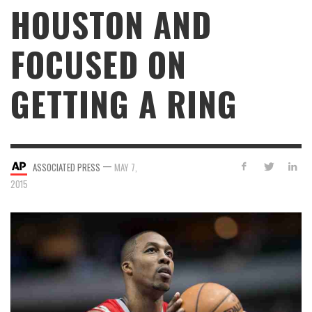
HOUSTON AND
FOCUSED ON
GETTING A RING
—
ASSOCIATED PRESS
MAY 7,
2015