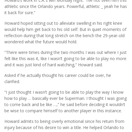
Howard’s work in L.A.’s win Monday night. “I’ve not seen him this
athletic since the Orlando years. Powerful, athletic _ yeah he has
it back for sure.”
Howard hoped sitting out to alleviate swelling in his right knee
would help him get back to his old self. But in quiet moments of
reflection during that long stretch on the bench the 29-year-old
wondered what the future would hold.
“There were times during the two months I was out where I just
felt like this was it, like I wasn’t going to be able to play no more
and it was just kind of hard watching,” Howard said.
Asked if he actually thought his career could be over, he
clarified.
“I just thought I wasn’t going to be able to play the way I know
how to play … basically ever be Superman. I thought I was going
to come back and be like …,” he said before deciding it wouldn’t
be wise to compare himself to another player in this instance.
Howard admits to being overly emotional since his return from
injury because of his desire to win a title. He helped Orlando to