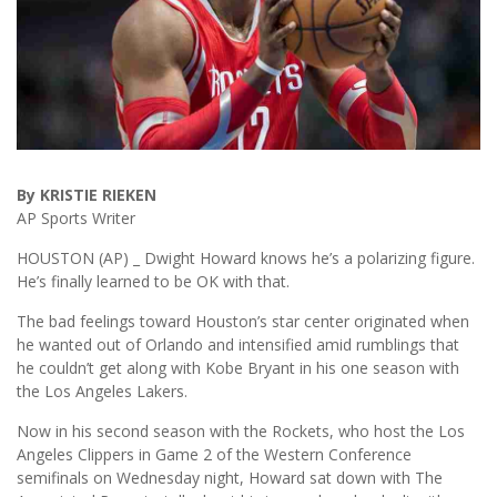
By KRISTIE RIEKEN
AP Sports Writer
HOUSTON (AP) _ Dwight Howard knows he’s a polarizing figure.
He’s finally learned to be OK with that.
The bad feelings toward Houston’s star center originated when
he wanted out of Orlando and intensified amid rumblings that
he couldn’t get along with Kobe Bryant in his one season with
the Los Angeles Lakers.
Now in his second season with the Rockets, who host the Los
Angeles Clippers in Game 2 of the Western Conference
semifinals on Wednesday night, Howard sat down with The