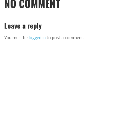
NO COMMENT
Leave a reply
You must be
logged in
to post a comment.