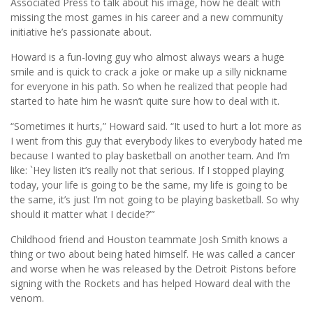
Associated Press to talk about his image, how he dealt with
missing the most games in his career and a new community
initiative he’s passionate about.
Howard is a fun-loving guy who almost always wears a huge
smile and is quick to crack a joke or make up a silly nickname
for everyone in his path. So when he realized that people had
started to hate him he wasn’t quite sure how to deal with it.
“Sometimes it hurts,” Howard said. “It used to hurt a lot more as
I went from this guy that everybody likes to everybody hated me
because I wanted to play basketball on another team. And I’m
like: `Hey listen it’s really not that serious. If I stopped playing
today, your life is going to be the same, my life is going to be
the same, it’s just I’m not going to be playing basketball. So why
should it matter what I decide?”’
Childhood friend and Houston teammate Josh Smith knows a
thing or two about being hated himself. He was called a cancer
and worse when he was released by the Detroit Pistons before
signing with the Rockets and has helped Howard deal with the
venom.