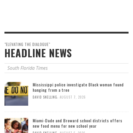
"ELEVATING THE DIALOGUE"
HEADLINE NEWS
South Florida Times
Mississippi police investigate Black woman found
hanging from a tree
,
DAVID SNELLING
AUGUST 7, 2026
Miami-Dade and Broward school districts offers
new food menu for new school year
,