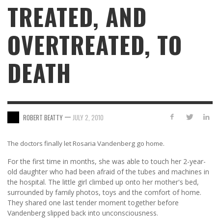
TREATED, AND
OVERTREATED, TO
DEATH
—
ROBERT BEATTY
JULY 2, 2010
The doctors finally let Rosaria Vandenberg go home.
For the first time in months, she was able to touch her 2-year-
old daughter who had been afraid of the tubes and machines in
the hospital. The little girl climbed up onto her mother's bed,
surrounded by family photos, toys and the comfort of home.
They shared one last tender moment together before
Vandenberg slipped back into unconsciousness.