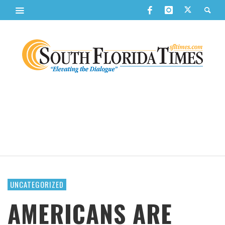
UNCATEGORIZED
AMERICANS ARE