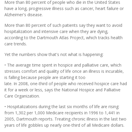
More than 80 percent of people who die in the United States
have a long, progressive illness such as cancer, heart failure or
Alzheimer's disease.
More than 80 percent of such patients say they want to avoid
hospitalization and intensive care when they are dying,
according to the Dartmouth Atlas Project, which tracks health
care trends.
Yet the numbers show that's not what is happening:
• The average time spent in hospice and palliative care, which
stresses comfort and quality of life once an illness is incurable,
is falling because people are starting it too
late. In 2008, one-third of people who received hospice care had
it for a week or less, says the National Hospice and Palliative
Care Organization.
• Hospitalizations during the last six months of life are rising:
from 1,302 per 1,000 Medicare recipients in 1996 to 1,441 in
2005, Dartmouth reports. Treating chronic illness in the last two
years of life gobbles up nearly one-third of all Medicare dollars.