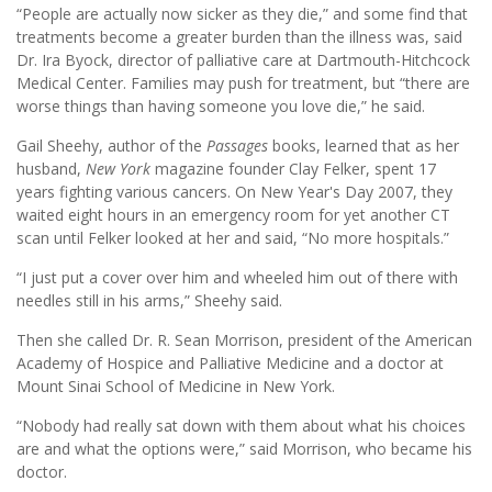
“People are actually now sicker as they die,” and some find that
treatments become a greater burden than the illness was, said
Dr. Ira Byock, director of palliative care at Dartmouth-Hitchcock
Medical Center. Families may push for treatment, but “there are
worse things than having someone you love die,” he said.
Gail Sheehy, author of the
Passages
books, learned that as her
husband,
New York
magazine founder Clay Felker, spent 17
years fighting various cancers. On New Year's Day 2007, they
waited eight hours in an emergency room for yet another CT
scan until Felker looked at her and said, “No more hospitals.”
“I just put a cover over him and wheeled him out of there with
needles still in his arms,” Sheehy said.
Then she called Dr. R. Sean Morrison, president of the American
Academy of Hospice and Palliative Medicine and a doctor at
Mount Sinai School of Medicine in New York.
“Nobody had really sat down with them about what his choices
are and what the options were,” said Morrison, who became his
doctor.