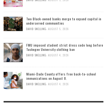
DAVID SNELLING
AUGUST 5, 2026
Two Black-owned banks merge to expand capital in
underserved communities
,
DAVID SNELLING
AUGUST 5, 2026
FMU imposed student strict dress code long before
Tuskegee University clothing ban
,
DAVID SNELLING
AUGUST 4, 2026
Miami-Dade County offers free back-to-school
immunizations on August 8.
,
DAVID SNELLING
AUGUST 4, 2026