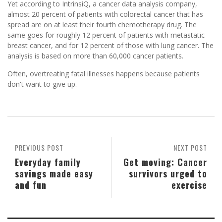
Yet according to IntrinsiQ, a cancer data analysis company,
almost 20 percent of patients with colorectal cancer that has
spread are on at least their fourth chemotherapy drug. The
same goes for roughly 12 percent of patients with metastatic
breast cancer, and for 12 percent of those with lung cancer. The
analysis is based on more than 60,000 cancer patients.
Often, overtreating fatal illnesses happens because patients
don't want to give up.
PREVIOUS POST
NEXT POST
Everyday family
Get moving: Cancer
savings made easy
survivors urged to
and fun
exercise