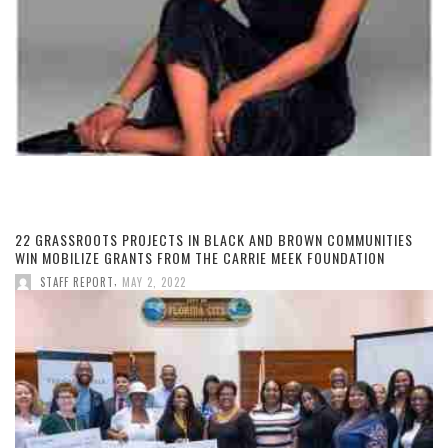
22 GRASSROOTS PROJECTS IN BLACK AND BROWN COMMUNITIES
WIN MOBILIZE GRANTS FROM THE CARRIE MEEK FOUNDATION
,
STAFF REPORT
MAY 2, 2022