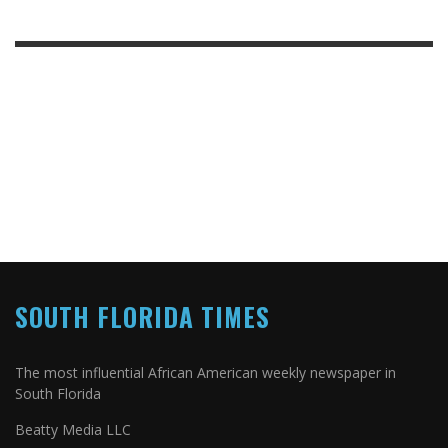
SOUTH FLORIDA TIMES
The most influential African American weekly newspaper in
South Florida
Beatty Media LLC