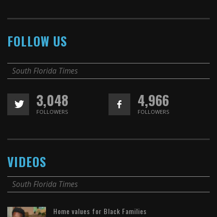
FOLLOW US
South Florida Times
3,048
4,966
FOLLOWERS
FOLLOWERS
VIDEOS
South Florida Times
Home values for Black Families