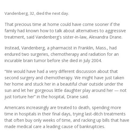
Vandenberg, 32, died the next day.
That precious time at home could have come sooner if the
family had known how to talk about alternatives to aggressive
treatment, said Vandenberg's sister-in-law, Alexandra Drane.
Instead, Vandenberg, a pharmacist in Franklin, Mass., had
endured two surgeries, chemotherapy and radiation for an
incurable brain tumor before she died in July 2004.
“We would have had a very different discussion about that
second surgery and chemotherapy. We might have just taken
her home and stuck her in a beautiful chair outside under the
sun and let her gorgeous little daughter play around her — not
just torture her” in the hospital, Drane said.
Americans increasingly are treated to death, spending more
time in hospitals in their final days, trying last-ditch treatments
that often buy only weeks of time, and racking up bills that have
made medical care a leading cause of bankruptcies.