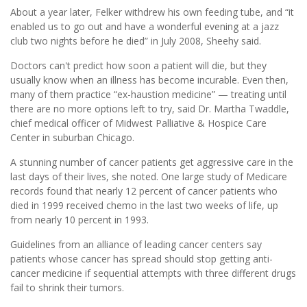
About a year later, Felker withdrew his own feeding tube, and “it
enabled us to go out and have a wonderful evening at a jazz
club two nights before he died” in July 2008, Sheehy said.
Doctors can't predict how soon a patient will die, but they
usually know when an illness has become incurable. Even then,
many of them practice “ex-haustion medicine” — treating until
there are no more options left to try, said Dr. Martha Twaddle,
chief medical officer of Midwest Palliative & Hospice Care
Center in suburban Chicago.
A stunning number of cancer patients get aggressive care in the
last days of their lives, she noted. One large study of Medicare
records found that nearly 12 percent of cancer patients who
died in 1999 received chemo in the last two weeks of life, up
from nearly 10 percent in 1993.
Guidelines from an alliance of leading cancer centers say
patients whose cancer has spread should stop getting anti-
cancer medicine if sequential attempts with three different drugs
fail to shrink their tumors.