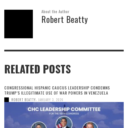
About the Author
Robert Beatty
RELATED POSTS
CONGRESSIONAL HISPANIC CAUCUS LEADERSHIP CONDEMNS
TRUMP’S ILLEGITIMATE USE OF WAR POWERS IN VENEZUELA
,
ROBERT BEATTY
JANUARY 3, 2026