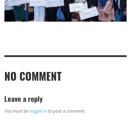
NO COMMENT
Leave a reply
You must be
logged in
to post a comment.