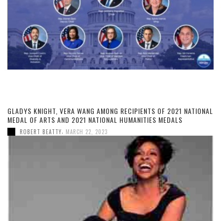
GLADYS KNIGHT, VERA WANG AMONG RECIPIENTS OF 2021 NATIONAL
MEDAL OF ARTS AND 2021 NATIONAL HUMANITIES MEDALS
,
ROBERT BEATTY
MARCH 22, 2023