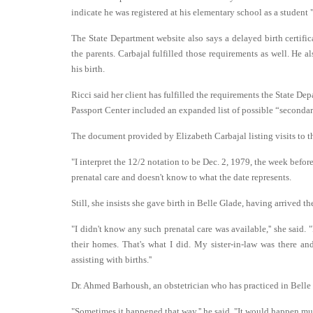
indicate he was registered at his elementary school as a student "o
The State Department website also says a delayed birth certifi
the parents. Carbajal fulfilled those requirements as well. He a
his birth.
Ricci said her client has fulfilled the requirements the State Dep
Passport Center included an expanded list of possible “secondary
The document provided by Elizabeth Carbajal listing visits to th
"I interpret the 12/2 notation to be Dec. 2, 1979, the week befor
prenatal care and doesn't know to what the date represents.
Still, she insists she gave birth in Belle Glade, having arrived
"I didn't know any such prenatal care was available,'' she said
their homes. That's what I did. My sister-in-law was there 
assisting with births.''
Dr. Ahmed Barhoush, an obstetrician who has practiced in Belle G
"Sometimes it happened that way,'' he said. "It would happen muc