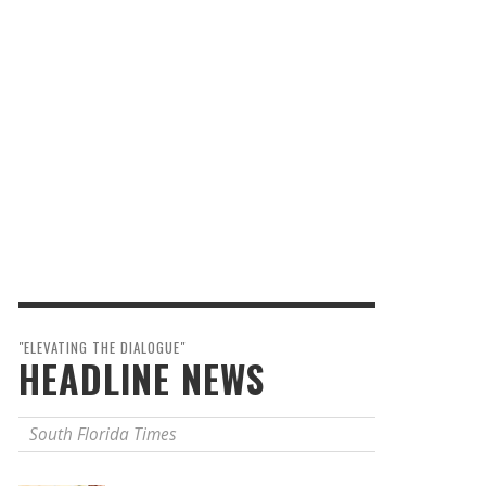
"ELEVATING THE DIALOGUE"
HEADLINE NEWS
South Florida Times