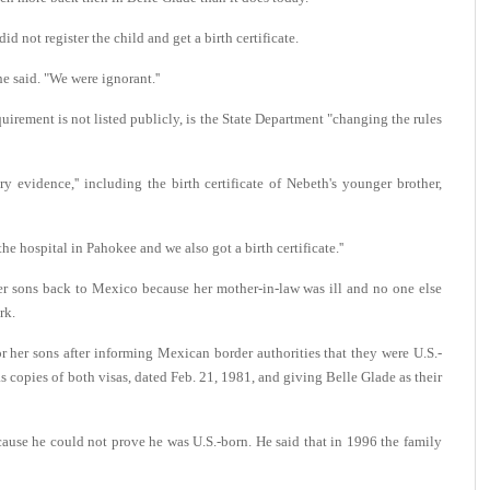
d not register the child and get a birth certificate.
 said. "We were ignorant.''
quirement is not listed publicly, is the State Department "changing the rules
y evidence,'' including the birth certificate of Nebeth's younger brother,
he hospital in Pahokee and we also got a birth certificate.''
er sons back to Mexico because her mother-in-law was ill and no one else
rk.
or her sons after informing Mexican border authorities that they were U.S.-
 copies of both visas, dated Feb. 21, 1981, and giving Belle Glade as their
ause he could not prove he was U.S.-born. He said that in 1996 the family