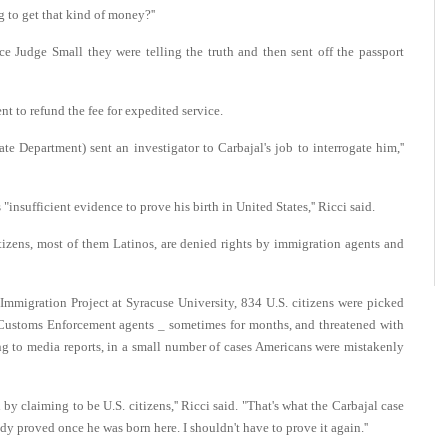
 to get that kind of money?''
e Judge Small they were telling the truth and then sent off the passport
t to refund the fee for expedited service.
te Department) sent an investigator to Carbajal's job to interrogate him,''
"insufficient evidence to prove his birth in United States,'' Ricci said.
tizens, most of them Latinos, are denied rights by immigration agents and
mmigration Project at Syracuse University, 834 U.S. citizens were picked
ustoms Enforcement agents _ sometimes for months, and threatened with
ing to media reports, in a small number of cases Americans were mistakenly
y claiming to be U.S. citizens,'' Ricci said. "That's what the Carbajal case
ady proved once he was born here. I shouldn't have to prove it again.''