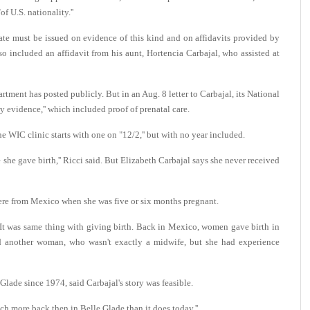
f U.S. nationality.''
cate must be issued on evidence of this kind and on affidavits provided by
lso included an affidavit from his aunt, Hortencia Carbajal, who assisted at
artment has posted publicly. But in an Aug. 8 letter to Carbajal, its National
 evidence,'' which included proof of prenatal care.
e WIC clinic starts with one on "12/2,'' but with no year included.
e she gave birth,'' Ricci said. But Elizabeth Carbajal says she never received
 there from Mexico when she was five or six months pregnant.
. "It was same thing with giving birth. Back in Mexico, women gave birth in
and another woman, who wasn't exactly a midwife, but she had experience
lade since 1974, said Carbajal's story was feasible.
h more back then in Belle Glade than it does today.''