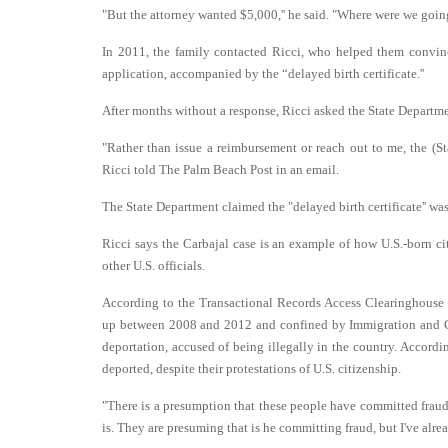
"But the attorney wanted $5,000,'' he said. "Where were we going
In 2011, the family contacted Ricci, who helped them convinc
application, accompanied by the “delayed birth certificate.''
After months without a response, Ricci asked the State Departmen
"Rather than issue a reimbursement or reach out to me, the (Sta
Ricci told The Palm Beach Post in an email.
The State Department claimed the "delayed birth certificate'' was 
Ricci says the Carbajal case is an example of how U.S.-born ci
other U.S. officials.
According to the Transactional Records Access Clearinghouse I
up between 2008 and 2012 and confined by Immigration and C
deportation, accused of being illegally in the country. Accord
deported, despite their protestations of U.S. citizenship.
"There is a presumption that these people have committed fraud b
is. They are presuming that is he committing fraud, but I've alre