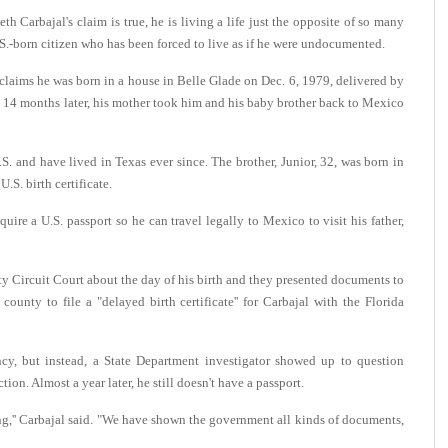
arbajal's claim is true, he is living a life just the opposite of so many
.S.-born citizen who has been forced to live as if he were undocumented.
 claims he was born in a house in Belle Glade on Dec. 6, 1979, delivered by
d 14 months later, his mother took him and his baby brother back to Mexico
S. and have lived in Texas ever since. The brother, Junior, 32, was born in
S. birth certificate.
uire a U.S. passport so he can travel legally to Mexico to visit his father,
y Circuit Court about the day of his birth and they presented documents to
ounty to file a "delayed birth certificate'' for Carbajal with the Florida
ncy, but instead, a State Department investigator showed up to question
ion. Almost a year later, he still doesn't have a passport.
ing,'' Carbajal said. "We have shown the government all kinds of documents,