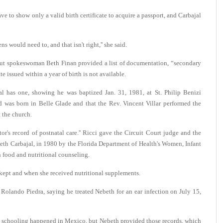
ave to show only a valid birth certificate to acquire a passport, and Carbajal
s would need to, and that isn't right,'' she said.
but spokeswoman Beth Finan provided a list of documentation, “secondary
te issued within a year of birth is not available.
jal has one, showing he was baptized Jan. 31, 1981, at St. Philip Benizi
 was born in Belle Glade and that the Rev. Vincent Villar performed the
t the church.
's record of postnatal care.'' Ricci gave the Circuit Court judge and the
abeth Carbajal, in 1980 by the Florida Department of Health's Women, Infant
food and nutritional counseling.
 kept and when she received nutritional supplements.
 Rolando Piedra, saying he treated Nebeth for an ear infection on July 15,
at schooling happened in Mexico, but Nebeth provided those records, which