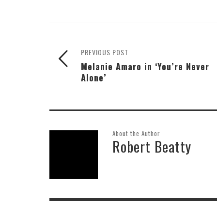
PREVIOUS POST
Melanie Amaro in ‘You’re Never
Alone’
About the Author
Robert Beatty