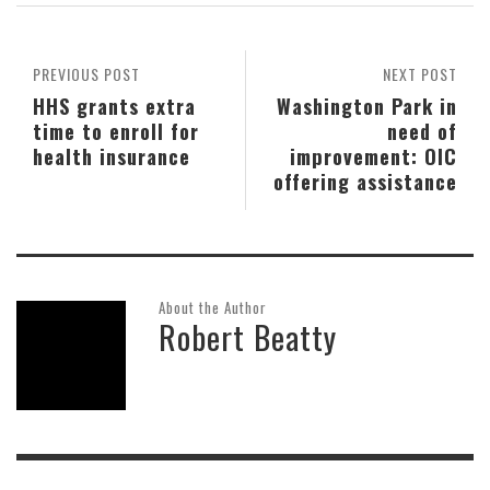
PREVIOUS POST
NEXT POST
HHS grants extra
Washington Park in
time to enroll for
need of
health insurance
improvement: OIC
offering assistance
About the Author
Robert Beatty