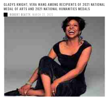
GLADYS KNIGHT, VERA WANG AMONG RECIPIENTS OF 2021 NATIONAL
MEDAL OF ARTS AND 2021 NATIONAL HUMANITIES MEDALS
,
ROBERT BEATTY
MARCH 22, 2023