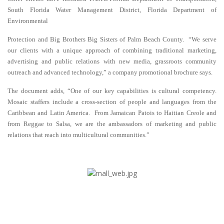
South Florida Water Management District, Florida Department of
Environmental
Protection and Big Brothers Big Sisters of Palm Beach County. “We serve
our clients with a unique approach of combining traditional marketing,
advertising and public relations with new media, grassroots community
outreach and advanced technology,” a company promotional brochure says.
The document adds, “One of our key capabilities is cultural competency.
Mosaic staffers include a cross-section of people and languages from the
Caribbean and Latin America. From Jamaican Patois to Haitian Creole and
from Reggae to Salsa, we are the ambassadors of marketing and public
relations that reach into multicultural communities.”