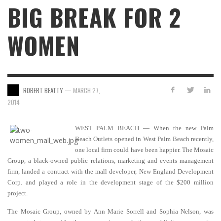
BIG BREAK FOR 2
WOMEN
—
ROBERT BEATTY
MARCH 27,
2014
WEST PALM BEACH — When the new Palm
Beach Outlets opened in West Palm Beach recently,
one local firm could have been happier. The Mosaic
Group, a black-owned public relations, marketing and events management
firm, landed a contract with the mall developer, New England Development
Corp. and played a role in the development stage of the $200 million
project.
The Mosaic Group, owned by Ann Marie Sorrell and Sophia Nelson, was