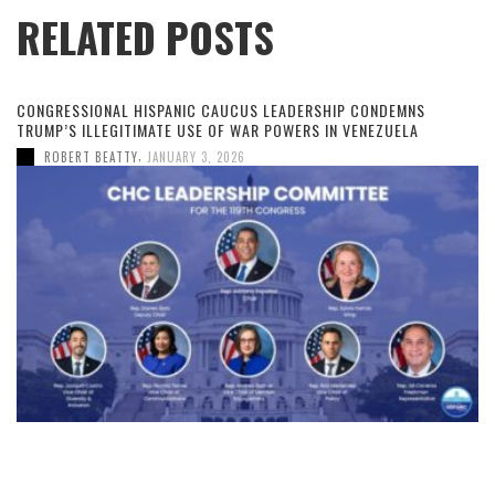
RELATED POSTS
CONGRESSIONAL HISPANIC CAUCUS LEADERSHIP CONDEMNS
TRUMP’S ILLEGITIMATE USE OF WAR POWERS IN VENEZUELA
,
ROBERT BEATTY
JANUARY 3, 2026