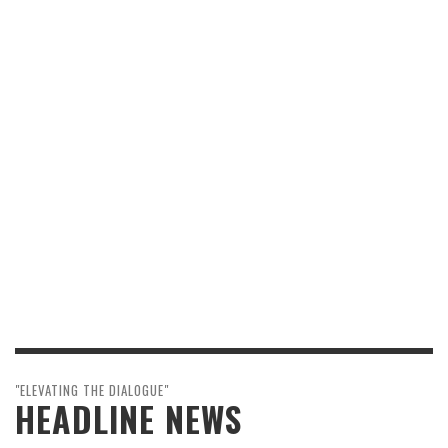
"ELEVATING THE DIALOGUE"
HEADLINE NEWS