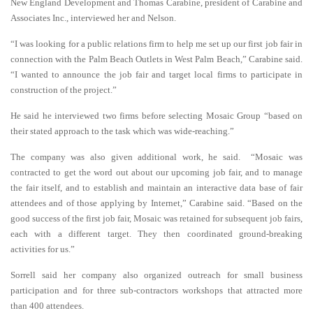
New England Development and Thomas Carabine, president of Carabine and
Associates Inc., interviewed her and Nelson.
“I was looking for a public relations firm to help me set up our first job fair in
connection with the Palm Beach Outlets in West Palm Beach,” Carabine said.
“I wanted to announce the job fair and target local firms to participate in
construction of the project.”
He said he interviewed two firms before selecting Mosaic Group “based on
their stated approach to the task which was wide-reaching.”
The company was also given additional work, he said. “Mosaic was
contracted to get the word out about our upcoming job fair, and to manage
the fair itself, and to establish and maintain an interactive data base of fair
attendees and of those applying by Internet,” Carabine said. “Based on the
good success of the first job fair, Mosaic was retained for subsequent job fairs,
each with a different target. They then coordinated ground-breaking
activities for us.”
Sorrell said her company also organized outreach for small business
participation and for three sub-contractors workshops that attracted more
than 400 attendees.