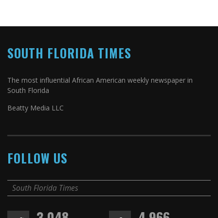
SOUTH FLORIDA TIMES
The most influential African American weekly newspaper in
South Florida
Beatty Media LLC
FOLLOW US
South Florida Times
3,048
4,966