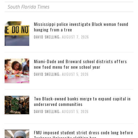
South Florida Times
Mississippi police investigate Black woman found
hanging from a tree
,
DAVID SNELLING
AUGUST 7, 2026
Miami-Dade and Broward school districts offers
new food menu for new school year
,
DAVID SNELLING
AUGUST 5, 2026
Two Black-owned banks merge to expand capital in
underserved communities
,
DAVID SNELLING
AUGUST 5, 2026
FMU imposed student strict dress code long before
Tuskegee University clothing ban