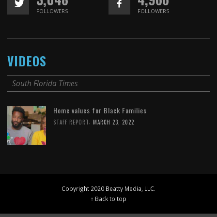
FOLLOWERS
FOLLOWERS
VIDEOS
South Florida Times
Home values for Black Families
,
STAFF REPORT
MARCH 23, 2022
Copyright 2020 Beatty Media, LLC.
↑ Back to top