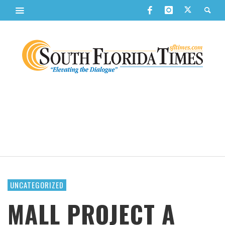
UNCATEGORIZED
MALL PROJECT A