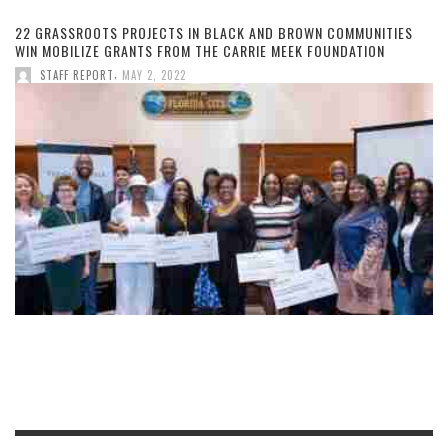
22 GRASSROOTS PROJECTS IN BLACK AND BROWN COMMUNITIES
WIN MOBILIZE GRANTS FROM THE CARRIE MEEK FOUNDATION
,
STAFF REPORT
MAY 2, 2022