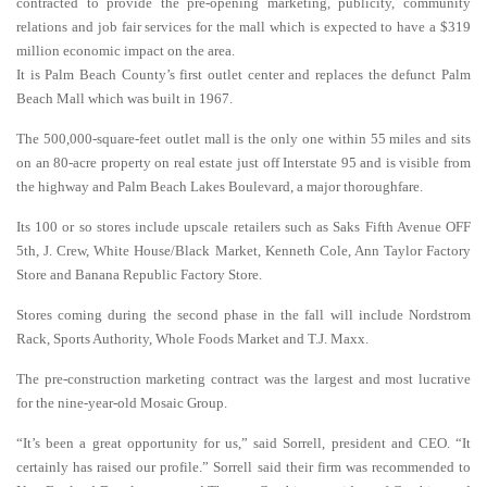
contracted to provide the pre-opening marketing, publicity, community
relations and job fair services for the mall which is expected to have a $319
million economic impact on the area.
It is Palm Beach County’s first outlet center and replaces the defunct Palm
Beach Mall which was built in 1967.
The 500,000-square-feet outlet mall is the only one within 55 miles and sits
on an 80-acre property on real estate just off Interstate 95 and is visible from
the highway and Palm Beach Lakes Boulevard, a major thoroughfare.
Its 100 or so stores include upscale retailers such as Saks Fifth Avenue OFF
5th, J. Crew, White House/Black Market, Kenneth Cole, Ann Taylor Factory
Store and Banana Republic Factory Store.
Stores coming during the second phase in the fall will include Nordstrom
Rack, Sports Authority, Whole Foods Market and T.J. Maxx.
The pre-construction marketing contract was the largest and most lucrative
for the nine-year-old Mosaic Group.
“It’s been a great opportunity for us,” said Sorrell, president and CEO. “It
certainly has raised our profile.” Sorrell said their firm was recommended to