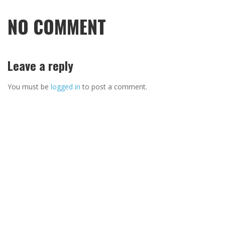
NO COMMENT
Leave a reply
You must be
logged in
to post a comment.