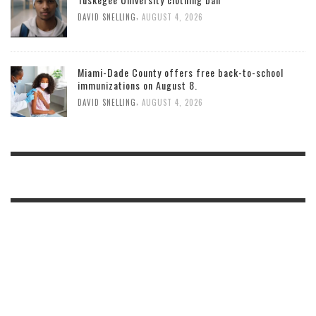
,
DAVID SNELLING
AUGUST 4, 2026
Miami-Dade County offers free back-to-school
immunizations on August 8.
,
DAVID SNELLING
AUGUST 4, 2026