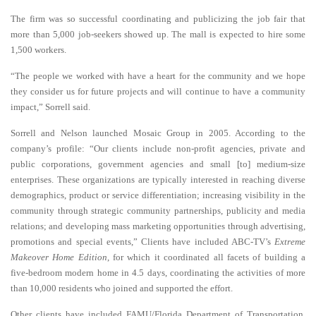
The firm was so successful coordinating and publicizing the job fair that
more than 5,000 job-seekers showed up. The mall is expected to hire some
1,500 workers.
“The people we worked with have a heart for the community and we hope
they consider us for future projects and will continue to have a community
impact,” Sorrell said.
Sorrell and Nelson launched Mosaic Group in 2005. According to the
company’s profile: “Our clients include non-profit agencies, private and
public corporations, government agencies and small [to] medium-size
enterprises. These organizations are typically interested in reaching diverse
demographics, product or service differentiation; increasing visibility in the
community through strategic community partnerships, publicity and media
relations; and developing mass marketing opportunities through advertising,
promotions and special events,” Clients have included ABC-TV’s
Extreme
Makeover Home Edition
, for which it coordinated all facets of building a
five-bedroom modern home in 4.5 days, coordinating the activities of more
than 10,000 residents who joined and supported the effort.
Other clients have included FAMU/Florida Department of Transportation,