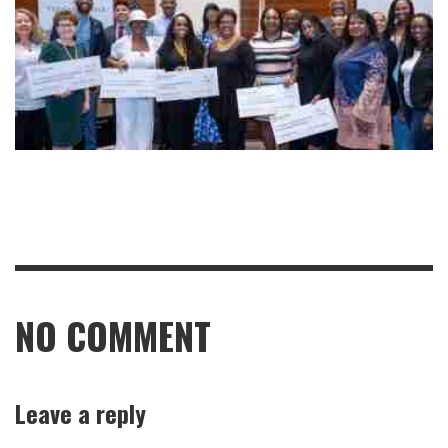
NO COMMENT
Leave a reply