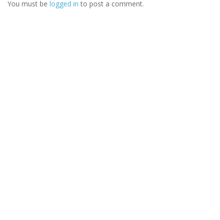
You must be
logged in
to post a comment.