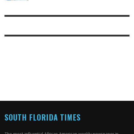
SOUTH FLORIDA TIMES
The most influential African American weekly newspaper in