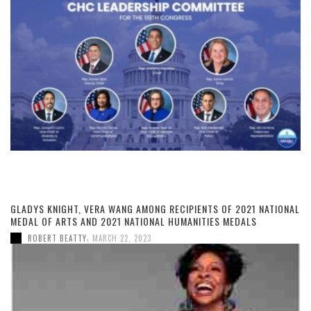
GLADYS KNIGHT, VERA WANG AMONG RECIPIENTS OF 2021 NATIONAL
MEDAL OF ARTS AND 2021 NATIONAL HUMANITIES MEDALS
,
ROBERT BEATTY
MARCH 22, 2023