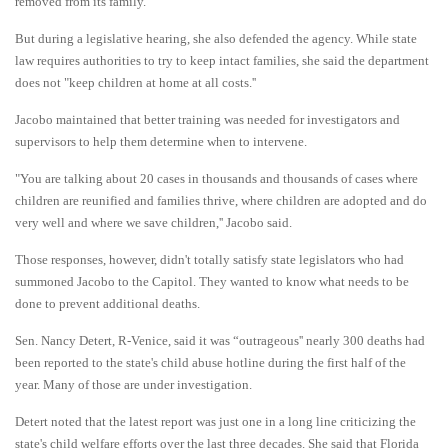
removed from its family.
But during a legislative hearing, she also defended the agency. While state
law requires authorities to try to keep intact families, she said the department
does not "keep children at home at all costs.''
Jacobo maintained that better training was needed for investigators and
supervisors to help them determine when to intervene.
"You are talking about 20 cases in thousands and thousands of cases where
children are reunified and families thrive, where children are adopted and do
very well and where we save children,'' Jacobo said.
Those responses, however, didn't totally satisfy state
legislators who had
summoned Jacobo to the Capitol. They wanted to know what needs to be
done to prevent additional deaths.
Sen. Nancy Detert, R-Venice, said it was “outrageous'' nearly 300 deaths had
been reported to the state's child abuse hotline during the first half of the
year. Many of those are under investigation.
Detert noted that the latest report was just one in a long line criticizing the
state's child welfare efforts over the last three decades. She said that Florida