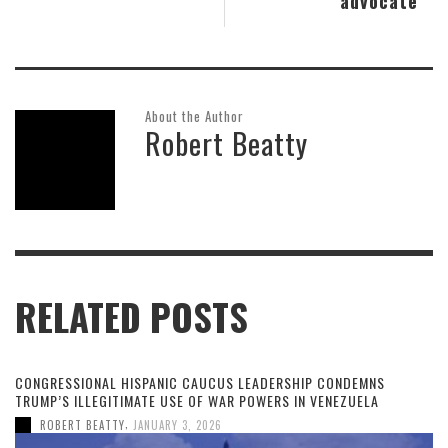
advocate
About the Author
Robert Beatty
RELATED POSTS
CONGRESSIONAL HISPANIC CAUCUS LEADERSHIP CONDEMNS
TRUMP’S ILLEGITIMATE USE OF WAR POWERS IN VENEZUELA
,
ROBERT BEATTY
JANUARY 3, 2026