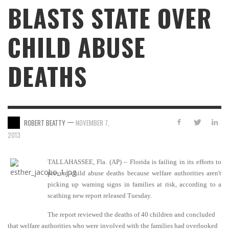
BLASTS STATE OVER
CHILD ABUSE
DEATHS
—
ROBERT BEATTY
NOVEMBER 7,
2013
TALLAHASSEE, Fla. (AP) – Florida is failing in its efforts to
prevent child abuse deaths because welfare authorities aren't
picking up warning signs in families at risk, according to a
scathing new report released Tuesday.
The report reviewed the deaths of 40 children and concluded
that welfare authorities who were involved with the families had overlooked