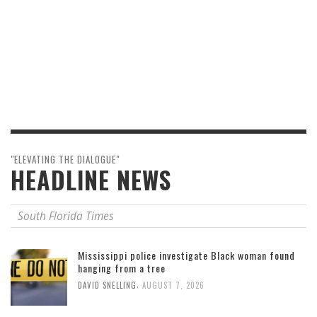
"ELEVATING THE DIALOGUE"
HEADLINE NEWS
South Florida Times
Mississippi police investigate Black woman found
hanging from a tree
,
DAVID SNELLING
AUGUST 7, 2026