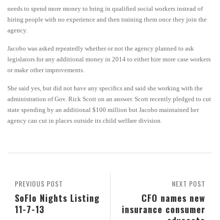
needs to spend more money to bring in qualified social workers instead of
hiring people with no experience and then training them once they join the
agency.
Jacobo was asked repeatedly whether or not the agency planned to ask
legislators for any additional money in 2014 to either hire more case workers
or make other improvements.
She said yes, but did not have any specifics and said she working with the
administration of Gov. Rick Scott on an answer. Scott recently pledged to cut
state spending by an additional $100 million but Jacobo maintained her
agency can cut in places outside its child welfare division.
PREVIOUS POST
NEXT POST
SoFlo Nights Listing
CFO names new
11-7-13
insurance consumer