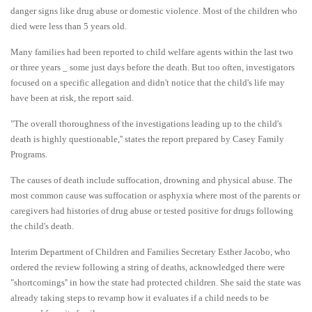
danger signs like drug abuse or domestic violence. Most of the children who
died were less than 5 years old.
Many families had been reported to child welfare agents within the last two
or three years _ some just days before the death. But too often, investigators
focused on a specific allegation and didn't notice that the child's life may
have been at risk, the report said.
"The overall thoroughness of the investigations leading up to the child's
death is highly questionable,'' states the report prepared by Casey Family
Programs.
The causes of death include suffocation, drowning and physical abuse. The
most common cause was suffocation or asphyxia where most of the parents or
caregivers had histories of drug abuse or tested positive for drugs following
the child's death.
Interim Department of Children and Families Secretary Esther Jacobo, who
ordered the review following a string of deaths, acknowledged there were
"shortcomings'' in how the state had protected children. She said the state was
already taking steps to revamp how it evaluates if a child needs to be