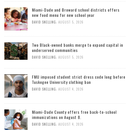
Miami-Dade and Broward school districts offers
new food menu for new school year
,
DAVID SNELLING
AUGUST 5, 2026
Two Black-owned banks merge to expand capital in
underserved communities
,
DAVID SNELLING
AUGUST 5, 2026
FMU imposed student strict dress code long before
Tuskegee University clothing ban
,
DAVID SNELLING
AUGUST 4, 2026
Miami-Dade County offers free back-to-school
immunizations on August 8.
,
DAVID SNELLING
AUGUST 4, 2026