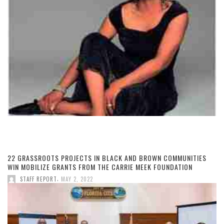
22 GRASSROOTS PROJECTS IN BLACK AND BROWN COMMUNITIES
WIN MOBILIZE GRANTS FROM THE CARRIE MEEK FOUNDATION
,
STAFF REPORT
MAY 2, 2022