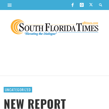
UNCATEGORIZED
NEW REPORT