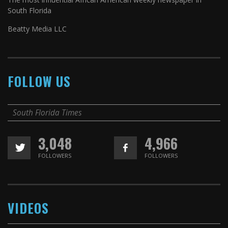
South Florida
Beatty Media LLC
FOLLOW US
South Florida Times
3,048
4,966
FOLLOWERS
FOLLOWERS
VIDEOS