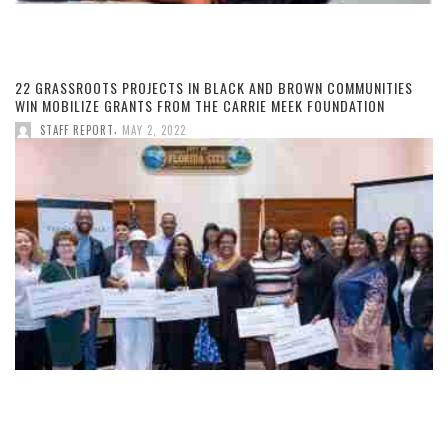
22 GRASSROOTS PROJECTS IN BLACK AND BROWN COMMUNITIES
WIN MOBILIZE GRANTS FROM THE CARRIE MEEK FOUNDATION
,
STAFF REPORT
MAY 2, 2022