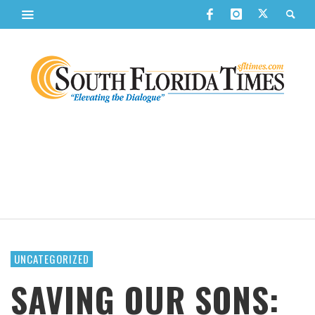
UNCATEGORIZED
SAVING OUR SONS: