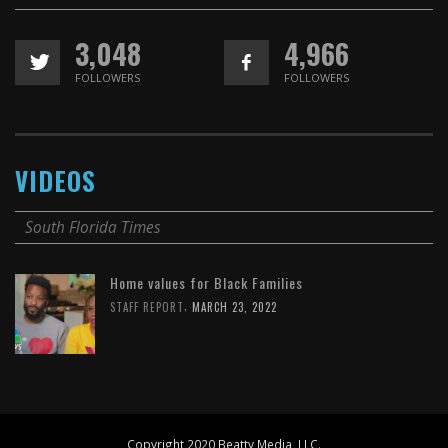
3,048
4,966
FOLLOWERS
FOLLOWERS
VIDEOS
South Florida Times
Home values for Black Families
,
STAFF REPORT
MARCH 23, 2022
Copyright 2020 Beatty Media, LLC.