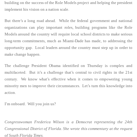
building on the success of the Role Models project and helping the president
implement his vision on a nation scale.
But there’s a long road ahead. While the federal government and national
organizations can play important roles, building programs like the Role
Models around the country will require local school districts to make serious
long-term commitments, much as Miami-Dade has made, to addressing the
opportunity gap. Local leaders around the country must step up in order to
make change happen.
The challenge President Obama identified on Thursday is complex and
multifaceted. But it’s a challenge that’s central to civil rights in the 21st
century. We know what’s effective when it comes to empowering young
minority men to improve their circumstances. Let’s turn this knowledge into
action.
I’m onboard. Will you join us?
Congresswoman Frederica Wilson is a Democrat representing the 24th
Congressional District of Florida. She wrote this commentary at the request
of South Florida Times.