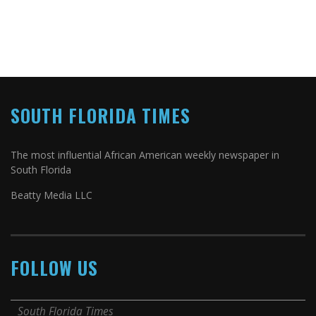
SOUTH FLORIDA TIMES
The most influential African American weekly newspaper in
South Florida
Beatty Media LLC
FOLLOW US
South Florida Times