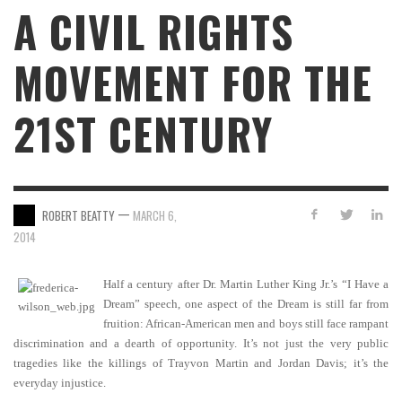
A CIVIL RIGHTS
MOVEMENT FOR THE
21ST CENTURY
—
ROBERT BEATTY
MARCH 6,
2014
Half a century after Dr. Martin Luther King Jr.’s “I Have a
Dream” speech, one aspect of the Dream is still far from
fruition: African-American men and boys still face rampant
discrimination and a dearth of opportunity. It’s not just the very public
tragedies like the killings of Trayvon Martin and Jordan Davis; it’s the
everyday injustice.