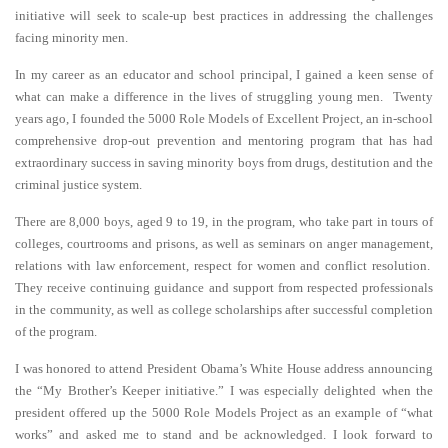
initiative will seek to scale-up best practices in addressing the challenges
facing minority men.
In my career as an educator and school principal, I gained a keen sense of
what can make a difference in the lives of struggling young men. Twenty
years ago, I founded the 5000 Role Models of Excellent Project, an in-school
comprehensive drop-out prevention and mentoring program that has had
extraordinary success in saving minority boys from drugs, destitution and the
criminal justice system.
There are 8,000 boys, aged 9 to 19, in the program, who take part in tours of
colleges, courtrooms and prisons, as well as seminars on anger management,
relations with law enforcement, respect for women and conflict resolution.
They receive continuing guidance and support from respected professionals
in the community, as well as college scholarships after successful completion
of the program.
I was honored to attend President Obama’s White House address announcing
the “My Brother’s Keeper initiative.” I was especially delighted when the
president offered up the 5000 Role Models Project as an example of “what
works” and asked me to stand and be acknowledged. I look forward to