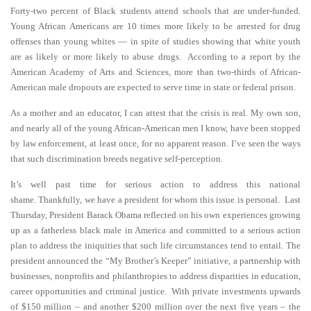
Forty-two percent of Black students attend schools that are under-funded.
Young African Americans are 10 times more likely to be arrested for drug
offenses than young whites — in spite of studies showing that white youth
are as likely or more likely to abuse drugs. According to a report by the
American Academy of Arts and Sciences, more than two-thirds of African-
American male dropouts are expected to serve time in state or federal prison.
As a mother and an educator, I can attest that the crisis is real. My own son,
and nearly all of the young African-American men I know, have been stopped
by law enforcement, at least once, for no apparent reason. I’ve seen the ways
that such discrimination breeds negative self-perception.
It’s well past time for serious action to address this national
shame. Thankfully, we have a president for whom this issue is personal. Last
Thursday, President Barack Obama reflected on his own experiences growing
up as a fatherless black male in America and committed to a serious action
plan to address the iniquities that such life circumstances tend to entail. The
president announced the “My Brother’s Keeper” initiative, a partnership with
businesses, nonprofits and philanthropies to address disparities in education,
career opportunities and criminal justice. With private investments upwards
of $150 million – and another $200 million over the next five years – the