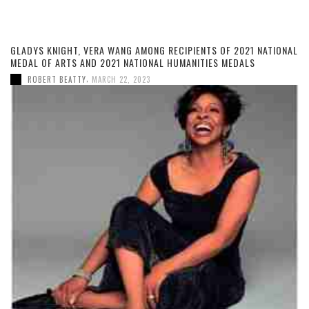
GLADYS KNIGHT, VERA WANG AMONG RECIPIENTS OF 2021 NATIONAL
MEDAL OF ARTS AND 2021 NATIONAL HUMANITIES MEDALS
,
ROBERT BEATTY
MARCH 22, 2023