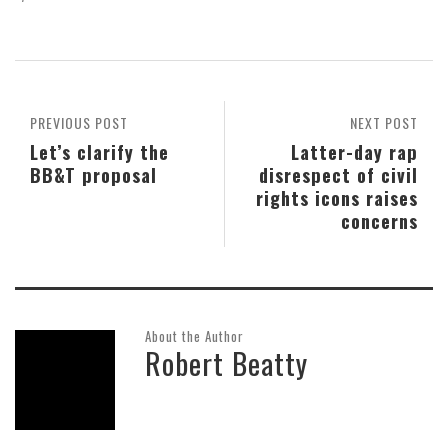
PREVIOUS POST
NEXT POST
Let’s clarify the
Latter-day rap
BB&T proposal
disrespect of civil
rights icons raises
concerns
About the Author
Robert Beatty