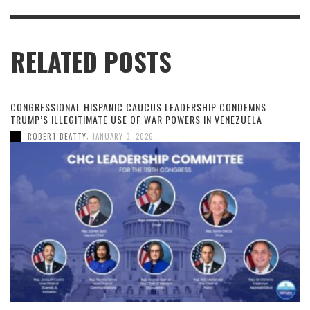
RELATED POSTS
CONGRESSIONAL HISPANIC CAUCUS LEADERSHIP CONDEMNS
TRUMP’S ILLEGITIMATE USE OF WAR POWERS IN VENEZUELA
,
ROBERT BEATTY
JANUARY 3, 2026