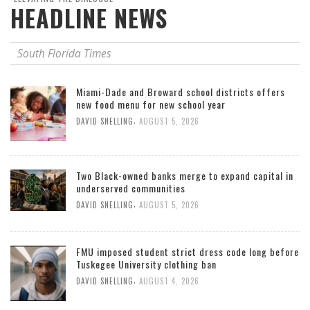
HEADLINE NEWS
South Florida Times
Miami-Dade and Broward school districts offers
new food menu for new school year
,
DAVID SNELLING
AUGUST 5, 2026
Two Black-owned banks merge to expand capital in
underserved communities
,
DAVID SNELLING
AUGUST 5, 2026
FMU imposed student strict dress code long before
Tuskegee University clothing ban
,
DAVID SNELLING
AUGUST 4, 2026