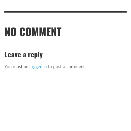
NO COMMENT
Leave a reply
You must be
logged in
to post a comment.