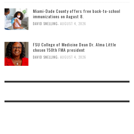
Miami-Dade County offers free back-to-school
immunizations on August 8.
,
DAVID SNELLING
AUGUST 4, 2026
FSU College of Medicine Dean Dr. Alma Little
chosen 150th FMA president
,
DAVID SNELLING
AUGUST 4, 2026