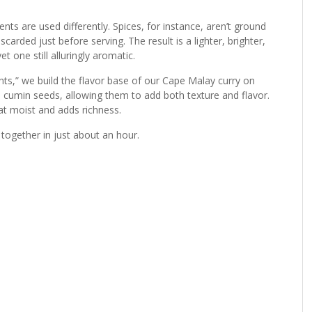
ents are used differently. Spices, for instance, aren’t ground
arded just before serving. The result is a lighter, brighter,
t one still alluringly aromatic.
hts,” we build the flavor base of our Cape Malay curry on
 cumin seeds, allowing them to add both texture and flavor.
at moist and adds richness.
 together in just about an hour.