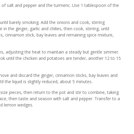
 of salt and pepper and the turmeric. Use 1 tablespoon of the
until barely smoking. Add the onions and cook, stirring
 in the ginger, garlic and chilies, then cook, stirring, until
es, cinnamon stick, bay leaves and remaining spice mixture,
s, adjusting the heat to maintain a steady but gentle simmer.
ook until the chicken and potatoes are tender, another 12 to 15
emove and discard the ginger, cinnamon sticks, bay leaves and
l the liquid is slightly reduced, about 5 minutes.
-size pieces, then return to the pot and stir to combine, taking
uice, then taste and season with salt and pepper. Transfer to a
 and lemon wedges.