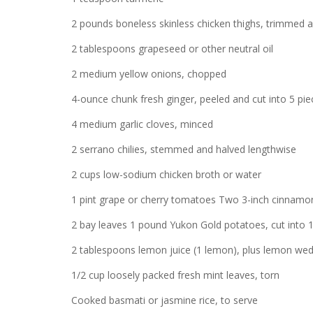
2 pounds boneless skinless chicken thighs, trimmed a
2 tablespoons grapeseed or other neutral oil
2 medium yellow onions, chopped
4-ounce chunk fresh ginger, peeled and cut into 5 pie
4 medium garlic cloves, minced
2 serrano chilies, stemmed and halved lengthwise
2 cups low-sodium chicken broth or water
1 pint grape or cherry tomatoes Two 3-inch cinnamon
2 bay leaves 1 pound Yukon Gold potatoes, cut into 
2 tablespoons lemon juice (1 lemon), plus lemon wed
1/2 cup loosely packed fresh mint leaves, torn
Cooked basmati or jasmine rice, to serve