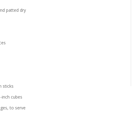
nd patted dry
ces
 sticks
1-inch cubes
ges, to serve