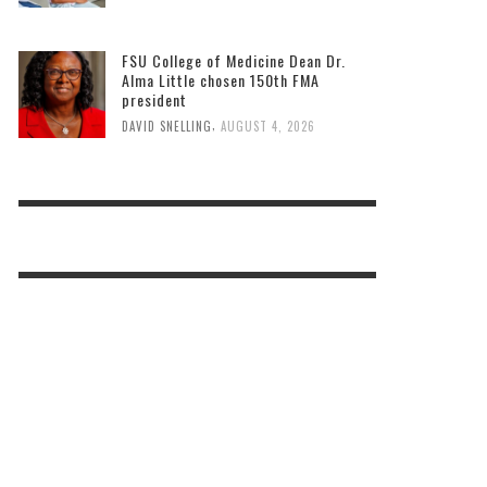
FSU College of Medicine Dean Dr.
Alma Little chosen 150th FMA
president
,
DAVID SNELLING
AUGUST 4, 2026