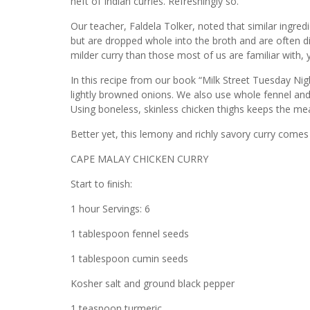
heft of Indian curries. Refreshingly so.
Our teacher, Faldela Tolker, noted that similar ingredi
but are dropped whole into the broth and are often disc
milder curry than those most of us are familiar with, ye
In this recipe from our book “Milk Street Tuesday Nig
lightly browned onions. We also use whole fennel and
Using boneless, skinless chicken thighs keeps the me
Better yet, this lemony and richly savory curry comes
CAPE MALAY CHICKEN CURRY
Start to ﬁnish:
1 hour Servings: 6
1 tablespoon fennel seeds
1 tablespoon cumin seeds
Kosher salt and ground black pepper
1 teaspoon turmeric