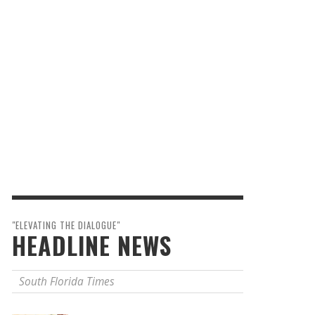
"ELEVATING THE DIALOGUE"
HEADLINE NEWS
South Florida Times