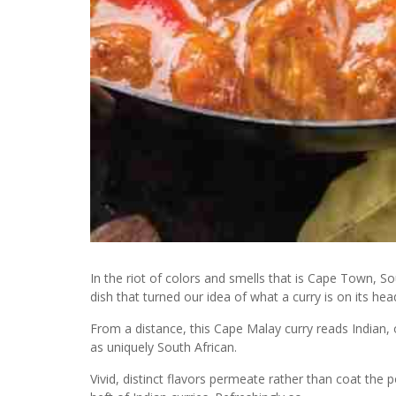
In the riot of colors and smells that is Cape Town, S
dish that turned our idea of what a curry is on its hea
From a distance, this Cape Malay curry reads Indian, o
as uniquely South African.
Vivid, distinct flavors permeate rather than coat the 