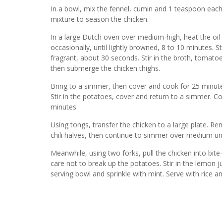
In a bowl, mix the fennel, cumin and 1 teaspoon each
mixture to season the chicken.
In a large Dutch oven over medium-high, heat the oil 
occasionally, until lightly browned, 8 to 10 minutes. Stir
fragrant, about 30 seconds. Stir in the broth, tomato
then submerge the chicken thighs.
Bring to a simmer, then cover and cook for 25 minute
Stir in the potatoes, cover and return to a simmer. C
minutes.
Using tongs, transfer the chicken to a large plate. R
chili halves, then continue to simmer over medium unti
Meanwhile, using two forks, pull the chicken into bite
care not to break up the potatoes. Stir in the lemon j
serving bowl and sprinkle with mint. Serve with rice