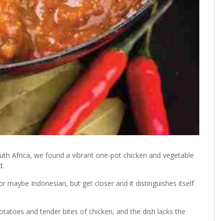
outh Africa, we found a vibrant one-pot chicken and vegetable
d.
r maybe Indonesian, but get closer and it distinguishes itself
potatoes and tender bites of chicken, and the dish lacks the