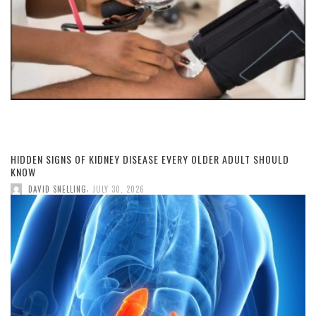
HIDDEN SIGNS OF KIDNEY DISEASE EVERY OLDER ADULT SHOULD
KNOW
,
DAVID SNELLING
JULY 30, 2026