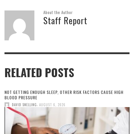
About the Author
Staff Report
RELATED POSTS
NOT GETTING ENOUGH SLEEP, OTHER RISK FACTORS CAUSE HIGH
BLOOD PRESSURE
,
DAVID SNELLING
AUGUST 6, 2026