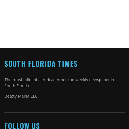
SOUTH FLORIDA TIMES
The most influential African American weekly newspaper in
South Florida
Beatty Media LLC
FOLLOW US