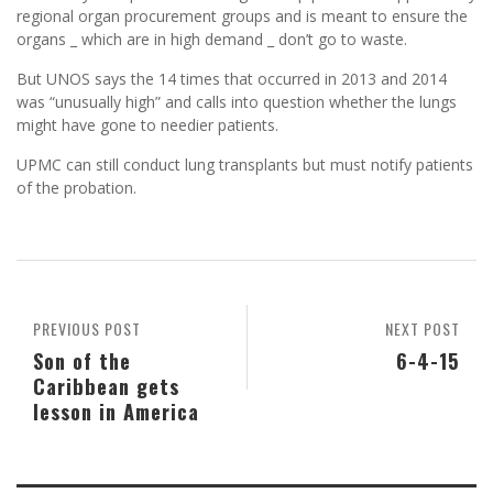
regional organ procurement groups and is meant to ensure the
organs _ which are in high demand _ don’t go to waste.
But UNOS says the 14 times that occurred in 2013 and 2014
was “unusually high” and calls into question whether the lungs
might have gone to needier patients.
UPMC can still conduct lung transplants but must notify patients
of the probation.
PREVIOUS POST
NEXT POST
Son of the
6-4-15
Caribbean gets
lesson in America