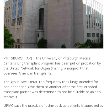
PITTSBURGH (AP) _ The University of Pittsburgh Medical
Center’s lung transplant program has been put on probation by
the United Network for Organ Sharing, a nonprofit that
oversees American transplants.
The group says UPMC too frequently took lungs intended for
one donor and gave them to another after the first intended
transplant patient was determined to not be suitable or able to
receive it.
UPMC says the practice of using back up patients is approved by