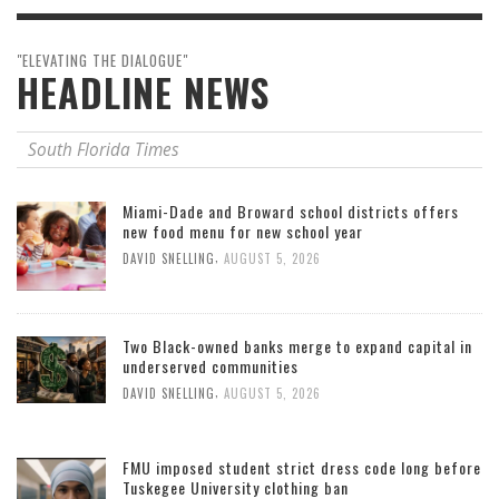
"ELEVATING THE DIALOGUE"
HEADLINE NEWS
South Florida Times
Miami-Dade and Broward school districts offers
new food menu for new school year
,
DAVID SNELLING
AUGUST 5, 2026
Two Black-owned banks merge to expand capital in
underserved communities
,
DAVID SNELLING
AUGUST 5, 2026
FMU imposed student strict dress code long before
Tuskegee University clothing ban