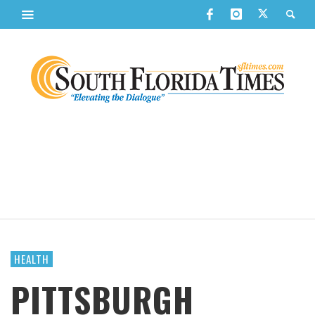
HEALTH
PITTSBURGH