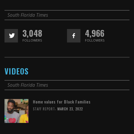
South Florida Times
3,048
4,966
FOLLOWERS
FOLLOWERS
VIDEOS
South Florida Times
Home values for Black Families
,
STAFF REPORT
MARCH 23, 2022