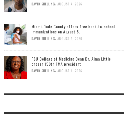
,
DAVID SNELLING
AUGUST 4, 2026
Miami-Dade County offers free back-to-school
immunizations on August 8.
,
DAVID SNELLING
AUGUST 4, 2026
FSU College of Medicine Dean Dr. Alma Little
chosen 150th FMA president
,
DAVID SNELLING
AUGUST 4, 2026