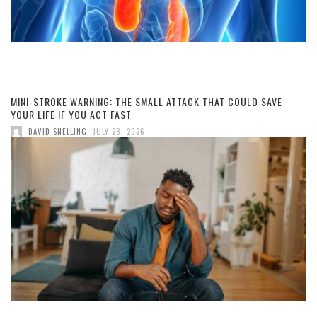
MINI-STROKE WARNING: THE SMALL ATTACK THAT COULD SAVE
YOUR LIFE IF YOU ACT FAST
,
DAVID SNELLING
JULY 28, 2026