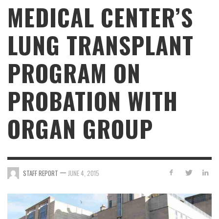
MEDICAL CENTER’S
LUNG TRANSPLANT
PROGRAM ON
PROBATION WITH
ORGAN GROUP
—
STAFF REPORT
JUNE 4, 2015