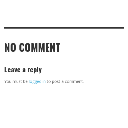
NO COMMENT
Leave a reply
You must be
logged in
to post a comment.