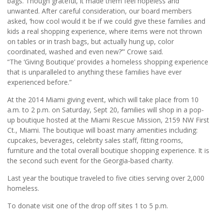
bags. Though grateful, it made them feel hopeless and
unwanted. After careful consideration, our board members
asked, ‘how cool would it be if we could give these families and
kids a real shopping experience, where items were not thrown
on tables or in trash bags, but actually hung up, color
coordinated, washed and even new?’” Crowe said.
“The ‘Giving Boutique’ provides a homeless shopping experience
that is unparalleled to anything these families have ever
experienced before.”
At the 2014 Miami giving event, which will take place from 10
a.m. to 2 p.m. on Saturday, Sept 20, families will shop in a pop-
up boutique hosted at the Miami Rescue Mission, 2159 NW First
Ct., Miami. The boutique will boast many amenities including:
cupcakes, beverages, celebrity sales staff, fitting rooms,
furniture and the total overall boutique shopping experience. It is
the second such event for the Georgia-based charity.
Last year the boutique traveled to five cities serving over 2,000
homeless.
To donate visit one of the drop off sites 1 to 5 p.m.