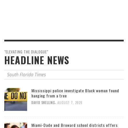
"ELEVATING THE DIALOGUE"
HEADLINE NEWS
South Florida Times
Mississippi police investigate Black woman found
hanging from a tree
,
DAVID SNELLING
AUGUST 7, 2026
Miami-Dade and Broward school districts offers