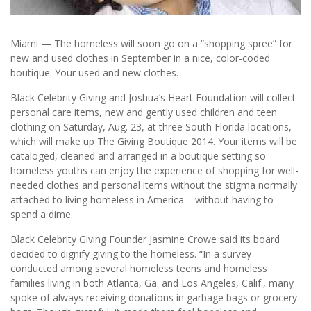
Miami — The homeless will soon go on a “shopping spree” for
new and used clothes in September in a nice, color-coded
boutique. Your used and new clothes.
Black Celebrity Giving and Joshua’s Heart Foundation will collect
personal care items, new and gently used children and teen
clothing on Saturday, Aug. 23, at three South Florida locations,
which will make up The Giving Boutique 2014. Your items will be
cataloged, cleaned and arranged in a boutique setting so
homeless youths can enjoy the experience of shopping for well-
needed clothes and personal items without the stigma normally
attached to living homeless in America – without having to
spend a dime.
Black Celebrity Giving Founder Jasmine Crowe said its board
decided to dignify giving to the homeless. “In a survey
conducted among several homeless teens and homeless
families living in both Atlanta, Ga. and Los Angeles, Calif., many
spoke of always receiving donations in garbage bags or grocery