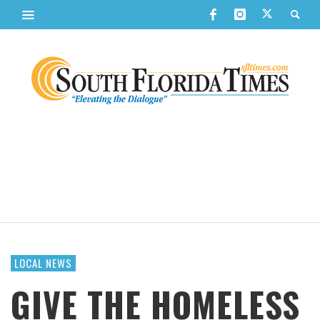
LOCAL NEWS
GIVE THE HOMELESS