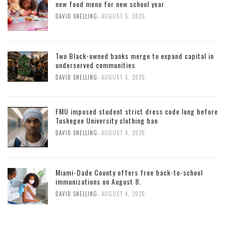
new food menu for new school year
,
DAVID SNELLING
AUGUST 5, 2026
Two Black-owned banks merge to expand capital in
underserved communities
,
DAVID SNELLING
AUGUST 5, 2026
FMU imposed student strict dress code long before
Tuskegee University clothing ban
,
DAVID SNELLING
AUGUST 4, 2026
Miami-Dade County offers free back-to-school
immunizations on August 8.
,
DAVID SNELLING
AUGUST 4, 2026