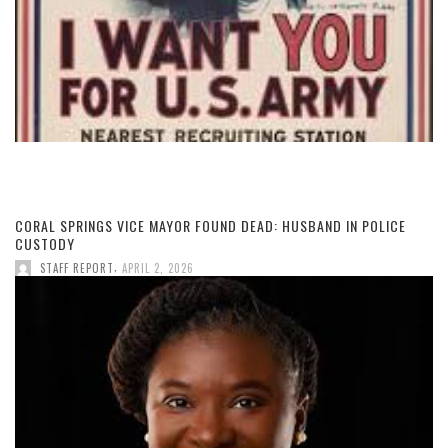
CORAL SPRINGS VICE MAYOR FOUND DEAD: HUSBAND IN POLICE
CUSTODY
,
STAFF REPORT
APRIL 2, 2026