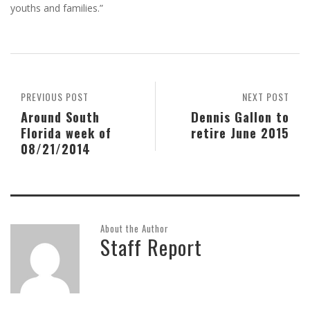
youths and families.”
PREVIOUS POST
NEXT POST
Around South
Dennis Gallon to
Florida week of
retire June 2015
08/21/2014
About the Author
Staff Report