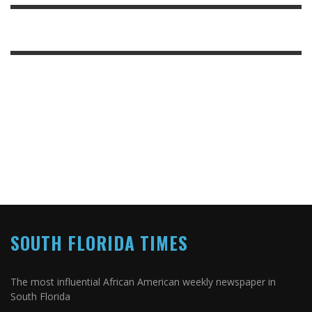
SOUTH FLORIDA TIMES
The most influential African American weekly newspaper in
South Florida