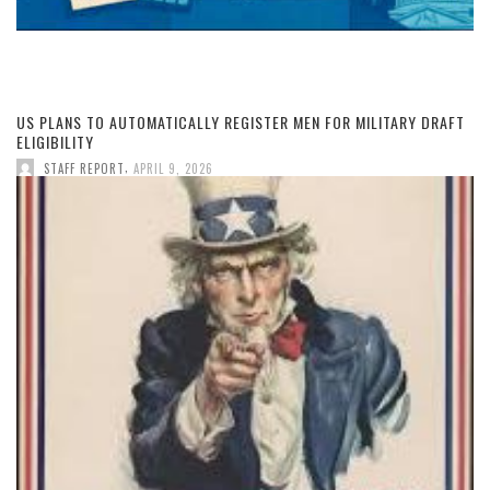
US PLANS TO AUTOMATICALLY REGISTER MEN FOR MILITARY DRAFT
ELIGIBILITY
,
STAFF REPORT
APRIL 9, 2026