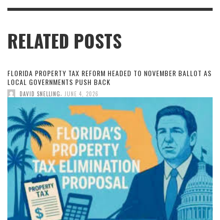
RELATED POSTS
FLORIDA PROPERTY TAX REFORM HEADED TO NOVEMBER BALLOT AS
LOCAL GOVERNMENTS PUSH BACK
,
DAVID SNELLING
JUNE 4, 2026