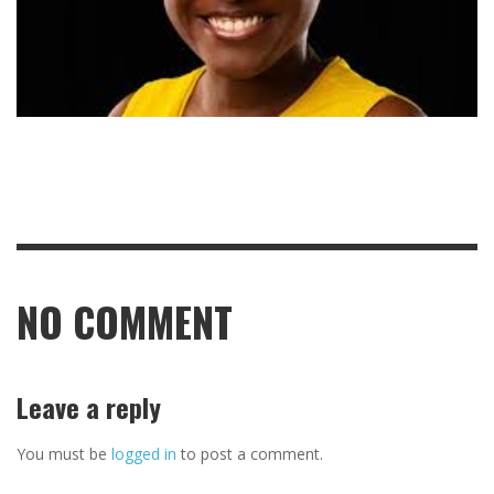
NO COMMENT
Leave a reply
You must be
logged in
to post a comment.