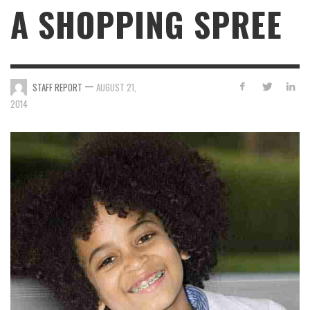
A SHOPPING SPREE
—
STAFF REPORT
AUGUST 21,
2014