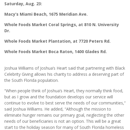
Saturday, Aug. 23:
Macy’s Miami Beach, 1675 Meridian Ave.
Whole Foods Market Coral Springs, at 810 N. University
Dr.
Whole Foods Market Plantation, at 7720 Peters Rd.
Whole Foods Market Boca Raton, 1400 Glades Rd.
Joshua Williams of Joshua’s Heart said that partnering with Black
Celebrity Giving allows his charity to address a deserving part of
the South Florida population.
“When people think of Joshua’s Heart, they normally think food,
but as I grow and the foundation develops our service will
continue to evolve to best serve the needs of our communities,”
said Joshua Williams. He added, “Although the mission to
eliminate hunger remains our primary goal, neglecting the other
needs of our beneficiaries is not an option. This will be a great
start to the holiday season for many of South Florida homeless