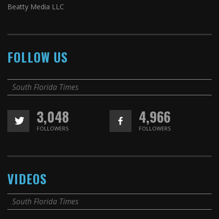
Beatty Media LLC
FOLLOW US
South Florida Times
3,048
4,966
FOLLOWERS
FOLLOWERS
VIDEOS
South Florida Times