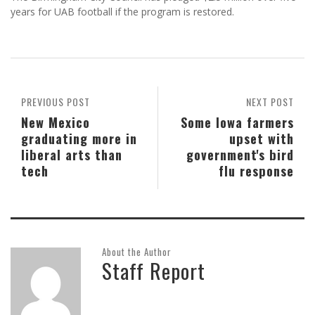
years for UAB football if the program is restored.
PREVIOUS POST
NEXT POST
New Mexico
Some Iowa farmers
graduating more in
upset with
liberal arts than
government's bird
tech
flu response
About the Author
Staff Report