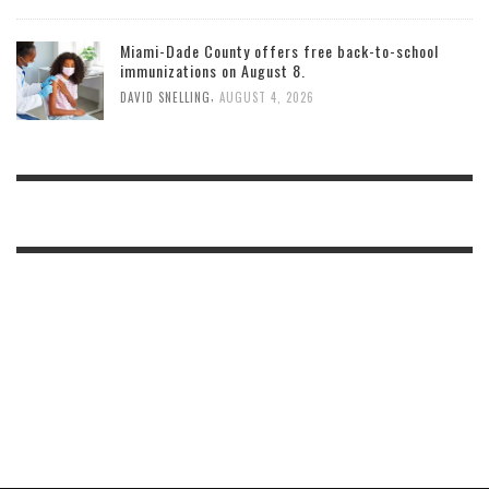
Miami-Dade County offers free back-to-school
immunizations on August 8.
,
DAVID SNELLING
AUGUST 4, 2026