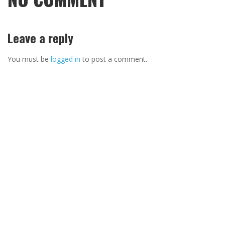
Leave a reply
You must be
logged in
to post a comment.