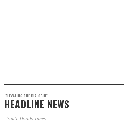
"ELEVATING THE DIALOGUE"
HEADLINE NEWS
South Florida Times