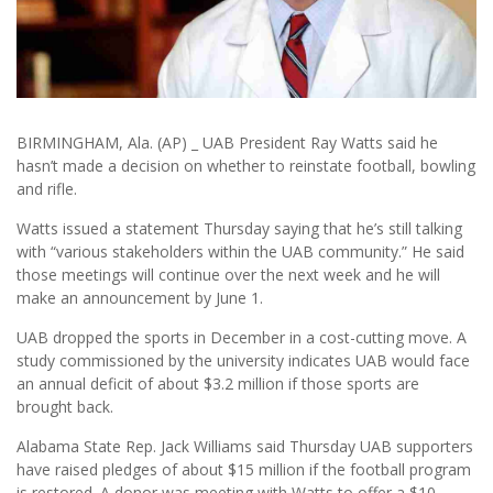
BIRMINGHAM, Ala. (AP) _ UAB President Ray Watts said he
hasn’t made a decision on whether to reinstate football, bowling
and rifle.
Watts issued a statement Thursday saying that he’s still talking
with “various stakeholders within the UAB community.” He said
those meetings will continue over the next week and he will
make an announcement by June 1.
UAB dropped the sports in December in a cost-cutting move. A
study commissioned by the university indicates UAB would face
an annual deficit of about $3.2 million if those sports are
brought back.
Alabama State Rep. Jack Williams said Thursday UAB supporters
have raised pledges of about $15 million if the football program
is restored. A donor was meeting with Watts to offer a $10