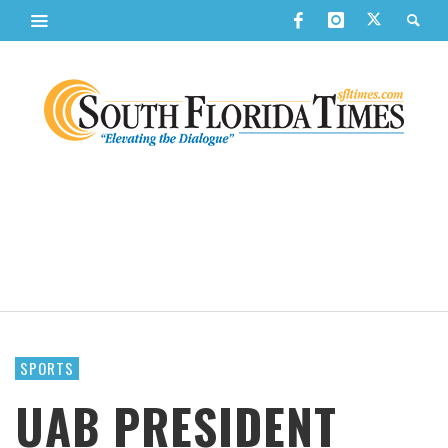
SPORTS
UAB PRESIDENT