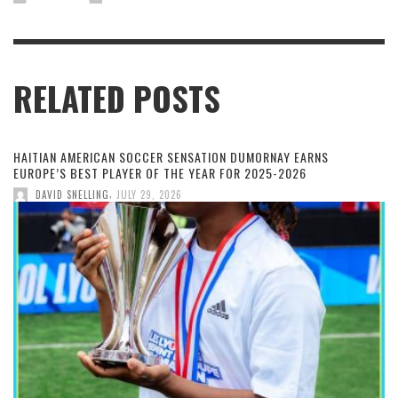
RELATED POSTS
HAITIAN AMERICAN SOCCER SENSATION DUMORNAY EARNS
EUROPE’S BEST PLAYER OF THE YEAR FOR 2025-2026
,
DAVID SNELLING
JULY 29, 2026