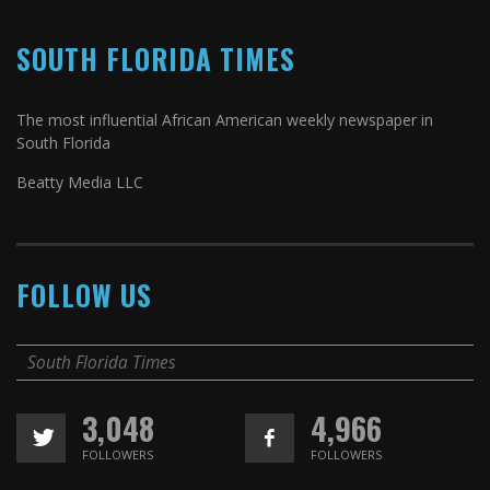
SOUTH FLORIDA TIMES
The most influential African American weekly newspaper in
South Florida
Beatty Media LLC
FOLLOW US
South Florida Times
3,048
4,966
FOLLOWERS
FOLLOWERS