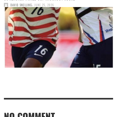
,
DAVID SNELLING
JUNE 25, 2026
NO COMMENT