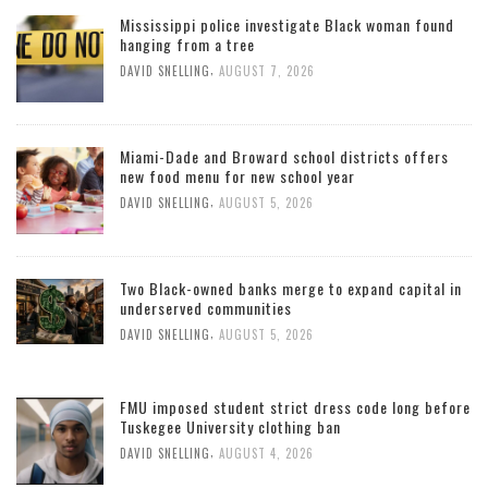
Mississippi police investigate Black woman found
hanging from a tree
,
DAVID SNELLING
AUGUST 7, 2026
Miami-Dade and Broward school districts offers
new food menu for new school year
,
DAVID SNELLING
AUGUST 5, 2026
Two Black-owned banks merge to expand capital in
underserved communities
,
DAVID SNELLING
AUGUST 5, 2026
FMU imposed student strict dress code long before
Tuskegee University clothing ban
,
DAVID SNELLING
AUGUST 4, 2026