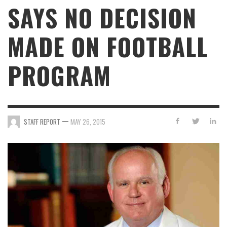
SAYS NO DECISION
MADE ON FOOTBALL
PROGRAM
—
STAFF REPORT
MAY 26, 2015