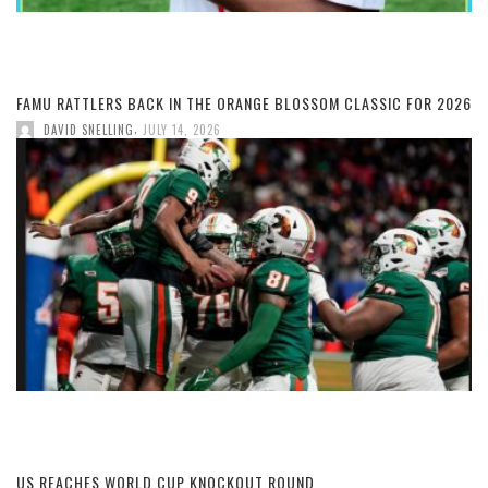
FAMU RATTLERS BACK IN THE ORANGE BLOSSOM CLASSIC FOR 2026
,
DAVID SNELLING
JULY 14, 2026
US REACHES WORLD CUP KNOCKOUT ROUND