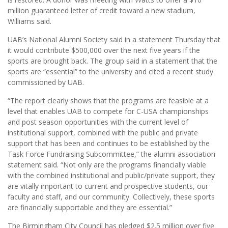
million guaranteed letter of credit toward a new stadium,
Williams said.
UAB’s National Alumni Society said in a statement Thursday that
it would contribute $500,000 over the next five years if the
sports are brought back. The group said in a statement that the
sports are “essential” to the university and cited a recent study
commissioned by UAB.
“The report clearly shows that the programs are feasible at a
level that enables UAB to compete for C-USA championships
and post season opportunities with the current level of
institutional support, combined with the public and private
support that has been and continues to be established by the
Task Force Fundraising Subcommittee,” the alumni association
statement said. “Not only are the programs financially viable
with the combined institutional and public/private support, they
are vitally important to current and prospective students, our
faculty and staff, and our community. Collectively, these sports
are financially supportable and they are essential.”
The Birmingham City Council has pledged $2.5 million over five