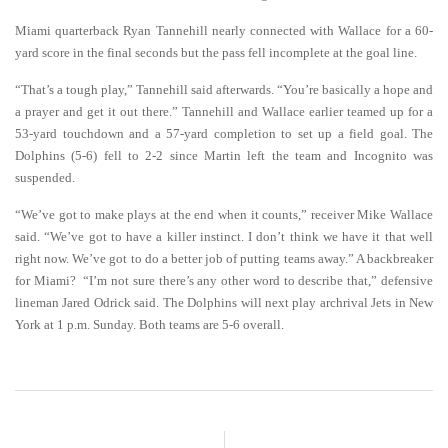
Miami quarterback Ryan Tannehill nearly connected with Wallace for a 60-
yard score in the final seconds but the pass fell incomplete at the goal line.
“That’s a tough play,” Tannehill said afterwards. “You’re basically a hope and
a prayer and get it out there.” Tannehill and Wallace earlier teamed up for a
53-yard touchdown and a 57-yard completion to set up a field goal. The
Dolphins (5-6) fell to 2-2 since Martin left the team and Incognito was
suspended.
“We’ve got to make plays at the end when it counts,” receiver Mike Wallace
said. “We’ve got to have a killer instinct. I don’t think we have it that well
right now. We’ve got to do a better job of putting teams away.” A backbreaker
for Miami? “I’m not sure there’s any other word to describe that,” defensive
lineman Jared Odrick said. The Dolphins will next play archrival Jets in New
York at 1 p.m. Sunday. Both teams are 5-6 overall.