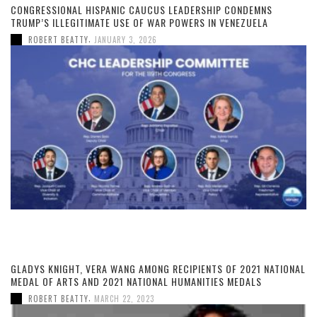
CONGRESSIONAL HISPANIC CAUCUS LEADERSHIP CONDEMNS
TRUMP’S ILLEGITIMATE USE OF WAR POWERS IN VENEZUELA
,
ROBERT BEATTY
JANUARY 3, 2026
GLADYS KNIGHT, VERA WANG AMONG RECIPIENTS OF 2021 NATIONAL
MEDAL OF ARTS AND 2021 NATIONAL HUMANITIES MEDALS
,
ROBERT BEATTY
MARCH 22, 2023