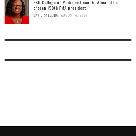
FSU College of Medicine Dean Dr. Alma Little
chosen 150th FMA president
,
DAVID SNELLING
AUGUST 4, 2026