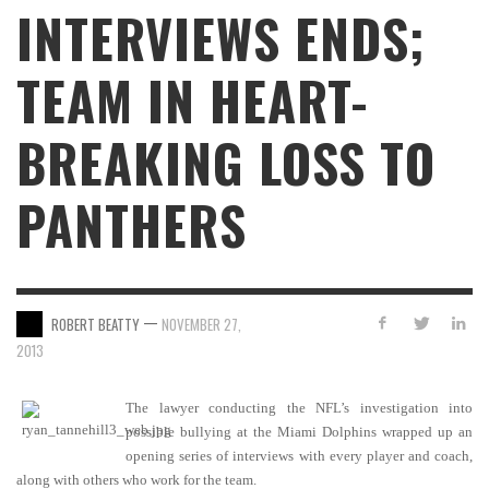
INTERVIEWS ENDS;
TEAM IN HEART-
BREAKING LOSS TO
PANTHERS
—
ROBERT BEATTY
NOVEMBER 27,
2013
The lawyer conducting the NFL’s investigation into
possible bullying at the Miami Dolphins wrapped up an
opening series of interviews with every player and coach,
along with others who work for the team.