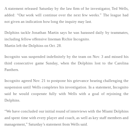
A statement released Saturday by the law firm of he investigator, Ted Wells,
added: “Our work will continue over the next few weeks.” The league had
not given an indication how long the inquiry may last.
Dolphins tackle Jonathan Martin says he was harassed daily by teammates,
including fellow offensive lineman Richie Incognito.
Martin left the Dolphins on Oct. 28.
Incognito was suspended indefinitely by the team on Nov. 3 and missed his
third consecutive game Sunday, when the Dolphins lost to the Carolina
Panthers.
Incognito agreed Nov. 21 to postpone his grievance hearing challenging the
suspension until Wells completes his investigation. In a statement, Incognito
said he would cooperate fully with Wells with a goal of rejoining the
Dolphins.
“We have concluded our initial round of interviews with the Miami Dolphins
and spent time with every player and coach, as well as key staff members and
management,” Saturday’s statement from Wells said.