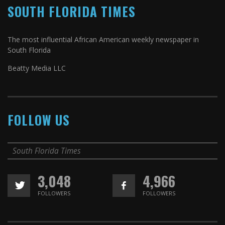
SOUTH FLORIDA TIMES
The most influential African American weekly newspaper in
South Florida
Beatty Media LLC
FOLLOW US
South Florida Times
3,048
4,966
FOLLOWERS
FOLLOWERS