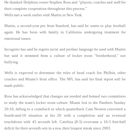
He thanked Dolphins owner Stephen Ross and “players, coaches and staff for
their complete cooperation throughout this process.”
Wells met a week earlier with Martin in New York.
Martin, a second-year pro from Stanford, has said he wants to play football
again. He has been with family in California undergoing treatment for
emotional issues.
Incognito has said he regrets racist and profane language he used with Martin
but said it stemmed from a culture of locker room “brotherhood,” not
bullying.
Wells is expected to determine the roles of head coach Joe Philbin, other
coaches and Miami’s front office. The NFL has said his final report will be
made public.
Ross has acknowledged that changes are needed and formed two committees
to study the team’s locker room culture. Miami lost to the Panthers Sunday
20-16, falling to a comeback in which quarterback Cam Newton converted a
fourth-and-10 situation at his 20 with a completion and an eventual
touchdown with 43 seconds left. Carolina (8-3) overcame a 16-3 first-half
deficit for their seventh win in a row, their longest streak since 2003.