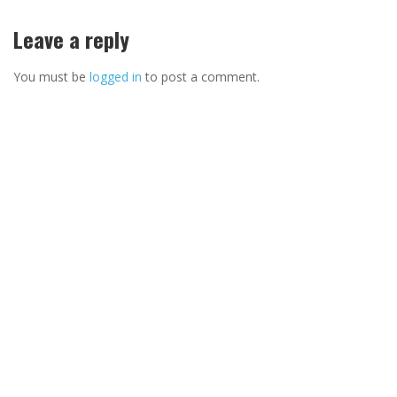
Leave a reply
You must be
logged in
to post a comment.