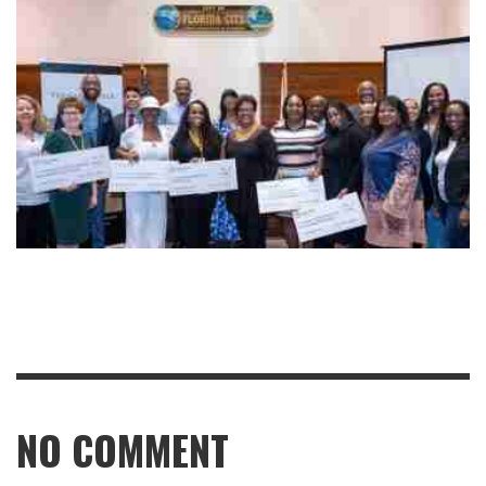
NO COMMENT