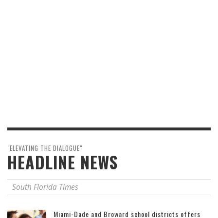
"ELEVATING THE DIALOGUE"
HEADLINE NEWS
South Florida Times
Miami-Dade and Broward school districts offers