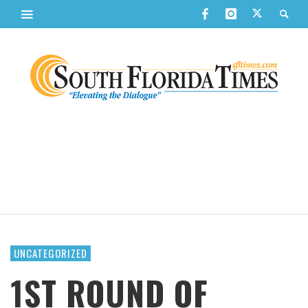
UNCATEGORIZED
1ST ROUND OF