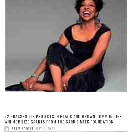
22 GRASSROOTS PROJECTS IN BLACK AND BROWN COMMUNITIES
WIN MOBILIZE GRANTS FROM THE CARRIE MEEK FOUNDATION
,
STAFF REPORT
MAY 2, 2022