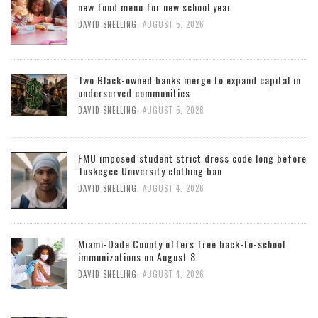
new food menu for new school year
,
DAVID SNELLING
AUGUST 5, 2026
Two Black-owned banks merge to expand capital in
underserved communities
,
DAVID SNELLING
AUGUST 5, 2026
FMU imposed student strict dress code long before
Tuskegee University clothing ban
,
DAVID SNELLING
AUGUST 4, 2026
Miami-Dade County offers free back-to-school
immunizations on August 8.
,
DAVID SNELLING
AUGUST 4, 2026