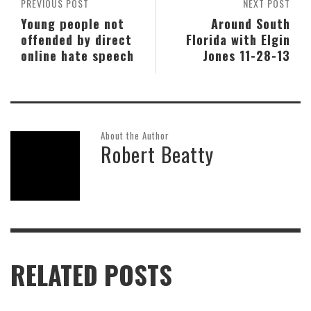
PREVIOUS POST
NEXT POST
Young people not
Around South
offended by direct
Florida with Elgin
online hate speech
Jones 11-28-13
About the Author
Robert Beatty
RELATED POSTS