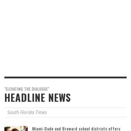
"ELEVATING THE DIALOGUE"
HEADLINE NEWS
South Florida Times
Miami-Dade and Broward school districts offers