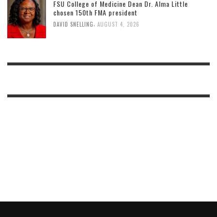
FSU College of Medicine Dean Dr. Alma Little
chosen 150th FMA president
,
DAVID SNELLING
AUGUST 4, 2026