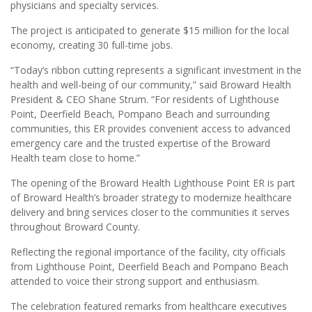
physicians and specialty services.
The project is anticipated to generate $15 million for the local
economy, creating 30 full-time jobs.
“Today’s ribbon cutting represents a significant investment in the
health and well-being of our community,” said Broward Health
President & CEO Shane Strum. “For residents of Lighthouse
Point, Deerfield Beach, Pompano Beach and surrounding
communities, this ER provides convenient access to advanced
emergency care and the trusted expertise of the Broward
Health team close to home.”
The opening of the Broward Health Lighthouse Point ER is part
of Broward Health’s broader strategy to modernize healthcare
delivery and bring services closer to the communities it serves
throughout Broward County.
Reflecting the regional importance of the facility, city officials
from Lighthouse Point, Deerfield Beach and Pompano Beach
attended to voice their strong support and enthusiasm.
The celebration featured remarks from healthcare executives