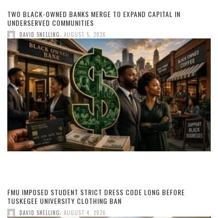
TWO BLACK-OWNED BANKS MERGE TO EXPAND CAPITAL IN
UNDERSERVED COMMUNITIES
,
DAVID SNELLING
AUGUST 5, 2026
FMU IMPOSED STUDENT STRICT DRESS CODE LONG BEFORE
TUSKEGEE UNIVERSITY CLOTHING BAN
,
DAVID SNELLING
AUGUST 4, 2026