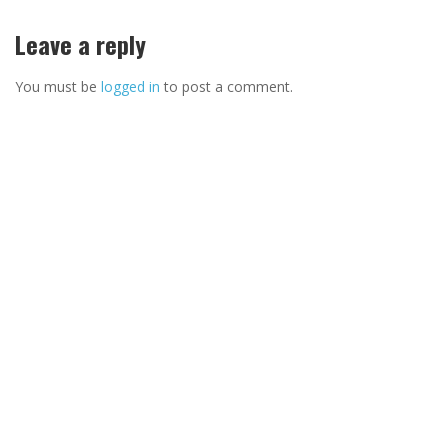
Leave a reply
You must be
logged in
to post a comment.