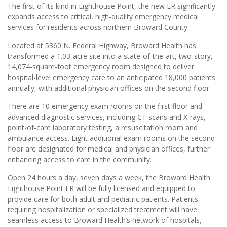
The first of its kind in Lighthouse Point, the new ER significantly
expands access to critical, high-quality emergency medical
services for residents across northern Broward County.
Located at 5360 N. Federal Highway, Broward Health has
transformed a 1.03-acre site into a state-of-the-art, two-story,
14,074-square-foot emergency room designed to deliver
hospital-level emergency care to an anticipated 18,000 patients
annually, with additional physician offices on the second floor.
There are 10 emergency exam rooms on the first floor and
advanced diagnostic services, including CT scans and X-rays,
point-of-care laboratory testing, a resuscitation room and
ambulance access. Eight additional exam rooms on the second
floor are designated for medical and physician offices, further
enhancing access to care in the community.
Open 24 hours a day, seven days a week, the Broward Health
Lighthouse Point ER will be fully licensed and equipped to
provide care for both adult and pediatric patients. Patients
requiring hospitalization or specialized treatment will have
seamless access to Broward Health’s network of hospitals,