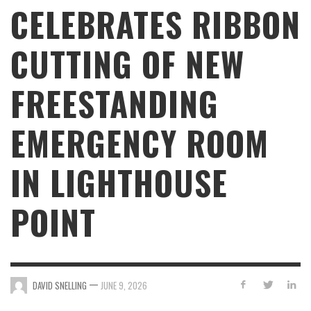
CELEBRATES RIBBON
CUTTING OF NEW
FREESTANDING
EMERGENCY ROOM
IN LIGHTHOUSE
POINT
—
DAVID SNELLING
JUNE 9, 2026