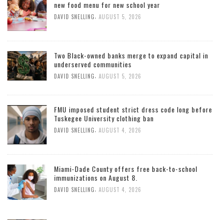
new food menu for new school year
,
DAVID SNELLING
AUGUST 5, 2026
Two Black-owned banks merge to expand capital in
underserved communities
,
DAVID SNELLING
AUGUST 5, 2026
FMU imposed student strict dress code long before
Tuskegee University clothing ban
,
DAVID SNELLING
AUGUST 4, 2026
Miami-Dade County offers free back-to-school
immunizations on August 8.
,
DAVID SNELLING
AUGUST 4, 2026