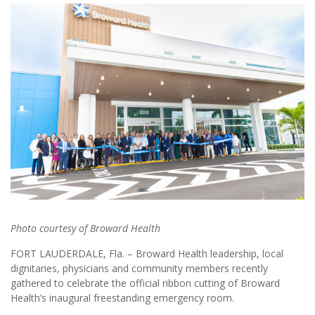
Photo courtesy of Broward Health
FORT LAUDERDALE, Fla. – Broward Health leadership, local
dignitaries, physicians and community members recently
gathered to celebrate the official ribbon cutting of Broward
Health’s inaugural freestanding emergency room.