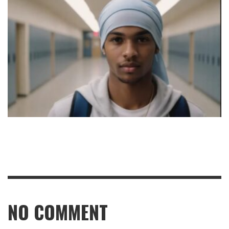
NO COMMENT