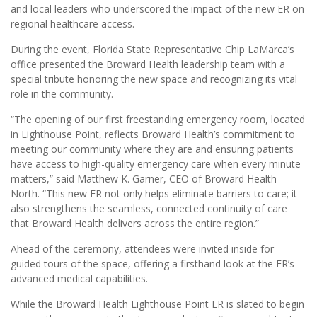
and local leaders who underscored the impact of the new ER on
regional healthcare access.
During the event, Florida State Representative Chip LaMarca’s
office presented the Broward Health leadership team with a
special tribute honoring the new space and recognizing its vital
role in the community.
“The opening of our first freestanding emergency room, located
in Lighthouse Point, reflects Broward Health’s commitment to
meeting our community where they are and ensuring patients
have access to high-quality emergency care when every minute
matters,” said Matthew K. Garner, CEO of Broward Health
North. “This new ER not only helps eliminate barriers to care; it
also strengthens the seamless, connected continuity of care
that Broward Health delivers across the entire region.”
Ahead of the ceremony, attendees were invited inside for
guided tours of the space, offering a firsthand look at the ER’s
advanced medical capabilities.
While the Broward Health Lighthouse Point ER is slated to begin