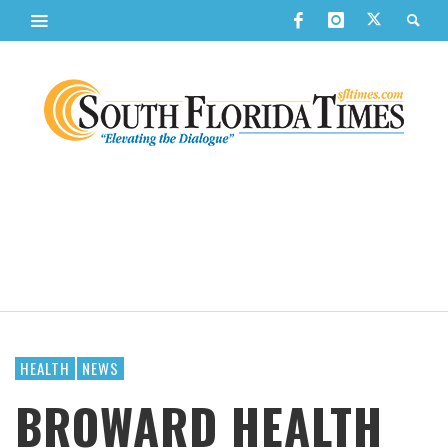
HEALTH
NEWS
BROWARD HEALTH