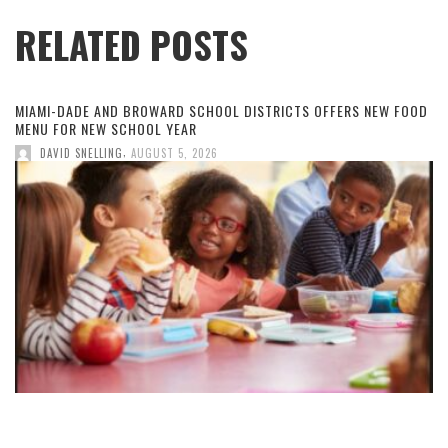
RELATED POSTS
MIAMI-DADE AND BROWARD SCHOOL DISTRICTS OFFERS NEW FOOD
MENU FOR NEW SCHOOL YEAR
,
DAVID SNELLING
AUGUST 5, 2026