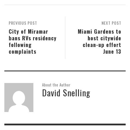
PREVIOUS POST
NEXT POST
City of Miramar
Miami Gardens to
bans RVs residency
host citywide
following
clean-up effort
complaints
June 13
About the Author
David Snelling