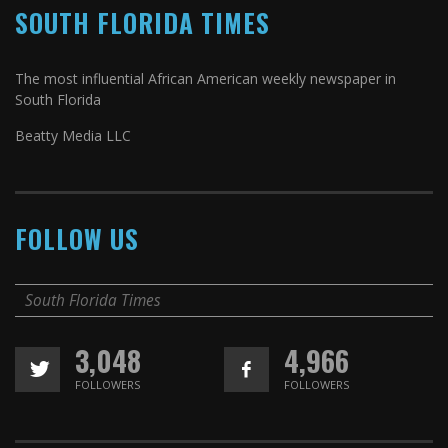
SOUTH FLORIDA TIMES
The most influential African American weekly newspaper in
South Florida
Beatty Media LLC
FOLLOW US
South Florida Times
3,048
4,966
FOLLOWERS
FOLLOWERS