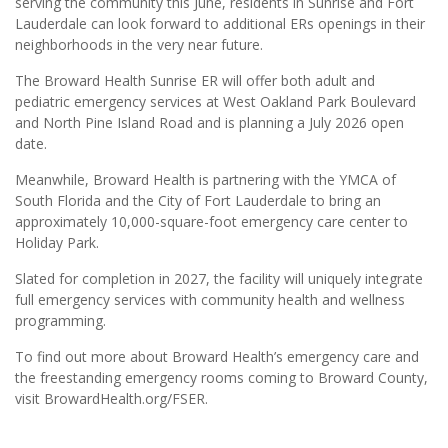
serving the community this June, residents in Sunrise and Fort
Lauderdale can look forward to additional ERs openings in their
neighborhoods in the very near future.
The Broward Health Sunrise ER will offer both adult and
pediatric emergency services at West Oakland Park Boulevard
and North Pine Island Road and is planning a July 2026 open
date.
Meanwhile, Broward Health is partnering with the YMCA of
South Florida and the City of Fort Lauderdale to bring an
approximately 10,000-square-foot emergency care center to
Holiday Park.
Slated for completion in 2027, the facility will uniquely integrate
full emergency services with community health and wellness
programming.
To find out more about Broward Health’s emergency care and
the freestanding emergency rooms coming to Broward County,
visit BrowardHealth.org/FSER.