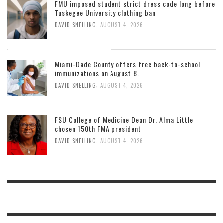
FMU imposed student strict dress code long before
Tuskegee University clothing ban
,
DAVID SNELLING
AUGUST 4, 2026
Miami-Dade County offers free back-to-school
immunizations on August 8.
,
DAVID SNELLING
AUGUST 4, 2026
FSU College of Medicine Dean Dr. Alma Little
chosen 150th FMA president
,
DAVID SNELLING
AUGUST 4, 2026