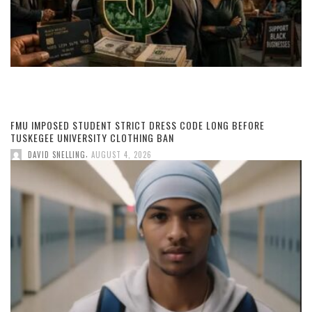
FMU IMPOSED STUDENT STRICT DRESS CODE LONG BEFORE
TUSKEGEE UNIVERSITY CLOTHING BAN
,
DAVID SNELLING
AUGUST 4, 2026