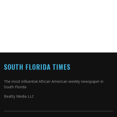
SOUTH FLORIDA TIMES
The most influential African American weekly newspaper in
South Florida
Beatty Media LLC