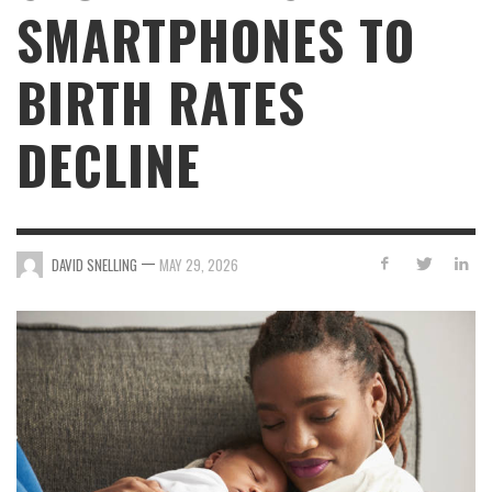
SMARTPHONES TO
BIRTH RATES
DECLINE
—
DAVID SNELLING
MAY 29, 2026