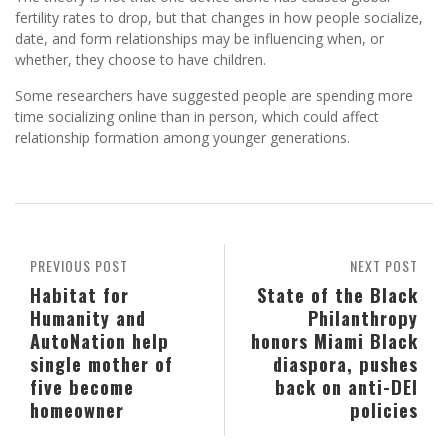
fertility rates to drop, but that changes in how people socialize,
date, and form relationships may be influencing when, or
whether, they choose to have children.
Some researchers have suggested people are spending more
time socializing online than in person, which could affect
relationship formation among younger generations.
PREVIOUS POST
NEXT POST
Habitat for
State of the Black
Humanity and
Philanthropy
AutoNation help
honors Miami Black
single mother of
diaspora, pushes
five become
back on anti-DEI
homeowner
policies