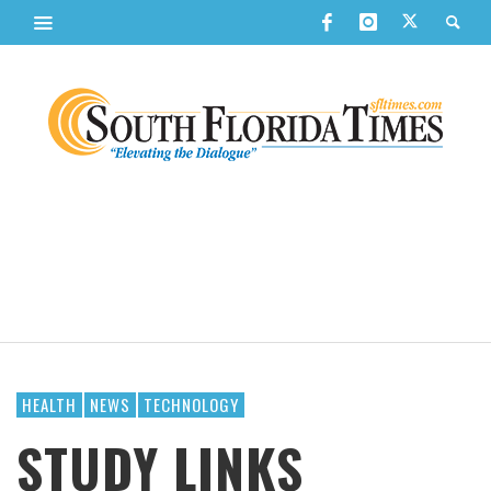
HEALTH
NEWS
TECHNOLOGY
STUDY LINKS