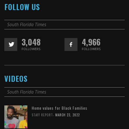
FOLLOW US
South Florida Times
3,048
4,966
FOLLOWERS
FOLLOWERS
VIDEOS
South Florida Times
Home values for Black Families
,
STAFF REPORT
MARCH 23, 2022