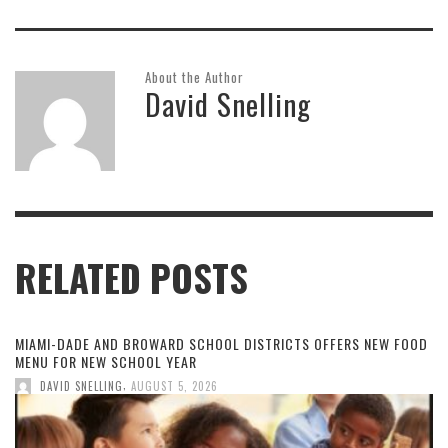
About the Author
David Snelling
RELATED POSTS
MIAMI-DADE AND BROWARD SCHOOL DISTRICTS OFFERS NEW FOOD
MENU FOR NEW SCHOOL YEAR
,
DAVID SNELLING
AUGUST 5, 2026