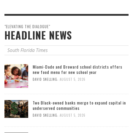
"ELEVATING THE DIALOGUE"
HEADLINE NEWS
South Florida Times
Miami-Dade and Broward school districts offers
new food menu for new school year
,
DAVID SNELLING
AUGUST 5, 2026
Two Black-owned banks merge to expand capital in
underserved communities
,
DAVID SNELLING
AUGUST 5, 2026