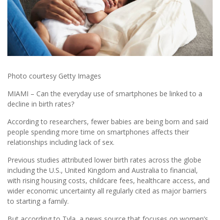
Photo courtesy Getty Images
MIAMI – Can the everyday use of smartphones be linked to a
decline in birth rates?
According to researchers, fewer babies are being born and said
people spending more time on smartphones affects their
relationships including lack of sex.
Previous studies attributed lower birth rates across the globe
including the U.S., United Kingdom and Australia to financial,
with rising housing costs, childcare fees, healthcare access, and
wider economic uncertainty all regularly cited as major barriers
to starting a family.
But according to Tyla, a news source that focuses on women’s