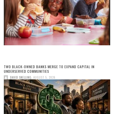
TWO BLACK-OWNED BANKS MERGE TO EXPAND CAPITAL IN
UNDERSERVED COMMUNITIES
,
DAVID SNELLING
AUGUST 5, 2026