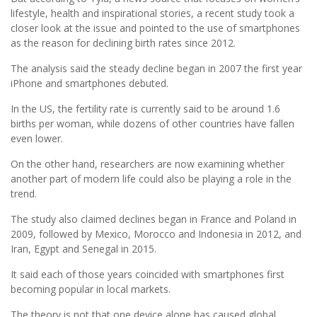
lifestyle, health and inspirational stories, a recent study took a
closer look at the issue and pointed to the use of smartphones
as the reason for declining birth rates since 2012.
The analysis said the steady decline began in 2007 the first year
iPhone and smartphones debuted.
In the US, the fertility rate is currently said to be around 1.6
births per woman, while dozens of other countries have fallen
even lower.
On the other hand, researchers are now examining whether
another part of modern life could also be playing a role in the
trend.
The study also claimed declines began in France and Poland in
2009, followed by Mexico, Morocco and Indonesia in 2012, and
Iran, Egypt and Senegal in 2015.
It said each of those years coincided with smartphones first
becoming popular in local markets.
The theory is not that one device alone has caused global