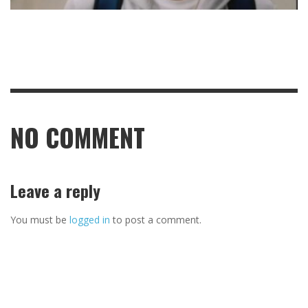
NO COMMENT
Leave a reply
You must be
logged in
to post a comment.