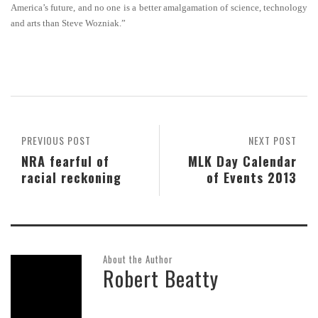
America’s future, and no one is a better amalgamation of science, technology
and arts than Steve Wozniak.”
PREVIOUS POST
NEXT POST
NRA fearful of
MLK Day Calendar
racial reckoning
of Events 2013
About the Author
Robert Beatty