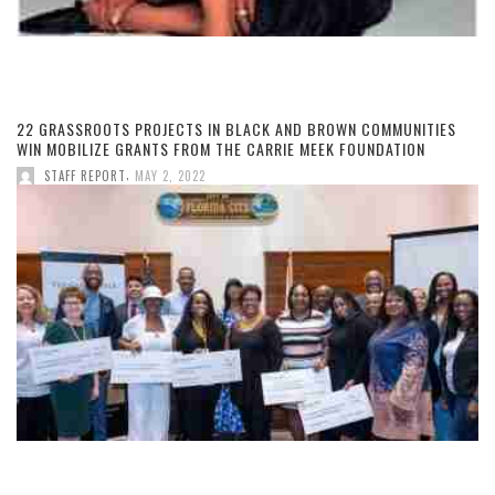
22 GRASSROOTS PROJECTS IN BLACK AND BROWN COMMUNITIES
WIN MOBILIZE GRANTS FROM THE CARRIE MEEK FOUNDATION
,
STAFF REPORT
MAY 2, 2022