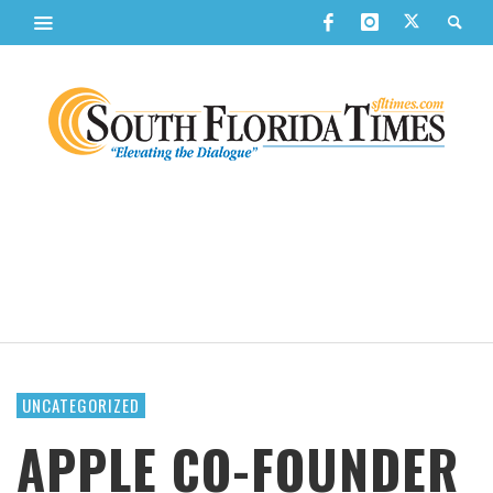
UNCATEGORIZED
APPLE CO-FOUNDER