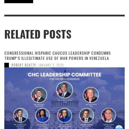
RELATED POSTS
CONGRESSIONAL HISPANIC CAUCUS LEADERSHIP CONDEMNS
TRUMP’S ILLEGITIMATE USE OF WAR POWERS IN VENEZUELA
,
ROBERT BEATTY
JANUARY 3, 2026