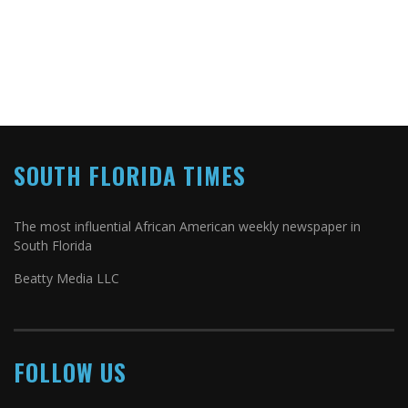
SOUTH FLORIDA TIMES
The most influential African American weekly newspaper in
South Florida
Beatty Media LLC
FOLLOW US