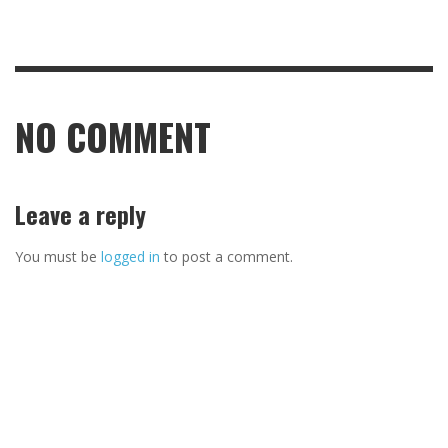
NO COMMENT
Leave a reply
You must be
logged in
to post a comment.