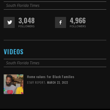
South Florida Times
3,048
4,966
FOLLOWERS
FOLLOWERS
VIDEOS
South Florida Times
Home values for Black Families
,
STAFF REPORT
MARCH 23, 2022