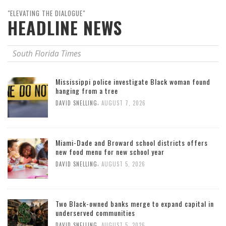
"ELEVATING THE DIALOGUE"
HEADLINE NEWS
South Florida Times
Mississippi police investigate Black woman found
hanging from a tree
,
DAVID SNELLING
AUGUST 7, 2026
Miami-Dade and Broward school districts offers
new food menu for new school year
,
DAVID SNELLING
AUGUST 5, 2026
Two Black-owned banks merge to expand capital in
underserved communities
,
DAVID SNELLING
AUGUST 5, 2026