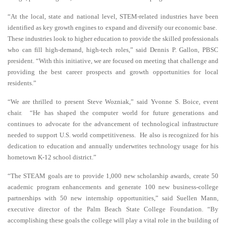
“At the local, state and national level, STEM-related industries have been
identified as key growth engines to expand and diversify our economic base.
These industries look to higher education to provide the skilled professionals
who can fill high-demand, high-tech roles,” said Dennis P. Gallon, PBSC
president. “With this initiative, we are focused on meeting that challenge and
providing the best career prospects and growth opportunities for local
residents.”
“We are thrilled to present Steve Wozniak,” said Yvonne S. Boice, event
chair. “He has shaped the computer world for future generations and
continues to advocate for the advancement of technological infrastructure
needed to support U.S. world competitiveness. He also is recognized for his
dedication to education and
annually underwrites technology usage for his
hometown K-12 school district.”
“The STEAM goals are to provide 1,000 new scholarship awards, create 50
academic program enhancements and generate 100 new business-college
partnerships with 50 new internship opportunities,” said Suellen Mann,
executive director of the Palm Beach State College Foundation. “By
accomplishing these goals the college will play a vital role in the building of