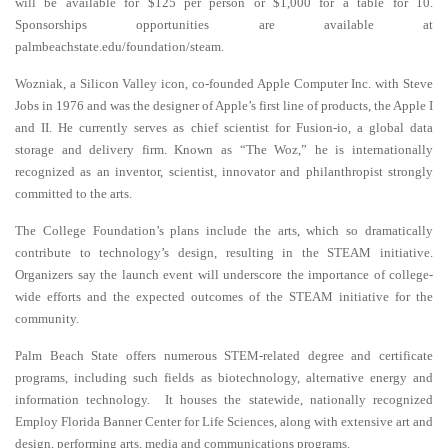
will be available for $125 per person or $1,000 for a table for 10.
Sponsorships opportunities are available at
palmbeachstate.edu/foundation/steam.
Wozniak, a Silicon Valley icon, co-founded Apple Computer Inc. with Steve
Jobs in 1976 and was the designer of Apple’s first line of products, the Apple I
and II. He currently serves as chief scientist for Fusion-io, a global data
storage and delivery firm. Known as “The Woz,” he is internationally
recognized as an inventor, scientist, innovator and philanthropist strongly
committed to the arts.
The College Foundation’s plans include the arts, which so dramatically
contribute to technology’s design, resulting in the STEAM initiative.
Organizers say the launch event will underscore the importance of college-
wide efforts and the expected outcomes of the STEAM initiative for the
community.
Palm Beach State offers numerous STEM-related degree and certificate
programs, including such fields as biotechnology, alternative energy and
information technology. It houses the statewide, nationally recognized
Employ Florida Banner Center for Life
Sciences, along with extensive art and
design, performing arts, media and communications programs.