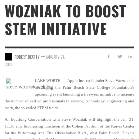
WOZNIAK TO BOOST
STEM INITIATIVE
—
ROBERT BEATTY
JANUARY 21,
2013
LAKE WORTH — Apple Inc. co-founder Steve Wozniak is
headlining the Palm Beach State College Foundation’s
upcoming event launching a five-year initiative to increase
the number of skilled professionals in science, technology, engineering and
math, the so-called STEM fields.
An hourlong Conversation with Steve Wozniak will highlight the Jan. 31,
11:30 a.m. fundraising luncheon at the Cohen Pavilion of the Kravis Center
for the Performing Arts, 701 Okeechobee Blvd., West Palm Beach. Tickets