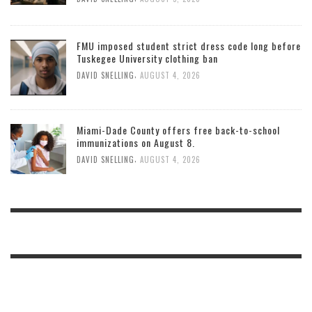
FMU imposed student strict dress code long before
Tuskegee University clothing ban
,
DAVID SNELLING
AUGUST 4, 2026
Miami-Dade County offers free back-to-school
immunizations on August 8.
,
DAVID SNELLING
AUGUST 4, 2026