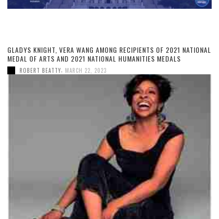
GLADYS KNIGHT, VERA WANG AMONG RECIPIENTS OF 2021 NATIONAL
MEDAL OF ARTS AND 2021 NATIONAL HUMANITIES MEDALS
,
ROBERT BEATTY
MARCH 22, 2023