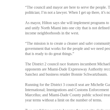
“The council and mayor are here to serve the people. Th
politician; I’m not a lawyer. When I get up there, it’s no
As mayor, Hilton says she will implement programs to re
and unify North Miami into one city that is not define
income neighborhoods in the west.
“The mission is to create a cleaner and safer communit
government that works for the people and we need peop
that is ready to do great things.”
The District 2 council race features incumbent Michael
opponents are Miami-Dade Expressway Authority records
Sanchez and business retailer Bonnie Schwartzbaum.
Running for the District 3 council seat are Michelle 
International; Immigrations and Customs Enforcement 
Marcellus; and
Miami-Dade
County
public school trea
year terms without a limit on the number of terms.