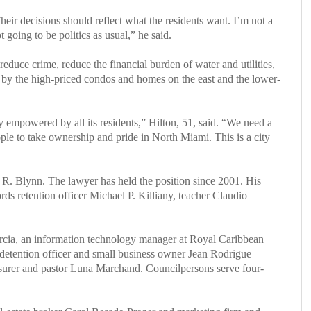
eir decisions should reflect what the residents want. I’m not a
t going to be politics as usual,” he said.
duce crime, reduce the financial burden of water and utilities,
d by the high-priced condos and homes on the east and the lower-
y empowered by all its residents,” Hilton, 51, said. “We need a
le to take ownership and pride in North Miami. This is a city
 R. Blynn. The lawyer has held the position since 2001. His
 retention officer Michael P. Killiany, teacher Claudio
Garcia, an information technology manager at Royal Caribbean
detention officer and small business owner Jean Rodrigue
surer and pastor Luna Marchand. Councilpersons serve four-