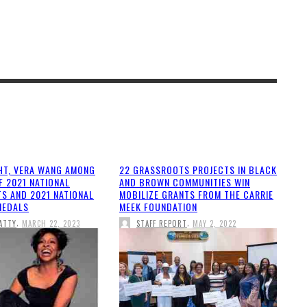
HT, VERA WANG AMONG
22 GRASSROOTS PROJECTS IN BLACK
F 2021 NATIONAL
AND BROWN COMMUNITIES WIN
TS AND 2021 NATIONAL
MOBILIZE GRANTS FROM THE CARRIE
MEDALS
MEEK FOUNDATION
,
,
ATTY
MARCH 22, 2023
STAFF REPORT
MAY 2, 2022