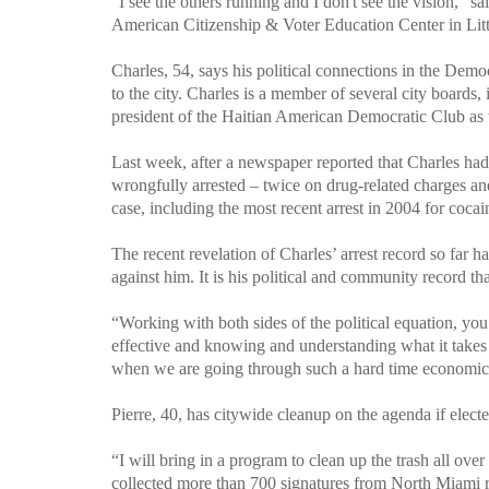
"I see the others running and I don't see the vision," s
American Citizenship & Voter Education Center in Littl
Charles, 54, says his political connections in the Demo
to the city. Charles is a member of several city board
president of the Haitian American Democratic Club as 
Last week, after a newspaper reported that Charles had
wrongfully arrested – twice on drug-related charges an
case, including the most recent arrest in 2004 for coca
The recent revelation of Charles’ arrest record so far
against him. It is his political and community record tha
“Working with both sides of the political equation, you re
effective and knowing and understanding what it takes t
when we are going through such a hard time economica
Pierre
, 40, has citywide cleanup on the agenda if electe
“I will bring in a program to clean up the trash all over 
collected more than 700 signatures from
North Miami
r