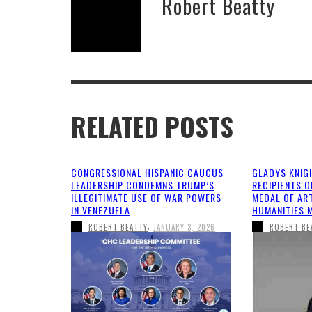
Robert Beatty
RELATED POSTS
CONGRESSIONAL HISPANIC CAUCUS
GLADYS KNIG
LEADERSHIP CONDEMNS TRUMP’S
RECIPIENTS O
ILLEGITIMATE USE OF WAR POWERS
MEDAL OF AR
IN VENEZUELA
HUMANITIES 
,
ROBERT BEATTY
JANUARY 3, 2026
ROBERT BE