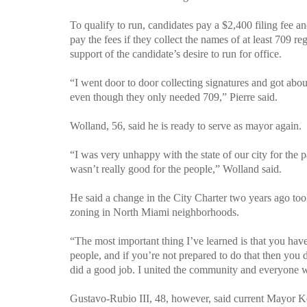
To qualify to run, candidates pay a $2,400 filing fee 
pay the fees if they collect the names of at least 709 
support of the candidate’s desire to run for office.
“I went door to door collecting signatures and got abo
even though they only needed 709,”
Pierre
said.
Wolland, 56, said he is ready to serve as mayor again.
“I was very unhappy with the state of our city for the p
wasn’t really good for the people,” Wolland said.
He said a change in the City Charter two years ago too
zoning in North Miami neighborhoods.
“The most important thing I’ve learned is that you have 
people, and if you’re not prepared to do that then you 
did a good job. I united the community and everyone 
Gustavo-Rubio III, 48, however, said current Mayor K