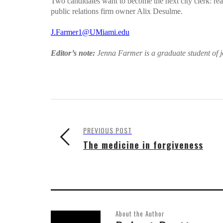
Two candidates want to become the next city clerk: re
public relations firm owner Alix Desulme.
J.Farmer1@UMiami.edu
Editor’s note:
Jenna Farmer is a graduate student of j
PREVIOUS POST
The medicine in forgiveness
About the Author