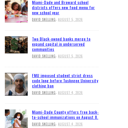
Miami-Dade and Broward school
districts offers new food menu for
new school year
,
DAVID SNELLING
AUGUST 5, 2026
Two Black-owned banks merge to
expand capital in underserved
communities
,
DAVID SNELLING
AUGUST 5, 2026
FMU imposed student strict dress
code long before Tuskegee University
clothing ban
,
DAVID SNELLING
AUGUST 4, 2026
Miami-Dade County offers free back-
to-school immunizations on August 8.
,
DAVID SNELLING
AUGUST 4, 2026