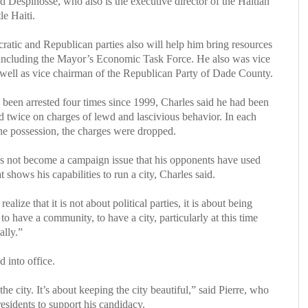
aid Despinosse, who also is the executive director of the Haitian
e Haiti.
cratic and Republican parties also will help him bring resources
s, including the Mayor’s Economic Task Force. He also was vice
well as vice chairman of the Republican Party of Dade County.
 been arrested four times since 1999, Charles said he had been
d twice on charges of lewd and lascivious behavior. In each
ine possession, the charges were dropped.
 has not become a campaign issue that his opponents have used
t shows his capabilities to run a city, Charles said.
alize that it is not about political parties, it is about being
o have a community, to have a city, particularly at this time
lly.”
d into office.
the city. It’s about keeping the city beautiful,” said Pierre, who
esidents to support his candidacy.