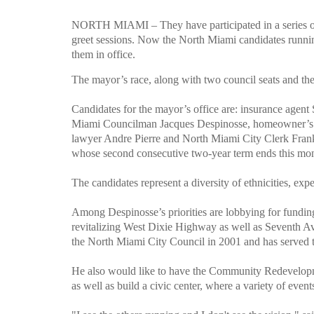
NORTH MIAMI – They have participated in a series o
greet sessions. Now the North Miami candidates running
them in office.
The mayor’s race, along with two council seats and the c
Candidates for the mayor’s office are: insurance agen
Miami Councilman Jacques Despinosse, homeowner’s as
lawyer Andre Pierre and North Miami City Clerk Frank
whose second consecutive two-year term ends this mo
The candidates represent a diversity of ethnicities, exp
Among Despinosse’s priorities are lobbying for funding 
revitalizing West Dixie Highway as well as Seventh 
the North Miami City Council in 2001 and has served 
He also would like to have the Community Redevelopmen
as well as build a civic center, where a variety of event