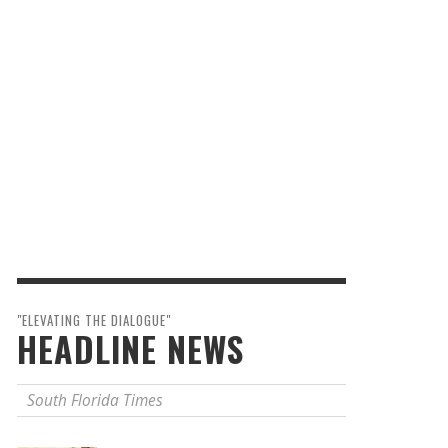
"ELEVATING THE DIALOGUE"
HEADLINE NEWS
South Florida Times