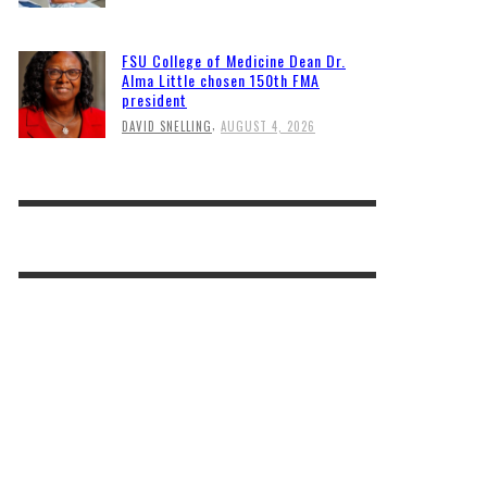
FSU College of Medicine Dean Dr.
Alma Little chosen 150th FMA
president
,
DAVID SNELLING
AUGUST 4, 2026