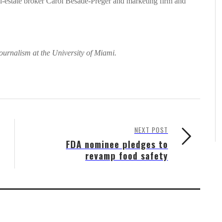
al-estate broker Carol Besade-Preger and marketing firm and
ournalism at the University of Miami.
NEXT POST
FDA nominee pledges to
revamp food safety