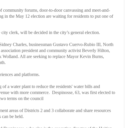
f community forums, door-to-door canvassing and meet-and-
 in the May 12 election are waiting for residents to put one of
ity clerk, will be decided in the city’s general election.
t Sidney Charles, businessman Gustavo Cuervo-Rubio III, North
sociation president and community activist Beverly Hilton,
 Wolland. All are seeking to replace Mayor Kevin Burns,
nth.
eriences and platforms.
of a water plant to reduce the residents' water bills and
Avenue with more commerce.
Despinosse, 63, was first elected to
two terms on the council
t areas of Districts 2 and 3 collaborate and share resources
s can be held.