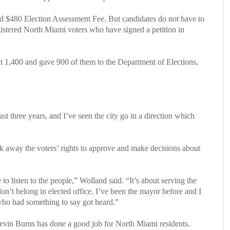
and $480 Election Assessment Fee. But candidates do not have to
registered North Miami voters who have signed a petition in
ut 1,400 and gave 900 of them to the Department of Elections,
ast three years, and I’ve seen the city go in a direction which
k away the voters’ rights to approve and make decisions about
to listen to the people,” Wolland said. “It’s about serving the
don’t belong in elected office. I’ve been the mayor before and I
who had something to say got heard.”
evin Burns has done a good job for North Miami residents.