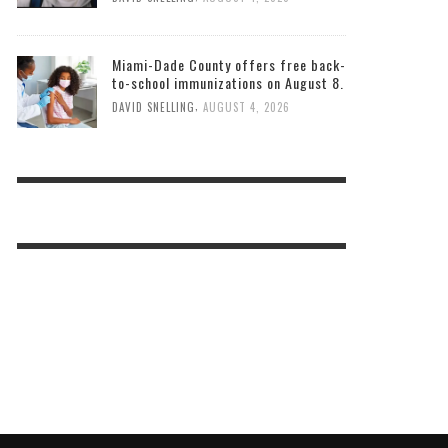
Miami-Dade County offers free back-
to-school immunizations on August 8.
,
DAVID SNELLING
AUGUST 4, 2026