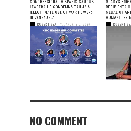
CONGRESSIONAL HISPANIC CAUCUS
GLADYS KNIG
LEADERSHIP CONDEMNS TRUMP’S
RECIPIENTS O
ILLEGITIMATE USE OF WAR POWERS
MEDAL OF AR
IN VENEZUELA
HUMANITIES 
,
ROBERT BEATTY
JANUARY 3, 2026
ROBERT BE
NO COMMENT