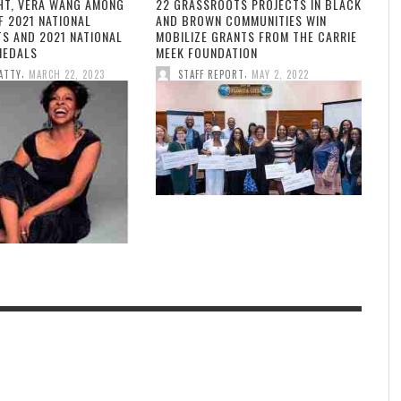
HT, VERA WANG AMONG
22 GRASSROOTS PROJECTS IN BLACK
F 2021 NATIONAL
AND BROWN COMMUNITIES WIN
TS AND 2021 NATIONAL
MOBILIZE GRANTS FROM THE CARRIE
MEDALS
MEEK FOUNDATION
,
,
ATTY
MARCH 22, 2023
STAFF REPORT
MAY 2, 2022