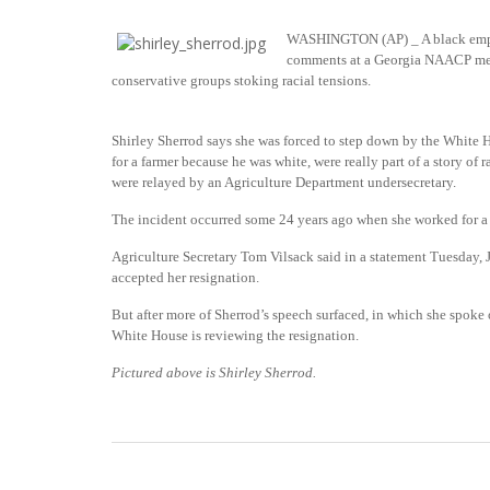
WASHINGTON (AP) _ A black emplo
comments at a Georgia NAACP meet
conservative groups stoking racial tensions.
Shirley Sherrod says she was forced to step down by the White
for a farmer because he was white, were really part of a story of 
were relayed by an Agriculture Department undersecretary.
The incident occurred some 24 years ago when she worked for a 
Agriculture Secretary Tom Vilsack said in a statement Tuesday, 
accepted her resignation.
But after more of Sherrod’s speech surfaced, in which she spoke 
White House is reviewing the resignation.
Pictured above is Shirley Sherrod.