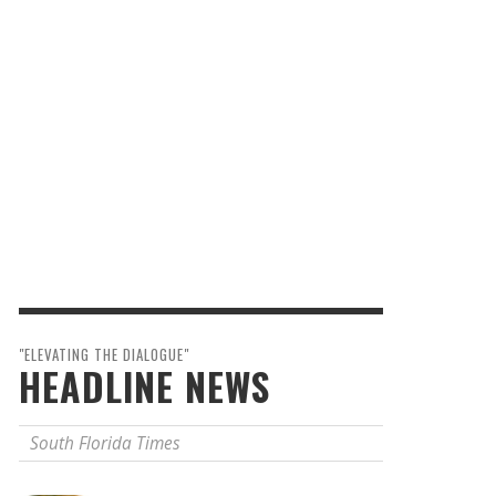
"ELEVATING THE DIALOGUE"
HEADLINE NEWS
South Florida Times