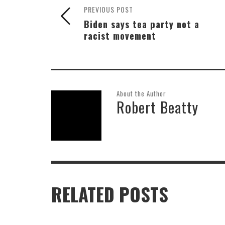
PREVIOUS POST
Biden says tea party not a
racist movement
About the Author
Robert Beatty
RELATED POSTS