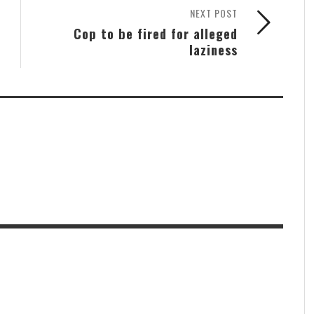
NEXT POST
Cop to be fired for alleged
laziness