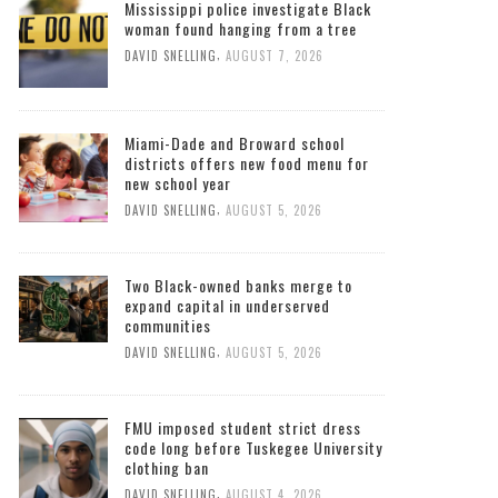
Mississippi police investigate Black
woman found hanging from a tree
,
DAVID SNELLING
AUGUST 7, 2026
Miami-Dade and Broward school
districts offers new food menu for
new school year
,
DAVID SNELLING
AUGUST 5, 2026
Two Black-owned banks merge to
expand capital in underserved
communities
,
DAVID SNELLING
AUGUST 5, 2026
FMU imposed student strict dress
code long before Tuskegee University
clothing ban
,
DAVID SNELLING
AUGUST 4, 2026