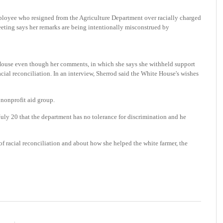
yee who resigned from the Agriculture Department over racially charged
ing says her remarks are being intentionally misconstrued by
 House even though her comments, in which she says she withheld support
racial reconciliation. In an interview, Sherrod said the White House's wishes
nonprofit aid group.
July 20 that the department has no tolerance for discrimination and he
of racial reconciliation and about how she helped the white farmer, the