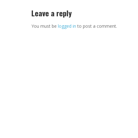
Leave a reply
You must be
logged in
to post a comment.