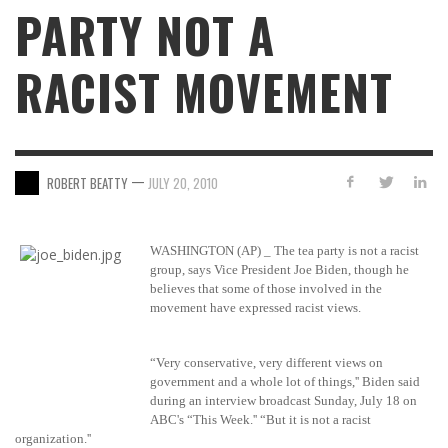
PARTY NOT A
RACIST MOVEMENT
—
ROBERT BEATTY
JULY 20, 2010
WASHINGTON (AP) _ The tea party is not a racist
group, says Vice President Joe Biden, though he
believes that some of those involved in the
movement have expressed racist views.
“Very conservative, very different views on
government and a whole lot of things,'' Biden said
during an interview broadcast Sunday, July 18 on
ABC's “This Week.'' “But it is not a racist
organization.''