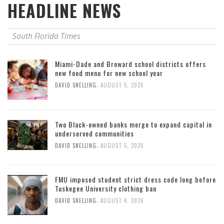
HEADLINE NEWS
South Florida Times
Miami-Dade and Broward school districts offers
new food menu for new school year
,
DAVID SNELLING
AUGUST 5, 2026
Two Black-owned banks merge to expand capital in
underserved communities
,
DAVID SNELLING
AUGUST 5, 2026
FMU imposed student strict dress code long before
Tuskegee University clothing ban
,
DAVID SNELLING
AUGUST 4, 2026