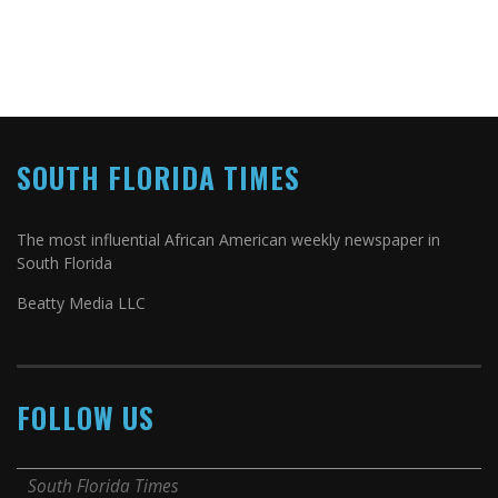
SOUTH FLORIDA TIMES
The most influential African American weekly newspaper in
South Florida
Beatty Media LLC
FOLLOW US
South Florida Times