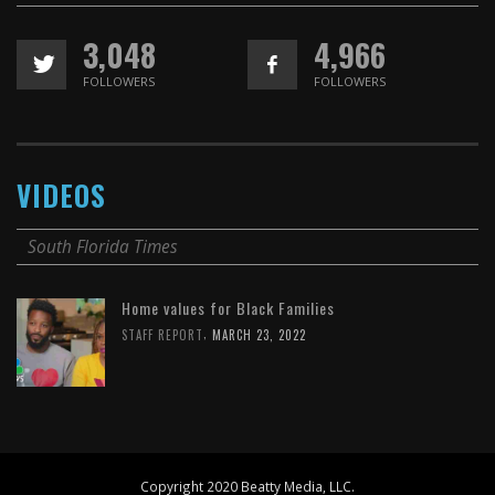
3,048
4,966
FOLLOWERS
FOLLOWERS
VIDEOS
South Florida Times
Home values for Black Families
,
STAFF REPORT
MARCH 23, 2022
Copyright 2020 Beatty Media, LLC.