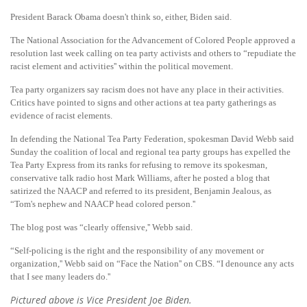
President Barack Obama doesn't think so, either, Biden said.
The National Association for the Advancement of Colored People approved a
resolution last week calling on tea party activists and others to “repudiate the
racist element and activities'' within the political movement.
Tea party organizers say racism does not have any place in their activities.
Critics have pointed to signs and other actions at tea party gatherings as
evidence of racist elements.
In defending the National Tea Party Federation, spokesman David Webb said
Sunday the coalition of local and regional tea party groups has expelled the
Tea Party Express from its ranks for refusing to remove its spokesman,
conservative talk radio host Mark Williams, after he posted a blog that
satirized the NAACP and referred to its president, Benjamin Jealous, as
“Tom's nephew and NAACP head colored person.''
The blog post was “clearly offensive,'' Webb said.
“Self-policing is the right and the responsibility of any movement or
organization,'' Webb said on “Face the Nation'' on CBS. “I denounce any acts
that I see many leaders do.''
Pictured above is Vice President Joe Biden.