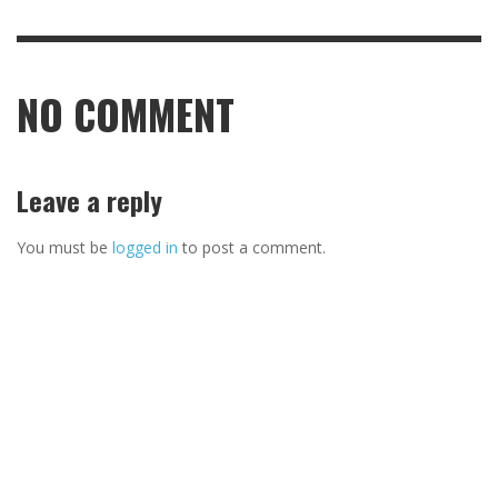
NO COMMENT
Leave a reply
You must be
logged in
to post a comment.