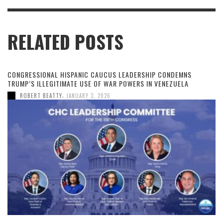
RELATED POSTS
CONGRESSIONAL HISPANIC CAUCUS LEADERSHIP CONDEMNS
TRUMP’S ILLEGITIMATE USE OF WAR POWERS IN VENEZUELA
,
ROBERT BEATTY
JANUARY 3, 2026