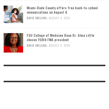
Miami-Dade County offers free back-to-school
immunizations on August 8.
,
DAVID SNELLING
AUGUST 4, 2026
FSU College of Medicine Dean Dr. Alma Little
chosen 150th FMA president
,
DAVID SNELLING
AUGUST 4, 2026