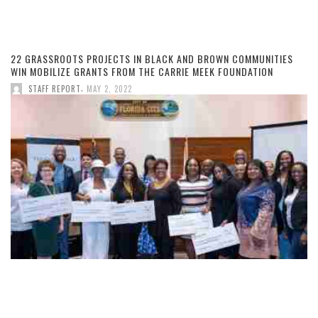
22 GRASSROOTS PROJECTS IN BLACK AND BROWN COMMUNITIES
WIN MOBILIZE GRANTS FROM THE CARRIE MEEK FOUNDATION
,
STAFF REPORT
MAY 2, 2022