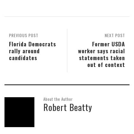
PREVIOUS POST
NEXT POST
Florida Democrats
Former USDA
rally around
worker says racial
candidates
statements taken
out of context
About the Author
Robert Beatty