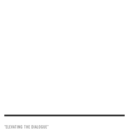
"ELEVATING THE DIALOGUE"