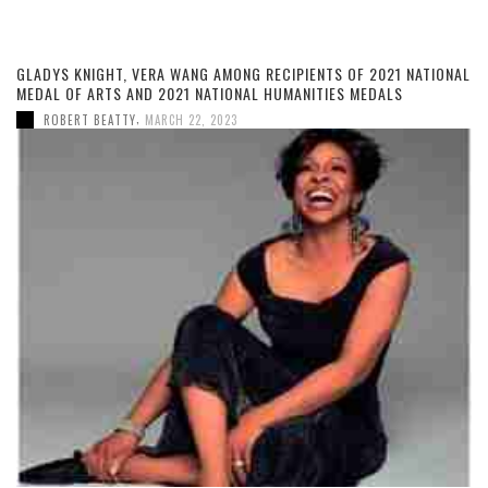
GLADYS KNIGHT, VERA WANG AMONG RECIPIENTS OF 2021 NATIONAL
MEDAL OF ARTS AND 2021 NATIONAL HUMANITIES MEDALS
,
ROBERT BEATTY
MARCH 22, 2023