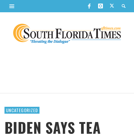
UNCATEGORIZED
BIDEN SAYS TEA