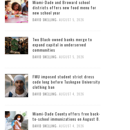
Miami-Dade and Broward school
districts offers new food menu for
new school year
,
DAVID SNELLING
AUGUST 5, 2026
Two Black-owned banks merge to
expand capital in underserved
communities
,
DAVID SNELLING
AUGUST 5, 2026
FMU imposed student strict dress
code long before Tuskegee University
clothing ban
,
DAVID SNELLING
AUGUST 4, 2026
Miami-Dade County offers free back-
to-school immunizations on August 8.
,
DAVID SNELLING
AUGUST 4, 2026