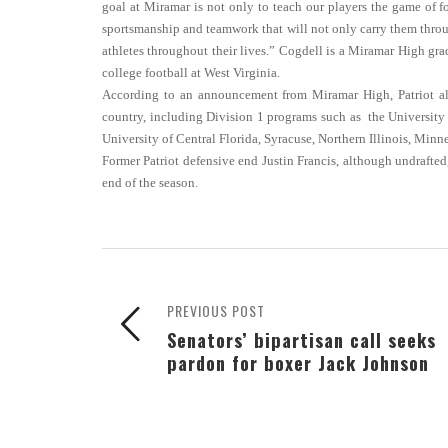
goal at Miramar is not only to teach our players the game of 
sportsmanship and teamwork that will not only carry them throug
athletes throughout their lives.” Cogdell is a Miramar High gr
college football at West Virginia.
According to an announcement from Miramar High, Patriot alu
country, including Division 1 programs such as the University o
University of Central Florida, Syracuse, Northern Illinois, Minn
Former Patriot defensive end Justin Francis, although undrafted
end of the season.
PREVIOUS POST
Senators’ bipartisan call seeks
pardon for boxer Jack Johnson