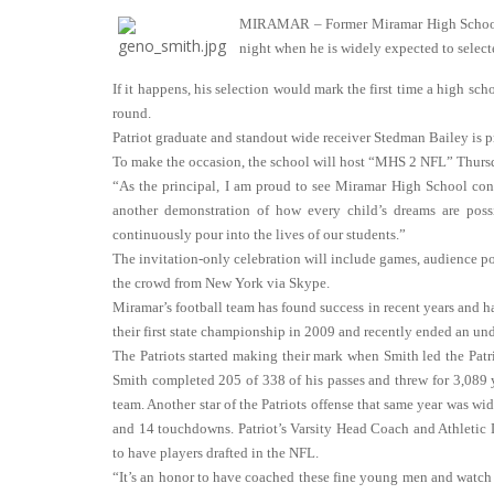
MIRAMAR – Former Miramar High School Pa
night when he is widely expected to selecte
If it happens, his selection would mark the first time a high sc
round.
Patriot graduate and standout wide receiver Stedman Bailey is pro
To make the occasion, the school will host “MHS 2 NFL” Thurs
“As the principal, I am proud to see Miramar High School conti
another demonstration of how every child’s dreams are pos
continuously pour into the lives of our students.”
The invitation-only celebration will include games, audience p
the crowd from New York via Skype.
Miramar’s football team has found success in recent years and
their first state championship in 2009 and recently ended an und
The Patriots started making their mark when Smith led the Patrio
Smith completed 205 of 338 of his passes and threw for 3,089
team. Another star of the Patriots offense that same year was w
and 14 touchdowns. Patriot’s Varsity Head Coach and Athletic 
to have players drafted in the NFL.
“It’s an honor to have coached these fine young men and watch t