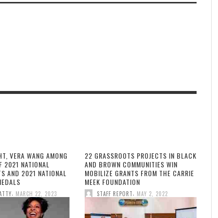
HT, VERA WANG AMONG
22 GRASSROOTS PROJECTS IN BLACK
F 2021 NATIONAL
AND BROWN COMMUNITIES WIN
TS AND 2021 NATIONAL
MOBILIZE GRANTS FROM THE CARRIE
MEDALS
MEEK FOUNDATION
,
,
ATTY
MARCH 22, 2023
STAFF REPORT
MAY 2, 2022