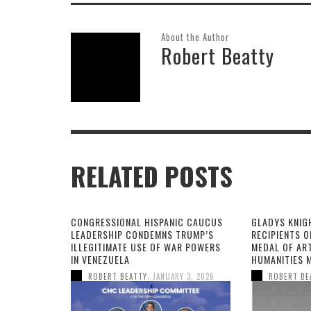
About the Author
Robert Beatty
RELATED POSTS
CONGRESSIONAL HISPANIC CAUCUS
GLADYS KNIG
LEADERSHIP CONDEMNS TRUMP’S
RECIPIENTS O
ILLEGITIMATE USE OF WAR POWERS
MEDAL OF AR
IN VENEZUELA
HUMANITIES 
,
ROBERT BEATTY
JANUARY 3, 2026
ROBERT BE