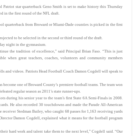
triot star quarterback Geno Smith is set to make history this Thursday
d in the first round of the NFL draft.
hool quarterback from Broward or Miami-Dade counties is picked in the first
jected to be selected in the second or third round of the draft.
day night in the gymnasium.
nue the tradition of excellence,” said Principal Brian Faso. “This is just
sible when great teachers, coaches, volunteers and community members
olls and videos. Patriots Head Football Coach Damon Cogdell will speak to
 has become one of Broward County’s premiere football teams. The team won
efeated regular season as 2011’s state runner-ups.
ts during his senior year to the team’s first State 6A Semi-Finals in 2008.
 yards. He also recorded 30 touchdowns and made the Parade All-American
ide receiver Stedman Bailey, who caught 68 passes for 1,163 receiving yards
Director Damon Cogdell, explained what it means for the football program
heir hard work and talent take them to the next level,” Cogdell said. “Our