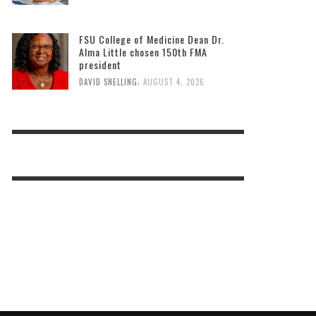
FSU College of Medicine Dean Dr.
Alma Little chosen 150th FMA
president
,
DAVID SNELLING
AUGUST 4, 2026