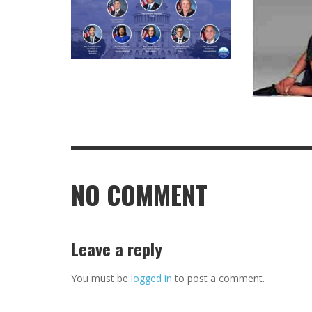
NO COMMENT
Leave a reply
You must be
logged in
to post a comment.