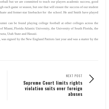
football but we are committed to teach our players academic success, good
h each game or season, but one that will ensure the success of our student
aduate and former star linebacker for the school. He and Smith have played
mni can be found playing college football at other colleges across the
f Miami, Florida Atlantic University, the University of South Florida, the
esota, Utah State and Hawaii.
, was signed by the New England Patriots last year and was a starter by the
NEXT POST
Supreme Court limits rights
violation suits over foreign
abuses