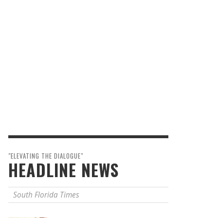
"ELEVATING THE DIALOGUE"
HEADLINE NEWS
South Florida Times