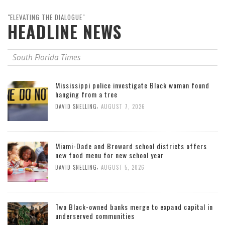
"ELEVATING THE DIALOGUE"
HEADLINE NEWS
South Florida Times
Mississippi police investigate Black woman found
hanging from a tree
,
DAVID SNELLING
AUGUST 7, 2026
Miami-Dade and Broward school districts offers
new food menu for new school year
,
DAVID SNELLING
AUGUST 5, 2026
Two Black-owned banks merge to expand capital in
underserved communities