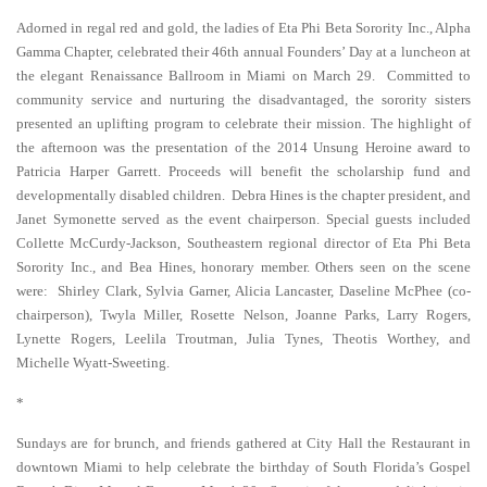
Adorned in regal red and gold, the ladies of Eta Phi Beta Sorority Inc., Alpha
Gamma Chapter, celebrated their 46th annual Founders’ Day at a luncheon at
the elegant Renaissance Ballroom in Miami on March 29. Committed to
community service and nurturing the disadvantaged, the sorority sisters
presented an uplifting program to celebrate their mission. The highlight of
the afternoon was the presentation of the 2014 Unsung Heroine award to
Patricia Harper Garrett. Proceeds will benefit the scholarship fund and
developmentally disabled children. Debra Hines is the chapter president, and
Janet Symonette served as the event chairperson. Special guests included
Collette McCurdy-Jackson, Southeastern regional director of Eta Phi Beta
Sorority Inc., and Bea Hines, honorary member. Others seen on the scene
were: Shirley Clark, Sylvia Garner, Alicia Lancaster, Daseline McPhee (co-
chairperson), Twyla Miller, Rosette Nelson, Joanne Parks, Larry Rogers,
Lynette Rogers, Leelila Troutman, Julia Tynes, Theotis Worthey, and
Michelle Wyatt-Sweeting.
*
Sundays are for brunch, and friends gathered at City Hall the Restaurant in
downtown Miami to help celebrate the birthday of South Florida’s Gospel