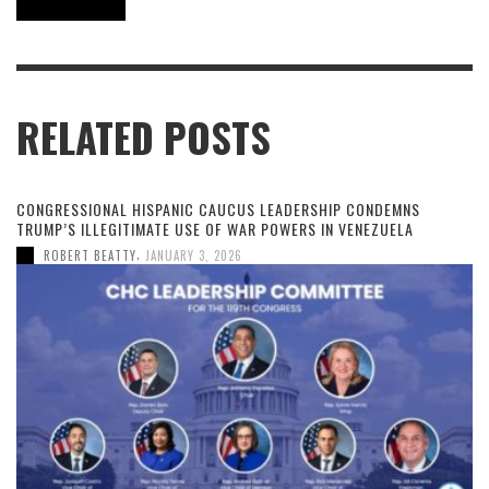
RELATED POSTS
CONGRESSIONAL HISPANIC CAUCUS LEADERSHIP CONDEMNS
TRUMP’S ILLEGITIMATE USE OF WAR POWERS IN VENEZUELA
,
ROBERT BEATTY
JANUARY 3, 2026