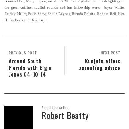
Brunch Diva, Maryel Epps, on March 30. Some joyful patrons delighting in
the great cuisine, soulful sounds and fun fellowship were: Joyce White,
Shirley Miller, Paula Shaw, Sheila Baynes, Brenda Balsito, Robbie Bell, Kim
Harris Jones and René Beal.
PREVIOUS POST
NEXT POST
Around South
Kunjufu offers
Florida with Elgin
parenting advice
Jones 04-10-14
About the Author
Robert Beatty