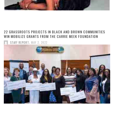
22 GRASSROOTS PROJECTS IN BLACK AND BROWN COMMUNITIES
WIN MOBILIZE GRANTS FROM THE CARRIE MEEK FOUNDATION
,
STAFF REPORT
MAY 2, 2022