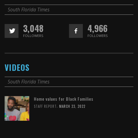
South Florida Times
3,048
4,966
FOLLOWERS
FOLLOWERS
VIDEOS
South Florida Times
Home values for Black Families
,
STAFF REPORT
MARCH 23, 2022