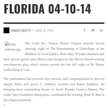
FLORIDA 04-10-14
—
ROBERT BEATTY
APRIL 10, 2014
The Links Inc., Greater Miami Chapter, recently hosted
opening night of The Mountaintop at GableStage at the
Biltmore in Coral Gables. More than 70 Links members and
their special guests were lifted to new heights by the Olivier Award-winning
two-character play, which centers around the last full night of Dr. Martin
Luther King Jr.’s life.
The performance has received rave reviews, and congratulations to director
Joseph Adler, and actors C. Anthony Jackson and Karen Stephens, for
bringing more outstanding theater to South Florida. Leatrice Damus, The
Links’ Arts Committee chairperson, coordinated the evening. René D. Beal is
the chapter president.
*