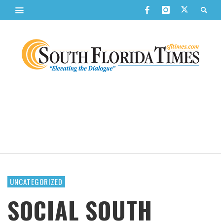
UNCATEGORIZED
SOCIAL SOUTH