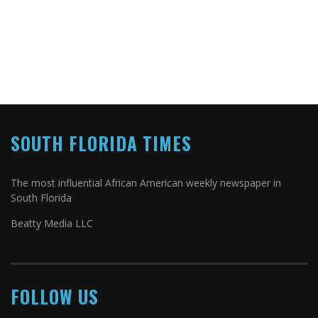
SOUTH FLORIDA TIMES
The most influential African American weekly newspaper in
South Florida
Beatty Media LLC
FOLLOW US