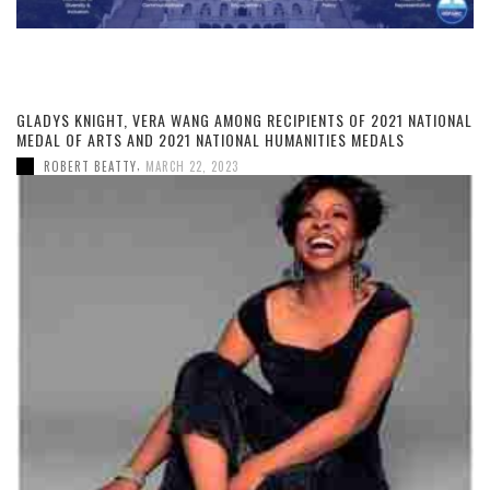
GLADYS KNIGHT, VERA WANG AMONG RECIPIENTS OF 2021 NATIONAL
MEDAL OF ARTS AND 2021 NATIONAL HUMANITIES MEDALS
,
ROBERT BEATTY
MARCH 22, 2023