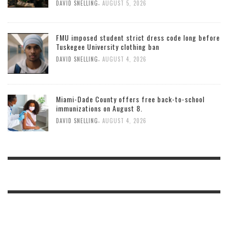
,
DAVID SNELLING
AUGUST 5, 2026
FMU imposed student strict dress code long before
Tuskegee University clothing ban
,
DAVID SNELLING
AUGUST 4, 2026
Miami-Dade County offers free back-to-school
immunizations on August 8.
,
DAVID SNELLING
AUGUST 4, 2026