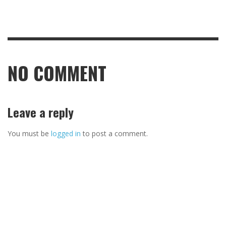
NO COMMENT
Leave a reply
You must be
logged in
to post a comment.