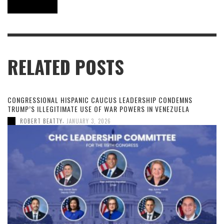
RELATED POSTS
CONGRESSIONAL HISPANIC CAUCUS LEADERSHIP CONDEMNS
TRUMP’S ILLEGITIMATE USE OF WAR POWERS IN VENEZUELA
,
ROBERT BEATTY
JANUARY 3, 2026