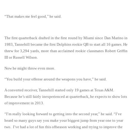
“That makes me feel good,’’ he said.
The first quarterback drafted in the first round by Miami since Dan Marino in
1983, Tannehill became the first Dolphins rookie QB to start all 16 games. He
threw for 3,294 yards, more than acclaimed rookie classmates Robert Griffin
III or Russell Wilson.
Now he might throw even more.
“You build your offense around the weapons you have,” he said.
A converted receiver, Tannehill started only 19 games at Texas A&M.
Because he’s still fairly inexperienced at quarterback, he expects to show lots
of improvement in 2013.
“I’m really looking forward to getting into the second year,” he said. “I’ve
heard so many guys say you make your biggest jump from year one to year
two. I’ve had a lot of fun this offseason working and trying to improve the