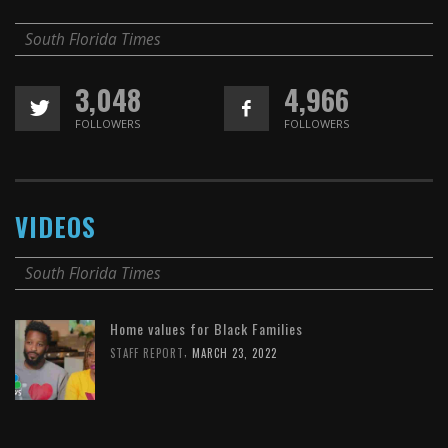
South Florida Times
3,048
4,966
FOLLOWERS
FOLLOWERS
VIDEOS
South Florida Times
Home values for Black Families
,
STAFF REPORT
MARCH 23, 2022