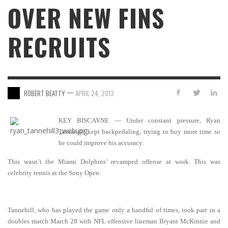
OVER NEW FINS
RECRUITS
—
ROBERT BEATTY
APRIL 24, 2013
KEY BISCAYNE — Under constant pressure, Ryan
Tannehill kept backpedaling, trying to buy more time so
he could improve his accuracy.
This wasn’t the Miami Dolphins’ revamped offense at work. This was
celebrity tennis at the Sony Open.
Tannehill, who has played the game only a handful of times, took part in a
doubles match March 28 with NFL offensive lineman Bryant McKinnie and