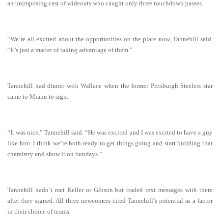
an unimposing cast of wideouts who caught only three touchdown passes.
“We’re all excited about the opportunities on the plate now, Tannehill said.
“It’s just a matter of taking advantage of them.”
Tannehill had dinner with Wallace when the former Pittsburgh Steelers star
came to Miami to sign.
“It was nice,” Tannehill said. “He was excited and I was excited to have a guy
like him. I think we’re both ready to get things going and start building that
chemistry and show it on Sundays.”
Tannehill hadn’t met Keller or Gibson but traded text messages with them
after they signed. All three newcomers cited Tannehill’s potential as a factor
in their choice of teams.