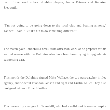
two of the world’s best doubles players, Nadia Petrova and Katarina
Srebotnik.
“I’m not going to be going down to the local club and beating anyone,”
Tannehill said. “But it’s fun to do something different.”
The match gave Tannehill a break from offseason work as he prepares for his
second season with the Dolphins who have been busy trying to upgrade his
supporting cast.
This month the Dolphins signed Mike Wallace, the top pass-catcher in free
agency, and wideout Brandon Gibson and tight end Dustin Keller. They also
re-signed wideout Brian Hartline.
That means big changes for Tannehill, who had a solid rookie season despite