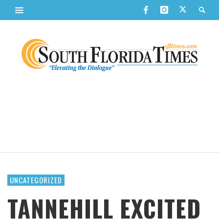
UNCATEGORIZED
TANNEHILL EXCITED