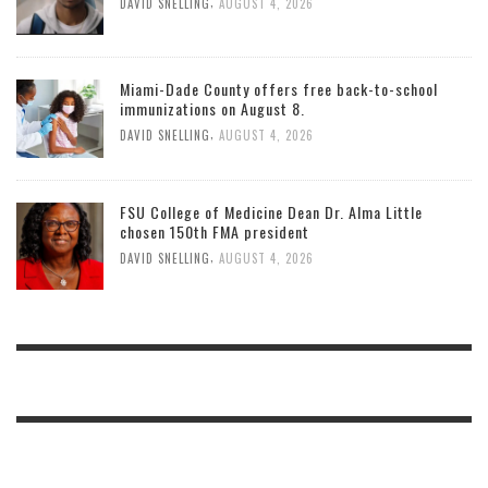
,
DAVID SNELLING
AUGUST 4, 2026
Miami-Dade County offers free back-to-school
immunizations on August 8.
,
DAVID SNELLING
AUGUST 4, 2026
FSU College of Medicine Dean Dr. Alma Little
chosen 150th FMA president
,
DAVID SNELLING
AUGUST 4, 2026