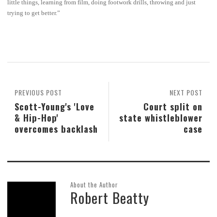
little things, learning from film, doing footwork drills, throwing and just
trying to get better.”
PREVIOUS POST
NEXT POST
Scott-Young's 'Love
Court split on
& Hip-Hop'
state whistleblower
overcomes backlash
case
About the Author
Robert Beatty