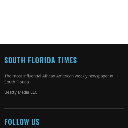
SOUTH FLORIDA TIMES
The most influential African American weekly newspaper in
South Florida
Beatty Media LLC
FOLLOW US