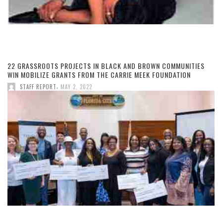
22 GRASSROOTS PROJECTS IN BLACK AND BROWN COMMUNITIES
WIN MOBILIZE GRANTS FROM THE CARRIE MEEK FOUNDATION
,
STAFF REPORT
MAY 2, 2022