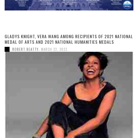
GLADYS KNIGHT, VERA WANG AMONG RECIPIENTS OF 2021 NATIONAL
MEDAL OF ARTS AND 2021 NATIONAL HUMANITIES MEDALS
,
ROBERT BEATTY
MARCH 22, 2023