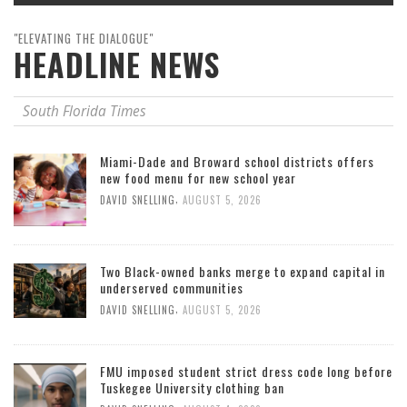
"ELEVATING THE DIALOGUE"
HEADLINE NEWS
South Florida Times
Miami-Dade and Broward school districts offers
new food menu for new school year
,
DAVID SNELLING
AUGUST 5, 2026
Two Black-owned banks merge to expand capital in
underserved communities
,
DAVID SNELLING
AUGUST 5, 2026
FMU imposed student strict dress code long before
Tuskegee University clothing ban