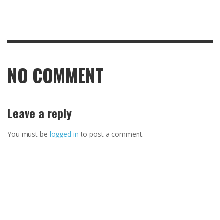
NO COMMENT
Leave a reply
You must be
logged in
to post a comment.