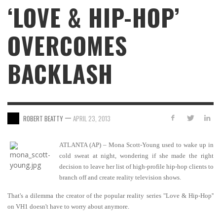
‘LOVE & HIP-HOP’
OVERCOMES
BACKLASH
—
ROBERT BEATTY
APRIL 23, 2013
ATLANTA (AP) – Mona Scott-Young used to wake up in
cold sweat at night, wondering if she made the right
decision to leave her list of high-profile hip-hop clients to
branch off and create reality television shows.
That's a dilemma the creator of the popular reality series "Love & Hip-Hop''
on VH1 doesn't have to worry about anymore.