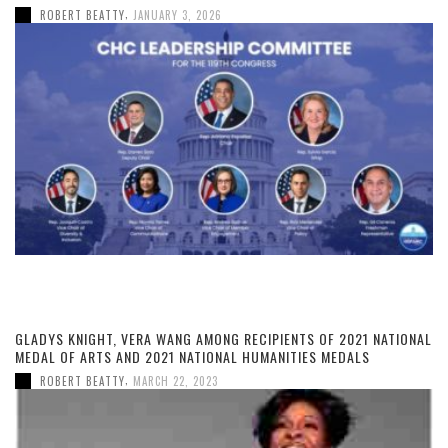
,
ROBERT BEATTY
JANUARY 3, 2026
GLADYS KNIGHT, VERA WANG AMONG RECIPIENTS OF 2021 NATIONAL
MEDAL OF ARTS AND 2021 NATIONAL HUMANITIES MEDALS
,
ROBERT BEATTY
MARCH 22, 2023