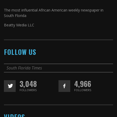
The most influential African American weekly newspaper in
South Florida
Beatty Media LLC
FOLLOW US
South Florida Times
3,048
4,966
FOLLOWERS
FOLLOWERS
VIDEOS