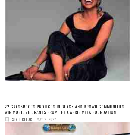
22 GRASSROOTS PROJECTS IN BLACK AND BROWN COMMUNITIES
WIN MOBILIZE GRANTS FROM THE CARRIE MEEK FOUNDATION
,
STAFF REPORT
MAY 2, 2022