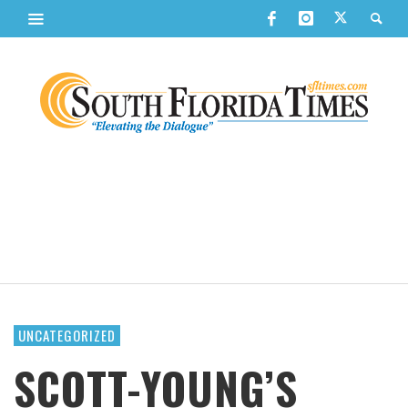
UNCATEGORIZED
SCOTT-YOUNG’S