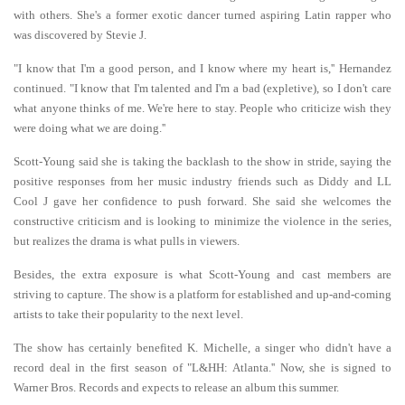
with others. She's a former exotic dancer turned aspiring Latin rapper who
was discovered by Stevie J.
"I know that I'm a good person, and I know where my heart is,'' Hernandez
continued. "I know that I'm talented and I'm a bad (expletive), so I don't care
what anyone thinks of me. We're here to stay. People who criticize wish they
were doing what we are doing.''
Scott-Young said she is taking the backlash to the show in stride, saying the
positive responses from her music industry friends such as Diddy and LL
Cool J gave her confidence to push forward. She said she welcomes the
constructive criticism and is looking to minimize the violence in the series,
but realizes the drama is what pulls in viewers.
Besides, the extra exposure is what Scott-Young and cast members are
striving to capture. The show is a platform for established and up-and-coming
artists to take their popularity to the next level.
The show has certainly benefited K. Michelle, a singer who didn't have a
record deal in the first season of "L&HH: Atlanta.'' Now, she is signed to
Warner Bros. Records and expects to release an album this summer.