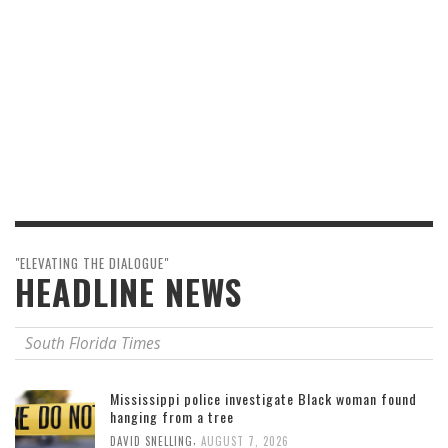
"ELEVATING THE DIALOGUE"
HEADLINE NEWS
South Florida Times
Mississippi police investigate Black woman found
hanging from a tree
,
DAVID SNELLING
AUGUST 7, 2026