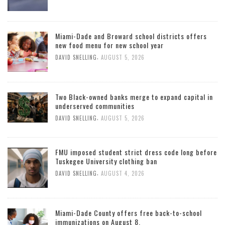
Miami-Dade and Broward school districts offers
new food menu for new school year
,
DAVID SNELLING
AUGUST 5, 2026
Two Black-owned banks merge to expand capital in
underserved communities
,
DAVID SNELLING
AUGUST 5, 2026
FMU imposed student strict dress code long before
Tuskegee University clothing ban
,
DAVID SNELLING
AUGUST 4, 2026
Miami-Dade County offers free back-to-school
immunizations on August 8.