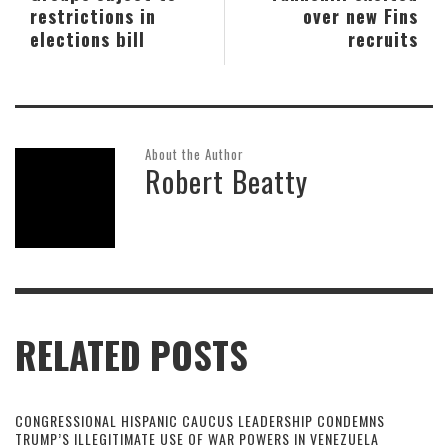
restrictions in
over new Fins
elections bill
recruits
About the Author
Robert Beatty
RELATED POSTS
CONGRESSIONAL HISPANIC CAUCUS LEADERSHIP CONDEMNS
TRUMP’S ILLEGITIMATE USE OF WAR POWERS IN VENEZUELA