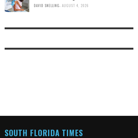
,
DAVID SNELLING
AUGUST 4, 2026
SOUTH FLORIDA TIMES