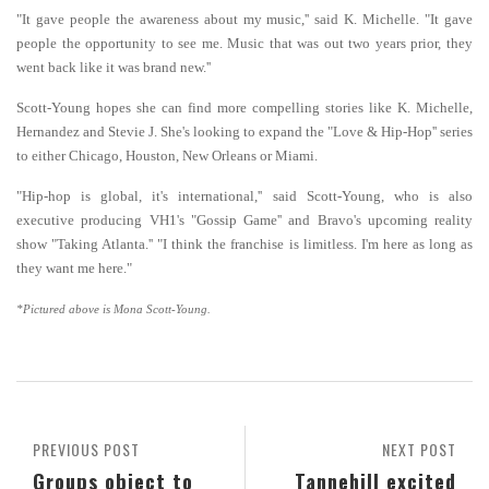
"It gave people the awareness about my music,'' said K. Michelle. "It gave
people the opportunity to see me. Music that was out two years prior, they
went back like it was brand new.''
Scott-Young hopes she can find more compelling stories like K. Michelle,
Hernandez and Stevie J. She's looking to expand the "Love & Hip-Hop'' series
to either Chicago, Houston, New Orleans or Miami.
"Hip-hop is global, it's international,'' said Scott-Young, who is also
executive producing VH1's "Gossip Game'' and Bravo's upcoming reality
show "Taking Atlanta.'' "I think the franchise is limitless. I'm here as long as
they want me here."
*Pictured above is Mona Scott-Young.
PREVIOUS POST
NEXT POST
Groups object to
Tannehill excited