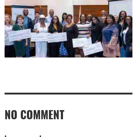
NO COMMENT