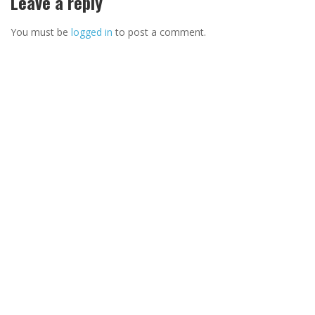
Leave a reply
You must be
logged in
to post a comment.