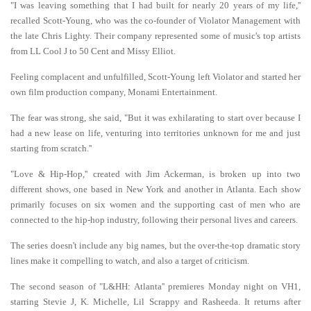
"I was leaving something that I had built for nearly 20 years of my life,''
recalled Scott-Young, who was the co-founder of Violator Management with
the late Chris Lighty. Their company represented some of music's top artists
from LL Cool J to 50 Cent and Missy Elliot.
Feeling complacent and unfulfilled, Scott-Young left Violator and started her
own film production company, Monami Entertainment.
The fear was strong, she said, "But it was exhilarating to start over because I
had a new lease on life, venturing into territories unknown for me and just
starting from scratch.''
"Love & Hip-Hop,'' created with Jim Ackerman, is broken up into two
different shows, one based in New York and another in Atlanta. Each show
primarily focuses on six women and the supporting cast of men who are
connected to the hip-hop industry, following their personal lives and careers.
The series doesn't include any big names, but the over-the-top dramatic story
lines make it compelling to watch, and also a target of criticism.
The second season of "L&HH: Atlanta'' premieres Monday night on VH1,
starring Stevie J, K. Michelle, Lil Scrappy and Rasheeda. It returns after