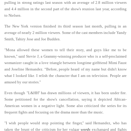
pulling in strong ratings last season with an average of 2.8 million viewers
and 4.4 million in the second part of the show's reunion last year, according
to Nielsen.
The New York version finished its third season last month, pulling in an
average of nearly 2 million viewers. Some of the cast members include Yandy
Smith, Tahiry Jose and Joe Budden.
"Mona allowed these women to tell their story, and guys like me to be
known,'' said Stevie J, a Grammy-winning producer who is a self-proclaimed
womanizer caught in a love triangle between longtime girlfriend Mimi Faust
and Joseline Hernandez. “Before, people heard of my name but didn't know
what I looked like. I relish the character that I am on television. People are
amused by our stories.''
Even though "L&HH'' has drawn millions of viewers, it has been under fire.
Some petitioned for the show's cancellation, saying it depicted African-
American women in a negative light. Some also criticized the series for its
frequent fights and focusing on the drama more than the music.
"I wish people would stop pointing the finger,'' said Hernandez, who has
taken the brunt of the criticism for her vulgar
words
exchanged and fights