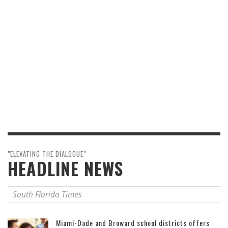
"ELEVATING THE DIALOGUE"
HEADLINE NEWS
South Florida Times
Miami-Dade and Broward school districts offers