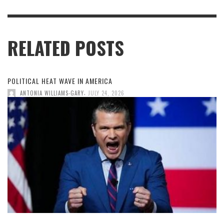
RELATED POSTS
POLITICAL HEAT WAVE IN AMERICA
,
ANTONIA WILLIAMS-GARY
JULY 24, 2026