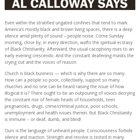
Even within the stratified ungated confines that tend to mark
America’s mostly black and brown living spaces, there is a deep
silence amid plenty of sound – people noise. Come Sunday
morning, close by, in every direction, wafts the spiritual ecstasy
of Black Christianity. Afterward, the usual cacophony rises to an
early evening crescendo. And the constant deafening masks the
crying out and the voices of reason.
Church is black business — which is why there are so many.
How can a people so poor, collectively, support so many
churches and no one can be heard raising the issue of how
illogical it is? There ought to be an outpouring of voices decrying
the constant rise of female heads of households, teen
pregnancies, drugs, crime/criminal justice, poor schools,
unemployment and health issues therein. But Black Christianity
is immune – or deaf, dumb, and blind!
Ours is the language of unheard people. Consciousness forbids
silence and inaction. Strength and resolve is tested in many