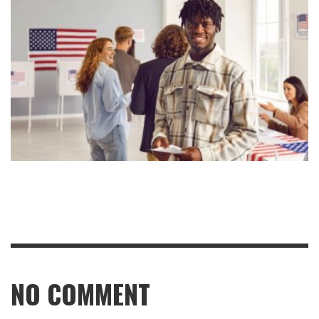
NO COMMENT