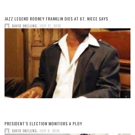
JAZZ LEGEND RODNEY FRANKLIN DIES AT 67, NIECE SAYS
,
DAVID SNELLING
JULY 21, 2026
PRESIDENT’S ELECTION MONITORS A PLOY
,
DAVID SNELLING
JULY 9, 2026