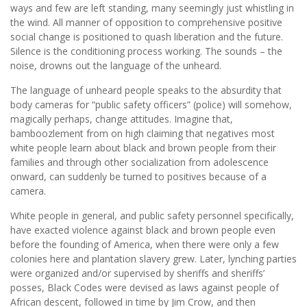
ways and few are left standing, many seemingly just whistling in
the wind. All manner of opposition to comprehensive positive
social change is positioned to quash liberation and the future.
Silence is the conditioning process working. The sounds – the
noise, drowns out the language of the unheard.
The language of unheard people speaks to the absurdity that
body cameras for “public safety officers” (police) will somehow,
magically perhaps, change attitudes. Imagine that,
bamboozlement from on high claiming that negatives most
white people learn about black and brown people from their
families and through other socialization from adolescence
onward, can suddenly be turned to positives because of a
camera.
White people in general, and public safety personnel specifically,
have exacted violence against black and brown people even
before the founding of America, when there were only a few
colonies here and plantation slavery grew. Later, lynching parties
were organized and/or supervised by sheriffs and sheriffs’
posses, Black Codes were devised as laws against people of
African descent, followed in time by Jim Crow, and then