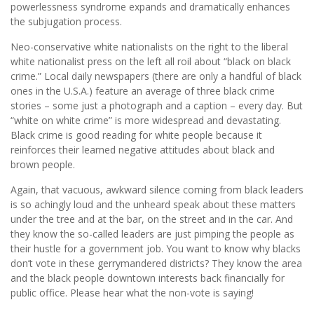
powerlessness syndrome expands and dramatically enhances
the subjugation process.
Neo-conservative white nationalists on the right to the liberal
white nationalist press on the left all roil about “black on black
crime.” Local daily newspapers (there are only a handful of black
ones in the U.S.A.) feature an average of three black crime
stories – some just a photograph and a caption – every day. But
“white on white crime” is more widespread and devastating.
Black crime is good reading for white people because it
reinforces their learned negative attitudes about black and
brown people.
Again, that vacuous, awkward silence coming from black leaders
is so achingly loud and the unheard speak about these matters
under the tree and at the bar, on the street and in the car. And
they know the so-called leaders are just pimping the people as
their hustle for a government job. You want to know why blacks
don’t vote in these gerrymandered districts? They know the area
and the black people downtown interests back financially for
public office. Please hear what the non-vote is saying!