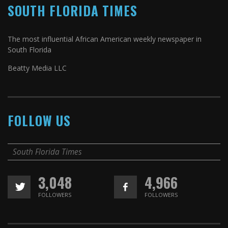
SOUTH FLORIDA TIMES
The most influential African American weekly newspaper in
South Florida
Beatty Media LLC
FOLLOW US
South Florida Times
3,048
4,966
FOLLOWERS
FOLLOWERS