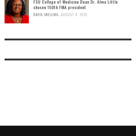
FSU College of Medicine Dean Dr. Alma Little
chosen 150th FMA president
,
DAVID SNELLING
AUGUST 4, 2026