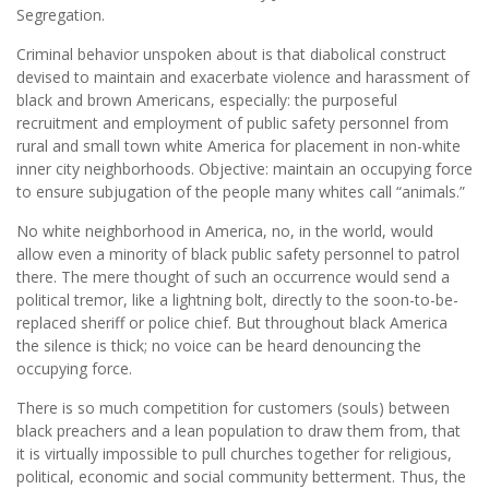
Segregation.
Criminal behavior unspoken about is that diabolical construct
devised to maintain and exacerbate violence and harassment of
black and brown Americans, especially: the purposeful
recruitment and employment of public safety personnel from
rural and small town white America for placement in non-white
inner city neighborhoods. Objective: maintain an occupying force
to ensure subjugation of the people many whites call “animals.”
No white neighborhood in America, no, in the world, would
allow even a minority of black public safety personnel to patrol
there. The mere thought of such an occurrence would send a
political tremor, like a lightning bolt, directly to the soon-to-be-
replaced sheriff or police chief. But throughout black America
the silence is thick; no voice can be heard denouncing the
occupying force.
There is so much competition for customers (souls) between
black preachers and a lean population to draw them from, that
it is virtually impossible to pull churches together for religious,
political, economic and social community betterment. Thus, the