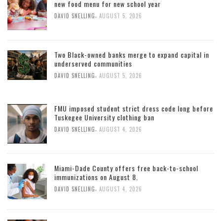
new food menu for new school year
,
DAVID SNELLING
AUGUST 5, 2026
Two Black-owned banks merge to expand capital in
underserved communities
,
DAVID SNELLING
AUGUST 5, 2026
FMU imposed student strict dress code long before
Tuskegee University clothing ban
,
DAVID SNELLING
AUGUST 4, 2026
Miami-Dade County offers free back-to-school
immunizations on August 8.
,
DAVID SNELLING
AUGUST 4, 2026