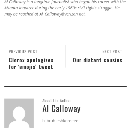
Al Calloway is a longtime journalist who began his career with the
Atlanta Inquirer during the early 1960s civil rights struggle. He
may be reached at Al_Calloway@verizon.net.
PREVIOUS POST
NEXT POST
Clorox apologizes
Our distant cousins
for ‘emojis’ tweet
About the Author
Al Calloway
hi bruh eshkereeee