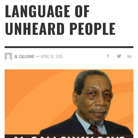
LANGUAGE OF
UNHEARD PEOPLE
—
AL CALLOWAY
APRIL 16, 2015