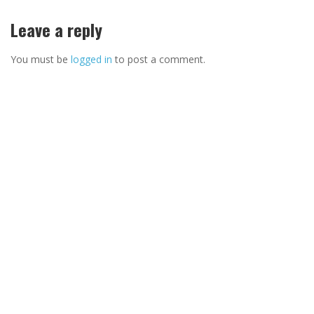
Leave a reply
You must be
logged in
to post a comment.