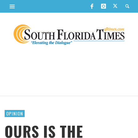
OPINION
OURS IS THE