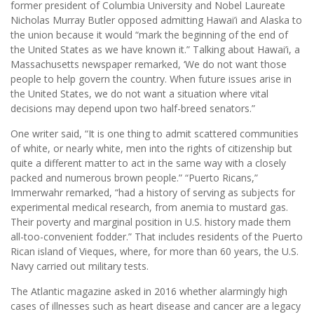
former president of Columbia University and Nobel Laureate
Nicholas Murray Butler opposed admitting Hawai’i and Alaska to
the union because it would “mark the beginning of the end of
the United States as we have known it.” Talking about Hawai’i, a
Massachusetts newspaper remarked, ‘We do not want those
people to help govern the country. When future issues arise in
the United States, we do not want a situation where vital
decisions may depend upon two half-breed senators.”
One writer said, “It is one thing to admit scattered communities
of white, or nearly white, men into the rights of citizenship but
quite a different matter to act in the same way with a closely
packed and numerous brown people.” “Puerto Ricans,”
Immerwahr remarked, “had a history of serving as subjects for
experimental medical research, from anemia to mustard gas.
Their poverty and marginal position in U.S. history made them
all-too-convenient fodder.” That includes residents of the Puerto
Rican island of Vieques, where, for more than 60 years, the U.S.
Navy carried out military tests.
The Atlantic magazine asked in 2016 whether alarmingly high
cases of illnesses such as heart disease and cancer are a legacy