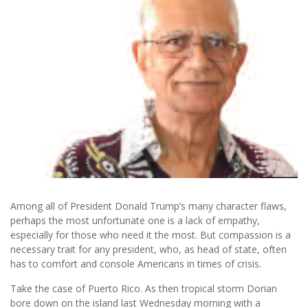
Among all of President Donald Trump’s many character flaws,
perhaps the most unfortunate one is a lack of empathy,
especially for those who need it the most. But compassion is a
necessary trait for any president, who, as head of state, often
has to comfort and console Americans in times of crisis.
Take the case of Puerto Rico. As then tropical storm Dorian
bore down on the island last Wednesday morning with a