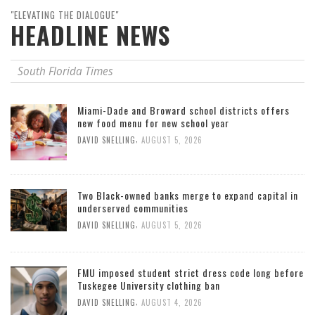
"ELEVATING THE DIALOGUE"
HEADLINE NEWS
South Florida Times
Miami-Dade and Broward school districts offers
new food menu for new school year
,
DAVID SNELLING
AUGUST 5, 2026
Two Black-owned banks merge to expand capital in
underserved communities
,
DAVID SNELLING
AUGUST 5, 2026
FMU imposed student strict dress code long before
Tuskegee University clothing ban
,
DAVID SNELLING
AUGUST 4, 2026