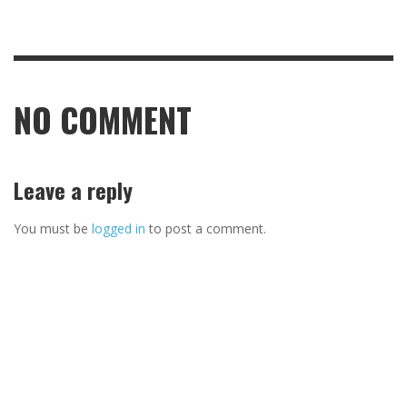
NO COMMENT
Leave a reply
You must be
logged in
to post a comment.