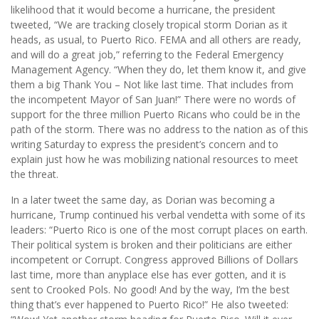
likelihood that it would become a hurricane, the president
tweeted, “We are tracking closely tropical storm Dorian as it
heads, as usual, to Puerto Rico. FEMA and all others are ready,
and will do a great job,” referring to the Federal Emergency
Management Agency. “When they do, let them know it, and give
them a big Thank You – Not like last time. That includes from
the incompetent Mayor of San Juan!” There were no words of
support for the three million Puerto Ricans who could be in the
path of the storm. There was no address to the nation as of this
writing Saturday to express the president’s concern and to
explain just how he was mobilizing national resources to meet
the threat.
In a later tweet the same day, as Dorian was becoming a
hurricane, Trump continued his verbal vendetta with some of its
leaders: “Puerto Rico is one of the most corrupt places on earth.
Their political system is broken and their politicians are either
incompetent or Corrupt. Congress approved Billions of Dollars
last time, more than anyplace else has ever gotten, and it is
sent to Crooked Pols. No good! And by the way, I’m the best
thing that’s ever happened to Puerto Rico!” He also tweeted: