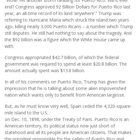
“Wow! Yet another storm heading for Puerto Rico. Will it ever
end? Congress approved 92 Billion Dollars for Puerto Rico last
year, an all-time record of its kind ‘anywhere’.” Trump was
referring to Hurricane Maria which struck the island two years
ago, killing nearly 3,000 Puerto Ricans – a number which Trump
still disputes. He still had nothing to say about the tragedy. And
the $92 billion was a figure which the White House came up
with.
Congress appropriated $42.7 billion, of which the federal
government was required to spend at least $20.8 billion. The
amount actually spent was $13.8 billion.
In all of his comments on Puerto Rico, Trump has given the
impression that he is talking about some alien impoverished
nation which wants only to benefit from American largesse.
But, as he must know very well, Spain ceded the 4,320-square-
mile island to the U.S.
on Dec. 10, 1898, under the Treaty of Paris. Puerto Rico is an
American territory, its political status now just short of
statehood and all its people are American citizens. That makes
the president responsible for the safety of Puerto Rico and