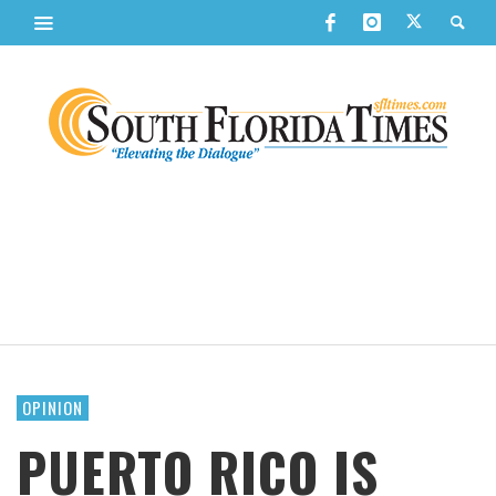
OPINION
PUERTO RICO IS