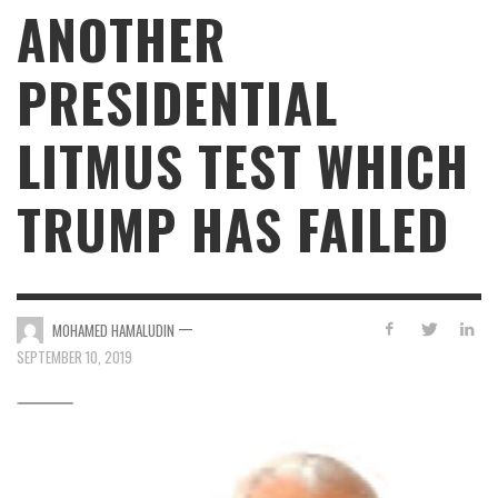
ANOTHER
PRESIDENTIAL
LITMUS TEST WHICH
TRUMP HAS FAILED
—
MOHAMED HAMALUDIN
SEPTEMBER 10, 2019