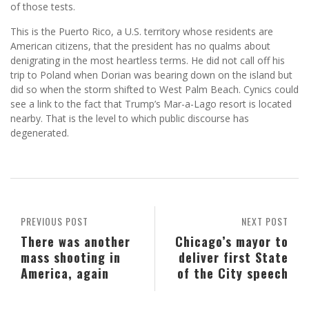
of those tests.
This is the Puerto Rico, a U.S. territory whose residents are
American citizens, that the president has no qualms about
denigrating in the most heartless terms. He did not call off his
trip to Poland when Dorian was bearing down on the island but
did so when the storm shifted to West Palm Beach. Cynics could
see a link to the fact that Trump’s Mar-a-Lago resort is located
nearby. That is the level to which public discourse has
degenerated.
PREVIOUS POST
NEXT POST
There was another
Chicago’s mayor to
mass shooting in
deliver first State
America, again
of the City speech