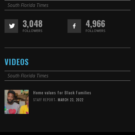
South Florida Times
3,048
4,966
FOLLOWERS
FOLLOWERS
VIDEOS
South Florida Times
Home values for Black Families
,
STAFF REPORT
MARCH 23, 2022