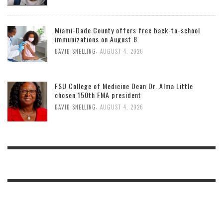
Miami-Dade County offers free back-to-school
immunizations on August 8.
,
DAVID SNELLING
AUGUST 4, 2026
FSU College of Medicine Dean Dr. Alma Little
chosen 150th FMA president
,
DAVID SNELLING
AUGUST 4, 2026