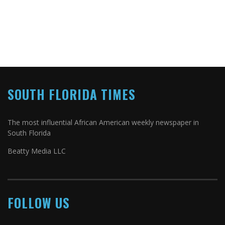
SOUTH FLORIDA TIMES
The most influential African American weekly newspaper in
South Florida
Beatty Media LLC
FOLLOW US