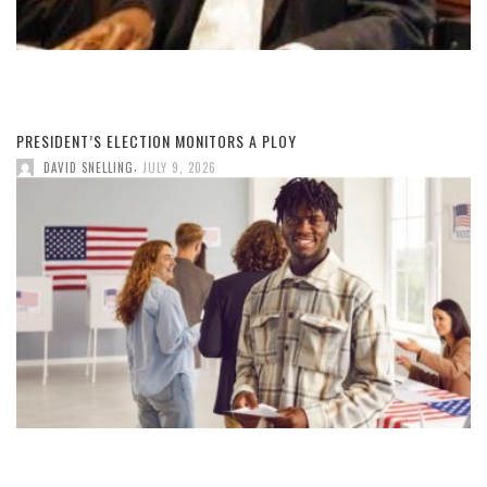
PRESIDENT’S ELECTION MONITORS A PLOY
,
DAVID SNELLING
JULY 9, 2026