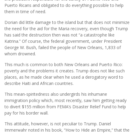
Puerto Ricans and obligated to do everything possible to help
them in time of need.
Dorian did little damage to the island but that does not minimize
the need for the aid for the Maria recovery, even though Trump
has said the destruction then was not “a catastrophe like
Katrina.” Of course, the federal government, under President
George W. Bush, failed the people of New Orleans, 1,833 of
whom drowned.
This much is common to both New Orleans and Puerto Rico:
poverty and the problems it creates. Trump does not like such
places, as he made clear when he used a derogatory word to
describe Haiti and African countries.
This mean-spiritedness also undergirds his inhumane
immigration policy which, most recently, saw him getting ready
to divert $155 million from FEMA’s Disaster Relief Fund to help
pay for his border wall.
This attitude, however, is not peculiar to Trump. Daniel
Immerwahr noted in his book, “How to Hide an Empire,” that the