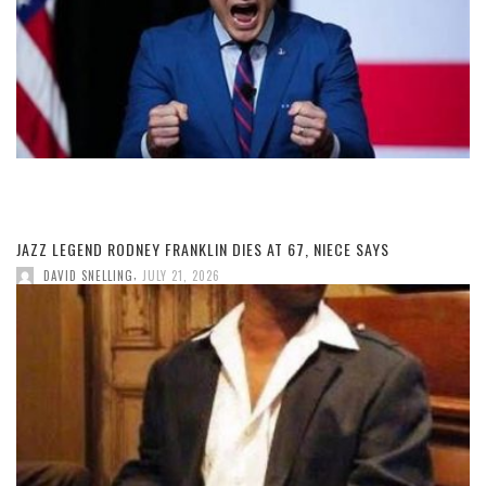
JAZZ LEGEND RODNEY FRANKLIN DIES AT 67, NIECE SAYS
,
DAVID SNELLING
JULY 21, 2026