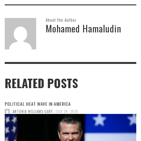
About the Author
Mohamed Hamaludin
RELATED POSTS
POLITICAL HEAT WAVE IN AMERICA
,
ANTONIA WILLIAMS-GARY
JULY 24, 2026