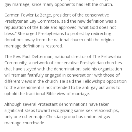
gay marriage, since many opponents had left the church.
Carmen Fowler LaBerge, president of the conservative
Presbyterian Lay Committee, said the new definition was a
repudiation of the Bible and approved “what God does not
bless.” She urged Presbyterians to protest by redirecting
donations away from the national church until the original
marriage definition is restored.
The Rev. Paul Detterman, national director of The Fellowship
Community, a network of conservative Presbyterian churches
that have stayed with the denomination, said his organization
will “remain faithfully engaged in conversation” with those of
different views in the church. He said the Fellowship’s opposition
to the amendment is not intended to be anti-gay but aims to
uphold the traditional Bible view of marriage.
Although several Protestant denominations have taken
significant steps toward recognizing same-sex relationships,
only one other major Christian group has endorsed gay
marriage churchwide.