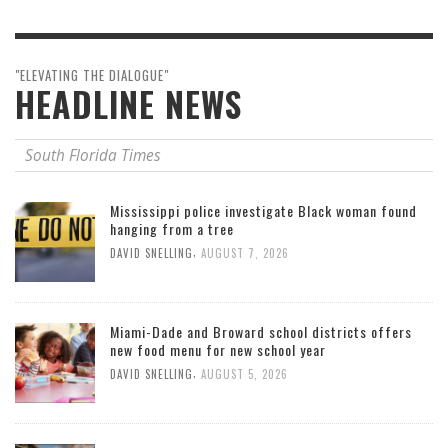
"ELEVATING THE DIALOGUE"
HEADLINE NEWS
South Florida Times
Mississippi police investigate Black woman found
hanging from a tree
,
DAVID SNELLING
AUGUST 7, 2026
Miami-Dade and Broward school districts offers
new food menu for new school year
,
DAVID SNELLING
AUGUST 5, 2026