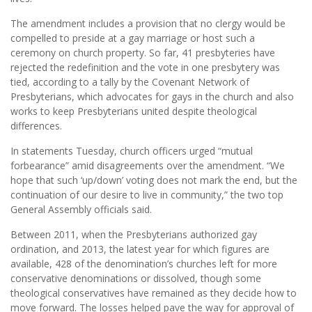
The amendment includes a provision that no clergy would be
compelled to preside at a gay marriage or host such a
ceremony on church property. So far, 41 presbyteries have
rejected the redefinition and the vote in one presbytery was
tied, according to a tally by the Covenant Network of
Presbyterians, which advocates for gays in the church and also
works to keep Presbyterians united despite theological
differences.
In statements Tuesday, church officers urged “mutual
forbearance” amid disagreements over the amendment. “We
hope that such ‘up/down’ voting does not mark the end, but the
continuation of our desire to live in community,” the two top
General Assembly officials said.
Between 2011, when the Presbyterians authorized gay
ordination, and 2013, the latest year for which figures are
available, 428 of the denomination’s churches left for more
conservative denominations or dissolved, though some
theological conservatives have remained as they decide how to
move forward. The losses helped pave the way for approval of