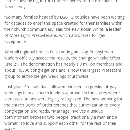
came Tuesday night from the Presbytery of the Palisades in
New Jersey.
“So many families headed by LGBTQ couples have been waiting
for decades to enter this space created for their families within
their church communities,” said the Rev. Robin White, a leader
of More Light Presbyterians, which advocates for gay
acceptance.
After all regional bodies finish voting and top Presbyterian
leaders officially accept the results, the change will take effect
June 21. The denomination has nearly 1.8 million members and
about 10,000 congregations and is now the largest Protestant
group to authorize gay weddings churchwide.
Last year, Presbyterians allowed ministers to preside at gay
weddings if local church leaders approved in the states where
same-sex unions were legally recognized. The new wording for
the church Book of Order extends that authorization to every
congregation and reads, “Marriage involves a unique
commitment between two people, traditionally a man and a
woman, to love and support each other for the rest of their
lives.”