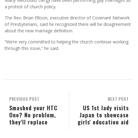
Many Methodist clergy have been performing gay marriages as
a protest of church policy.
The Rev. Brian Ellison, executive director of Covenant Network
of Presbyterians, said he recognized there will be disagreement
about the new marriage definition.
“We’re very committed to helping the church continue working
through this issue,” he said.
PREVIOUS POST
NEXT POST
Smashed your HTC
US 1st lady visits
One? No problem,
Japan to showcase
they'll replace
girls' education aid