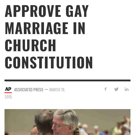
APPROVE GAY
MARRIAGE IN
CHURCH
CONSTITUTION
—
ASSOCIATED PRESS
MARCH 18,
2015