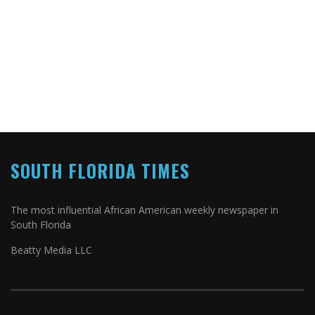
SOUTH FLORIDA TIMES
The most influential African American weekly newspaper in
South Florida
Beatty Media LLC