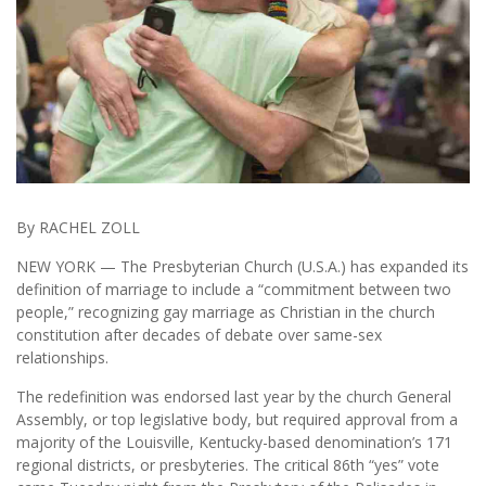
By RACHEL ZOLL
NEW YORK — The Presbyterian Church (U.S.A.) has expanded its
definition of marriage to include a “commitment between two
people,” recognizing gay marriage as Christian in the church
constitution after decades of debate over same-sex
relationships.
The redefinition was endorsed last year by the church General
Assembly, or top legislative body, but required approval from a
majority of the Louisville, Kentucky-based denomination’s 171
regional districts, or presbyteries. The critical 86th “yes” vote