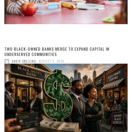
TWO BLACK-OWNED BANKS MERGE TO EXPAND CAPITAL IN
UNDERSERVED COMMUNITIES
,
DAVID SNELLING
AUGUST 5, 2026