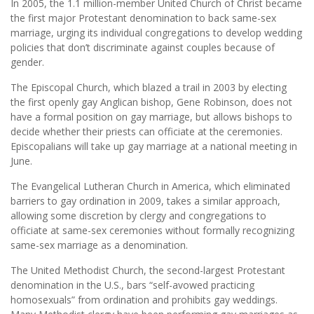
In 2005, the 1.1 million-member United Church of Christ became
the first major Protestant denomination to back same-sex
marriage, urging its individual congregations to develop wedding
policies that don’t discriminate against couples because of
gender.
The Episcopal Church, which blazed a trail in 2003 by electing
the first openly gay Anglican bishop, Gene Robinson, does not
have a formal position on gay marriage, but allows bishops to
decide whether their priests can officiate at the ceremonies.
Episcopalians will take up gay marriage at a national meeting in
June.
The Evangelical Lutheran Church in America, which eliminated
barriers to gay ordination in 2009, takes a similar approach,
allowing some discretion by clergy and congregations to
officiate at same-sex ceremonies without formally recognizing
same-sex marriage as a denomination.
The United Methodist Church, the second-largest Protestant
denomination in the U.S., bars “self-avowed practicing
homosexuals” from ordination and prohibits gay weddings.