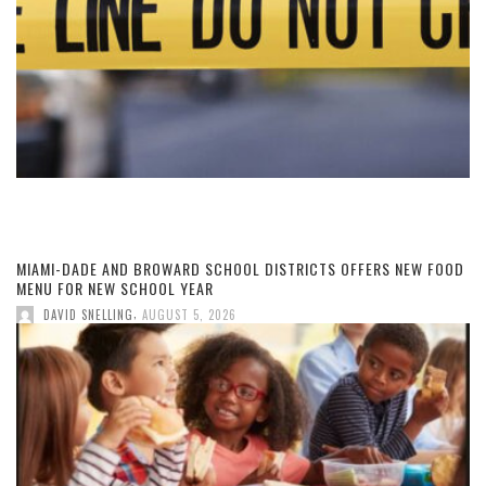
MIAMI-DADE AND BROWARD SCHOOL DISTRICTS OFFERS NEW FOOD
MENU FOR NEW SCHOOL YEAR
,
DAVID SNELLING
AUGUST 5, 2026