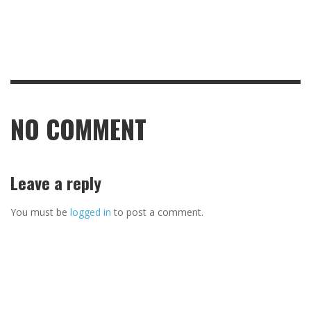
NO COMMENT
Leave a reply
You must be
logged in
to post a comment.