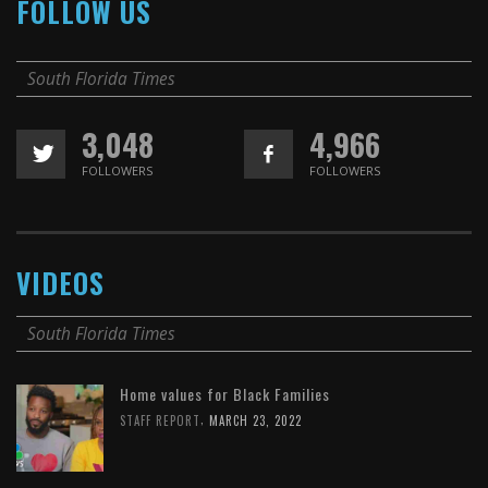
FOLLOW US
South Florida Times
3,048
4,966
FOLLOWERS
FOLLOWERS
VIDEOS
South Florida Times
Home values for Black Families
,
STAFF REPORT
MARCH 23, 2022