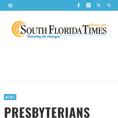
NEWS
PRESBYTERIANS