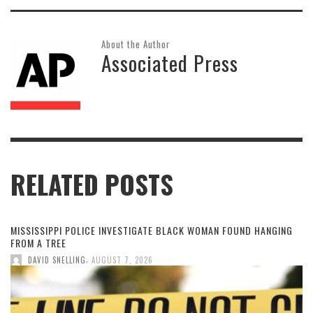
About the Author
Associated Press
RELATED POSTS
MISSISSIPPI POLICE INVESTIGATE BLACK WOMAN FOUND HANGING
FROM A TREE
,
DAVID SNELLING
AUGUST 7, 2026