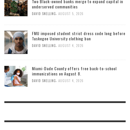
Two Black-owned banks merge to expand capital in
underserved communities
,
DAVID SNELLING
AUGUST 5, 2026
FMU imposed student strict dress code long before
Tuskegee University clothing ban
,
DAVID SNELLING
AUGUST 4, 2026
Miami-Dade County offers free back-to-school
immunizations on August 8.
,
DAVID SNELLING
AUGUST 4, 2026