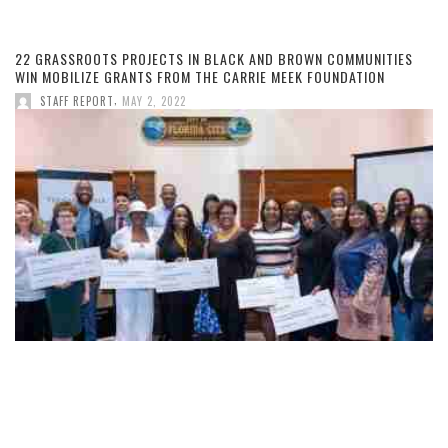
22 GRASSROOTS PROJECTS IN BLACK AND BROWN COMMUNITIES
WIN MOBILIZE GRANTS FROM THE CARRIE MEEK FOUNDATION
,
STAFF REPORT
MAY 2, 2022