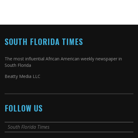
SOUTH FLORIDA TIMES
The most influential African American weekly newspaper in
South Florida
Beatty Media LLC
FOLLOW US
South Florida Times