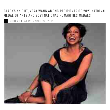
GLADYS KNIGHT, VERA WANG AMONG RECIPIENTS OF 2021 NATIONAL
MEDAL OF ARTS AND 2021 NATIONAL HUMANITIES MEDALS
,
ROBERT BEATTY
MARCH 22, 2023