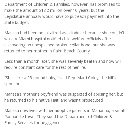
Department of Children & Families, however, has promised to
make the amount $18.2 million over 10 years, but the
Legislature annually would have to put each payment into the
state budget.
Marissa had been hospitalized as a toddler because she couldn't
walk. A Miami hospital notified child welfare officials after
discovering an unexplained broken collar bone, but she was
returned to her mother in Palm Beach County.
Less than a month later, she was severely beaten and now will
require constant care for the rest of her life.
“She's like a 95-pound baby,'' said Rep. Marti Coley, the bill's
sponsor.
Marissa’s mother's boyfriend was suspected of abusing her, but
he returned to his native Haiti and wasn't prosecuted.
Marissa now lives with her adoptive parents in Marianna, a small
Panhandle town. They sued the Department of Children &
Family Services for negligence.