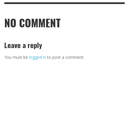
NO COMMENT
Leave a reply
You must be
logged in
to post a comment.