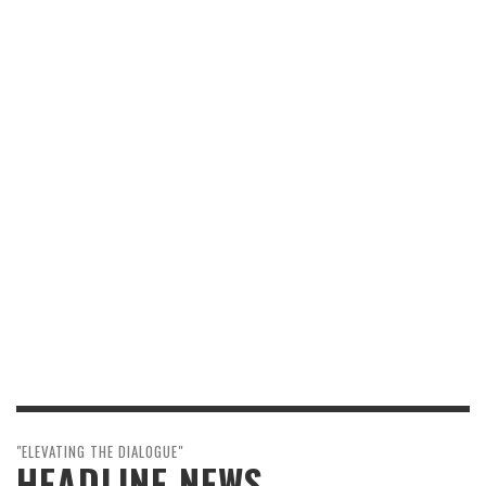
"ELEVATING THE DIALOGUE"
HEADLINE NEWS