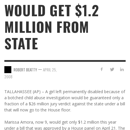
WOULD GET $1.2
MILLION FROM
STATE
—
ROBERT BEATTY
APRIL 25,
2008
TALLAHASSEE (AP) – A girl left permanently disabled because of
a botched child abuse investigation would be guaranteed only a
fraction of a $26 million jury verdict against the state under a bill
that will now go to the House floor.
Marissa Amora, now 9, would get only $1.2 million this year
under a bill that was approved by a House panel on April 21. The