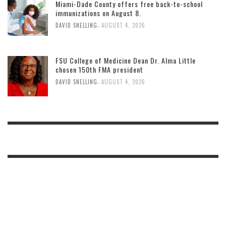
Miami-Dade County offers free back-to-school
immunizations on August 8.
,
DAVID SNELLING
AUGUST 4, 2026
FSU College of Medicine Dean Dr. Alma Little
chosen 150th FMA president
,
DAVID SNELLING
AUGUST 4, 2026