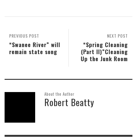
PREVIOUS POST
NEXT POST
“Swanee River” will
“Spring Cleaning
remain state song
(Part II)”Cleaning
Up the Junk Room
About the Author
Robert Beatty