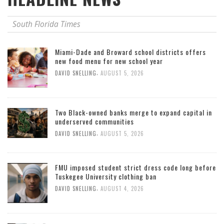
South Florida Times
Miami-Dade and Broward school districts offers
new food menu for new school year
,
DAVID SNELLING
AUGUST 5, 2026
Two Black-owned banks merge to expand capital in
underserved communities
,
DAVID SNELLING
AUGUST 5, 2026
FMU imposed student strict dress code long before
Tuskegee University clothing ban
,
DAVID SNELLING
AUGUST 4, 2026