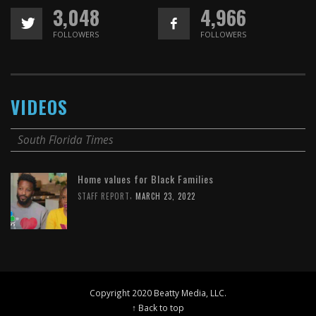
3,048
4,966
FOLLOWERS
FOLLOWERS
VIDEOS
South Florida Times
Home values for Black Families
,
STAFF REPORT
MARCH 23, 2022
Copyright 2020 Beatty Media, LLC.
↑ Back to top