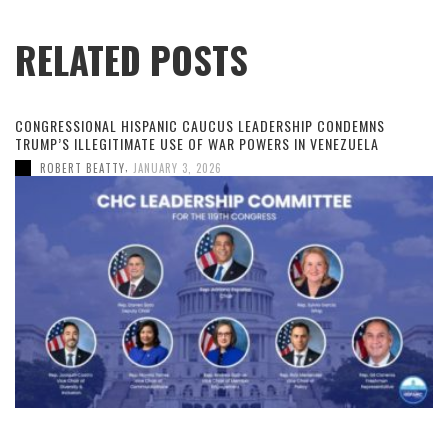
RELATED POSTS
CONGRESSIONAL HISPANIC CAUCUS LEADERSHIP CONDEMNS
TRUMP’S ILLEGITIMATE USE OF WAR POWERS IN VENEZUELA
,
ROBERT BEATTY
JANUARY 3, 2026