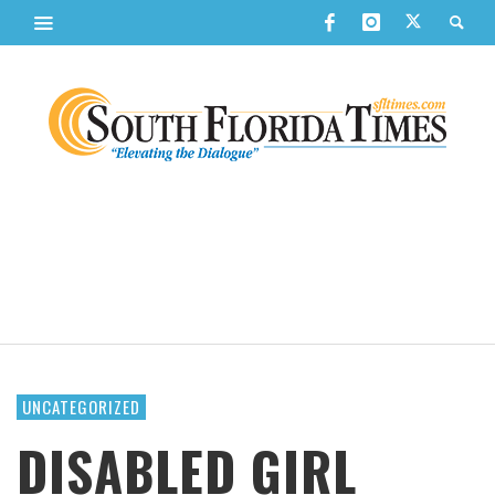
UNCATEGORIZED
DISABLED GIRL