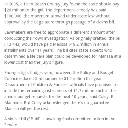
In 2005, a Palm Beach County jury found the state should pay
$26 million to the girl. The department already has paid
$100,000, the maximum allowed under state law without
approval by the Legislature through passage of a claims bill.
Lawmakers are free to appropriate a different amount after
conducting their own investigation. As originally drafted, the bill
(HB 443) would have paid Marissa $18.2 million in annual
installments over 11 years. The bill cites state experts who
determined a life care plan could be developed for Marissa at a
lower cost than the jury's figure.
Facing a tight budget year, however, the Policy and Budget
Council reduced that number to $1.2 million this year.
Department of Children & Families officials have promised to
include the remaining installments of $1.7 million each in their
annual budget requests for the next 10 years, said Coley, R-
Marianna. But Coley acknowledged there's no guarantee
Marissa will get the rest.
A similar bill (SB 46) is awaiting final committee action in the
Senate.