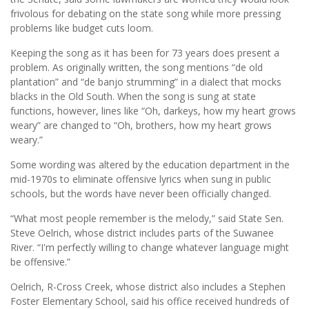
frivolous for debating on the state song while more pressing
problems like budget cuts loom.
Keeping the song as it has been for 73 years does present a
problem. As originally written, the song mentions “de old
plantation” and “de banjo strumming” in a dialect that mocks
blacks in the Old South. When the song is sung at state
functions, however, lines like “Oh, darkeys, how my heart grows
weary” are changed to “Oh, brothers, how my heart grows
weary.”
Some wording was altered by the education department in the
mid-1970s to eliminate offensive lyrics when sung in public
schools, but the words have never been officially changed.
“What most people remember is the melody,” said State Sen.
Steve Oelrich, whose district includes parts of the Suwanee
River. “I'm perfectly willing to change whatever language might
be offensive.”
Oelrich, R-Cross Creek, whose district also includes a Stephen
Foster Elementary School, said his office received hundreds of