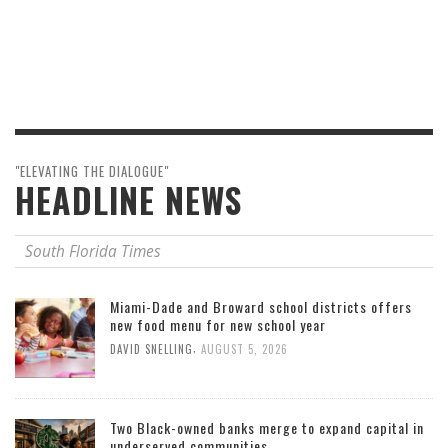
"ELEVATING THE DIALOGUE"
HEADLINE NEWS
South Florida Times
Miami-Dade and Broward school districts offers
new food menu for new school year
,
DAVID SNELLING
AUGUST 5, 2026
Two Black-owned banks merge to expand capital in
underserved communities