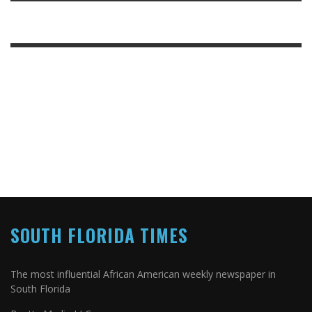
SOUTH FLORIDA TIMES
The most influential African American weekly newspaper in
South Florida