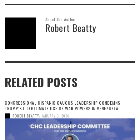
About the Author
Robert Beatty
RELATED POSTS
CONGRESSIONAL HISPANIC CAUCUS LEADERSHIP CONDEMNS
TRUMP’S ILLEGITIMATE USE OF WAR POWERS IN VENEZUELA
,
ROBERT BEATTY
JANUARY 3, 2026