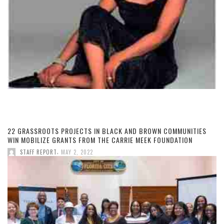
22 GRASSROOTS PROJECTS IN BLACK AND BROWN COMMUNITIES
WIN MOBILIZE GRANTS FROM THE CARRIE MEEK FOUNDATION
,
STAFF REPORT
MAY 2, 2022