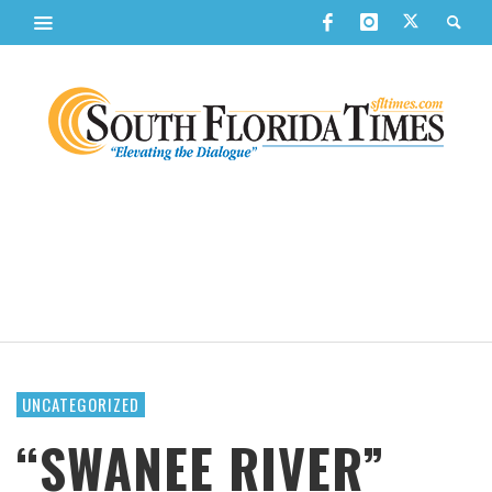
UNCATEGORIZED
“SWANEE RIVER”