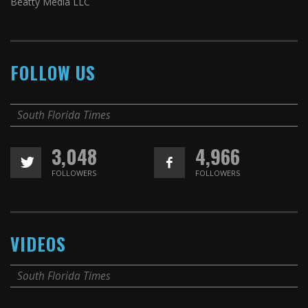
Beatty Media LLC
FOLLOW US
South Florida Times
3,048
4,966
FOLLOWERS
FOLLOWERS
VIDEOS
South Florida Times