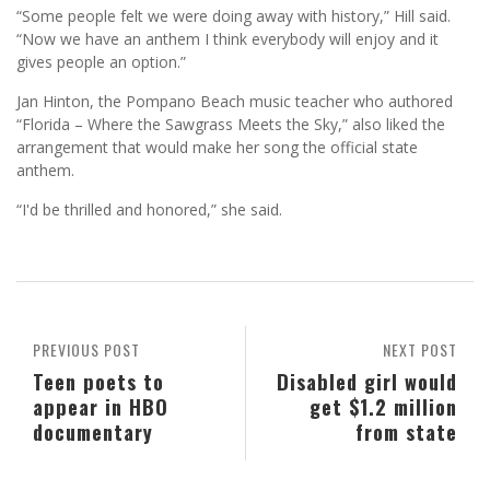
“Some people felt we were doing away with history,” Hill said.
“Now we have an anthem I think everybody will enjoy and it
gives people an option.”
Jan Hinton, the Pompano Beach music teacher who authored
“Florida – Where the Sawgrass Meets the Sky,” also liked the
arrangement that would make her song the official state
anthem.
“I'd be thrilled and honored,” she said.
PREVIOUS POST
NEXT POST
Teen poets to
Disabled girl would
appear in HBO
get $1.2 million
documentary
from state