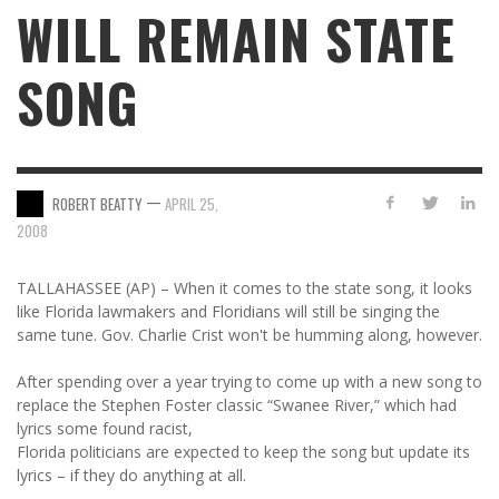
WILL REMAIN STATE
SONG
—
ROBERT BEATTY
APRIL 25,
2008
TALLAHASSEE (AP) – When it comes to the state song, it looks
like Florida lawmakers and Floridians will still be singing the
same tune. Gov. Charlie Crist won't be humming along, however.
After spending over a year trying to come up with a new song to
replace the Stephen Foster classic “Swanee River,” which had
lyrics some found racist,
Florida politicians are expected to keep the song but update its
lyrics – if they do anything at all.