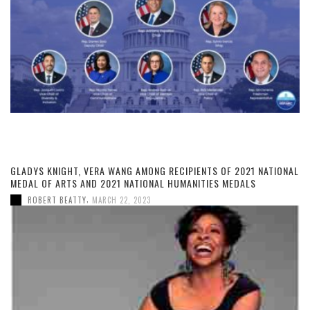
GLADYS KNIGHT, VERA WANG AMONG RECIPIENTS OF 2021 NATIONAL
MEDAL OF ARTS AND 2021 NATIONAL HUMANITIES MEDALS
,
ROBERT BEATTY
MARCH 22, 2023