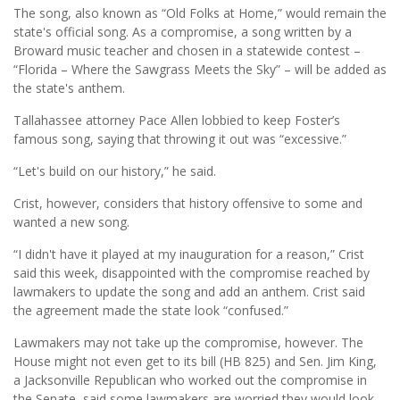
The song, also known as “Old Folks at Home,” would remain the
state's official song. As a compromise, a song written by a
Broward music teacher and chosen in a statewide contest –
“Florida – Where the Sawgrass Meets the Sky” – will be added as
the state's anthem.
Tallahassee attorney Pace Allen lobbied to keep Foster’s
famous song, saying that throwing it out was “excessive.”
“Let's build on our history,” he said.
Crist, however, considers that history offensive to some and
wanted a new song.
“I didn't have it played at my inauguration for a reason,” Crist
said this week, disappointed with the compromise reached by
lawmakers to update the song and add an anthem. Crist said
the agreement made the state look “confused.”
Lawmakers may not take up the compromise, however. The
House might not even get to its bill (HB 825) and Sen. Jim King,
a Jacksonville Republican who worked out the compromise in
the Senate, said some lawmakers are worried they would look