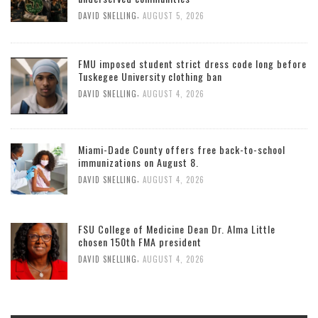
,
DAVID SNELLING
AUGUST 5, 2026
FMU imposed student strict dress code long before
Tuskegee University clothing ban
,
DAVID SNELLING
AUGUST 4, 2026
Miami-Dade County offers free back-to-school
immunizations on August 8.
,
DAVID SNELLING
AUGUST 4, 2026
FSU College of Medicine Dean Dr. Alma Little
chosen 150th FMA president
,
DAVID SNELLING
AUGUST 4, 2026