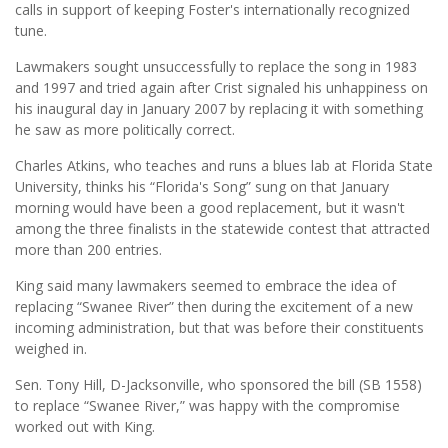
calls in support of keeping Foster's internationally recognized
tune.
Lawmakers sought unsuccessfully to replace the song in 1983
and 1997 and tried again after Crist signaled his unhappiness on
his inaugural day in January 2007 by replacing it with something
he saw as more politically correct.
Charles Atkins, who teaches and runs a blues lab at Florida State
University, thinks his “Florida's Song” sung on that January
morning would have been a good replacement, but it wasn't
among the three finalists in the statewide contest that attracted
more than 200 entries.
King said many lawmakers seemed to embrace the idea of
replacing “Swanee River” then during the excitement of a new
incoming administration, but that was before their constituents
weighed in.
Sen. Tony Hill, D-Jacksonville, who sponsored the bill (SB 1558)
to replace “Swanee River,” was happy with the compromise
worked out with King.