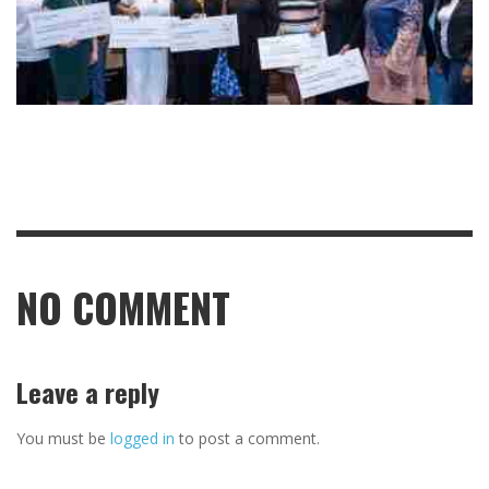
NO COMMENT
Leave a reply
You must be
logged in
to post a comment.