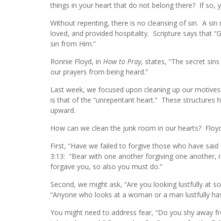
things in your heart that do not belong there? If so,
Without repenting, there is no cleansing of sin. A s
loved, and provided hospitality. Scripture says that “
sin from Him.”
Ronnie Floyd, in
How to Pray
, states, “The secret sins
our prayers from being heard.”
Last week, we focused upon cleaning up our motives 
is that of the “unrepentant heart.” These structures
upward.
How can we clean the junk room in our hearts? Floy
First, “Have we failed to forgive those who have said 
3:13: ”Bear with one another forgiving one another, 
forgave you, so also you must do.”
Second, we might ask, “Are you looking lustfully at 
“Anyone who looks at a woman or a man lustfully has 
You might need to address fear, “Do you shy away f