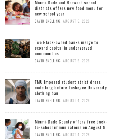
Miami-Dade and Broward school
districts offers new food menu for
new school year
,
DAVID SNELLING
AUGUST 5, 2026
Two Black-owned banks merge to
expand capital in underserved
communities
,
DAVID SNELLING
AUGUST 5, 2026
FMU imposed student strict dress
code long before Tuskegee University
clothing ban
,
DAVID SNELLING
AUGUST 4, 2026
Miami-Dade County offers free back-
to-school immunizations on August 8.
,
DAVID SNELLING
AUGUST 4, 2026