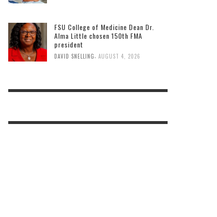
FSU College of Medicine Dean Dr.
Alma Little chosen 150th FMA
president
,
DAVID SNELLING
AUGUST 4, 2026