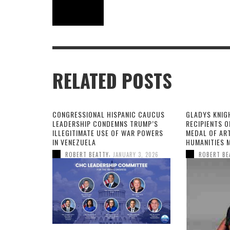
RELATED POSTS
CONGRESSIONAL HISPANIC CAUCUS
GLADYS KNIG
LEADERSHIP CONDEMNS TRUMP’S
RECIPIENTS O
ILLEGITIMATE USE OF WAR POWERS
MEDAL OF AR
IN VENEZUELA
HUMANITIES 
,
ROBERT BEATTY
JANUARY 3, 2026
ROBERT BE