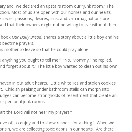
aryland, we declared an upstairs room our “junk room.” The
ction. Most of us are open with our homes and our hearts.
e secret passions, desires, sins, and vain imaginations are
ved that their owners might not be willing to live without them.
al book
Our Daily Bread
, shares a story about a little boy and his
s bedtime prayers.
is mother to leave so that he could pray alone.
e anything you ought to tell me?” “No, Mommy,” he replied.
nd forget about it.” The little boy wanted to clean out his own
haven in our adult hearts. Little white lies and stolen cookies
. Childish peaking under bathroom stalls can morph into
grudges can become strongholds of resentment that create an
o our personal junk rooms.
art the Lord will not hear my prayers.”
ove of, to enjoy and to show respect for a thing.” When we
 sin, we are collecting toxic debris in our hearts. Are there