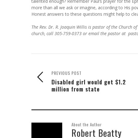
talented enough? Remember Paul’s prayer for the Ep
more than all we ask or imagine, according to His pow
Honest answers to these questions might help to clea
The Rev. Dr. R. Joaquin Willis is pastor of the Church
church, call 305-759-0373 or email the pastor at pas
PREVIOUS POST
Disabled girl would get $1.2
million from state
About the Author
Robert Beatty