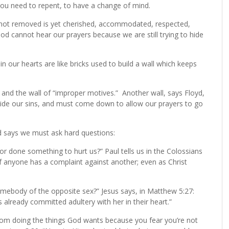
 you need to repent, to have a change of mind.
in not removed is yet cherished, accommodated, respected,
God cannot hear our prayers because we are still trying to hide
 in our hearts are like bricks used to build a wall which keeps
and the wall of “improper motives.” Another wall, says Floyd,
 hide our sins, and must come down to allow our prayers to go
d says we must ask hard questions:
or done something to hurt us?” Paul tells us in the Colossians
if anyone has a complaint against another; even as Christ
somebody of the opposite sex?” Jesus says, in Matthew 5:27:
already committed adultery with her in their heart.”
rom doing the things God wants because you fear you’re not