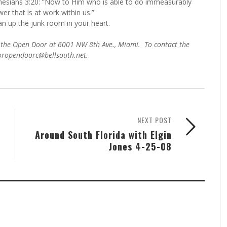
hesians 3:20: “Now to Him who is able to do immeasurably
er that is at work within us.”
n up the junk room in your heart.
 of the Open Door at 6001 NW 8th Ave., Miami. To contact the
toropendoorc@bellsouth.net.
NEXT POST
Around South Florida with Elgin
Jones 4-25-08