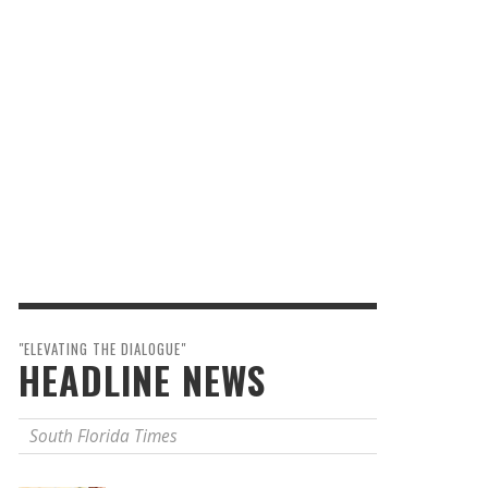
"ELEVATING THE DIALOGUE"
HEADLINE NEWS
South Florida Times