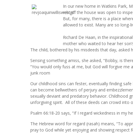
In our new home in Watkins Park, M
rest of the house was open to inspe
But, for many, there is a place wher
allowed to exist. Many are so long-li
Richard De Haan, in the inspiration
mother who waited to hear her son’
The child, bothered by his misdeeds that day, asked h
Sensing something amiss, she asked, “Bobby, is ther
“You would only fuss at me, but God will forgive me a
junk room
Our childhood sins can fester, eventually finding safe 
can become bellwethers of perjury and embezzlement
sexually deviant and predatory behavior. Childhood 
unforgiving spirit. All of these deeds can crowd int
Psalm 66:18-20 says, “If I regard wickedness in my he
The Hebrew word for regard (rasah) means, “To appr
pray to God while yet enjoying and showing respect for