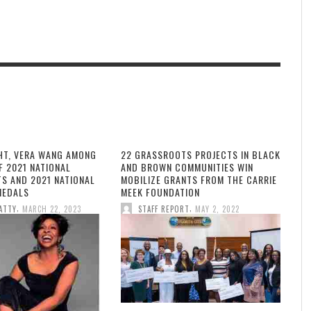
HT, VERA WANG AMONG
22 GRASSROOTS PROJECTS IN BLACK
F 2021 NATIONAL
AND BROWN COMMUNITIES WIN
TS AND 2021 NATIONAL
MOBILIZE GRANTS FROM THE CARRIE
MEDALS
MEEK FOUNDATION
,
,
ATTY
MARCH 22, 2023
STAFF REPORT
MAY 2, 2022