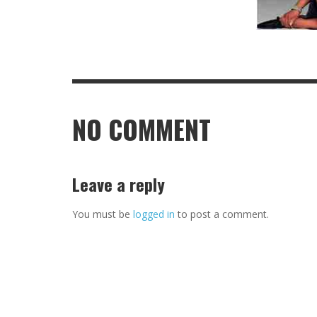
NO COMMENT
Leave a reply
You must be
logged in
to post a comment.