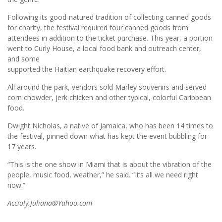
Following its good-natured tradition of collecting canned goods
for charity, the festival required four canned goods from
attendees in addition to the ticket purchase. This year, a portion
went to Curly House, a local food bank and outreach center,
and some
supported the Haitian earthquake recovery effort.
All around the park, vendors sold Marley souvenirs and served
corn chowder, jerk chicken and other typical, colorful Caribbean
food.
Dwight Nicholas, a native of Jamaica, who has been 14 times to
the festival, pinned down what has kept the event bubbling for
17 years.
“This is the one show in Miami that is about the vibration of the
people, music food, weather,” he said. “It’s all we need right
now.”
Accioly.Juliana@Yahoo.com