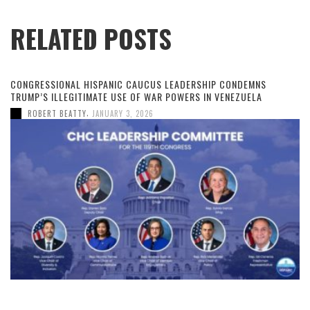
RELATED POSTS
CONGRESSIONAL HISPANIC CAUCUS LEADERSHIP CONDEMNS
TRUMP’S ILLEGITIMATE USE OF WAR POWERS IN VENEZUELA
,
ROBERT BEATTY
JANUARY 3, 2026