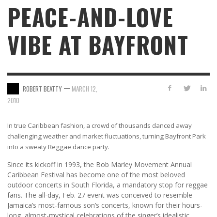
PEACE-AND-LOVE
VIBE AT BAYFRONT
—
ROBERT BEATTY
MARCH 12,
2010
In true Caribbean fashion, a crowd of thousands danced away
challenging weather and market fluctuations, turning Bayfront Park
into a sweaty Reggae dance party.
Since its kickoff in 1993, the Bob Marley Movement Annual
Caribbean Festival has become one of the most beloved
outdoor concerts in South Florida, a mandatory stop for reggae
fans. The all-day, Feb. 27 event was conceived to resemble
Jamaica’s most-famous son’s concerts, known for their hours-
long, almost-mystical celebrations of the singer’s idealistic