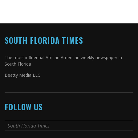
SOUTH FLORIDA TIMES
The most influential African American weekly newspaper in
South Florida
Beatty Media LLC
FOLLOW US
South Florida Times