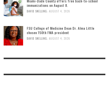
Miami-Dade County offers free back-to-school
immunizations on August 8.
,
DAVID SNELLING
AUGUST 4, 2026
FSU College of Medicine Dean Dr. Alma Little
chosen 150th FMA president
,
DAVID SNELLING
AUGUST 4, 2026