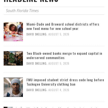
South Florida Times
Miami-Dade and Broward school districts offers
new food menu for new school year
,
DAVID SNELLING
AUGUST 5, 2026
Two Black-owned banks merge to expand capital in
underserved communities
,
DAVID SNELLING
AUGUST 5, 2026
FMU imposed student strict dress code long before
Tuskegee University clothing ban
,
DAVID SNELLING
AUGUST 4, 2026