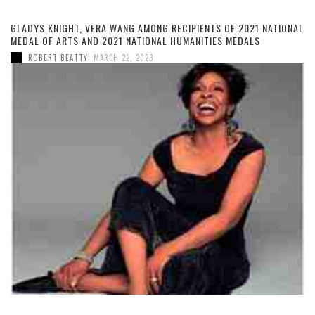
GLADYS KNIGHT, VERA WANG AMONG RECIPIENTS OF 2021 NATIONAL
MEDAL OF ARTS AND 2021 NATIONAL HUMANITIES MEDALS
,
ROBERT BEATTY
MARCH 22, 2023