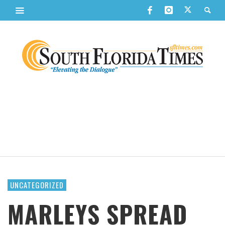
UNCATEGORIZED
MARLEYS SPREAD