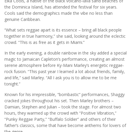
Elka Cools, a native of the black volcano-lava sand beaches of
the Dominica Island, has attended the festival for six years.
Cools said the demographics made the vibe no less than
genuine Caribbean.
“What sets reggae apart is its essence – bring all black people
together in true harmony,” she said, looking around the eclectic
crowd. “This is as free as it gets in Miami.”
In the early evening, a double rainbow in the sky added a special
magic to Jamaican Capleton’s performance, creating an almost
serene atmosphere before Ky-Mani Marley’s energetic reggae-
rock fusion. “This past year I learned a lot about friends, family,
and life,” said Marley. “All I ask you is to allow me to be me
tonight.”
Known for his irrepressible, “bombastic” performances, Shaggy
cracked jokes throughout his set. Then Marley brothers –
Damian, Stephen and Julian – took the stage. For almost two
hours, they warmed up the crowd with “Positive Vibration,”
“Punky Reggae Party,” “Buffalo Soldier” and others of their
father’s classics, some that have become anthems for lovers of
the genre.