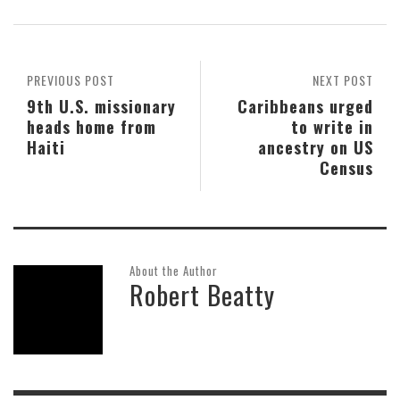
PREVIOUS POST
NEXT POST
9th U.S. missionary
Caribbeans urged
heads home from
to write in
Haiti
ancestry on US
Census
About the Author
Robert Beatty