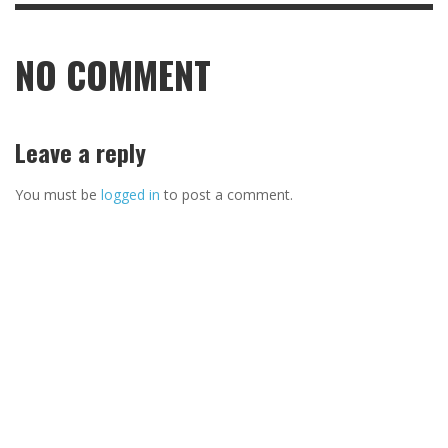
NO COMMENT
Leave a reply
You must be
logged in
to post a comment.