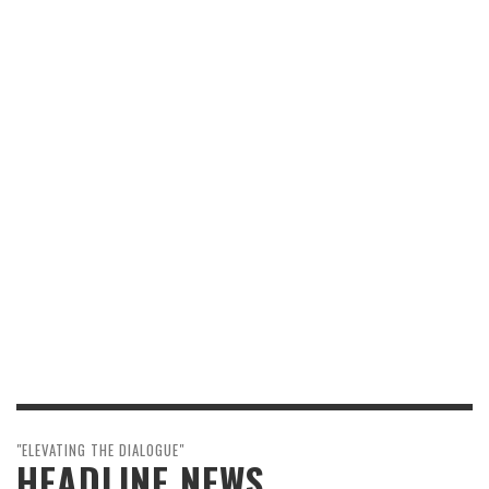
"ELEVATING THE DIALOGUE"
HEADLINE NEWS