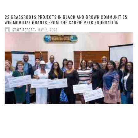
22 GRASSROOTS PROJECTS IN BLACK AND BROWN COMMUNITIES
WIN MOBILIZE GRANTS FROM THE CARRIE MEEK FOUNDATION
,
STAFF REPORT
MAY 2, 2022