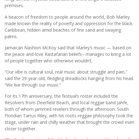
premises.
A beacon of freedom to people around the world, Bob Marley
made known the reality of poverty and oppression for the black
Caribbean, hidden amid beaches of fine sand and swaying
palms.
Jamaican Nashion McKoy said that Marley’s music — based on
the peace-and-love Rastafarian beliefs– manages to bring a lot
of people together who otherwise wouldn’t.
“Our vibe is cultural soul, real music about struggle and pain,”
said the 29-year-old, fledgling dreadlocks hanging from his head.
“We live through our music.”
For its 17th anniversary, the festival’s roster included the
Resolvers from Deerfield Beach, and local reggae band Jahfe,
both of whom jammed revelers through the afternoon. South
Floridian Tarrus Riley, with his roots-reggae philosophy took the
stage, under rain and chilly weather that brought the crowd even
closer together.