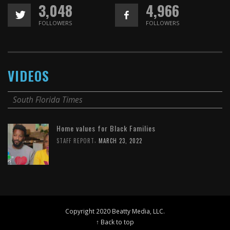
3,048
4,966
FOLLOWERS
FOLLOWERS
VIDEOS
South Florida Times
Home values for Black Families
,
STAFF REPORT
MARCH 23, 2022
Copyright 2020 Beatty Media, LLC.
↑ Back to top