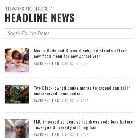
"ELEVATING THE DIALOGUE"
HEADLINE NEWS
South Florida Times
Miami-Dade and Broward school districts offers
new food menu for new school year
,
DAVID SNELLING
AUGUST 5, 2026
Two Black-owned banks merge to expand capital in
underserved communities
,
DAVID SNELLING
AUGUST 5, 2026
FMU imposed student strict dress code long before
Tuskegee University clothing ban
,
DAVID SNELLING
AUGUST 4, 2026