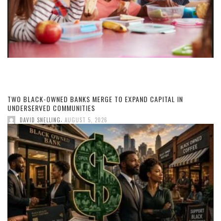
TWO BLACK-OWNED BANKS MERGE TO EXPAND CAPITAL IN
UNDERSERVED COMMUNITIES
,
DAVID SNELLING
AUGUST 5, 2026