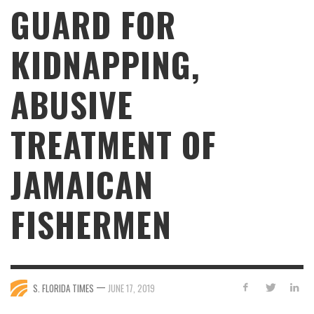
GUARD FOR
KIDNAPPING,
ABUSIVE
TREATMENT OF
JAMAICAN
FISHERMEN
—
S. FLORIDA TIMES
JUNE 17, 2019