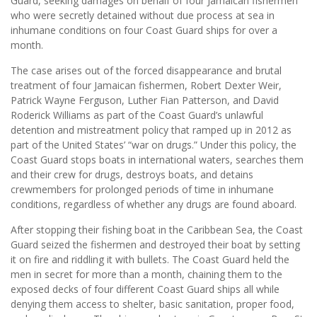
Guard, seeking damages on behalf of four Jamaican fishermen
who were secretly detained without due process at sea in
inhumane conditions on four Coast Guard ships for over a
month.
The case arises out of the forced disappearance and brutal
treatment of four Jamaican fishermen, Robert Dexter Weir,
Patrick Wayne Ferguson, Luther Fian Patterson, and David
Roderick Williams as part of the Coast Guard’s unlawful
detention and mistreatment policy that ramped up in 2012 as
part of the United States’ “war on drugs.” Under this policy, the
Coast Guard stops boats in international waters, searches them
and their crew for drugs, destroys boats, and detains
crewmembers for prolonged periods of time in inhumane
conditions, regardless of whether any drugs are found aboard.
After stopping their fishing boat in the Caribbean Sea, the Coast
Guard seized the fishermen and destroyed their boat by setting
it on fire and riddling it with bullets. The Coast Guard held the
men in secret for more than a month, chaining them to the
exposed decks of four different Coast Guard ships all while
denying them access to shelter, basic sanitation, proper food,