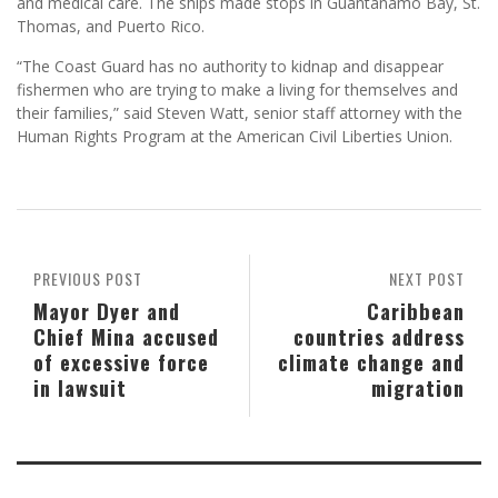
and medical care. The ships made stops in Guantanamo Bay, St.
Thomas, and Puerto Rico.
“The Coast Guard has no authority to kidnap and disappear
fishermen who are trying to make a living for themselves and
their families,” said Steven Watt, senior staff attorney with the
Human Rights Program at the American Civil Liberties Union.
PREVIOUS POST
NEXT POST
Mayor Dyer and
Caribbean
Chief Mina accused
countries address
of excessive force
climate change and
in lawsuit
migration