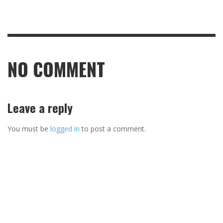
NO COMMENT
Leave a reply
You must be
logged in
to post a comment.