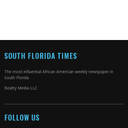
SOUTH FLORIDA TIMES
The most influential African American weekly newspaper in
South Florida
Beatty Media LLC
FOLLOW US