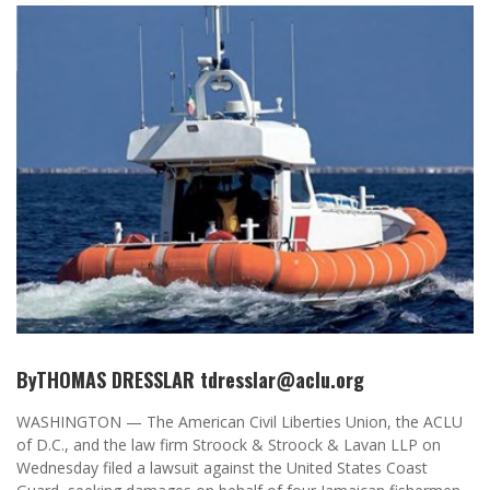
ByTHOMAS DRESSLAR tdresslar@aclu.org
WASHINGTON — The American Civil Liberties Union, the ACLU
of D.C., and the law firm Stroock & Stroock & Lavan LLP on
Wednesday filed a lawsuit against the United States Coast