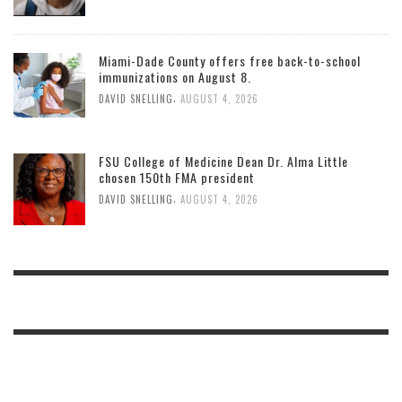
Miami-Dade County offers free back-to-school
immunizations on August 8.
,
DAVID SNELLING
AUGUST 4, 2026
FSU College of Medicine Dean Dr. Alma Little
chosen 150th FMA president
,
DAVID SNELLING
AUGUST 4, 2026