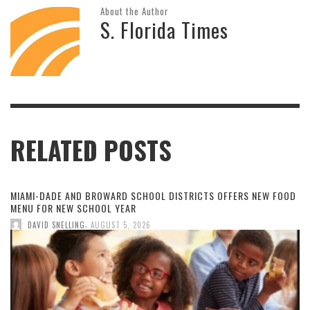
About the Author
S. Florida Times
RELATED POSTS
MIAMI-DADE AND BROWARD SCHOOL DISTRICTS OFFERS NEW FOOD
MENU FOR NEW SCHOOL YEAR
,
DAVID SNELLING
AUGUST 5, 2026