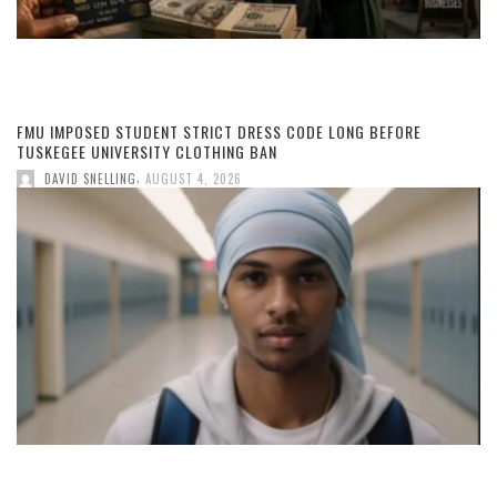
FMU IMPOSED STUDENT STRICT DRESS CODE LONG BEFORE
TUSKEGEE UNIVERSITY CLOTHING BAN
,
DAVID SNELLING
AUGUST 4, 2026