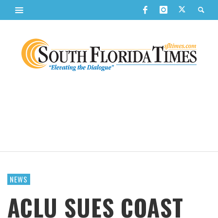
NEWS
ACLU SUES COAST