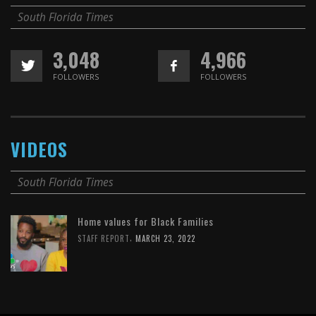
South Florida Times
3,048
4,966
FOLLOWERS
FOLLOWERS
VIDEOS
South Florida Times
Home values for Black Families
,
STAFF REPORT
MARCH 23, 2022