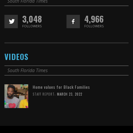
South Florida Times
3,048
4,966
FOLLOWERS
FOLLOWERS
VIDEOS
South Florida Times
Home values for Black Families
,
STAFF REPORT
MARCH 23, 2022