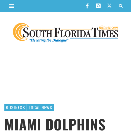
BUSINESS
LOCAL NEWS
MIAMI DOLPHINS