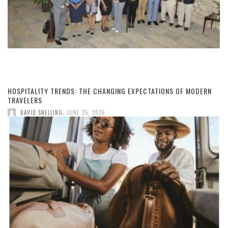
HOSPITALITY TRENDS: THE CHANGING EXPECTATIONS OF MODERN
TRAVELERS
,
DAVID SNELLING
JUNE 25, 2026