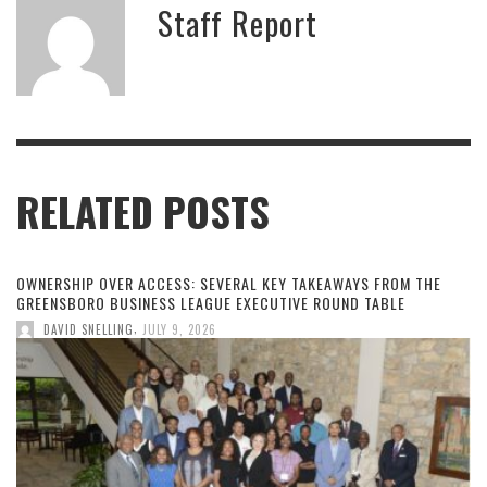
Staff Report
RELATED POSTS
OWNERSHIP OVER ACCESS: SEVERAL KEY TAKEAWAYS FROM THE
GREENSBORO BUSINESS LEAGUE EXECUTIVE ROUND TABLE
,
DAVID SNELLING
JULY 9, 2026