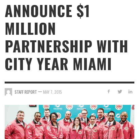
ANNOUNCE $1
MILLION
PARTNERSHIP WITH
CITY YEAR MIAMI
—
STAFF REPORT
MAY 7, 2015