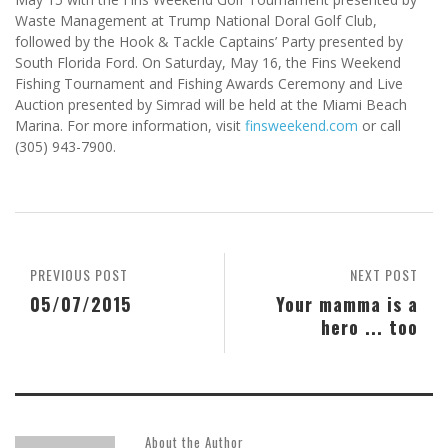
Waste Management at Trump National Doral Golf Club,
followed by the Hook & Tackle Captains’ Party presented by
South Florida Ford. On Saturday, May 16, the Fins Weekend
Fishing Tournament and Fishing Awards Ceremony and Live
Auction presented by Simrad will be held at the Miami Beach
Marina. For more information, visit
finsweekend.com
or call
(305) 943-7900.
PREVIOUS POST
NEXT POST
05/07/2015
Your mamma is a
hero ... too
About the Author