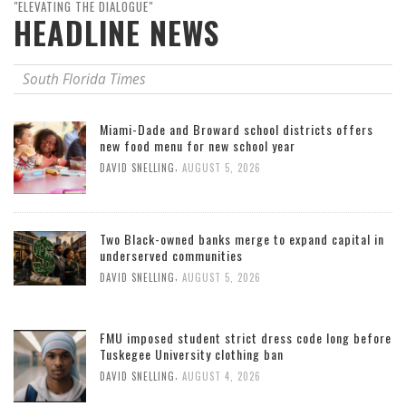
"ELEVATING THE DIALOGUE"
HEADLINE NEWS
South Florida Times
Miami-Dade and Broward school districts offers
new food menu for new school year
,
DAVID SNELLING
AUGUST 5, 2026
Two Black-owned banks merge to expand capital in
underserved communities
,
DAVID SNELLING
AUGUST 5, 2026
FMU imposed student strict dress code long before
Tuskegee University clothing ban
,
DAVID SNELLING
AUGUST 4, 2026