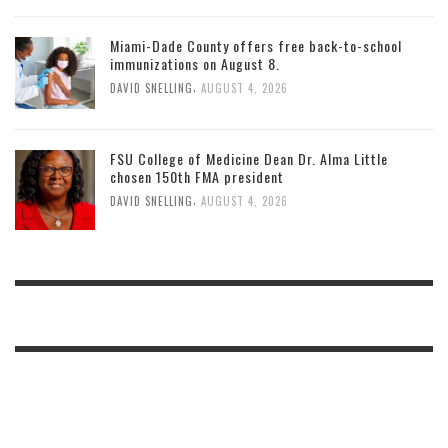
Miami-Dade County offers free back-to-school
immunizations on August 8.
,
DAVID SNELLING
AUGUST 4, 2026
FSU College of Medicine Dean Dr. Alma Little
chosen 150th FMA president
,
DAVID SNELLING
AUGUST 4, 2026