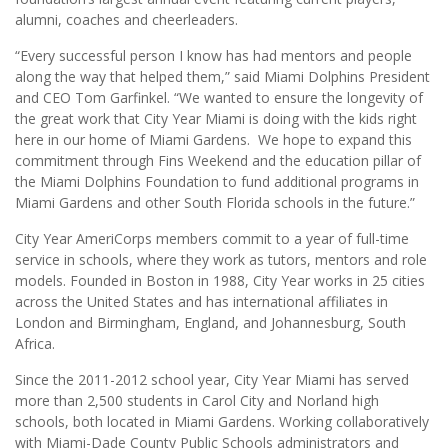
alumni, coaches and cheerleaders.
“Every successful person I know has had mentors and people
along the way that helped them,” said Miami Dolphins President
and CEO Tom Garfinkel. “We wanted to ensure the longevity of
the great work that City Year Miami is doing with the kids right
here in our home of Miami Gardens. We hope to expand this
commitment through Fins Weekend and the education pillar of
the Miami Dolphins Foundation to fund additional programs in
Miami Gardens and other South Florida schools in the future.”
City Year AmeriCorps members commit to a year of full-time
service in schools, where they work as tutors, mentors and role
models. Founded in Boston in 1988, City Year works in 25 cities
across the United States and has international affiliates in
London and Birmingham, England, and Johannesburg, South
Africa.
Since the 2011-2012 school year, City Year Miami has served
more than 2,500 students in Carol City and Norland high
schools, both located in Miami Gardens. Working collaboratively
with Miami-Dade County Public Schools administrators and