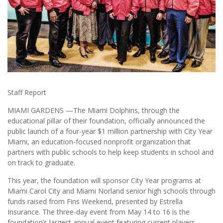
Staff Report
MIAMI GARDENS —The Miami Dolphins, through the
educational pillar of their foundation, officially announced the
public launch of a four-year $1 million partnership with City Year
Miami, an education-focused nonprofit organization that
partners with public schools to help keep students in school and
on track to graduate.
This year, the foundation will sponsor City Year programs at
Miami Carol City and Miami Norland senior high schools through
funds raised from Fins Weekend, presented by Estrella
Insurance. The three-day event from May 14 to 16 is the
foundation’s largest annual event featuring current players,