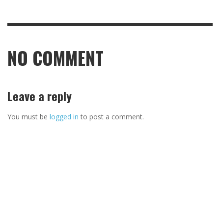
NO COMMENT
Leave a reply
You must be
logged in
to post a comment.