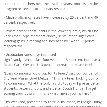
committed teachers over the last four years, officials say the
program achieved extraordinary results:
• Math proficiency rates have increased by 25 percent and 40
percent, respectively.
• Points earned for students in the lowest quartile, which City
Year AmeriCorps members directly serve, made significant
learning gains in reading and increased by 14 and 22 points,
respectively.
• Graduation rates have increased
significantly over the last four years — 13.4 percent increase at
Miami Carol City and 14.3 percent increase at Miami Norland.
“Every community looks out for its team,” said co-founder of
City Year Miami, Brad Meltzer. “This is a team looking out for
its community. What the Dolphins did today will give us better
students, better schools, and a better South Florida. Forget
scoring touchdowns — this is what makes you my hero.”
Fins Weekend, presented by Estrella Insurance, will begin Friday,
May 15 with the Fins Weekend Golf Tournament presented by