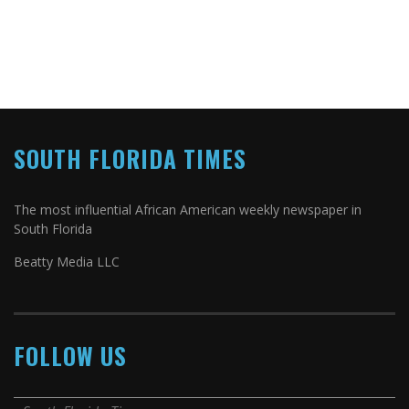
SOUTH FLORIDA TIMES
The most influential African American weekly newspaper in
South Florida
Beatty Media LLC
FOLLOW US