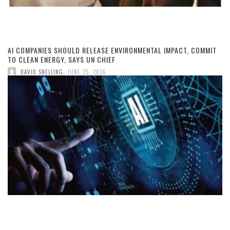
AI COMPANIES SHOULD RELEASE ENVIRONMENTAL IMPACT, COMMIT
TO CLEAN ENERGY, SAYS UN CHIEF
,
DAVID SNELLING
JUNE 25, 2026