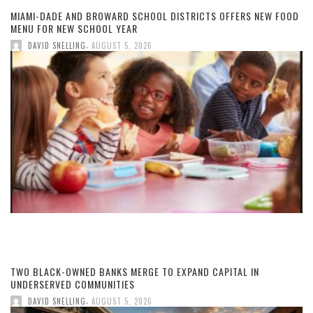
MIAMI-DADE AND BROWARD SCHOOL DISTRICTS OFFERS NEW FOOD
MENU FOR NEW SCHOOL YEAR
,
DAVID SNELLING
AUGUST 5, 2026
TWO BLACK-OWNED BANKS MERGE TO EXPAND CAPITAL IN
UNDERSERVED COMMUNITIES
,
DAVID SNELLING
AUGUST 5, 2026