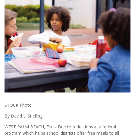
STOCK Photo
By David L. Snelling
WEST PALM BEACH, Fla. – Due to reductions in a federal
program which helps school districts offer free meals to all