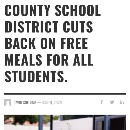
COUNTY SCHOOL
DISTRICT CUTS
BACK ON FREE
MEALS FOR ALL
STUDENTS.
—
DAVID SNELLING
JUNE 11, 2026