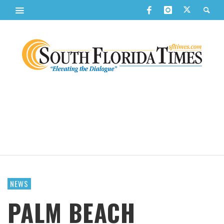
NEWS
PALM BEACH