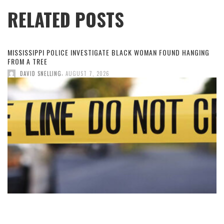
RELATED POSTS
MISSISSIPPI POLICE INVESTIGATE BLACK WOMAN FOUND HANGING
FROM A TREE
,
DAVID SNELLING
AUGUST 7, 2026