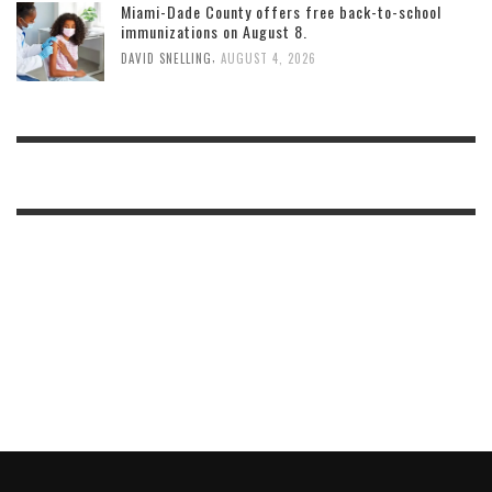
Miami-Dade County offers free back-to-school
immunizations on August 8.
,
DAVID SNELLING
AUGUST 4, 2026