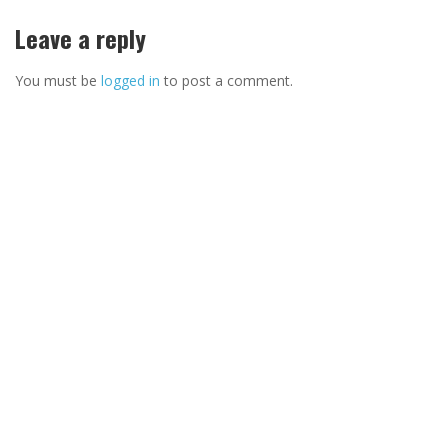
Leave a reply
You must be
logged in
to post a comment.