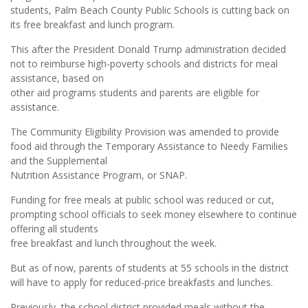
students, Palm Beach County Public Schools is cutting back on
its free breakfast and lunch program.
This after the President Donald Trump administration decided
not to reimburse high-poverty schools and districts for meal
assistance, based on
other aid programs students and parents are eligible for
assistance.
The Community Eligibility Provision was amended to provide
food aid through the Temporary Assistance to Needy Families
and the Supplemental
Nutrition Assistance Program, or SNAP.
Funding for free meals at public school was reduced or cut,
prompting school officials to seek money elsewhere to continue
offering all students
free breakfast and lunch throughout the week.
But as of now, parents of students at 55 schools in the district
will have to apply for reduced-price breakfasts and lunches.
Previously, the school district provided meals without the