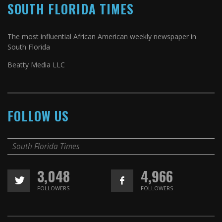
SOUTH FLORIDA TIMES
The most influential African American weekly newspaper in
South Florida
Beatty Media LLC
FOLLOW US
South Florida Times
3,048
4,966
FOLLOWERS
FOLLOWERS