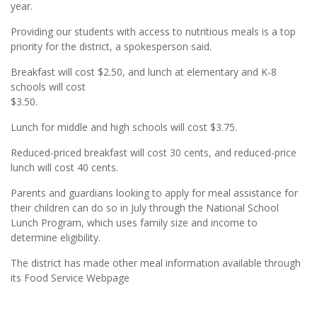
year.
Providing our students with access to nutritious meals is a top
priority for the district, a spokesperson said.
Breakfast will cost $2.50, and lunch at elementary and K-8
schools will cost
$3.50.
Lunch for middle and high schools will cost $3.75.
Reduced-priced breakfast will cost 30 cents, and reduced-price
lunch will cost 40 cents.
Parents and guardians looking to apply for meal assistance for
their children can do so in July through the National School
Lunch Program, which uses family size and income to
determine eligibility.
The district has made other meal information available through
its Food Service Webpage