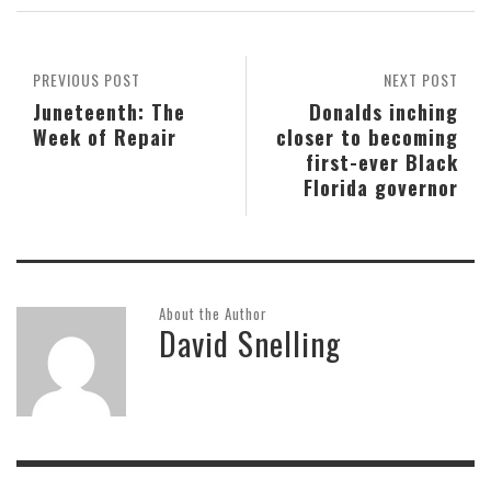
PREVIOUS POST
NEXT POST
Juneteenth: The
Donalds inching
Week of Repair
closer to becoming
first-ever Black
Florida governor
About the Author
David Snelling