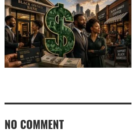
NO COMMENT