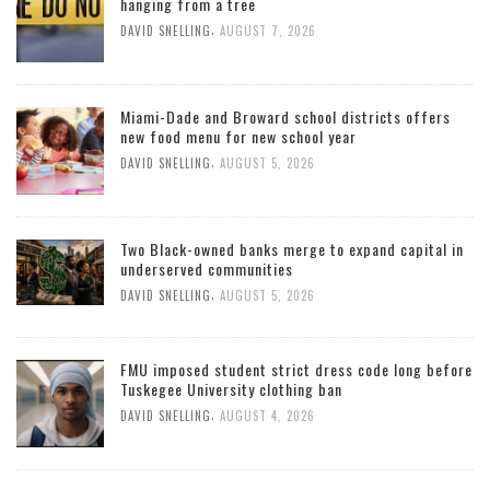
hanging from a tree
,
DAVID SNELLING
AUGUST 7, 2026
Miami-Dade and Broward school districts offers
new food menu for new school year
,
DAVID SNELLING
AUGUST 5, 2026
Two Black-owned banks merge to expand capital in
underserved communities
,
DAVID SNELLING
AUGUST 5, 2026
FMU imposed student strict dress code long before
Tuskegee University clothing ban
,
DAVID SNELLING
AUGUST 4, 2026