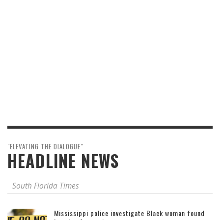
"ELEVATING THE DIALOGUE"
HEADLINE NEWS
South Florida Times
Mississippi police investigate Black woman found