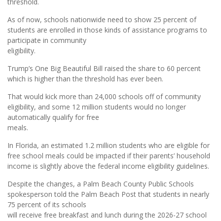
threshold.
As of now, schools nationwide need to show 25 percent of
students are enrolled in those kinds of assistance programs to
participate in community
eligibility.
Trump’s One Big Beautiful Bill raised the share to 60 percent
which is higher than the threshold has ever been.
That would kick more than 24,000 schools off of community
eligibility, and some 12 million students would no longer
automatically qualify for free
meals.
In Florida, an estimated 1.2 million students who are eligible for
free school meals could be impacted if their parents’ household
income is slightly above the federal income eligibility guidelines.
Despite the changes, a Palm Beach County Public Schools
spokesperson told the Palm Beach Post that students in nearly
75 percent of its schools
will receive free breakfast and lunch during the 2026-27 school