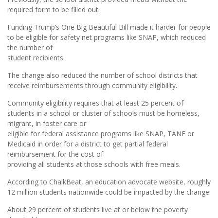
required form to be filled out.
Funding Trump’s One Big Beautiful Bill made it harder for people
to be eligible for safety net programs like SNAP, which reduced
the number of
student recipients.
The change also reduced the number of school districts that
receive reimbursements through community eligibility.
Community eligibility requires that at least 25 percent of
students in a school or cluster of schools must be homeless,
migrant, in foster care or
eligible for federal assistance programs like SNAP, TANF or
Medicaid in order for a district to get partial federal
reimbursement for the cost of
providing all students at those schools with free meals.
According to ChalkBeat, an education advocate website, roughly
12 million students nationwide could be impacted by the change.
About 29 percent of students live at or below the poverty