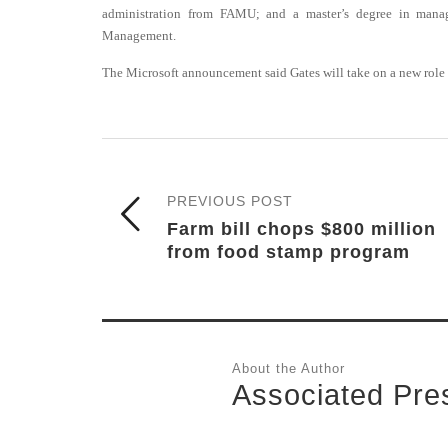
administration from FAMU; and a master’s degree in man
Management.
The Microsoft announcement said Gates will take on a new role 
PREVIOUS POST
Farm bill chops $800 million
from food stamp program
About the Author
Associated Pre