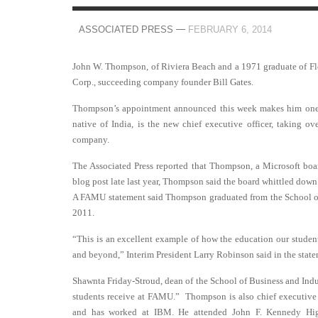
—
ASSOCIATED PRESS
FEBRUARY 6, 2014
John W. Thompson, of Riviera Beach and a 1971 graduate of Fl
Corp., succeeding company founder Bill Gates.
Thompson’s appointment announced this week makes him one of 
native of India, is the new chief executive officer, taking 
company.
The Associated Press reported that Thompson, a Microsoft bo
blog post late last year, Thompson said the board whittled down 
A FAMU statement said Thompson graduated from the School of 
2011.
“This is an excellent example of how the education our stude
and beyond,” Interim President Larry Robinson said in the state
Shawnta Friday-Stroud, dean of the School of Business and Indus
students receive at FAMU.” Thompson is also chief executive 
and has worked at IBM. He attended John F. Kennedy High