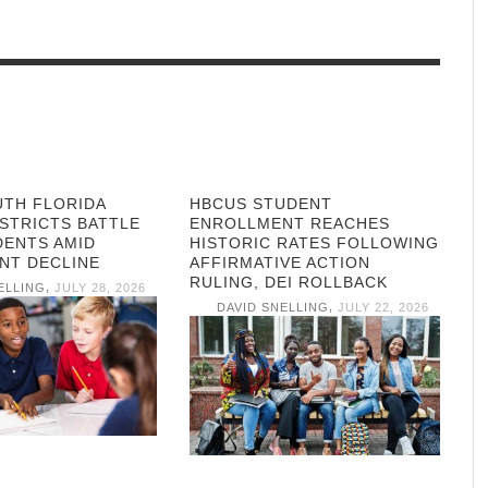
UTH FLORIDA
HBCUS STUDENT
STRICTS BATTLE
ENROLLMENT REACHES
DENTS AMID
HISTORIC RATES FOLLOWING
NT DECLINE
AFFIRMATIVE ACTION
RULING, DEI ROLLBACK
,
ELLING
JULY 28, 2026
,
DAVID SNELLING
JULY 22, 2026