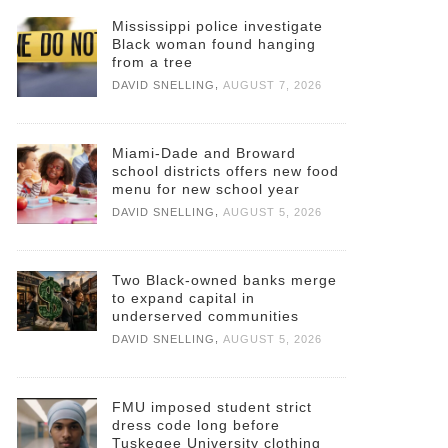
Mississippi police investigate
Black woman found hanging
from a tree
,
DAVID SNELLING
AUGUST 7, 2026
Miami-Dade and Broward
school districts offers new food
menu for new school year
,
DAVID SNELLING
AUGUST 5, 2026
Two Black-owned banks merge
to expand capital in
underserved communities
,
DAVID SNELLING
AUGUST 5, 2026
FMU imposed student strict
dress code long before
Tuskegee University clothing