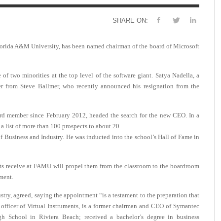
SHARE ON:
orida A&M University, has been named chairman of the board of Microsoft
two minorities at the top level of the software giant. Satya Nadella, a
over from Steve Ballmer, who recently announced his resignation from the
ard member since February 2012, headed the search for the new CEO. In a
a list of more than 100 prospects to about 20.
Business and Industry. He was inducted into the school’s Hall of Fame in
nts receive at FAMU will propel them from the classroom to the boardroom
ment.
try, agreed, saying the appointment “is a testament to the preparation that
officer of Virtual Instruments, is a former chairman and CEO of Symantec
 School in Riviera Beach; received a bachelor’s degree in business