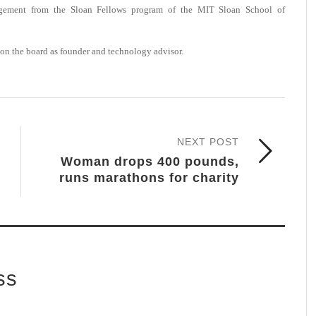
agement from the Sloan Fellows program of the MIT Sloan School of
on the board as founder and technology advisor.
NEXT POST
Woman drops 400 pounds,
runs marathons for charity
ss