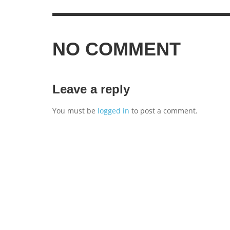
NO COMMENT
Leave a reply
You must be
logged in
to post a comment.