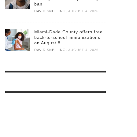
ban
,
DAVID SNELLING
AUGUST 4, 2026
Miami-Dade County offers free
back-to-school immunizations
on August 8.
,
DAVID SNELLING
AUGUST 4, 2026