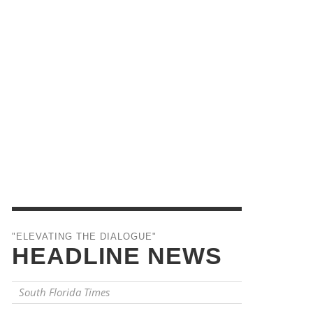
"ELEVATING THE DIALOGUE"
HEADLINE NEWS
South Florida Times