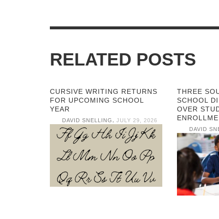
RELATED POSTS
CURSIVE WRITING RETURNS
THREE SO
FOR UPCOMING SCHOOL
SCHOOL DI
YEAR
OVER STU
ENROLLME
,
DAVID SNELLING
JULY 29, 2026
DAVID SN