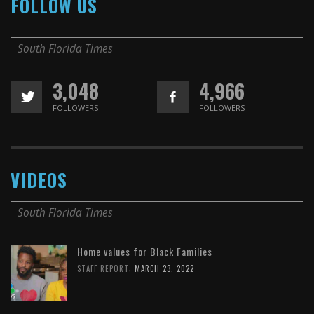
FOLLOW US
South Florida Times
3,048
4,966
FOLLOWERS
FOLLOWERS
VIDEOS
South Florida Times
Home values for Black Families
,
STAFF REPORT
MARCH 23, 2022