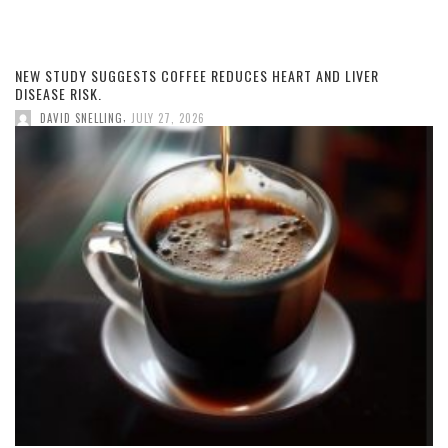
NEW STUDY SUGGESTS COFFEE REDUCES HEART AND LIVER
DISEASE RISK.
,
DAVID SNELLING
JULY 27, 2026