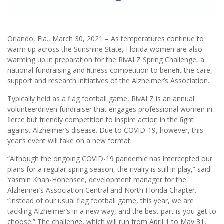
Orlando, Fla., March 30, 2021 – As temperatures continue to
warm up across the Sunshine State, Florida women are also
warming up in preparation for the RivALZ Spring Challenge, a
national fundraising and ﬁtness competition to beneﬁt the care,
support and research initiatives of the Alzheimer’s Association.
Typically held as a flag football game, RivALZ is an annual
volunteerdriven fundraiser that engages professional women in
ﬁerce but friendly competition to inspire action in the ﬁght
against Alzheimer’s disease. Due to COVID-19, however, this
year’s event will take on a new format.
“Although the ongoing COVID-19 pandemic has intercepted our
plans for a regular spring season, the rivalry is still in play,” said
Yasmin Khan-Hohensee, development manager for the
Alzheimer’s Association Central and North Florida Chapter.
“Instead of our usual flag football game, this year, we are
tackling Alzheimer’s in a new way, and the best part is you get to
choose.” The challenge, which will run from April 1 to May 31,