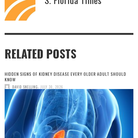
RELATED POSTS
HIDDEN SIGNS OF KIDNEY DISEASE EVERY OLDER ADULT SHOULD
KNOW
,
DAVID SNELLING
JULY 30, 2026