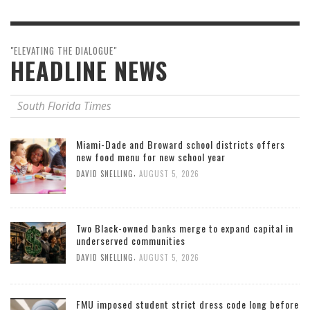
"ELEVATING THE DIALOGUE"
HEADLINE NEWS
South Florida Times
Miami-Dade and Broward school districts offers
new food menu for new school year
,
DAVID SNELLING
AUGUST 5, 2026
Two Black-owned banks merge to expand capital in
underserved communities
,
DAVID SNELLING
AUGUST 5, 2026
FMU imposed student strict dress code long before