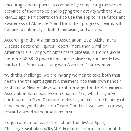
encourages participants to compete by completing the workout
activities of their choice and logging their activity with the ALZ
RivALZ app. Participants can also use the app to raise funds and
awareness of Alzheimer’s and track their progress. Teams will
be ranked nationally in both fundraising and activity.
According to the Alzheimer’s Association “2021 Alzheimer’s
Disease Facts and Figures” report, more than 6 million
Americans are living with Alzheimer’s disease. In Florida alone,
there are 580,000 people battling the disease, and nearly two-
thirds of all Americans living with Alzheimer’s are women.
“With this challenge, we are inviting women to take both their
health and the ﬁght against Alzheimer’s into their own hands,”
said Emma Nestler, development manager for the Alzheimer’s
Association Southeast Florida Chapter. “So, whether you’ve
participated in RivALZ before or this is your ﬁrst time hearing of
it, we hope you’ll join us on Team Florida as we sweat our way
toward a world without Alzheimer’s!”
To join a team or learn more about the RivALZ Spring
Challenge, visit alz.org/RivALZ. For more information about the