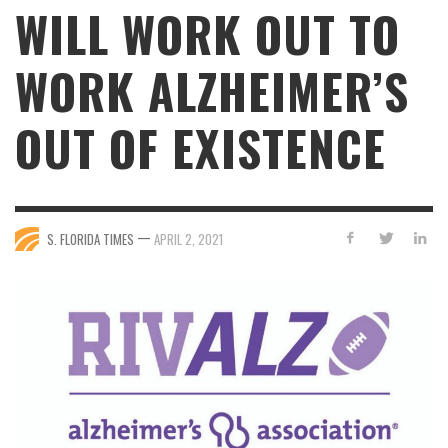
WILL WORK OUT TO
WORK ALZHEIMER’S
OUT OF EXISTENCE
—
S. FLORIDA TIMES
APRIL 2, 2021