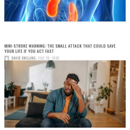
MINI-STROKE WARNING: THE SMALL ATTACK THAT COULD SAVE
YOUR LIFE IF YOU ACT FAST
,
DAVID SNELLING
JULY 28, 2026