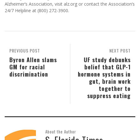
Alzheimer’s Association, visit alz.org or contact the Association’s
24/7 Helpline at (800) 272-3900.
PREVIOUS POST
NEXT POST
Byron Allen slams
UF study debunks
GM for racial
belief that GLP-1
discrimination
hormone systems in
gut, brain work
together to
suppress eating
About the Author
S. Florida Times