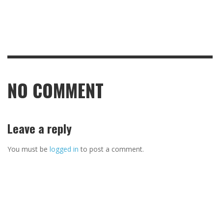
NO COMMENT
Leave a reply
You must be
logged in
to post a comment.