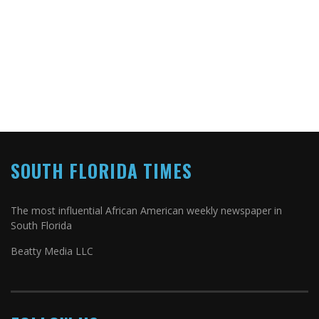
SOUTH FLORIDA TIMES
The most influential African American weekly newspaper in
South Florida
Beatty Media LLC