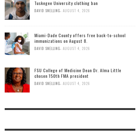
Tuskegee University clothing ban
,
DAVID SNELLING
AUGUST 4, 2026
Miami-Dade County offers free back-to-school
immunizations on August 8.
,
DAVID SNELLING
AUGUST 4, 2026
FSU College of Medicine Dean Dr. Alma Little
chosen 150th FMA president
,
DAVID SNELLING
AUGUST 4, 2026