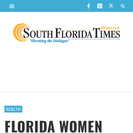
HEALTH
FLORIDA WOMEN