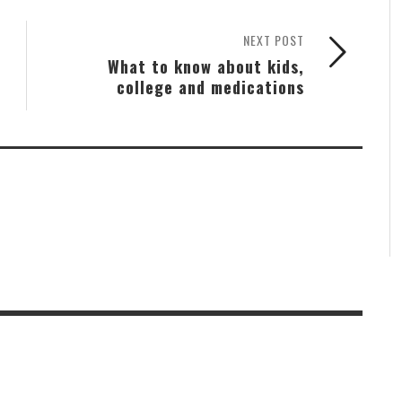
NEXT POST
What to know about kids,
college and medications