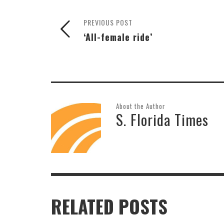
PREVIOUS POST
‘All-female ride’
About the Author
S. Florida Times
RELATED POSTS