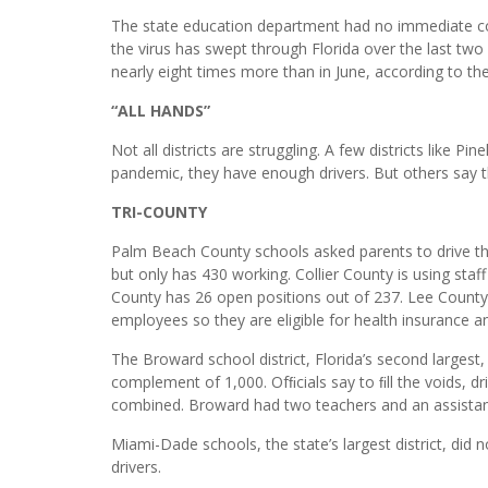
The state education department had no immediate co
the virus has swept through Florida over the last tw
nearly eight times more than in June, according to t
“ALL HANDS”
Not all districts are struggling. A few districts like P
pandemic, they have enough drivers. But others say the
TRI-COUNTY
Palm Beach County schools asked parents to drive thei
but only has 430 working. Collier County is using staff
County has 26 open positions out of 237. Lee County, 
employees so they are eligible for health insurance a
The Broward school district, Florida’s second largest, s
complement of 1,000. Ofﬁcials say to ﬁll the voids, d
combined. Broward had two teachers and an assistan
Miami-Dade schools, the state’s largest district, did n
drivers.