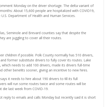
mment Monday on the driver shortage. The delta variant of
o months: About 15,600 people are hospitalized with COVID19,
he U.S. Department of Health and Human Services.
inellas, Seminole and Brevard counties say that despite the
y are juggling to cover all their routes.
r children if possible. Polk County normally has 510 drivers,
 and former substitute drivers to fully cover its routes. Lake
which needs to add 100 drivers, made its drivers full-time
nd other beneﬁts sooner, giving an incentive to new hires.
ays it needs to hire about 190 drivers to ﬁll its full
rivers will run some routes twice and some routes will be
t die last week from COVID-19.
ot reply to emails and calls Monday but recently said it is short