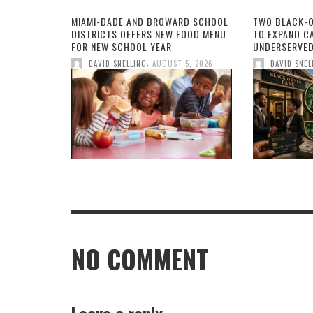
MIAMI-DADE AND BROWARD SCHOOL
TWO BLACK-
DISTRICTS OFFERS NEW FOOD MENU
TO EXPAND CA
FOR NEW SCHOOL YEAR
UNDERSERVED
,
DAVID SNELLING
AUGUST 5, 2026
DAVID SNEL
NO COMMENT
Leave a reply