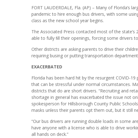
FORT LAUDERDALE, Fla. (AP) – Many of Florida’s larges
pandemic to hire enough bus drivers, with some usi
class as the new school year begins.
The Associated Press contacted most of the state’s 
able to fully ﬁll their openings, forcing some drivers t
Other districts are asking parents to drive their chi
requiring busing or putting transportation departme
EXACERBATED
Florida has been hard hit by the resurgent COVID-19 p
that can be stressful under normal circumstances. Ma
districts that do are short drivers. “Recruiting and re
shortage in general has exacerbated the issue not only
spokesperson for Hillsborough County Public Schools 
masks unless their parents opt them out, but it still
“Our bus drivers are running double loads in some ar
have anyone with a license who is able to drive workin
all hands on deck.”