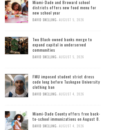
Miami-Dade and Broward school
districts offers new food menu for
new school year
,
DAVID SNELLING
AUGUST 5, 2026
Two Black-owned banks merge to
expand capital in underserved
communities
,
DAVID SNELLING
AUGUST 5, 2026
FMU imposed student strict dress
code long before Tuskegee University
clothing ban
,
DAVID SNELLING
AUGUST 4, 2026
Miami-Dade County offers free back-
to-school immunizations on August 8.
,
DAVID SNELLING
AUGUST 4, 2026