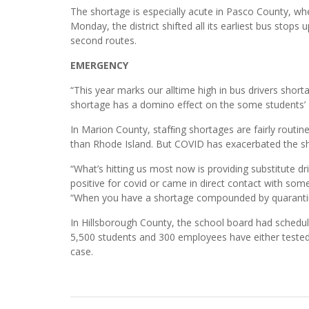
The shortage is especially acute in Pasco County, wher
Monday, the district shifted all its earliest bus stops
second routes.
EMERGENCY
“This year marks our alltime high in bus drivers short
shortage has a domino effect on the some students’ d
In Marion County, stafﬁng shortages are fairly routine
than Rhode Island. But COVID has exacerbated the sh
“What’s hitting us most now is providing substitute d
positive for covid or came in direct contact with som
“When you have a shortage compounded by quarantined
In Hillsborough County, the school board had sched
5,500 students and 300 employees have either tested 
case.