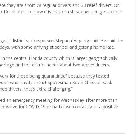
e they are short 78 regular drivers and 33 relief drivers. On
 up 10 minutes to allow drivers to ﬁnish sooner and get to their
ages,” district spokesperson Stephen Hegarty said. He said the
ays, with some arriving at school and getting home late.
 in the central Florida county which is larger geographically
ortage and the district needs about two dozen drivers.
rivers for those being quarantined” because they tested
eone who has it, district spokesman Kevin Christian said.
 drivers, that’s extra challenging.”
uled an emergency meeting for Wednesday after more than
positive for COVID-19 or had close contact with a positive