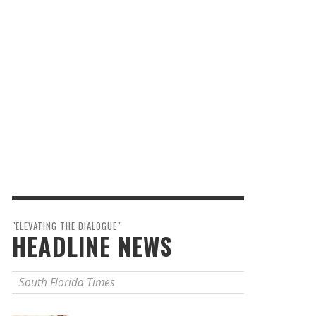
"ELEVATING THE DIALOGUE"
HEADLINE NEWS
South Florida Times