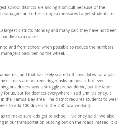
t school districts are ﬁnding it difﬁcult because of the
ng managers and other stopgap measures to get students to
20 largest districts Monday and many said they have not been
o handle extra routes.
ldren to and from school when possible to reduce the numbers
nt managers back behind the wheel.
andemic, and that has likely scared off candidates for a job
ny districts are not requiring masks on buses, but even
taining bus drivers was a struggle prepandemic, but the labor
 for us, but for districts everywhere,” said Erin Maloney, a
in the Tampa Bay area. The district requires students to wear
 needs to add 100 drivers to the 750 now working.
eas to make sure kids get to school,” Maloney said. “We also
g in our transportation building out on the roads instead. It is