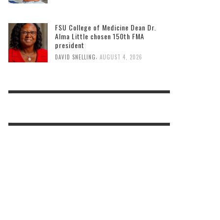
FSU College of Medicine Dean Dr.
Alma Little chosen 150th FMA
president
,
DAVID SNELLING
AUGUST 4, 2026