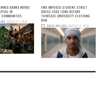
OWNED BANKS MERGE
FMU IMPOSED STUDENT STRICT
PITAL IN
DRESS CODE LONG BEFORE
 COMMUNITIES
TUSKEGEE UNIVERSITY CLOTHING
BAN
,
LING
AUGUST 5, 2026
,
DAVID SNELLING
AUGUST 4, 2026